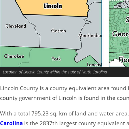
Location of Lincoln County within the state of North Carolina
Lincoln County is a county equivalent area found 
county government of Lincoln is found in the count
With a total 795.23 sq. km of land and water area
Carolina
is the 2837th largest county equivalent 