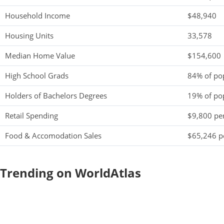
Household Income
$48,940
Housing Units
33,578
Median Home Value
$154,600
High School Grads
84% of po
Holders of Bachelors Degrees
19% of po
Retail Spending
$9,800 per
Food & Accomodation Sales
$65,246 pe
Trending on WorldAtlas