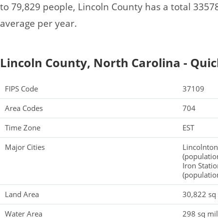
to 79,829 people, Lincoln County has a total 335
average per year.
Lincoln County, North Carolina - Quic
FIPS Code
37109
Area Codes
704
Time Zone
EST
Major Cities
Lincolnton
(populatio
Iron Stati
(populatio
Land Area
30,822 sq
Water Area
298 sq mi