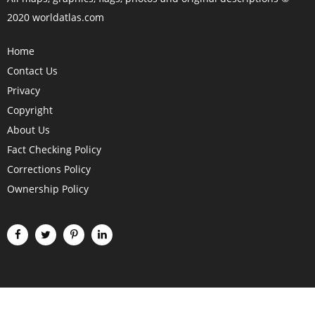
2020 worldatlas.com
Home
Contact Us
Privacy
Copyright
About Us
Fact Checking Policy
Corrections Policy
Ownership Policy