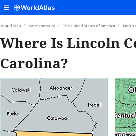
/
/
/
World Map
North America
The United States of America
North 
Where Is Lincoln C
Carolina?