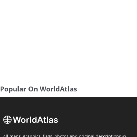
Popular On WorldAtlas
All maps, graphics, flags, photos and original descriptions ©