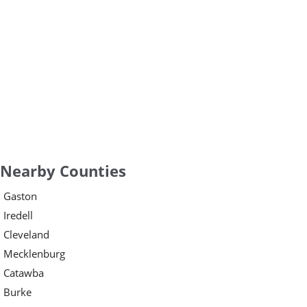
Nearby Counties
Gaston
Iredell
Cleveland
Mecklenburg
Catawba
Burke