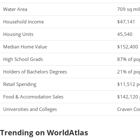
Water Area
709 sq mi
Household Income
$47,141
Housing Units
45,540
Median Home Value
$152,400
High School Grads
87% of po
Holders of Bachelors Degrees
21% of po
Retail Spending
$11,512 pe
Food & Accomodation Sales
$142,120 
Universities and Colleges
Craven Co
Trending on WorldAtlas