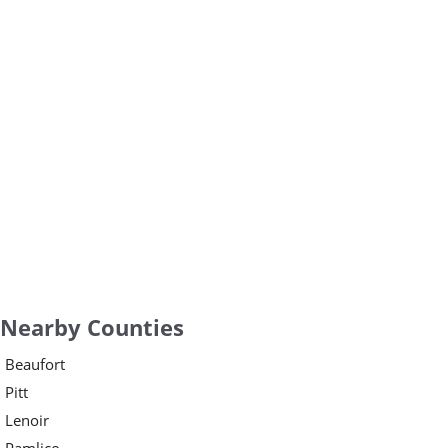
Nearby Counties
Beaufort
Pitt
Lenoir
Pamlico