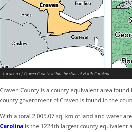
Location of Craven County within the state of North Carolina
Craven County is a county equivalent area found 
county government of Craven is found in the coun
With a total 2,005.07 sq. km of land and water ar
Carolina
is the 1224th largest county equivalent 