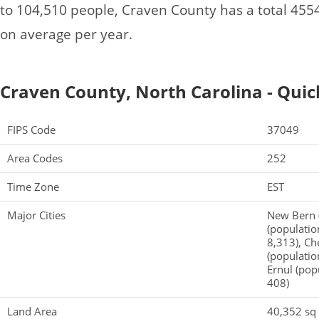
to 104,510 people, Craven County has a total 45
on average per year.
Craven County, North Carolina - Quic
FIPS Code
37049
Area Codes
252
Time Zone
EST
Major Cities
New Bern (
(populatio
8,313), Ch
(populatio
Ernul (pop
408)
Land Area
40,352 sq