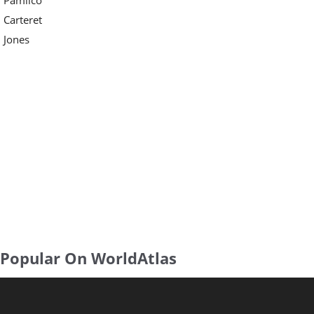
Carteret
Jones
Popular On WorldAtlas