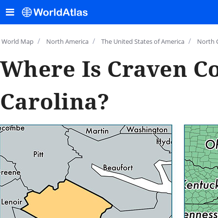
/
/
/
World Map
North America
The United States of America
North 
Where Is Craven Co
Carolina?