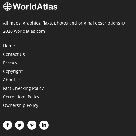
All maps, graphics, flags, photos and original descriptions ©
2020 worldatlas.com
Home
Contact Us
Privacy
Copyright
About Us
Fact Checking Policy
Corrections Policy
Ownership Policy