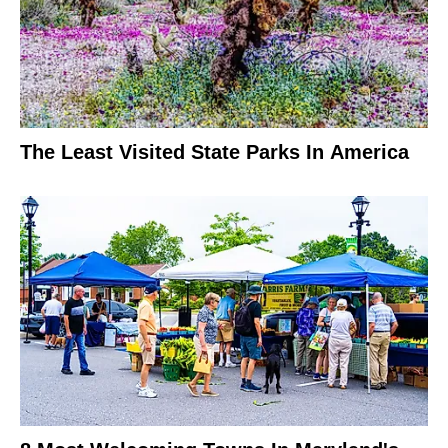
The Least Visited State Parks In America