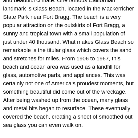
and beautiful climate. One famous Californian
landmark is Glass Beach, located in the Mackerricher
State Park near Fort Bragg. The beach is a very
popular attraction on the outskirts of Fort Bragg, a
sunny and tropical town with a small population of
just under 40 thousand. What makes Glass Beach so
remarkable is the titular glass which covers the sand
and stretches for miles. From 1906 to 1967, this
beach and ocean area was used as a landfill for
glass, automotive parts, and appliances. This was
certainly not one of America’s proudest moments, but
something beautiful did come out of the wreckage.
After being washed up from the ocean, many glass
and metal bits began to resurface. These eventually
covered the beach, creating a sheet of smoothed out
sea glass you can even walk on.