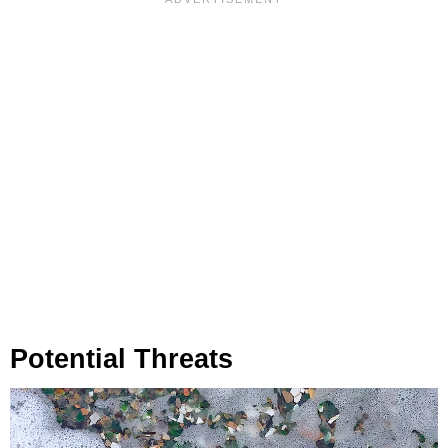
Potential Threats