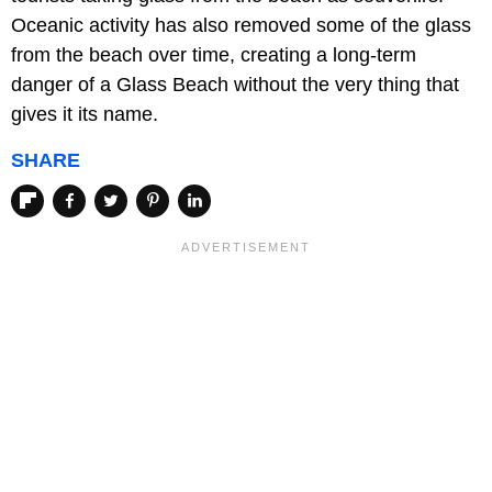
Oceanic activity has also removed some of the glass
from the beach over time, creating a long-term
danger of a Glass Beach without the very thing that
gives it its name.
SHARE