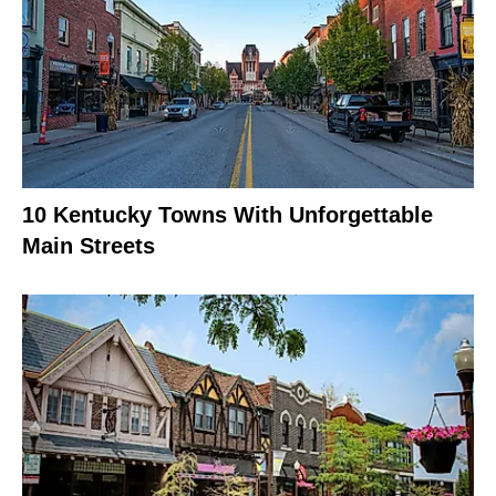
10 Kentucky Towns With Unforgettable
Main Streets