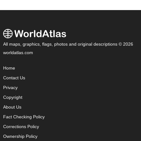
All maps, graphics, flags, photos and original descriptions © 2026
worldatlas.com
Home
Contact Us
Privacy
Copyright
About Us
Fact Checking Policy
Corrections Policy
Ownership Policy