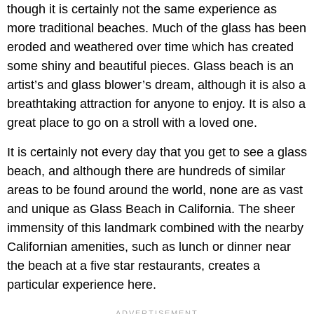
though it is certainly not the same experience as
more traditional beaches. Much of the glass has been
eroded and weathered over time which has created
some shiny and beautiful pieces. Glass beach is an
artist’s and glass blower’s dream, although it is also a
breathtaking attraction for anyone to enjoy. It is also a
great place to go on a stroll with a loved one.
It is certainly not every day that you get to see a glass
beach, and although there are hundreds of similar
areas to be found around the world, none are as vast
and unique as Glass Beach in California. The sheer
immensity of this landmark combined with the nearby
Californian amenities, such as lunch or dinner near
the beach at a five star restaurants, creates a
particular experience here.