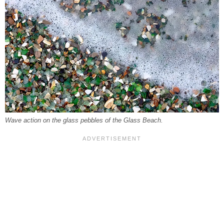
Wave action on the glass pebbles of the Glass Beach.