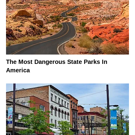
The Most Dangerous State Parks In
America