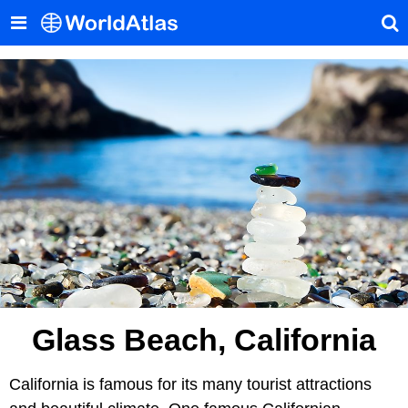
Glass Beach, California
California is famous for its many tourist attractions