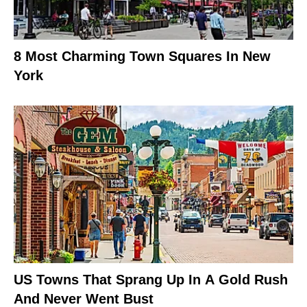
8 Most Charming Town Squares In New
York
US Towns That Sprang Up In A Gold Rush
And Never Went Bust