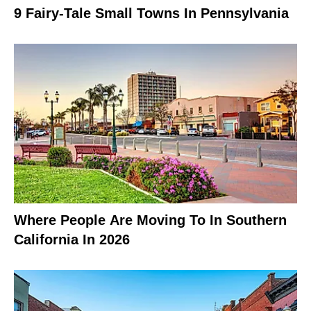
9 Fairy-Tale Small Towns In Pennsylvania
Where People Are Moving To In Southern
California In 2026