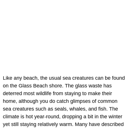
Like any beach, the usual sea creatures can be found
on the Glass Beach shore. The glass waste has
deterred most wildlife from staying to make their
home, although you do catch glimpses of common
sea creatures such as seals, whales, and fish. The
climate is hot year-round, dropping a bit in the winter
yet still staying relatively warm. Many have described