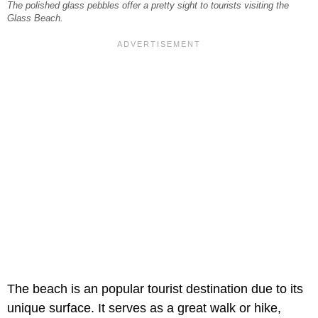
The polished glass pebbles offer a pretty sight to tourists visiting the
Glass Beach.
The beach is an popular tourist destination due to its
unique surface. It serves as a great walk or hike,