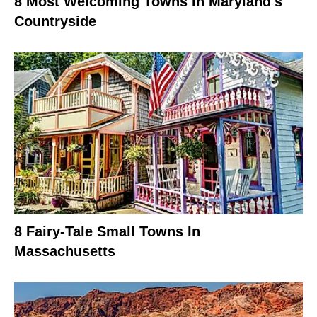
8 Most Welcoming Towns In Maryland's
Countryside
8 Fairy-Tale Small Towns In
Massachusetts