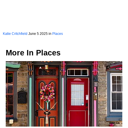
Katie Critchfield
June 5 2025 in
Places
More In
Places