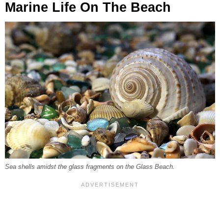
Marine Life On The Beach
Sea shells amidst the glass fragments on the Glass Beach.