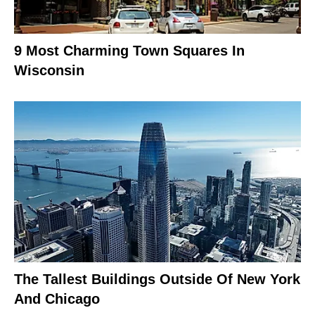
9 Most Charming Town Squares In
Wisconsin
The Tallest Buildings Outside Of New York
And Chicago