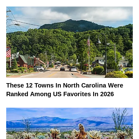
These 12 Towns In North Carolina Were
Ranked Among US Favorites In 2026