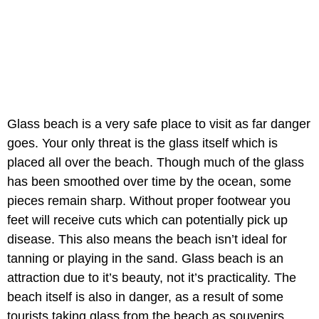
Glass beach is a very safe place to visit as far danger
goes. Your only threat is the glass itself which is
placed all over the beach. Though much of the glass
has been smoothed over time by the ocean, some
pieces remain sharp. Without proper footwear you
feet will receive cuts which can potentially pick up
disease. This also means the beach isn’t ideal for
tanning or playing in the sand. Glass beach is an
attraction due to it’s beauty, not it’s practicality. The
beach itself is also in danger, as a result of some
tourists taking glass from the beach as souvenirs.