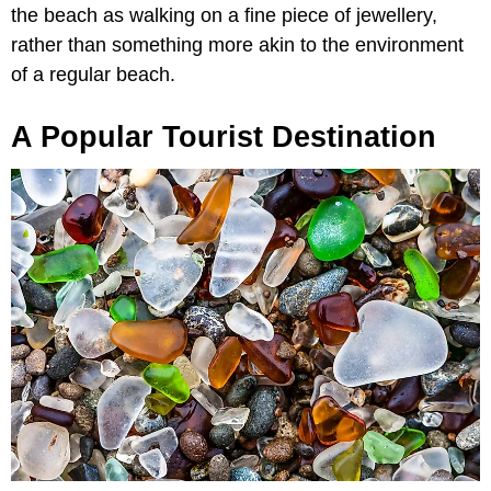
the beach as walking on a fine piece of jewellery,
rather than something more akin to the environment
of a regular beach.
A Popular Tourist Destination