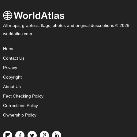
All maps, graphics, flags, photos and original descriptions © 2026
worldatlas.com
Home
Contact Us
Privacy
Copyright
About Us
Fact Checking Policy
Corrections Policy
Ownership Policy