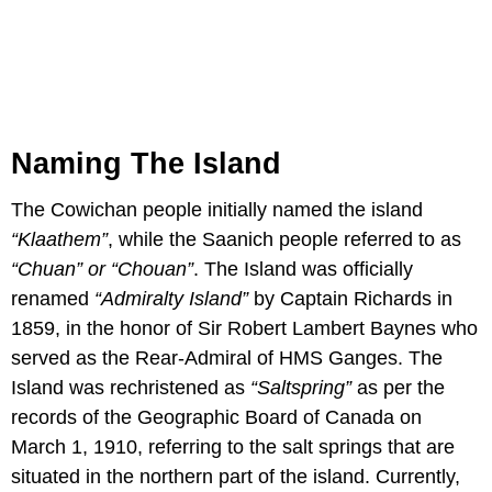
Naming The Island
The Cowichan people initially named the island
“Klaathem”
, while the Saanich people referred to as
“Chuan” or “Chouan”
. The Island was officially
renamed
“Admiralty Island”
by Captain Richards in
1859, in the honor of Sir Robert Lambert Baynes who
served as the Rear-Admiral of HMS Ganges. The
Island was rechristened as
“Saltspring”
as per the
records of the Geographic Board of Canada on
March 1, 1910, referring to the salt springs that are
situated in the northern part of the island. Currently,