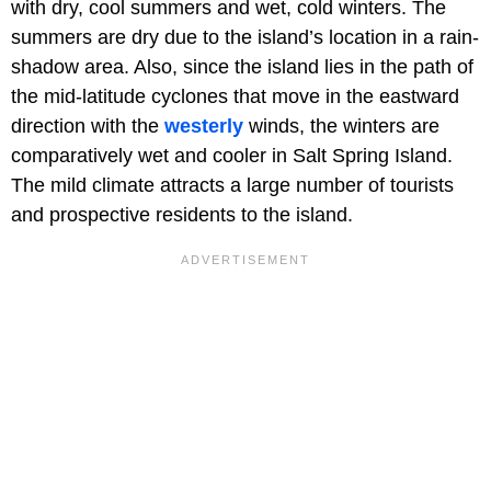
with dry, cool summers and wet, cold winters. The
summers are dry due to the island’s location in a rain-
shadow area. Also, since the island lies in the path of
the mid-latitude cyclones that move in the eastward
direction with the
westerly
winds, the winters are
comparatively wet and cooler in Salt Spring Island.
The mild climate attracts a large number of tourists
and prospective residents to the island.