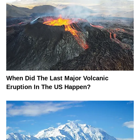
When Did The Last Major Volcanic
Eruption In The US Happen?