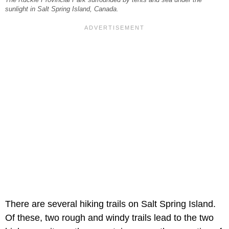
The Ruckle Provincial Park surrounded by tents and sea under the
sunlight in Salt Spring Island, Canada.
There are several hiking trails on Salt Spring Island.
Of these, two rough and windy trails lead to the two