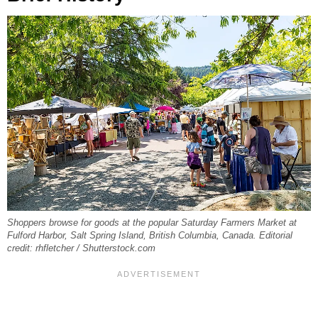
Shoppers browse for goods at the popular Saturday Farmers Market at
Fulford Harbor, Salt Spring Island, British Columbia, Canada. Editorial
credit: rhfletcher / Shutterstock.com