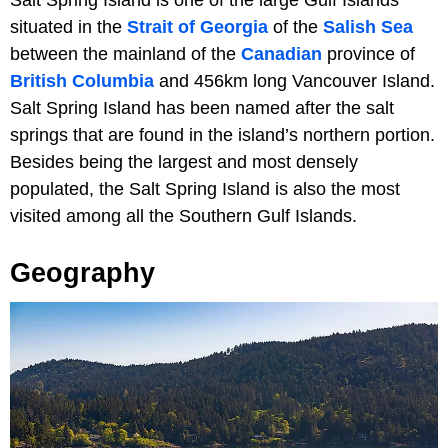
situated in the
Strait of Georgia
of the
Salish Sea
between the mainland of the
Canadian
province of
British Columbia
and 456km long Vancouver Island.
Salt Spring Island has been named after the salt
springs that are found in the island’s northern portion.
Besides being the largest and most densely
populated, the Salt Spring Island is also the most
visited among all the Southern Gulf Islands.
Geography