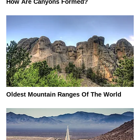
How Are Canyons Formed?
Oldest Mountain Ranges Of The World