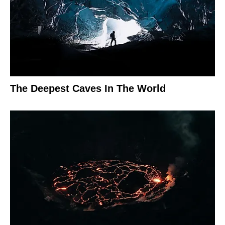
The Deepest Caves In The World