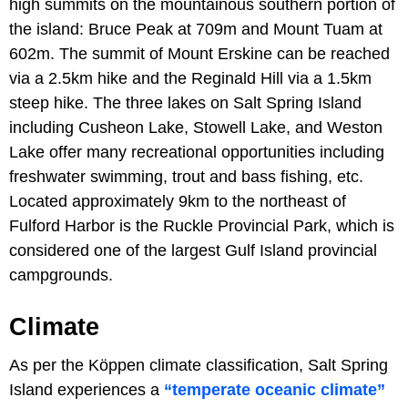
high summits on the mountainous southern portion of
the island: Bruce Peak at 709m and Mount Tuam at
602m. The summit of Mount Erskine can be reached
via a 2.5km hike and the Reginald Hill via a 1.5km
steep hike. The three lakes on Salt Spring Island
including Cusheon Lake, Stowell Lake, and Weston
Lake offer many recreational opportunities including
freshwater swimming, trout and bass fishing, etc.
Located approximately 9km to the northeast of
Fulford Harbor is the Ruckle Provincial Park, which is
considered one of the largest Gulf Island provincial
campgrounds.
Climate
As per the Köppen climate classification, Salt Spring
Island experiences a
“temperate oceanic climate”