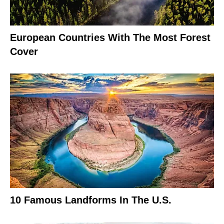
European Countries With The Most Forest
Cover
10 Famous Landforms In The U.S.