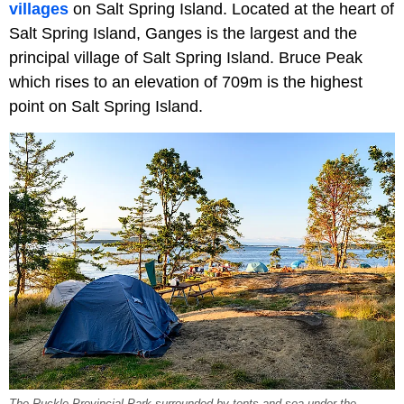
villages
on Salt Spring Island. Located at the heart of
Salt Spring Island, Ganges is the largest and the
principal village of Salt Spring Island. Bruce Peak
which rises to an elevation of 709m is the highest
point on Salt Spring Island.