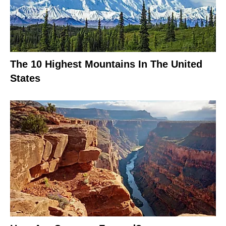
The 10 Highest Mountains In The United
States