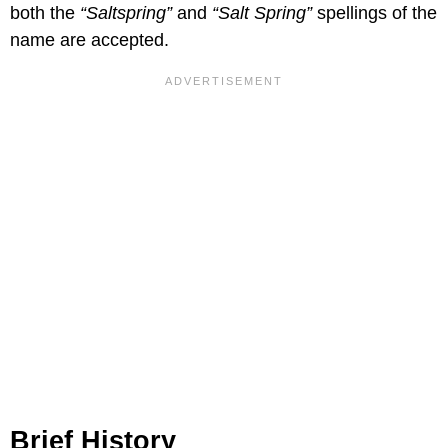
both the
“Saltspring”
and
“Salt Spring”
spellings of the
name are accepted.
Brief History