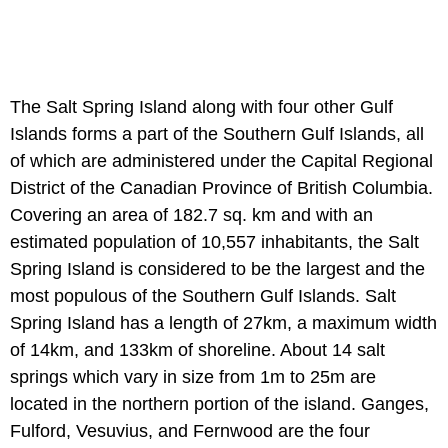
The Salt Spring Island along with four other Gulf
Islands forms a part of the Southern Gulf Islands, all
of which are administered under the Capital Regional
District of the Canadian Province of British Columbia.
Covering an area of 182.7 sq. km and with an
estimated population of 10,557 inhabitants, the Salt
Spring Island is considered to be the largest and the
most populous of the Southern Gulf Islands. Salt
Spring Island has a length of 27km, a maximum width
of 14km, and 133km of shoreline. About 14 salt
springs which vary in size from 1m to 25m are
located in the northern portion of the island. Ganges,
Fulford, Vesuvius, and Fernwood are the four