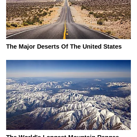
The Major Deserts Of The United States