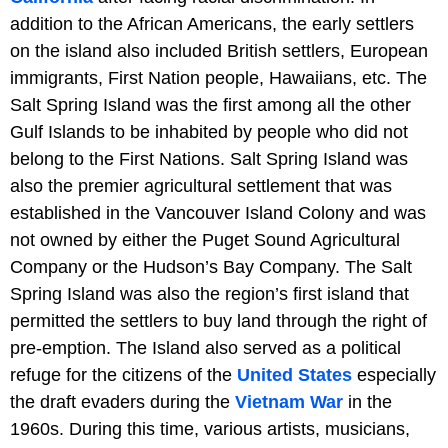
addition to the African Americans, the early settlers
on the island also included British settlers, European
immigrants, First Nation people, Hawaiians, etc. The
Salt Spring Island was the first among all the other
Gulf Islands to be inhabited by people who did not
belong to the First Nations. Salt Spring Island was
also the premier agricultural settlement that was
established in the Vancouver Island Colony and was
not owned by either the Puget Sound Agricultural
Company or the Hudson’s Bay Company. The Salt
Spring Island was also the region’s first island that
permitted the settlers to buy land through the right of
pre-emption. The Island also served as a political
refuge for the citizens of the
United States
especially
the draft evaders during the
Vietnam War
in the
1960s. During this time, various artists, musicians,