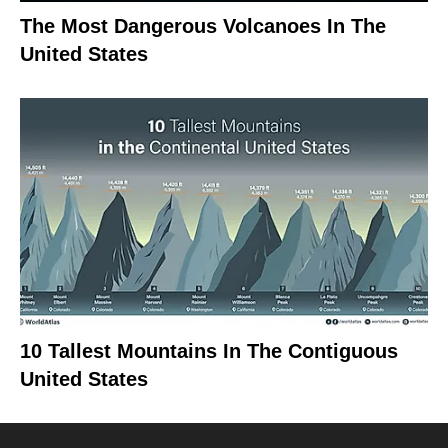
The Most Dangerous Volcanoes In The
United States
10 Tallest Mountains In The Contiguous
United States