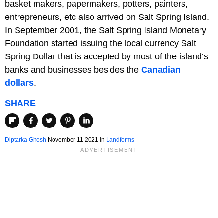
basket makers, papermakers, potters, painters,
entrepreneurs, etc also arrived on Salt Spring Island.
In September 2001, the Salt Spring Island Monetary
Foundation started issuing the local currency Salt
Spring Dollar that is accepted by most of the island’s
banks and businesses besides the
Canadian
dollars
.
SHARE
Diptarka Ghosh
November 11 2021 in
Landforms