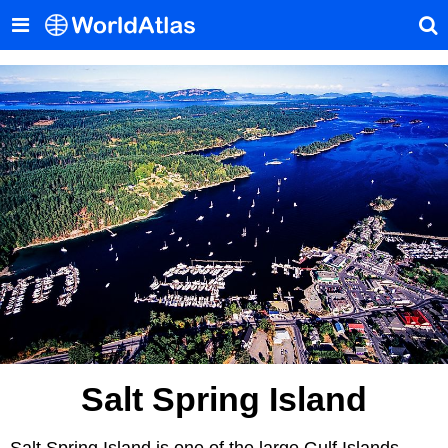
Salt Spring Island
Salt Spring Island is one of the large Gulf Islands