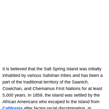
It is believed that the Salt Spring Island was initially
inhabited by various Salishan tribes and has been a
part of the traditional territory of the Saanich,
Cowichan, and Chemainus First Nations for at least
5,000 years. In 1859, the island was settled by the
African Americans who escaped to the island from
California
after facing racial discrimination. In