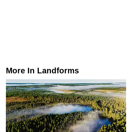
More In
Landforms