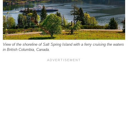
View of the shoreline of Salt Spring Island with a ferry cruising the waters
in British Columbia, Canada.