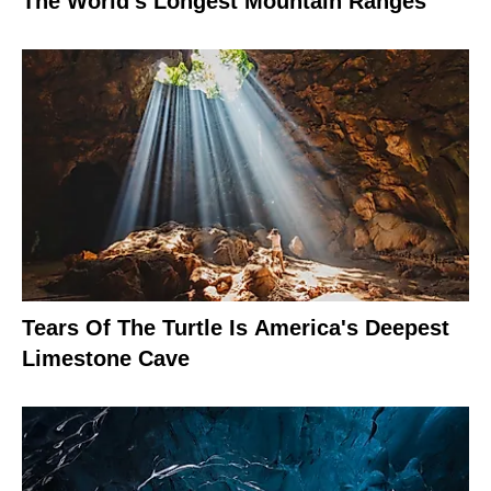
The World's Longest Mountain Ranges
Tears Of The Turtle Is America's Deepest
Limestone Cave