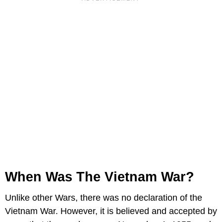
When Was The Vietnam War?
Unlike other Wars, there was no declaration of the
Vietnam War. However, it is believed and accepted by