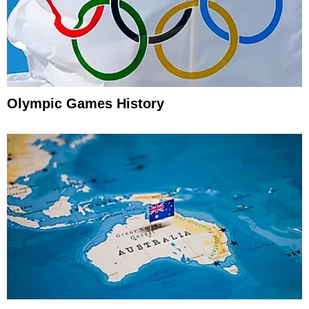
Olympic Games History