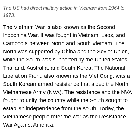
The US had direct military action in Vietnam from 1964 to
1973.
The Vietnam War is also known as the Second
Indochina War. It was fought in Vietnam, Laos, and
Cambodia between North and South Vietnam. The
North was supported by China and the Soviet Union,
while the South was supported by the United States,
Thailand, Australia, and South Korea. The National
Liberation Front, also known as the Viet Cong, was a
South Korean armed resistance that aided the North
Vietnamese Army (NVA). The resistance and the NVA
fought to unify the country while the South sought to
establish independence from the south. Today, the
Vietnamese people refer the war as the Resistance
War Against America.