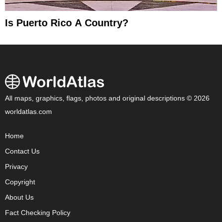
Is Puerto Rico A Country?
All maps, graphics, flags, photos and original descriptions © 2026
worldatlas.com
Home
Contact Us
Privacy
Copyright
About Us
Fact Checking Policy