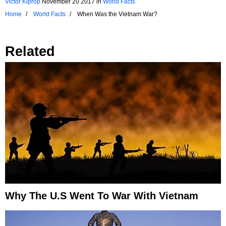
Victor Kiprop
November 20 2017
in
World Facts
Home
World Facts
When Was the Vietnam War?
Related
Why The U.S Went To War With Vietnam