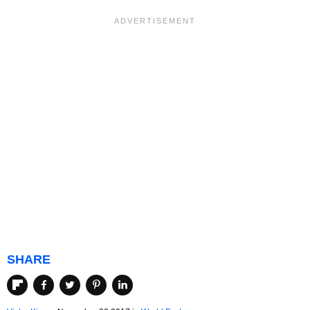
SHARE