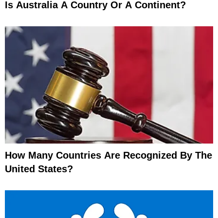
Is Australia A Country Or A Continent?
How Many Countries Are Recognized By The
United States?