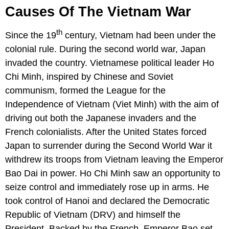
Causes Of The Vietnam War
th
Since the 19
century, Vietnam had been under the
colonial rule. During the second world war, Japan
invaded the country. Vietnamese political leader Ho
Chi Minh, inspired by Chinese and Soviet
communism, formed the League for the
Independence of Vietnam (Viet Minh) with the aim of
driving out both the Japanese invaders and the
French colonialists. After the United States forced
Japan to surrender during the Second World War it
withdrew its troops from Vietnam leaving the Emperor
Bao Dai in power. Ho Chi Minh saw an opportunity to
seize control and immediately rose up in arms. He
took control of Hanoi and declared the Democratic
Republic of Vietnam (DRV) and himself the
President. Backed by the French, Emperor Bao set