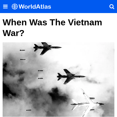
When Was The Vietnam
War?