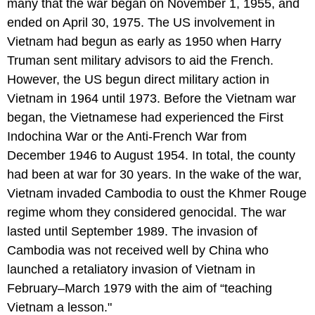
many that the war began on November 1, 1955, and
ended on April 30, 1975. The US involvement in
Vietnam had begun as early as 1950 when Harry
Truman sent military advisors to aid the French.
However, the US begun direct military action in
Vietnam in 1964 until 1973. Before the Vietnam war
began, the Vietnamese had experienced the First
Indochina War or the Anti-French War from
December 1946 to August 1954. In total, the county
had been at war for 30 years. In the wake of the war,
Vietnam invaded Cambodia to oust the Khmer Rouge
regime whom they considered genocidal. The war
lasted until September 1989. The invasion of
Cambodia was not received well by China who
launched a retaliatory invasion of Vietnam in
February–March 1979 with the aim of “teaching
Vietnam a lesson."