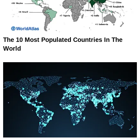
The 10 Most Populated Countries In The
World