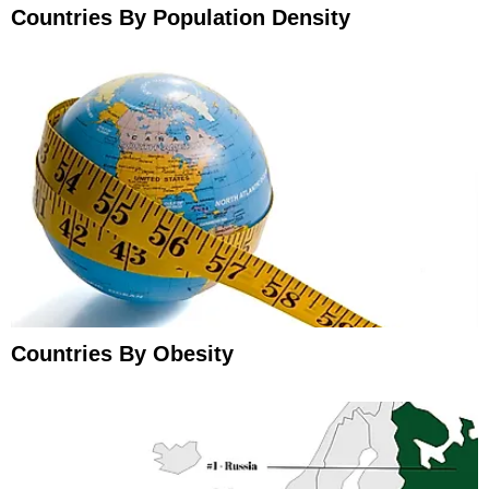
Countries By Population Density
Countries By Obesity