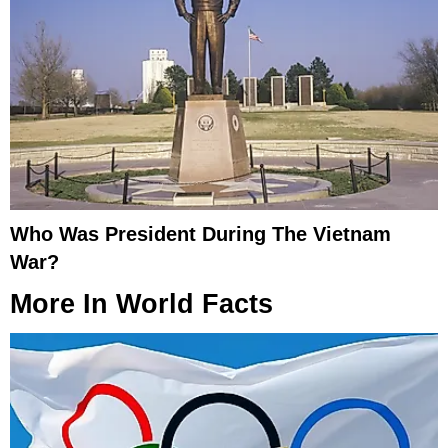
Who Was President During The Vietnam
War?
More In
World Facts