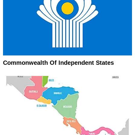
Commonwealth Of Independent States