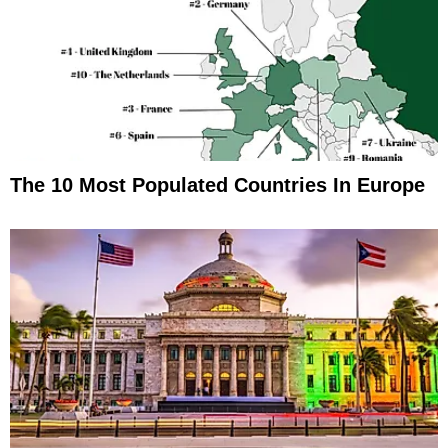
The 10 Most Populated Countries In Europe