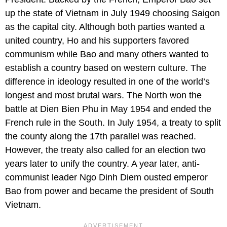
up the state of Vietnam in July 1949 choosing Saigon
as the capital city. Although both parties wanted a
united country, Ho and his supporters favored
communism while Bao and many others wanted to
establish a country based on western culture. The
difference in ideology resulted in one of the world’s
longest and most brutal wars. The North won the
battle at Dien Bien Phu in May 1954 and ended the
French rule in the South. In July 1954, a treaty to split
the county along the 17th parallel was reached.
However, the treaty also called for an election two
years later to unify the country. A year later, anti-
communist leader Ngo Dinh Diem ousted emperor
Bao from power and became the president of South
Vietnam.