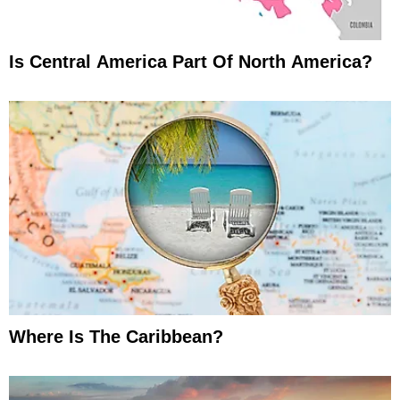
Is Central America Part Of North America?
Where Is The Caribbean?