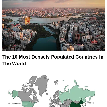
The 10 Most Densely Populated Countries In
The World