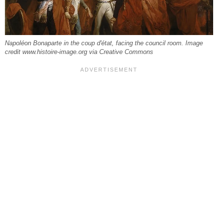
Napoléon Bonaparte in the coup d'état, facing the council room. Image
credit www.histoire-image.org via Creative Commons