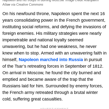
Napoleon and his troops in burning Moscow. Image credit Альбрехт
Адам via Creative Commons
On his newfound throne, Napoleon spent the next 16
years consolidating power in the French government,
instituting social reforms, and defying the invasions of
foreign enemies. His military strategies were nearly
impenetrable and national loyalty seemed
unwavering, but he had one weakness, he never
knew when to stop. Armed with an unwavering faith in
himself,
Napoleon marched into Russia
in pursuit
of the Tsar’s retreating forces in September of 1812.
On arrival in Moscow, he found the city burned and
emptied and became aware of the trap that the
Russians laid for him. Surrounded by enemy forces,
the French army retreated through a brutal winter
cold, suffering great casualties.