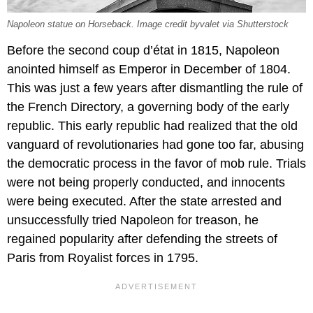
Napoleon statue on Horseback. Image credit byvalet via Shutterstock
Before the second coup d’état in 1815, Napoleon
anointed himself as Emperor in December of 1804.
This was just a few years after dismantling the rule of
the French Directory, a governing body of the early
republic. This early republic had realized that the old
vanguard of revolutionaries had gone too far, abusing
the democratic process in the favor of mob rule. Trials
were not being properly conducted, and innocents
were being executed. After the state arrested and
unsuccessfully tried Napoleon for treason, he
regained popularity after defending the streets of
Paris from Royalist forces in 1795.