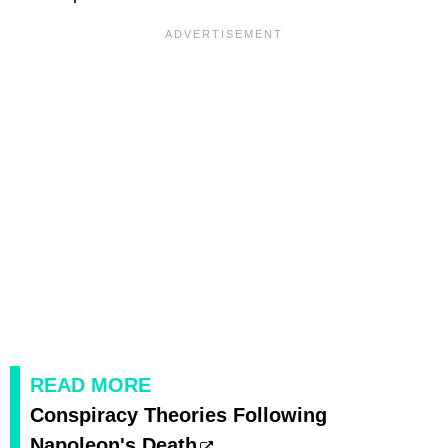
READ MORE
Conspiracy Theories Following
Napoleon's Death