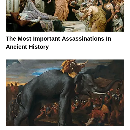
The Most Important Assassinations In
Ancient History