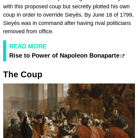
with this proposed coup but secretly plotted his own
coup in order to override Sieyès. By June 18 of 1799,
Sieyès was in command after having rival politicians
removed from office.
READ MORE
Rise to Power of Napoleon Bonaparte
The Coup