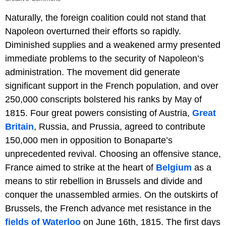
Naturally, the foreign coalition could not stand that
Napoleon overturned their efforts so rapidly.
Diminished supplies and a weakened army presented
immediate problems to the security of Napoleon’s
administration. The movement did generate
significant support in the French population, and over
250,000 conscripts bolstered his ranks by May of
1815. Four great powers consisting of Austria,
Great
Britain
, Russia, and Prussia, agreed to contribute
150,000 men in opposition to Bonaparte’s
unprecedented revival. Choosing an offensive stance,
France aimed to strike at the heart of
Belgium
as a
means to stir rebellion in Brussels and divide and
conquer the unassembled armies. On the outskirts of
Brussels, the French advance met resistance in the
fields of Waterloo
on June 16th, 1815. The first days