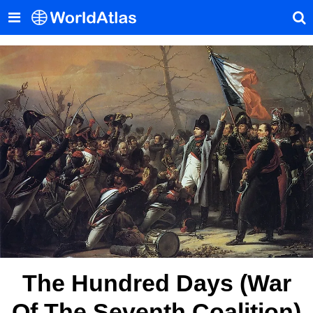
The Hundred Days (War
Of The Seventh Coalition)