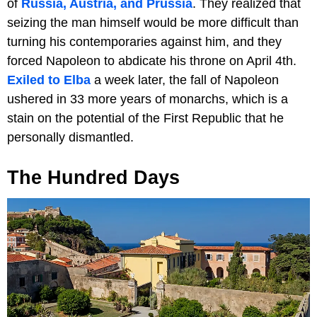
of
Russia, Austria, and Prussia
. They realized that
seizing the man himself would be more difficult than
turning his contemporaries against him, and they
forced Napoleon to abdicate his throne on April 4th.
Exiled to Elba
a week later, the fall of Napoleon
ushered in 33 more years of monarchs, which is a
stain on the potential of the First Republic that he
personally dismantled.
The Hundred Days