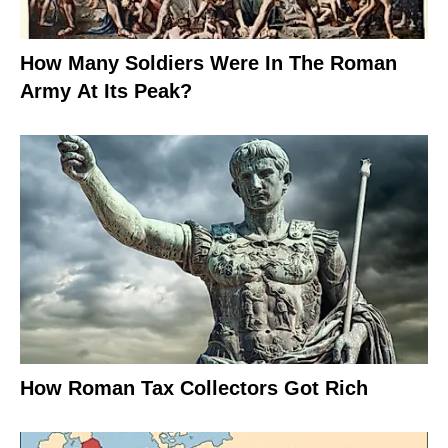
How Many Soldiers Were In The Roman
Army At Its Peak?
How Roman Tax Collectors Got Rich