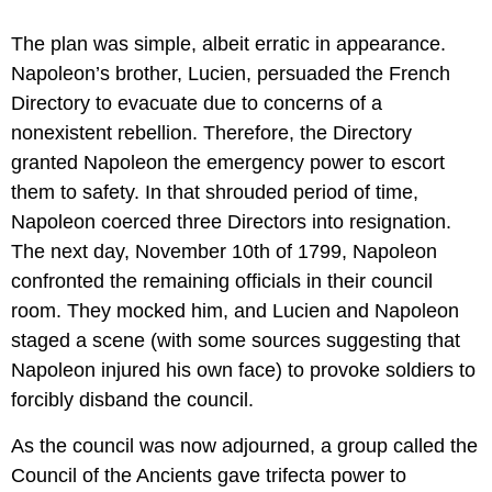
The plan was simple, albeit erratic in appearance.
Napoleon’s brother, Lucien, persuaded the French
Directory to evacuate due to concerns of a
nonexistent rebellion. Therefore, the Directory
granted Napoleon the emergency power to escort
them to safety. In that shrouded period of time,
Napoleon coerced three Directors into resignation.
The next day, November 10th of 1799, Napoleon
confronted the remaining officials in their council
room. They mocked him, and Lucien and Napoleon
staged a scene (with some sources suggesting that
Napoleon injured his own face) to provoke soldiers to
forcibly disband the council.
As the council was now adjourned, a group called the
Council of the Ancients gave trifecta power to