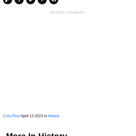
Cory Price
April 13 2023 in
History