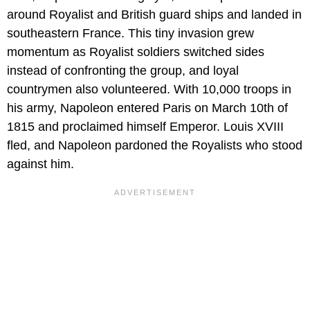
around Royalist and British guard ships and landed in
southeastern France. This tiny invasion grew
momentum as Royalist soldiers switched sides
instead of confronting the group, and loyal
countrymen also volunteered. With 10,000 troops in
his army, Napoleon entered Paris on March 10th of
1815 and proclaimed himself Emperor. Louis XVIII
fled, and Napoleon pardoned the Royalists who stood
against him.