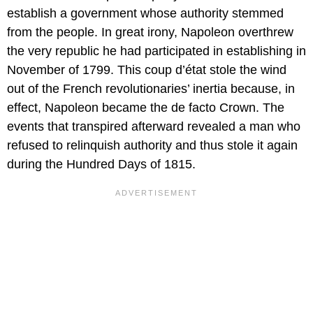
establish a government whose authority stemmed
from the people. In great irony, Napoleon overthrew
the very republic he had participated in establishing in
November of 1799. This coup d’état stole the wind
out of the French revolutionaries’ inertia because, in
effect, Napoleon became the de facto Crown. The
events that transpired afterward revealed a man who
refused to relinquish authority and thus stole it again
during the Hundred Days of 1815.