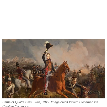
Battle of Quatre Bras, June, 1815. Image credit Willem Pieneman via
Creative Commons