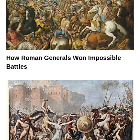
How Roman Generals Won Impossible
Battles