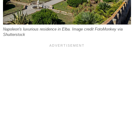
Napoleon's luxurious residence in Elba. Image credit FotoMonkey via
Shutterstock