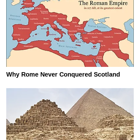
Why Rome Never Conquered Scotland