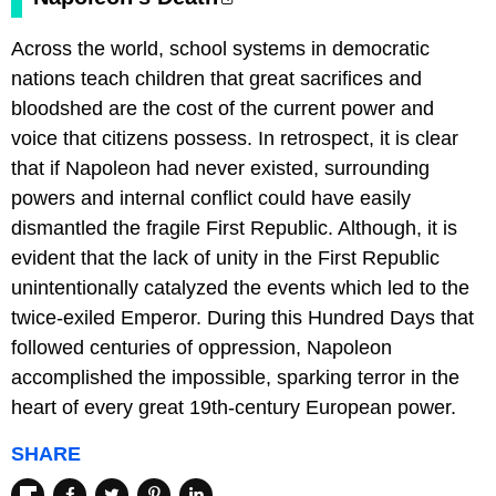
Across the world, school systems in democratic
nations teach children that great sacrifices and
bloodshed are the cost of the current power and
voice that citizens possess. In retrospect, it is clear
that if Napoleon had never existed, surrounding
powers and internal conflict could have easily
dismantled the fragile First Republic. Although, it is
evident that the lack of unity in the First Republic
unintentionally catalyzed the events which led to the
twice-exiled Emperor. During this Hundred Days that
followed centuries of oppression, Napoleon
accomplished the impossible, sparking terror in the
heart of every great 19th-century European power.
SHARE