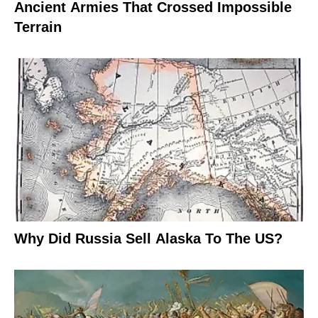
Ancient Armies That Crossed Impossible
Terrain
Why Did Russia Sell Alaska To The US?