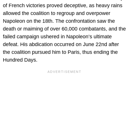
of French victories proved deceptive, as heavy rains
allowed the coalition to regroup and overpower
Napoleon on the 18th. The confrontation saw the
death or maiming of over 60,000 combatants, and the
failed campaign ushered in Napoleon’s ultimate
defeat. His abdication occurred on June 22nd after
the coalition pursued him to Paris, thus ending the
Hundred Days.