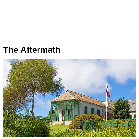
The Aftermath