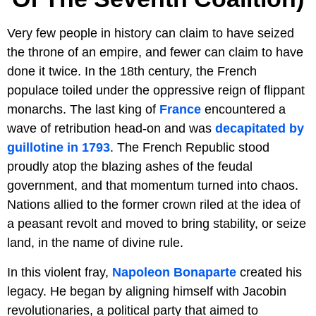
Very few people in history can claim to have seized
the throne of an empire, and fewer can claim to have
done it twice. In the 18th century, the French
populace toiled under the oppressive reign of flippant
monarchs. The last king of
France
encountered a
wave of retribution head-on and was
decapitated by
guillotine in 1793
. The French Republic stood
proudly atop the blazing ashes of the feudal
government, and that momentum turned into chaos.
Nations allied to the former crown riled at the idea of
a peasant revolt and moved to bring stability, or seize
land, in the name of divine rule.
In this violent fray,
Napoleon Bonaparte
created his
legacy. He began by aligning himself with Jacobin
revolutionaries, a political party that aimed to