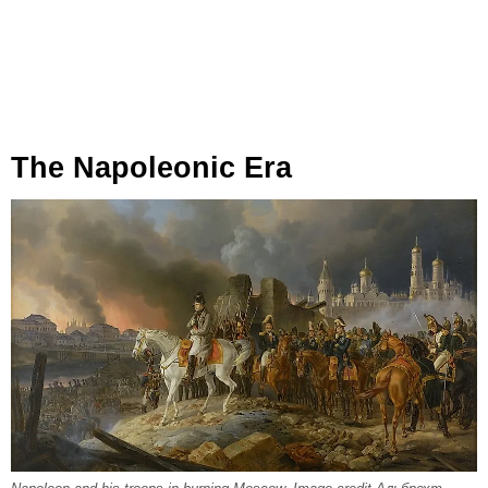
The Napoleonic Era