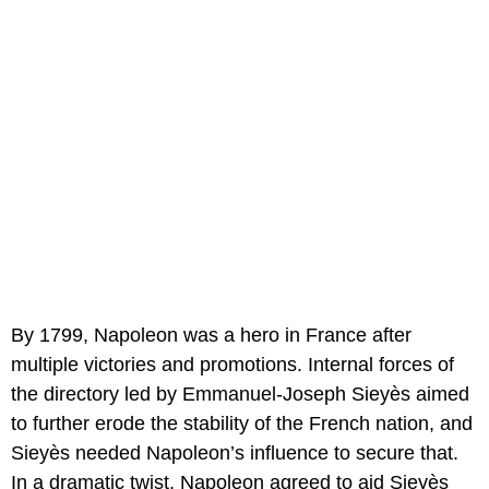
By 1799, Napoleon was a hero in France after
multiple victories and promotions. Internal forces of
the directory led by Emmanuel-Joseph Sieyès aimed
to further erode the stability of the French nation, and
Sieyès needed Napoleon’s influence to secure that.
In a dramatic twist, Napoleon agreed to aid Sieyès