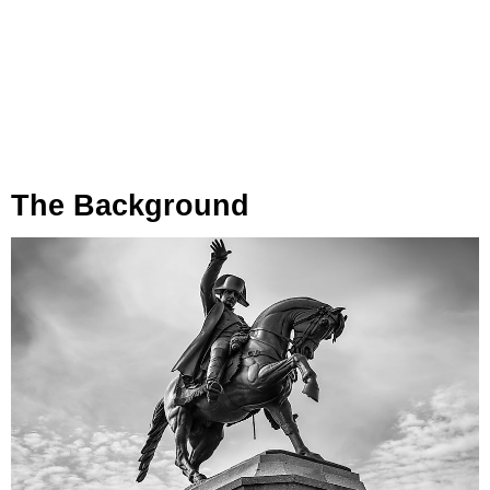
The Background