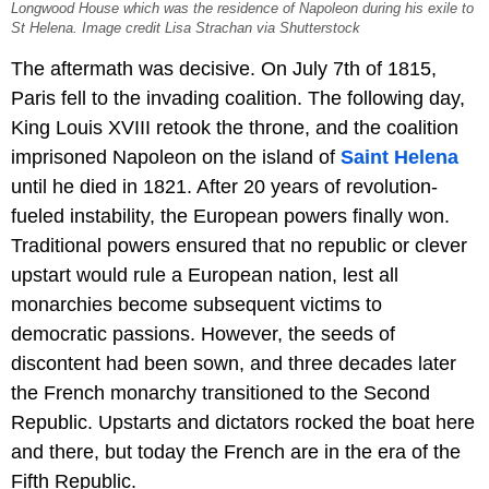
Longwood House which was the residence of Napoleon during his exile to
St Helena. Image credit Lisa Strachan via Shutterstock
The aftermath was decisive. On July 7th of 1815,
Paris fell to the invading coalition. The following day,
King Louis XVIII retook the throne, and the coalition
imprisoned Napoleon on the island of
Saint Helena
until he died in 1821. After 20 years of revolution-
fueled instability, the European powers finally won.
Traditional powers ensured that no republic or clever
upstart would rule a European nation, lest all
monarchies become subsequent victims to
democratic passions. However, the seeds of
discontent had been sown, and three decades later
the French monarchy transitioned to the Second
Republic. Upstarts and dictators rocked the boat here
and there, but today the French are in the era of the
Fifth Republic.