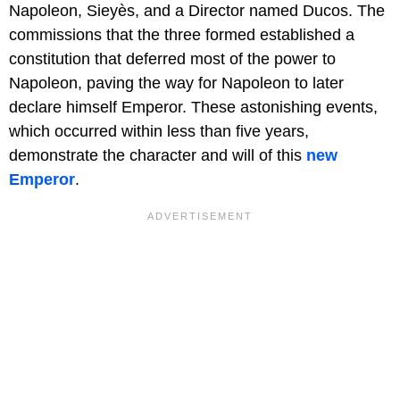
Napoleon, Sieyès, and a Director named Ducos. The
commissions that the three formed established a
constitution that deferred most of the power to
Napoleon, paving the way for Napoleon to later
declare himself Emperor. These astonishing events,
which occurred within less than five years,
demonstrate the character and will of this
new
Emperor
.