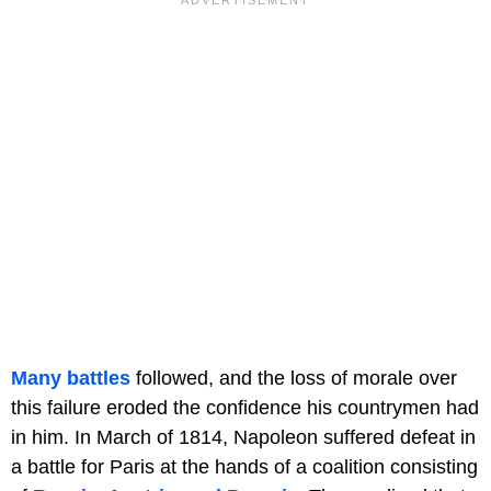
Many battles
followed, and the loss of morale over
this failure eroded the confidence his countrymen had
in him. In March of 1814, Napoleon suffered defeat in
a battle for Paris at the hands of a coalition consisting