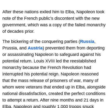
After these nations exiled him to Elba, Napoleon took
note of the French public’s discontent with the new
government, which was a copy of the failed monarchy
of decades prior.
The bickering of the conquering parties (
Russia
,
Prussia, and
Austria
) prevented them from deporting
or assassinating Napoleon to safeguard against his
potential return. Louis XVIII led the reestablished
monarchy because the French Revolution had
interrupted his potential reign. Napoleon reasoned
that the mass release of prisoners of war, many of
whom were veterans that ended up in Elba, alongside
national dissatisfaction, created the perfect conditions
to attempt a return. After nine months and 21 days in
Elba, Napoleon and roughly 1,000 troops snuck