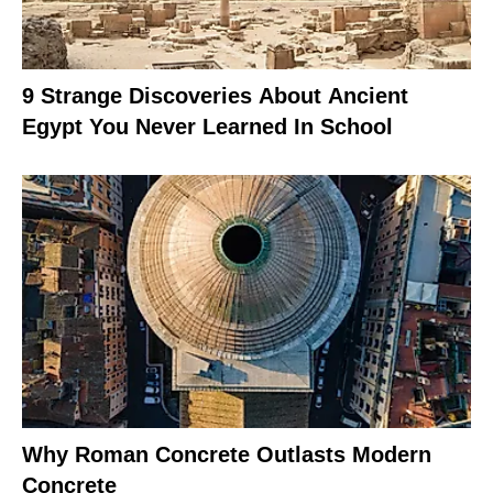
9 Strange Discoveries About Ancient
Egypt You Never Learned In School
Why Roman Concrete Outlasts Modern
Concrete