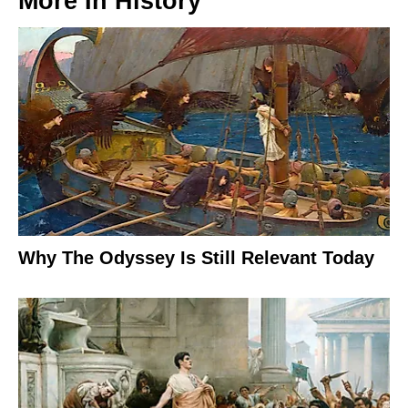
More In
History
Why The Odyssey Is Still Relevant Today