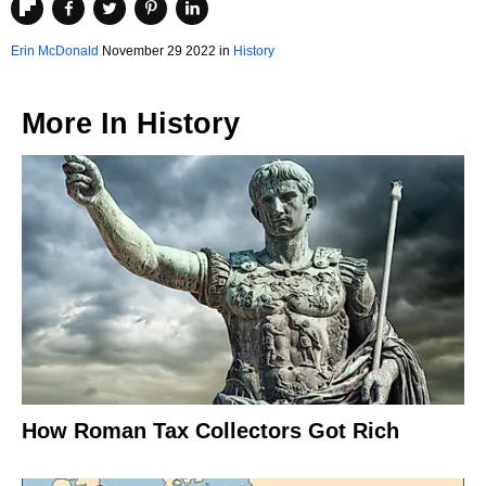
Erin McDonald
November 29 2022 in
History
More In
History
How Roman Tax Collectors Got Rich