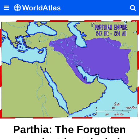
Parthia: The Forgotten