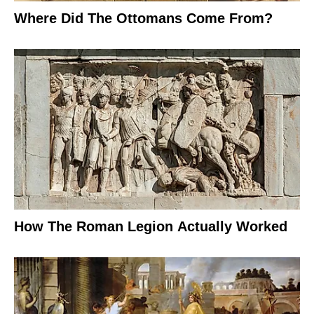
Where Did The Ottomans Come From?
How The Roman Legion Actually Worked