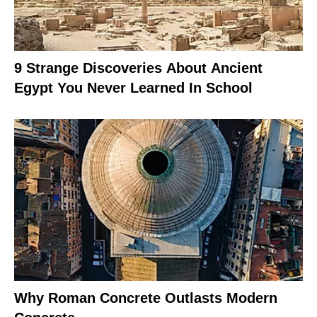
9 Strange Discoveries About Ancient
Egypt You Never Learned In School
Why Roman Concrete Outlasts Modern