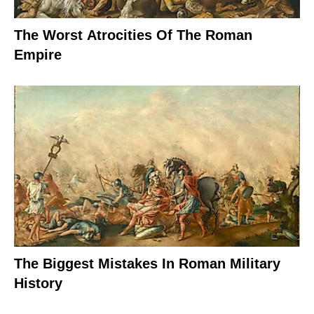
The Worst Atrocities Of The Roman
Empire
The Biggest Mistakes In Roman Military
History