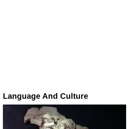
Language And Culture