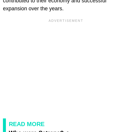
contributed to their economy and successful
expansion over the years.
READ MORE