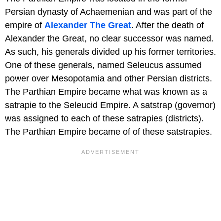
Persian dynasty of Achaemenian and was part of the
empire of
Alexander The Great
. After the death of
Alexander the Great, no clear successor was named.
As such, his generals divided up his former territories.
One of these generals, named Seleucus assumed
power over Mesopotamia and other Persian districts.
The Parthian Empire became what was known as a
satrapie to the Seleucid Empire. A satstrap (governor)
was assigned to each of these satrapies (districts).
The Parthian Empire became of of these satstrapies.