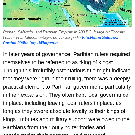
Roman, Seleucid, and Parthian Empires in 200 BC, image by Thomas
Lessman at talessman@yis.us via wikipedia
File:Rome-Seleucia-
Parthia 200bc.jpg - Wikipedia
In later years of governance, Parthian rulers required
themselves to be referred to as "king of kings".
Though this irrefutibly ostentatious title might indicate
that they were rigid in their ruling, there was a deeply
practical element to Parthian government, particularly
in their expansion. They often kept local governance
in place, including leaving local rulers in place, as
long as they swore absolute loyalty to their kings of
kings. Tributes and military support were owed to the
Parthians from their outlying territories and