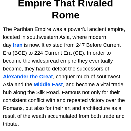
Empire That Rivaled
Rome
The Parthian Empire was a powerful ancient empire,
located in southwestern Asia, where modern
day
Iran
is now. It existed from 247 Before Current
Era (BCE) to 224 Current Era (CE). In order to
become the widespread empire they eventually
became, they had to defeat the successors of
Alexander the Great
, conquer much of southwest
Asia and the
Middle East
, and become a vital trade
hub along the Silk Road. Famous not only for their
consistent conflict with and repeated victory over the
Romans, but also for their art and architecture as a
result of the weath accumulated from both trade and
tribute.