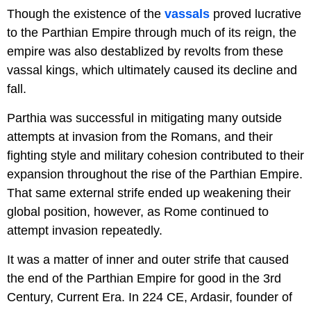
Though the existence of the
vassals
proved lucrative
to the Parthian Empire through much of its reign, the
empire was also destablized by revolts from these
vassal kings, which ultimately caused its decline and
fall.
Parthia was successful in mitigating many outside
attempts at invasion from the Romans, and their
fighting style and military cohesion contributed to their
expansion throughout the rise of the Parthian Empire.
That same external strife ended up weakening their
global position, however, as Rome continued to
attempt invasion repeatedly.
It was a matter of inner and outer strife that caused
the end of the Parthian Empire for good in the 3rd
Century, Current Era. In 224 CE, Ardasir, founder of