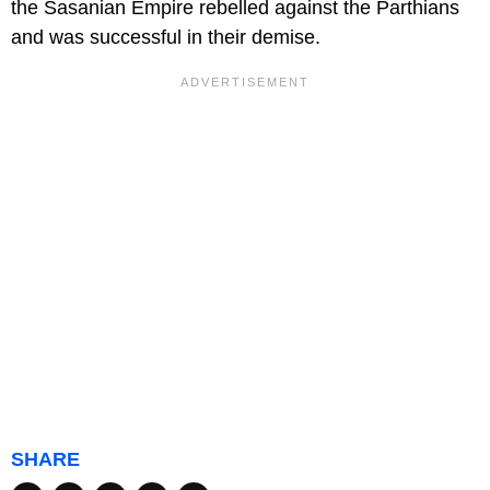
the Sasanian Empire rebelled against the Parthians
and was successful in their demise.
SHARE