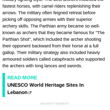
fastest horses, with camel riders replenishing their
arrows. The military often feigned retreat before
picking off opposing armies with their superior
archery skills. The Parthian army became so well-
known as archers that they became famous for "The
Parthian Shot", which included the archer shooting
their opponent backward from their horse at a full
gallop. Their military strategy also included heaviy
armoured soldiers called cataphracts who supported
the archers with long lances and swords.
READ MORE
UNESCO World Heritage Sites In
Lebanon