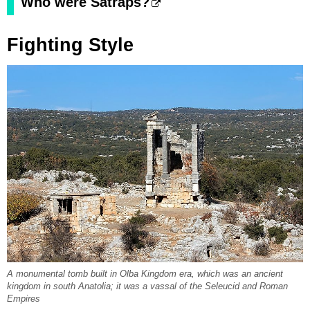
Who were Satraps?
Fighting Style
A monumental tomb built in Olba Kingdom era, which was an ancient
kingdom in south Anatolia; it was a vassal of the Seleucid and Roman
Empires