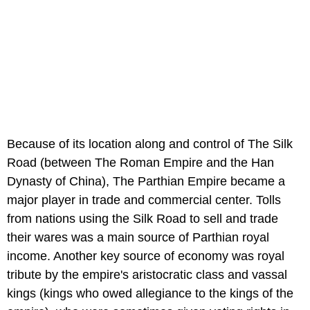
Because of its location along and control of The Silk
Road (between The Roman Empire and the Han
Dynasty of China), The Parthian Empire became a
major player in trade and commercial center. Tolls
from nations using the Silk Road to sell and trade
their wares was a main source of Parthian royal
income. Another key source of economy was royal
tribute by the empire's aristocratic class and vassal
kings (kings who owed allegiance to the kings of the