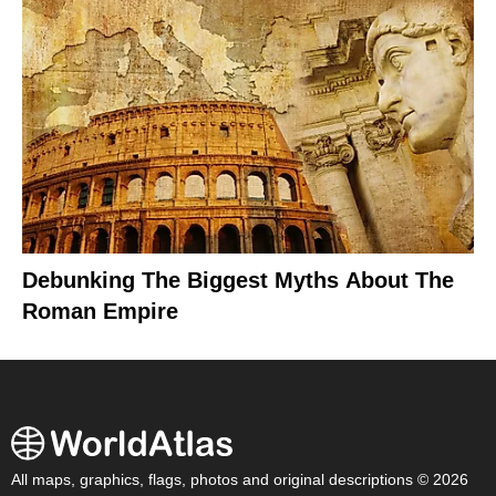
Debunking The Biggest Myths About The
Roman Empire
All maps, graphics, flags, photos and original descriptions © 2026