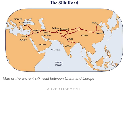
Map of the ancient silk road between China and Europe