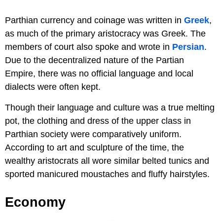
Parthian currency and coinage was written in
Greek
,
as much of the primary aristocracy was Greek. The
members of court also spoke and wrote in
Persian
.
Due to the decentralized nature of the Partian
Empire, there was no official language and local
dialects were often kept.
Though their language and culture was a true melting
pot, the clothing and dress of the upper class in
Parthian society were comparatively uniform.
According to art and sculpture of the time, the
wealthy aristocrats all wore similar belted tunics and
sported manicured moustaches and fluffy hairstyles.
Economy