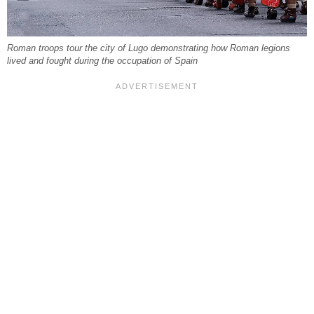
Roman troops tour the city of Lugo demonstrating how Roman legions
lived and fought during the occupation of Spain