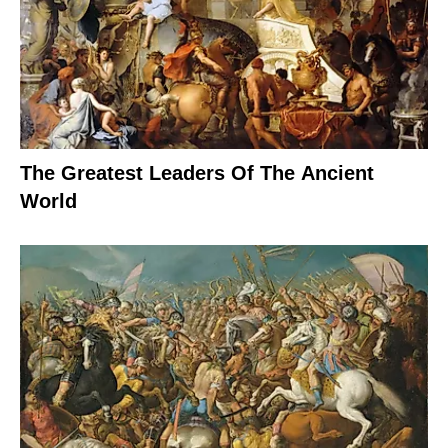
The Greatest Leaders Of The Ancient
World