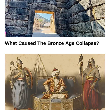
What Caused The Bronze Age Collapse?