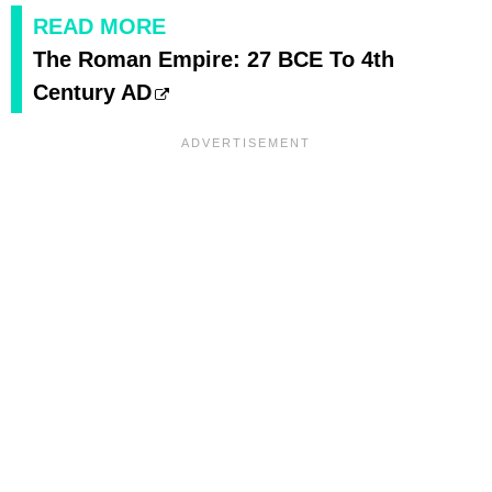
READ MORE
The Roman Empire: 27 BCE To 4th
Century AD