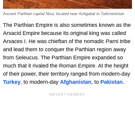
Ancient Parthian capital Nisa, located near Ashgabat in Turkmenistan
The Parthian Empire is also sometimes known as the
Arsacid Empire because its original king was called
Arsaces I. He was chieftan of the nomadic Parni tribe
and lead them to conquer the Parthian region away
from Seleucus. The Parthian Empire expanded so
much that it rivaled the Roman Empire. At the height
of their power, their territory ranged from modern-day
Turkey
, to modern-day
Afghanistan
, to
Pakistan
.