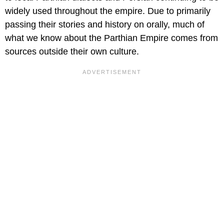
widely used throughout the empire. Due to primarily
passing their stories and history on orally, much of
what we know about the Parthian Empire comes from
sources outside their own culture.