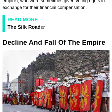
empire), who were sometimes given voting rights in
exchange for their financial compensation.
READ MORE
The Silk Road
Decline And Fall Of The Empire