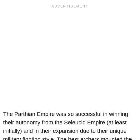
The Parthian Empire was so successful in winning
their autonomy from the Seleucid Empire (at least
initially) and in their expansion due to their unique
military fighting style. The best archers mounted the