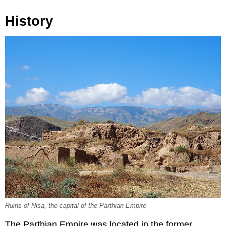
History
Ruins of Nisa, the capital of the Parthian Empire
The Parthian Empire was located in the former