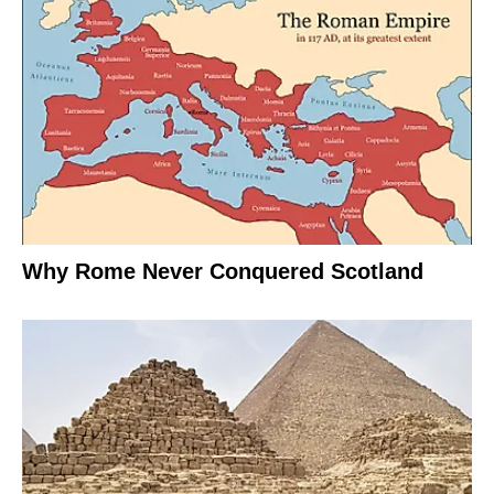
Why Rome Never Conquered Scotland