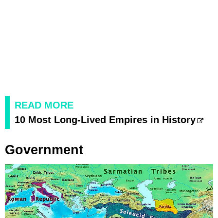
READ MORE
10 Most Long-Lived Empires in History
Government