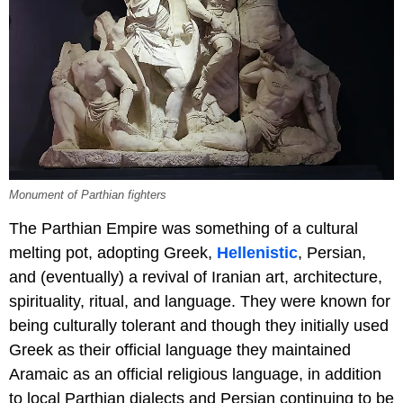
Monument of Parthian fighters
The Parthian Empire was something of a cultural
melting pot, adopting Greek,
Hellenistic
, Persian,
and (eventually) a revival of Iranian art, architecture,
spirituality, ritual, and language. They were known for
being culturally tolerant and though they initially used
Greek as their official language they maintained
Aramaic as an official religious language, in addition
to local Parthian dialects and Persian continuing to be