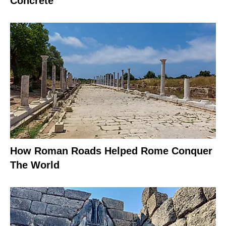
Concrete
How Roman Roads Helped Rome Conquer
The World