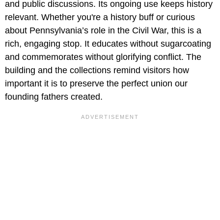
and public discussions. Its ongoing use keeps history
relevant. Whether you're a history buff or curious
about Pennsylvania’s role in the Civil War, this is a
rich, engaging stop. It educates without sugarcoating
and commemorates without glorifying conflict. The
building and the collections remind visitors how
important it is to preserve the perfect union our
founding fathers created.