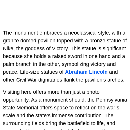
The monument embraces a neoclassical style, with a
granite domed pavilion topped with a bronze statue of
Nike, the goddess of Victory. This statue is significant
because she holds a raised sword in one hand and a
palm branch in the other, symbolizing victory and
peace. Life-size statues of
Abraham Lincoln
and
other Civil War dignitaries flank the pavilion's arches.
Visiting here offers more than just a photo
opportunity. As a monument should, the Pennsylvania
State Memorial offers space to reflect on the war’s
scale and the state’s immense contribution. The
surrounding fields bring the battlefield to life, and