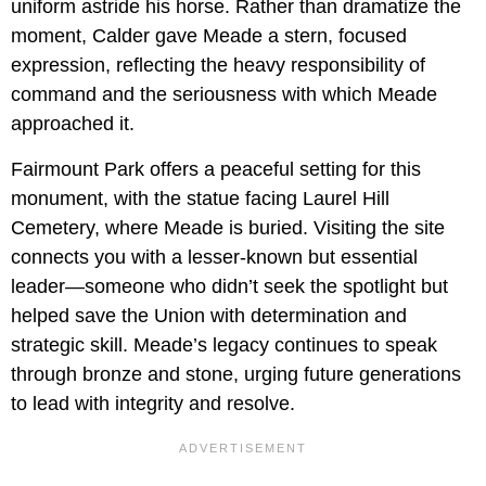
uniform astride his horse. Rather than dramatize the
moment, Calder gave Meade a stern, focused
expression, reflecting the heavy responsibility of
command and the seriousness with which Meade
approached it.
Fairmount Park offers a peaceful setting for this
monument, with the statue facing Laurel Hill
Cemetery, where Meade is buried. Visiting the site
connects you with a lesser-known but essential
leader—someone who didn’t seek the spotlight but
helped save the Union with determination and
strategic skill. Meade’s legacy continues to speak
through bronze and stone, urging future generations
to lead with integrity and resolve.