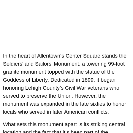
In the heart of Allentown’s Center Square stands the
Soldiers’ and Sailors’ Monument, a towering 99-foot
granite monument topped with the statue of the
Goddess of Liberty. Dedicated in 1899, it began
honoring Lehigh County’s Civil War veterans who
served to preserve the Union. However, the
monument was expanded in the late sixties to honor
locals who served in later American conflicts.
What sets this monument apart is its striking central
location and the fact that it’s been part of the