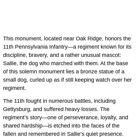
This monument, located near Oak Ridge, honors the
11th Pennsylvania Infantry—a regiment known for its
discipline, bravery, and a rather unusual mascot:
Sallie, the dog who marched with them. At the base
of this solemn monument lies a bronze statue of a
small dog, curled up as if still keeping watch over her
regiment.
The 11th fought in numerous battles, including
Gettysburg, and suffered heavy losses. The
regiment’s story—one of perseverance, loyalty, and
shared hardship—is etched into the faces of the
fallen and remembered in Sallie’s quiet presence.