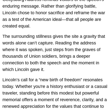
enduring message. Rather than glorifying battle,
Lincoln chose to honor sacrifice and reframe the war
as a test of the American ideal—that all people are
created equal.
The surrounding stillness gives the site a gravity that
words alone can’t capture. Reading the address
where it was spoken, just steps from the graves of
thousands of Union soldiers, brings a deeper
connection to both the speech and the moment in
which Lincoln gave it.
Lincoln’s call for a “new birth of freedom” resonates
today. Whether you're a history enthusiast or a casual
traveler, standing before this modest but powerful
memorial offers a moment of reverence, clarity, and a
renewed appreciation for the values that continue to