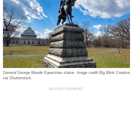
General George Meade Equestrian statue. Image credit Big Blink Creative
via Shutterstock.