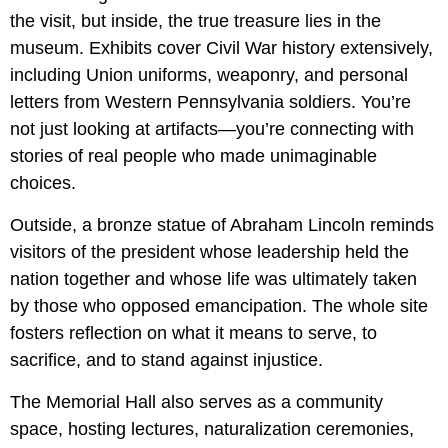
the visit, but inside, the true treasure lies in the
museum. Exhibits cover Civil War history extensively,
including Union uniforms, weaponry, and personal
letters from Western Pennsylvania soldiers. You’re
not just looking at artifacts—you’re connecting with
stories of real people who made unimaginable
choices.
Outside, a bronze statue of Abraham Lincoln reminds
visitors of the president whose leadership held the
nation together and whose life was ultimately taken
by those who opposed emancipation. The whole site
fosters reflection on what it means to serve, to
sacrifice, and to stand against injustice.
The Memorial Hall also serves as a community
space, hosting lectures, naturalization ceremonies,