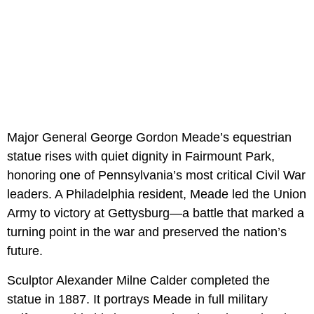
Major General George Gordon Meade’s equestrian
statue rises with quiet dignity in Fairmount Park,
honoring one of Pennsylvania’s most critical Civil War
leaders. A Philadelphia resident, Meade led the Union
Army to victory at Gettysburg—a battle that marked a
turning point in the war and preserved the nation’s
future.
Sculptor Alexander Milne Calder completed the
statue in 1887. It portrays Meade in full military