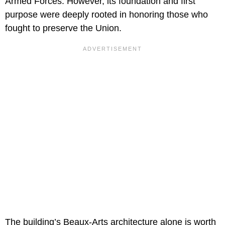
Armed Forces. However, its foundation and first
purpose were deeply rooted in honoring those who
fought to preserve the Union.
The building’s Beaux-Arts architecture alone is worth