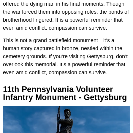
offered the dying man in his final moments. Though
the war forced them into opposing roles, the bonds of
brotherhood lingered. It is a powerful reminder that
even amid conflict, compassion can survive.
This is not a grand battlefield monument—it’s a
human story captured in bronze, nestled within the
cemetery grounds. If you’re visiting Gettysburg, don’t
overlook this memorial. It’s a powerful reminder that
even amid conflict, compassion can survive.
11th Pennsylvania Volunteer
Infantry Monument - Gettysburg