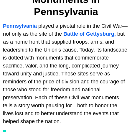
Pennsylvania
Pennsylvania
played a pivotal role in the Civil War—
not only as the site of the
Battle of Gettysburg,
but
as a home front that supplied troops, arms, and
leadership to the Union's cause. Today, its landscape
is dotted with monuments that commemorate
sacrifice, valor, and the long, complicated journey
toward unity and justice. These sites serve as
reminders of the price of division and the courage of
those who stood for freedom and national
preservation. Each of these Civil War monuments
tells a story worth pausing for—both to honor the
lives lost and to better understand the events that
helped shape the nation.