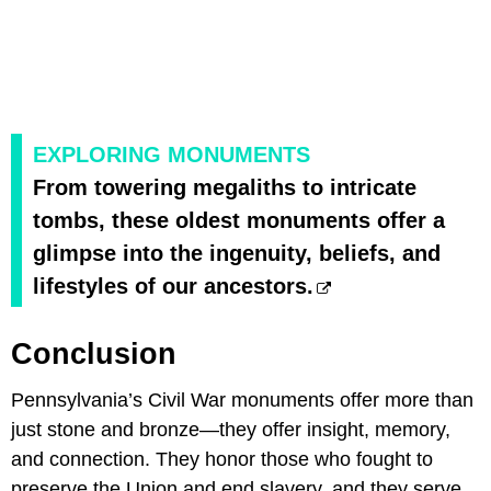
EXPLORING MONUMENTS
From towering megaliths to intricate
tombs, these oldest monuments offer a
glimpse into the ingenuity, beliefs, and
lifestyles of our ancestors.
Conclusion
Pennsylvania’s Civil War monuments offer more than
just stone and bronze—they offer insight, memory,
and connection. They honor those who fought to
preserve the Union and end slavery, and they serve