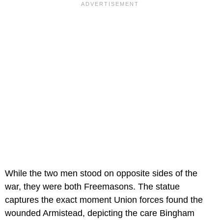
While the two men stood on opposite sides of the
war, they were both Freemasons. The statue
captures the exact moment Union forces found the
wounded Armistead, depicting the care Bingham