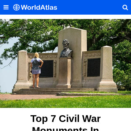
Top 7 Civil War
Monuments In