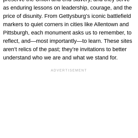
as enduring lessons on leadership, courage, and the
price of disunity. From Gettysburg’s iconic battlefield
markers to quiet corners in cities like Allentown and
Pittsburgh, each monument asks us to remember, to
reflect, and—most importantly—to learn. These sites
aren’t relics of the past; they’re invitations to better
understand who we are and what we stand for.