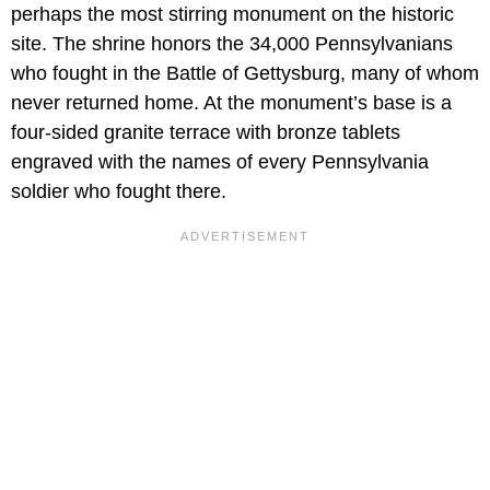
perhaps the most stirring monument on the historic
site. The shrine honors the 34,000 Pennsylvanians
who fought in the Battle of Gettysburg, many of whom
never returned home. At the monument’s base is a
four-sided granite terrace with bronze tablets
engraved with the names of every Pennsylvania
soldier who fought there.