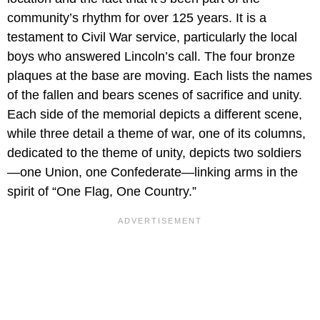
community’s rhythm for over 125 years. It is a
testament to Civil War service, particularly the local
boys who answered Lincoln’s call. The four bronze
plaques at the base are moving. Each lists the names
of the fallen and bears scenes of sacrifice and unity.
Each side of the memorial depicts a different scene,
while three detail a theme of war, one of its columns,
dedicated to the theme of unity, depicts two soldiers
—one Union, one Confederate—linking arms in the
spirit of “One Flag, One Country.”