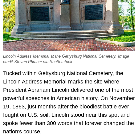
Lincoln Address Memorial at the Gettysburg National Cemetery. Image
credit Steven Phraner via Shutterstock.
Tucked within Gettysburg National Cemetery, the
Lincoln Address Memorial marks the site where
President Abraham Lincoln delivered one of the most
powerful speeches in American history. On November
19, 1863, just months after the bloodiest battle ever
fought on U.S. soil, Lincoln stood near this spot and
spoke fewer than 300 words that forever changed the
nation's course.