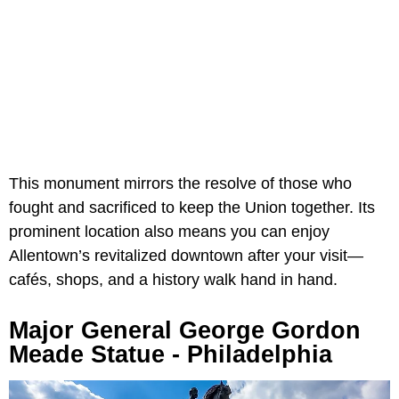
This monument mirrors the resolve of those who
fought and sacrificed to keep the Union together. Its
prominent location also means you can enjoy
Allentown’s revitalized downtown after your visit—
cafés, shops, and a history walk hand in hand.
Major General George Gordon
Meade Statue - Philadelphia