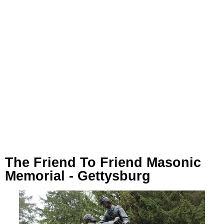
The Friend To Friend Masonic
Memorial - Gettysburg