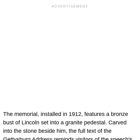
The memorial, installed in 1912, features a bronze
bust of Lincoln set into a granite pedestal. Carved
into the stone beside him, the full text of the
Gettysburg Address reminds visitors of the speech's