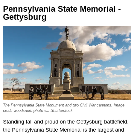
Pennsylvania State Memorial -
Gettysburg
The Pennsylvania State Monument and two Civil War cannons. Image
credit woodsnorthphoto via Shutterstock.
Standing tall and proud on the Gettysburg battlefield,
the Pennsylvania State Memorial is the largest and