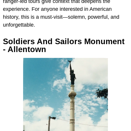
ranger-led tours give context that deepens the
experience. For anyone interested in American
history, this is a must-visit—solemn, powerful, and
unforgettable.
Soldiers And Sailors Monument
- Allentown