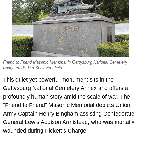
Friend to Friend Masonic Memorial in Gettysburg National Cemetery.
Image credit Tim Shell via Flickr.
This quiet yet powerful monument sits in the
Gettysburg National Cemetery Annex and offers a
profoundly human story amid the scale of war. The
“Friend to Friend” Masonic Memorial depicts Union
Army Captain Henry Bingham assisting Confederate
General Lewis Addison Armistead, who was mortally
wounded during Pickett’s Charge.