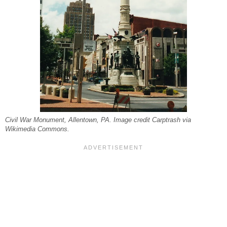
Civil War Monument, Allentown, PA. Image credit Carptrash via
Wikimedia Commons.