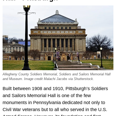
Allegheny County Soldiers Memorial, Soldiers and Sailors Memorial Hall
and Museum. Image credit Malachi Jacobs via Shutterstock.
Built between 1908 and 1910, Pittsburgh’s Soldiers
and Sailors Memorial Hall is one of the few
monuments in Pennsylvania dedicated not only to
Civil War veterans but to all who served in the U.S.