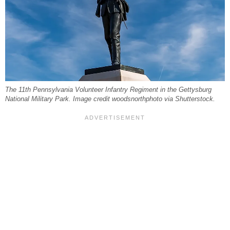
The 11th Pennsylvania Volunteer Infantry Regiment in the Gettysburg
National Military Park. Image credit woodsnorthphoto via Shutterstock.