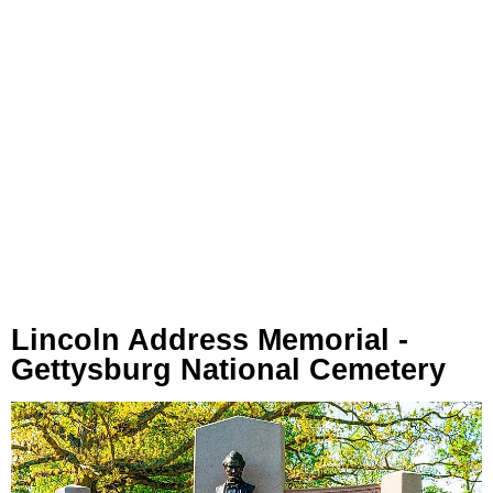
Lincoln Address Memorial -
Gettysburg National Cemetery