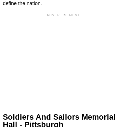
define the nation.
Soldiers And Sailors Memorial
Hall - Pittsburgh