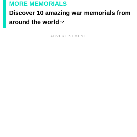
MORE MEMORIALS
Discover 10 amazing war memorials from
around the world