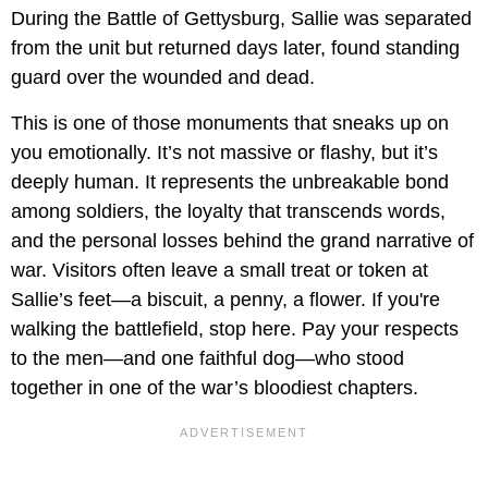
During the Battle of Gettysburg, Sallie was separated
from the unit but returned days later, found standing
guard over the wounded and dead.
This is one of those monuments that sneaks up on
you emotionally. It’s not massive or flashy, but it’s
deeply human. It represents the unbreakable bond
among soldiers, the loyalty that transcends words,
and the personal losses behind the grand narrative of
war. Visitors often leave a small treat or token at
Sallie’s feet—a biscuit, a penny, a flower. If you're
walking the battlefield, stop here. Pay your respects
to the men—and one faithful dog—who stood
together in one of the war’s bloodiest chapters.