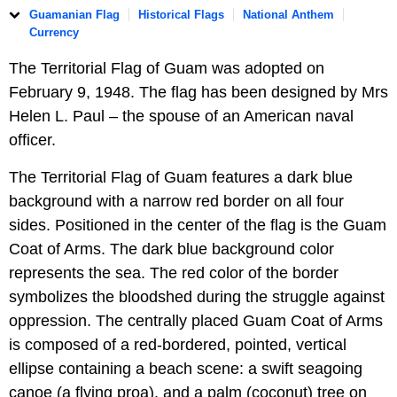
Guamanian Flag
Historical Flags
National Anthem
Currency
The Territorial Flag of Guam was adopted on
February 9, 1948. The flag has been designed by Mrs
Helen L. Paul – the spouse of an American naval
officer.
The Territorial Flag of Guam features a dark blue
background with a narrow red border on all four
sides. Positioned in the center of the flag is the Guam
Coat of Arms. The dark blue background color
represents the sea. The red color of the border
symbolizes the bloodshed during the struggle against
oppression. The centrally placed Guam Coat of Arms
is composed of a red-bordered, pointed, vertical
ellipse containing a beach scene: a swift seagoing
canoe (a flying proa), and a palm (coconut) tree on