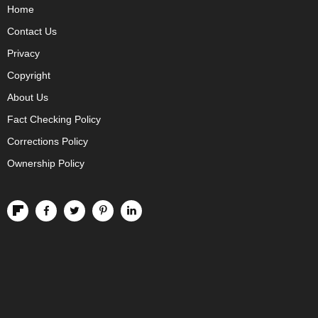
Home
Contact Us
Privacy
Copyright
About Us
Fact Checking Policy
Corrections Policy
Ownership Policy