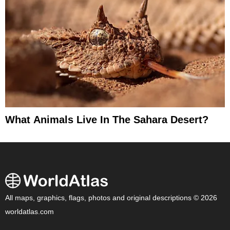
What Animals Live In The Sahara Desert?
All maps, graphics, flags, photos and original descriptions © 2026
worldatlas.com