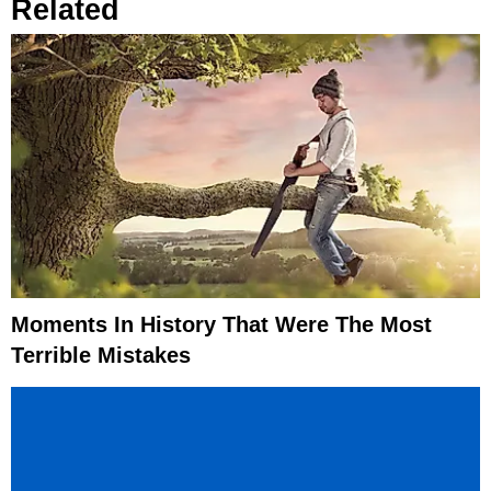
Related
Moments In History That Were The Most
Terrible Mistakes