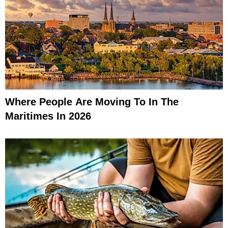
Where People Are Moving To In The
Maritimes In 2026