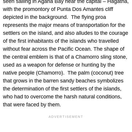
seen sailing in Agana Bay near the capital – Hagatna,
with the promontory of Punta Dos Amantes cliff
depicted in the background. The flying proa
represents the major means of transportation for the
settlers on the island, and also alludes to the courage
of the first inhabitants of the islands who travelled
without fear across the Pacific Ocean. The shape of
the central emblem is that of a Chamorro sling stone,
used as a weapon for defense or hunting by the
native people (Chamorro). The palm (coconut) tree
that grows in the barren sandy beaches symbolizes
the determination of the first settlers of the islands,
who had to overcome the harsh natural conditions,
that were faced by them.