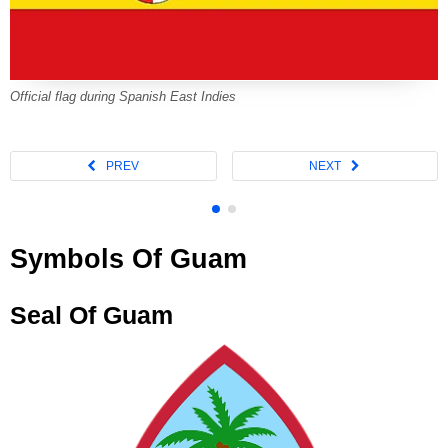
Official flag during Spanish East Indies
Symbols Of Guam
Seal Of Guam