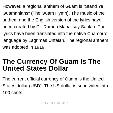
However, a regional anthem of Guam is "Stand Ye
Guamanians" (The Guam Hymn). The music of the
anthem and the English version of the lyrics have
been created by Dr. Ramon Manalisay Sablan. The
lyrics have been translated into the native Chamorro
language by Lagrimas Untalan. The regional anthem
was adopted in 1919.
The Currency Of Guam Is The
United States Dollar
The current official currency of Guam is the United
States dollar (USD). The US dollar is subdivided into
100 cents.