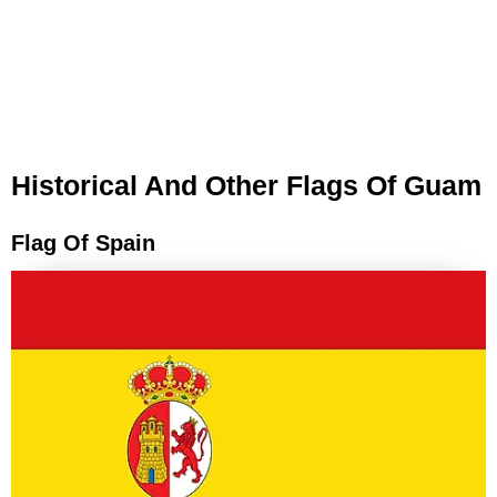
Historical And Other Flags Of Guam
Flag Of Spain