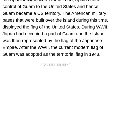
control of Guam to the United States and hence,
Guam became a US territory. The American military
bases that were built over the island during this time,
displayed the flag of the United States. During WWII,
Japan had occupied a part of Guam and the Island
was then represented by the flag of the Japanese
Empire. After the WWII, the current modern flag of
Guam was adopted as the territorial flag in 1948.