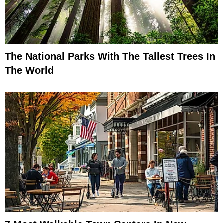
The National Parks With The Tallest Trees In
The World