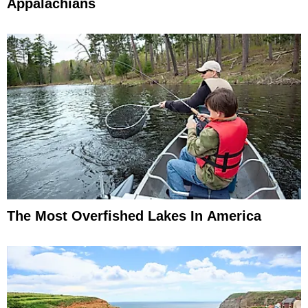
Appalachians
The Most Overfished Lakes In America