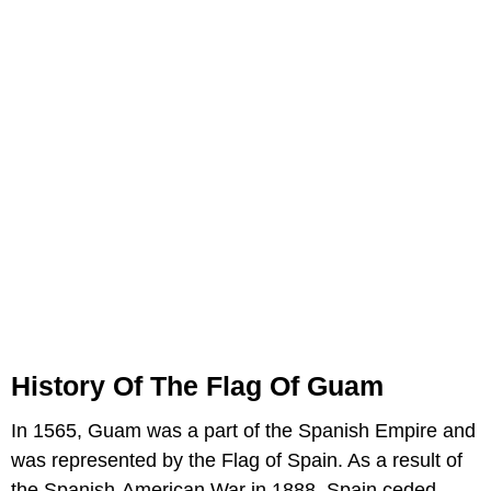
History Of The Flag Of Guam
In 1565, Guam was a part of the Spanish Empire and
was represented by the Flag of Spain. As a result of
the Spanish-American War in 1888, Spain ceded