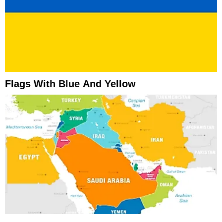
Flags With Blue And Yellow