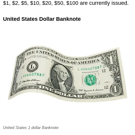
$1, $2, $5, $10, $20, $50, $100 are currently issued.
United States Dollar Banknote
United States 1 dollar Banknote