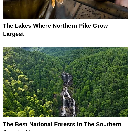
The Lakes Where Northern Pike Grow
Largest
The Best National Forests In The Southern