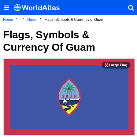
Home
Guam
Flags, Symbols & Currency of Guam
Flags, Symbols &
Currency Of Guam