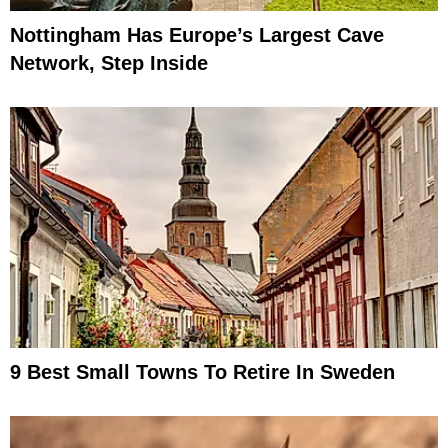
Nottingham Has Europe’s Largest Cave
Network, Step Inside
9 Best Small Towns To Retire In Sweden