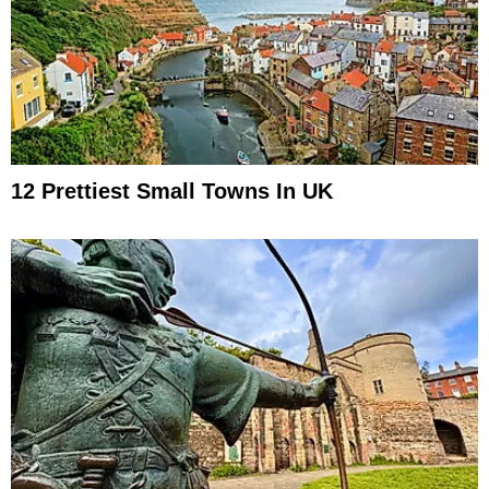
12 Prettiest Small Towns In UK