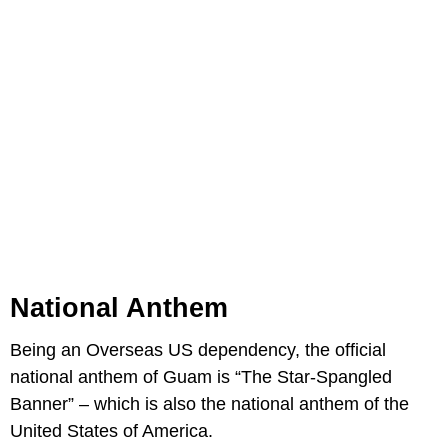
National Anthem
Being an Overseas US dependency, the official
national anthem of Guam is “The Star-Spangled
Banner” – which is also the national anthem of the
United States of America.