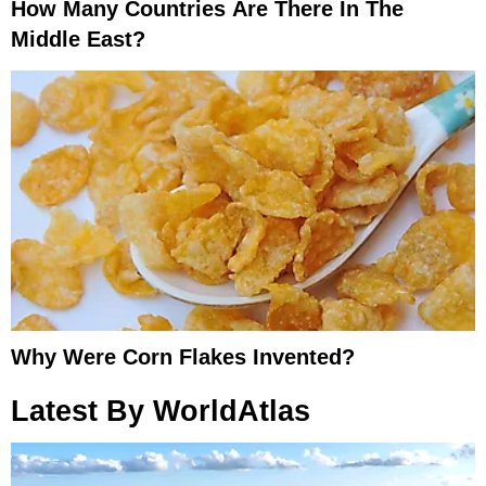
How Many Countries Are There In The
Middle East?
Why Were Corn Flakes Invented?
Latest By WorldAtlas