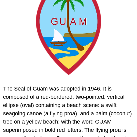
The Seal of Guam was adopted in 1946. It is
composed of a red-bordered, two-pointed, vertical
ellipse (oval) containing a beach scene: a swift
seagoing canoe (a flying proa), and a palm (coconut)
tree on a yellow beach; with the word GUAM
superimposed in bold red letters. The flying proa is