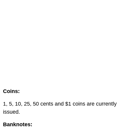
Coins:
1, 5, 10, 25, 50 cents and $1 coins are currently
issued.
Banknotes: