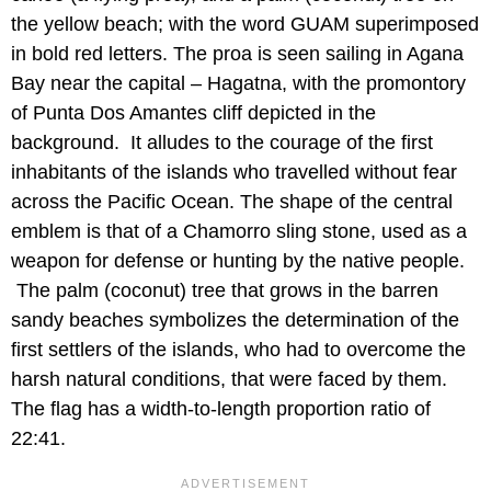
the yellow beach; with the word GUAM superimposed
in bold red letters. The proa is seen sailing in Agana
Bay near the capital – Hagatna, with the promontory
of Punta Dos Amantes cliff depicted in the
background. It alludes to the courage of the first
inhabitants of the islands who travelled without fear
across the Pacific Ocean. The shape of the central
emblem is that of a Chamorro sling stone, used as a
weapon for defense or hunting by the native people.
The palm (coconut) tree that grows in the barren
sandy beaches symbolizes the determination of the
first settlers of the islands, who had to overcome the
harsh natural conditions, that were faced by them.
The flag has a width-to-length proportion ratio of
22:41.