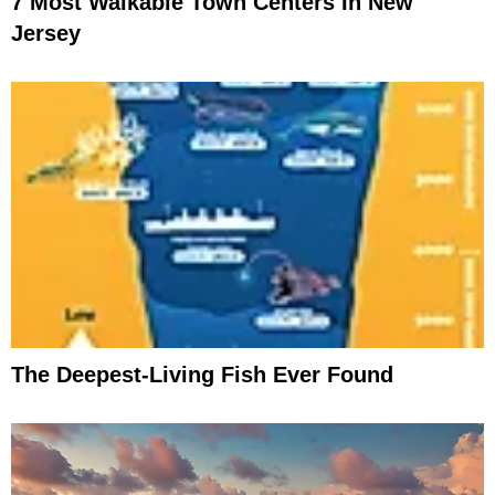
7 Most Walkable Town Centers In New
Jersey
The Deepest-Living Fish Ever Found