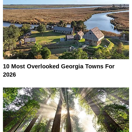
10 Most Overlooked Georgia Towns For
2026