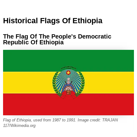
Historical Flags Of Ethiopia
The Flag Of The People's Democratic
Republic Of Ethiopia
Flag of Ethiopia, used from 1987 to 1991. Image credit: TRAJAN
117/Wikimedia.org