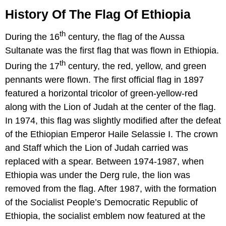
History Of The Flag Of Ethiopia
th
During the 16
century, the flag of the Aussa
Sultanate was the first flag that was flown in Ethiopia.
th
During the 17
century, the red, yellow, and green
pennants were flown. The first official flag in 1897
featured a horizontal tricolor of green-yellow-red
along with the Lion of Judah at the center of the flag.
In 1974, this flag was slightly modified after the defeat
of the Ethiopian Emperor Haile Selassie I. The crown
and Staff which the Lion of Judah carried was
replaced with a spear. Between 1974-1987, when
Ethiopia was under the Derg rule, the lion was
removed from the flag. After 1987, with the formation
of the Socialist People’s Democratic Republic of
Ethiopia, the socialist emblem now featured at the