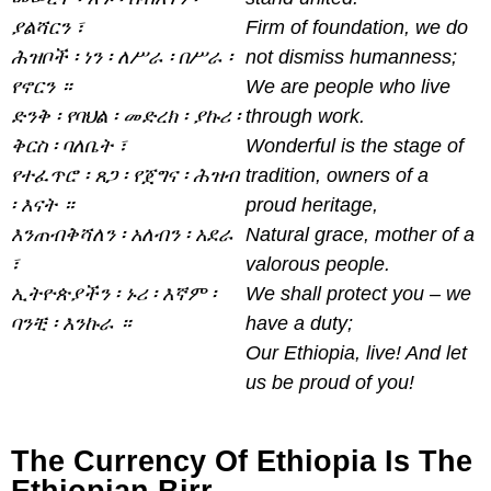
ያልሻርን ፣
Firm of foundation, we do
ሕዝቦች ፡ ነን ፡ ለሥራ ፡ በሥራ ፡
not dismiss humanness;
የኖርን ።
We are people who live
ድንቅ ፡ የባህል ፡ መድረክ ፡ ያኩሪ ፡
through work.
ቅርስ ፡ ባለቤት ፣
Wonderful is the stage of
የተፈጥሮ ፡ ጸጋ ፡ የጀግና ፡ ሕዝብ
tradition, owners of a
፡ እናት ።
proud heritage,
እንጠብቅሻለን ፡ አለብን ፡ አደራ
Natural grace, mother of a
፣
valorous people.
ኢትዮጵያችን ፡ ኑሪ ፡ እኛም ፡
We shall protect you – we
ባንቺ ፡ እንኩራ ።
have a duty;
Our Ethiopia, live! And let
us be proud of you!
The Currency Of Ethiopia Is The