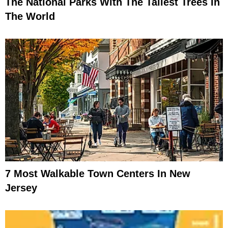
The National Parks With The Tallest Trees In
The World
7 Most Walkable Town Centers In New
Jersey