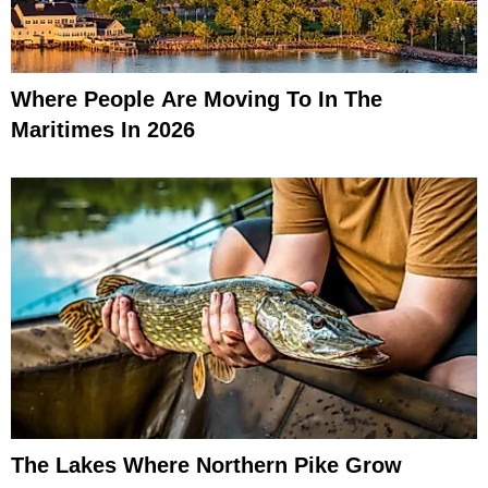
Where People Are Moving To In The
Maritimes In 2026
The Lakes Where Northern Pike Grow