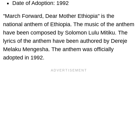
Date of Adoption: 1992
"March Forward, Dear Mother Ethiopia" is the
national anthem of Ethiopia. The music of the anthem
have been composed by Solomon Lulu Mitiku. The
lyrics of the anthem have been authored by Dereje
Melaku Mengesha. The anthem was officially
adopted in 1992.