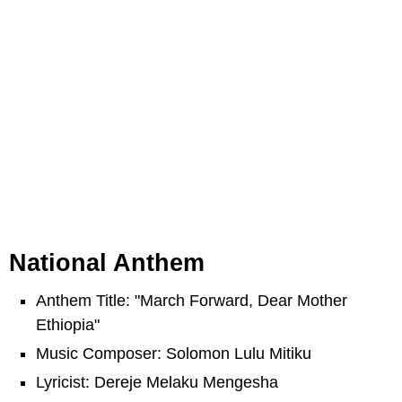
National Anthem
Anthem Title: "March Forward, Dear Mother
Ethiopia"
Music Composer: Solomon Lulu Mitiku
Lyricist: Dereje Melaku Mengesha