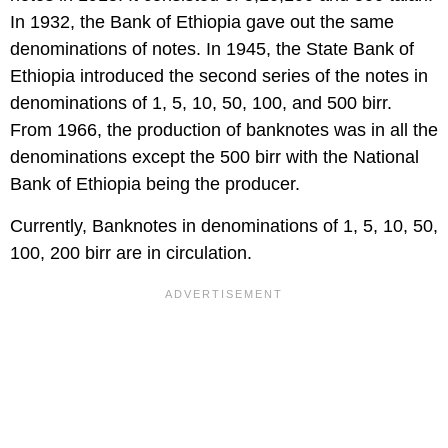
In 1932, the Bank of Ethiopia gave out the same
denominations of notes. In 1945, the State Bank of
Ethiopia introduced the second series of the notes in
denominations of 1, 5, 10, 50, 100, and 500 birr.
From 1966, the production of banknotes was in all the
denominations except the 500 birr with the National
Bank of Ethiopia being the producer.
Currently, Banknotes in denominations of 1, 5, 10, 50,
100, 200 birr are in circulation.