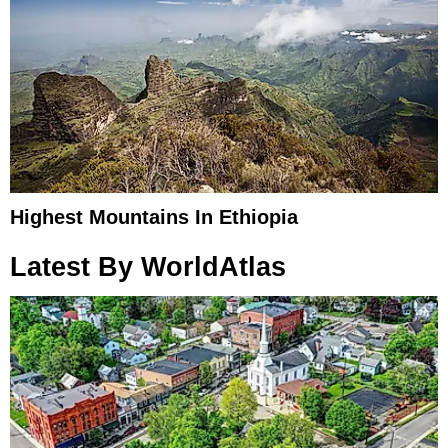
Highest Mountains In Ethiopia
Latest By WorldAtlas