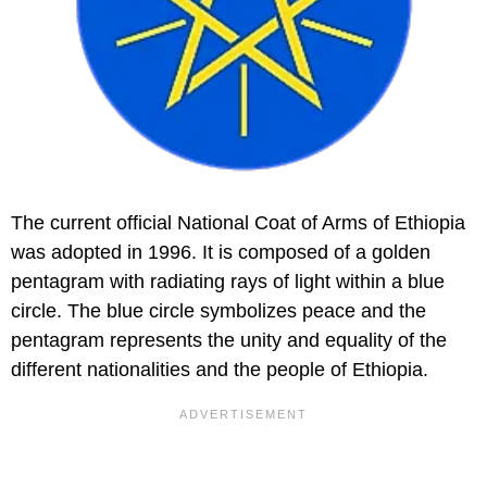
The current official National Coat of Arms of Ethiopia
was adopted in 1996. It is composed of a golden
pentagram with radiating rays of light within a blue
circle. The blue circle symbolizes peace and the
pentagram represents the unity and equality of the
different nationalities and the people of Ethiopia.