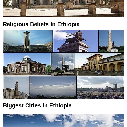
Religious Beliefs In Ethiopia
Biggest Cities In Ethiopia