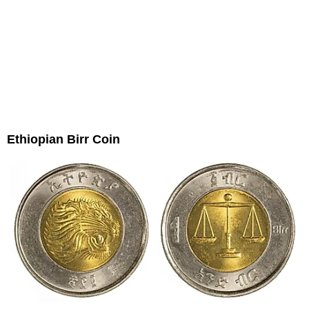
Ethiopian Birr Coin