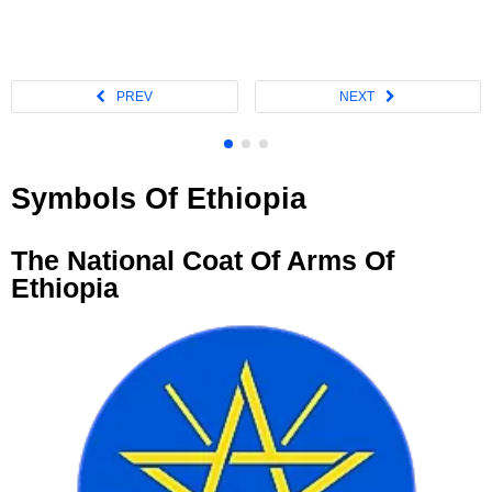
Symbols Of Ethiopia
The National Coat Of Arms Of
Ethiopia