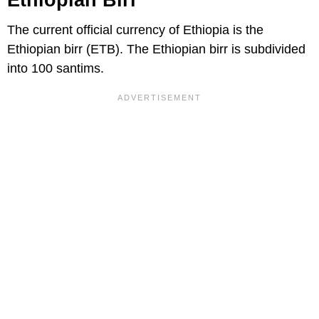
Ethiopian Birr
The current official currency of Ethiopia is the
Ethiopian birr (ETB). The Ethiopian birr is subdivided
into 100 santims.