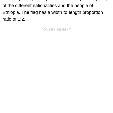
of the different nationalities and the people of
Ethiopia. The flag has a width-to-length proportion
ratio of 1:2.