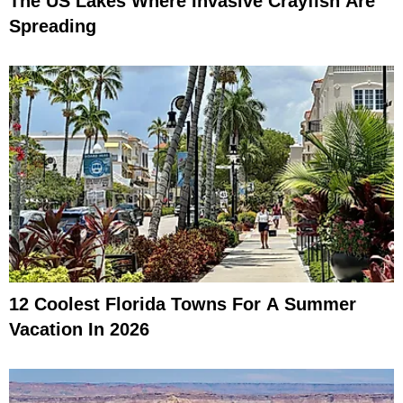
The US Lakes Where Invasive Crayfish Are
Spreading
12 Coolest Florida Towns For A Summer
Vacation In 2026