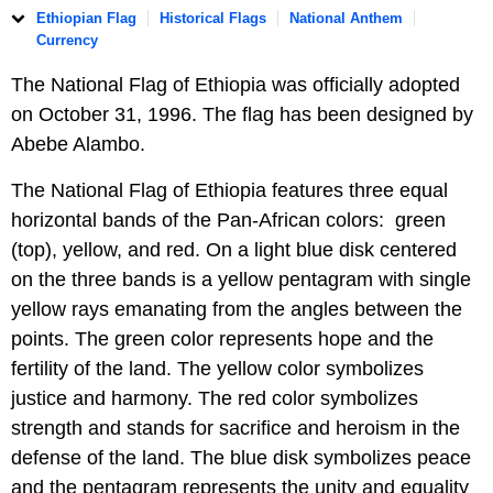
Ethiopian Flag
Historical Flags
National Anthem
Currency
The National Flag of Ethiopia was officially adopted
on October 31, 1996. The flag has been designed by
Abebe Alambo.
The National Flag of Ethiopia features three equal
horizontal bands of the Pan-African colors: green
(top), yellow, and red. On a light blue disk centered
on the three bands is a yellow pentagram with single
yellow rays emanating from the angles between the
points. The green color represents hope and the
fertility of the land. The yellow color symbolizes
justice and harmony. The red color symbolizes
strength and stands for sacrifice and heroism in the
defense of the land. The blue disk symbolizes peace
and the pentagram represents the unity and equality