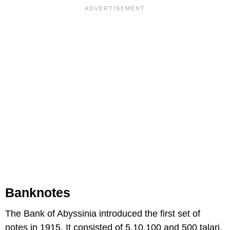
Banknotes
The Bank of Abyssinia introduced the first set of
notes in 1915. It consisted of 5,10,100 and 500 talari.