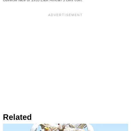
Obverse face of 1935 East African 5 cent coin.
Related