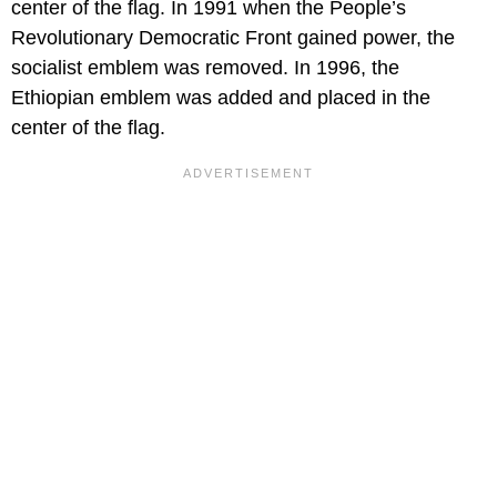
center of the flag. In 1991 when the People’s
Revolutionary Democratic Front gained power, the
socialist emblem was removed. In 1996, the
Ethiopian emblem was added and placed in the
center of the flag.