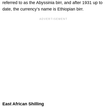
referred to as the Abyssinia birr, and after 1931 up to
date, the currency’s name is Ethiopian birr.
East African Shilling