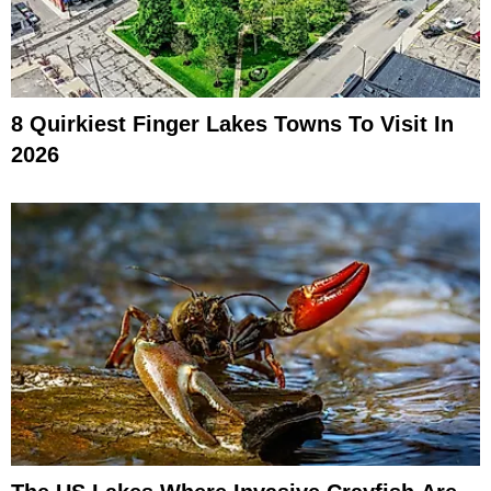
8 Quirkiest Finger Lakes Towns To Visit In
2026