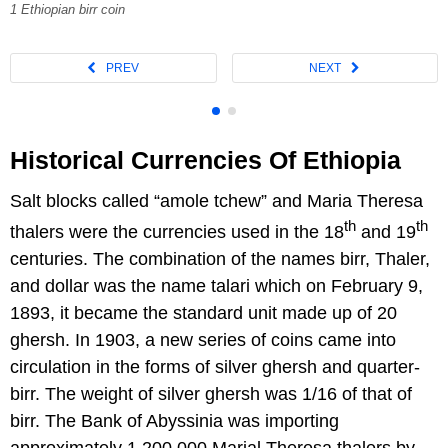
1 Ethiopian birr coin
Historical Currencies Of Ethiopia
Salt blocks called “amole tchew” and Maria Theresa
th
th
thalers were the currencies used in the 18
and 19
centuries. The combination of the names birr, Thaler,
and dollar was the name talari which on February 9,
1893, it became the standard unit made up of 20
ghersh. In 1903, a new series of coins came into
circulation in the forms of silver ghersh and quarter-
birr. The weight of silver ghersh was 1/16 of that of
birr. The Bank of Abyssinia was importing