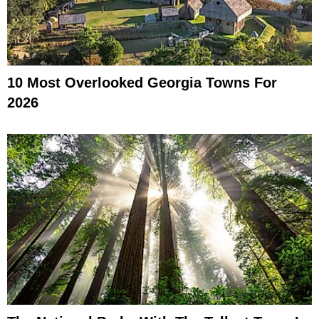
10 Most Overlooked Georgia Towns For
2026