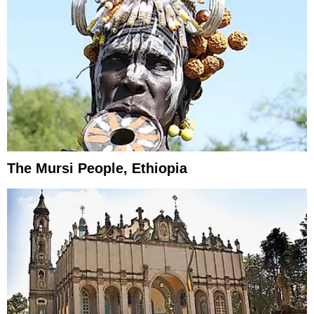
The Mursi People, Ethiopia