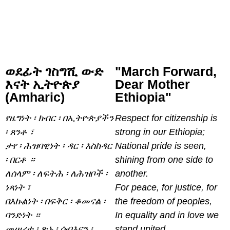
ወደፊት ገስግሺ ውድ
"March Forward,
እናት ኢትዮጵያ
Dear Mother
(Amharic)
Ethiopia"
የዜግነት ፡ ክብር ፡ በኢትዮጵያችን
Respect for citizenship is
፡ ጸንቶ ፣
strong in our Ethiopia;
ታየ ፡ ሕዝባዊነት ፡ ዳር ፡ እስከዳር
National pride is seen,
፡ በርቶ ።
shining from one side to
ለሰላም ፡ ለፍትሕ ፡ ለሕዝቦች ፡
another.
ነጻነት ፣
For peace, for justice, for
በእኩልነት ፡ በፍቅር ፡ ቆመናል ፡
the freedom of peoples,
ባንድነት ።
In equality and in love we
መሠረተ ፡ ጽኑ ፡ ሰብእናን ፡
stand united.