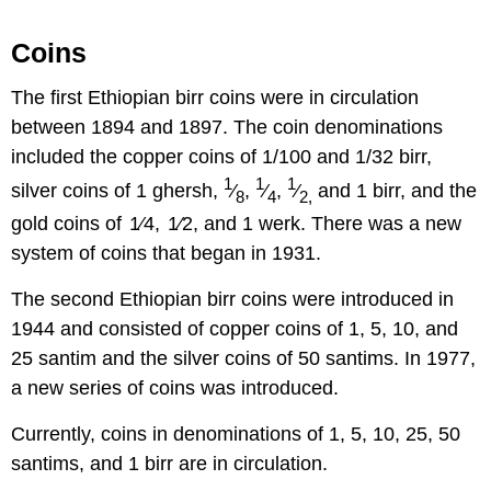
Coins
The first Ethiopian birr coins were in circulation
between 1894 and 1897. The coin denominations
included the copper coins of 1/100 and 1/32 birr,
1
1
1
silver coins of 1 ghersh,
⁄
,
⁄
,
⁄
and 1 birr, and the
8
4
2,
gold coins of 1⁄4, 1⁄2, and 1 werk. There was a new
system of coins that began in 1931.
The second Ethiopian birr coins were introduced in
1944 and consisted of copper coins of 1, 5, 10, and
25 santim and the silver coins of 50 santims. In 1977,
a new series of coins was introduced.
Currently, coins in denominations of 1, 5, 10, 25, 50
santims, and 1 birr are in circulation.