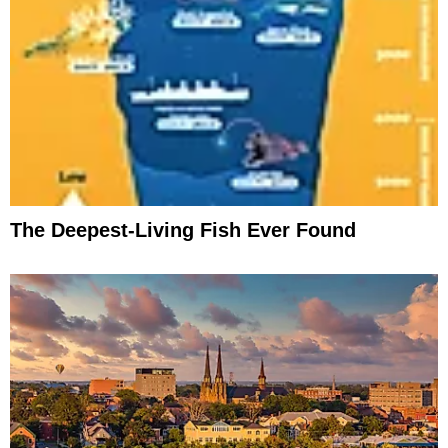
The Deepest-Living Fish Ever Found