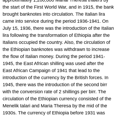
approximately 1,200,000 Marial Theresa thalers by
the start of the First World War, and in 1915, the bank
brought banknotes into circulation. The Italian lira
came into service during the period 1936-1941. On
July 15, 1936, there was the introduction of the Italian
lira following the transformation of Ethiopia after the
Italians occupied the country. Also, the circulation of
the Ethiopian banknotes was withdrawn to increase
the flow of Italian money. During the period 1941-
1945, the East African shilling was used after the
East African Campaign of 1941 that lead to the
introduction of the currency by the British forces. In
1945, there was the introduction of the second birr
with the conversion rate of 2 shillings per birr. The
circulation of the Ethiopian currency consisted of the
Menelik talari and Maria Theresa by the mid of the
1930s. The currency of Ethiopia before 1931 was