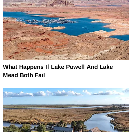
What Happens If Lake Powell And Lake
Mead Both Fail