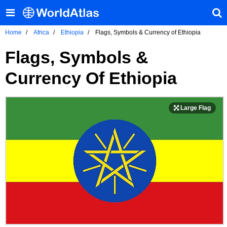
Home
Africa
Ethiopia
Flags, Symbols & Currency of Ethiopia
Flags, Symbols &
Currency Of Ethiopia