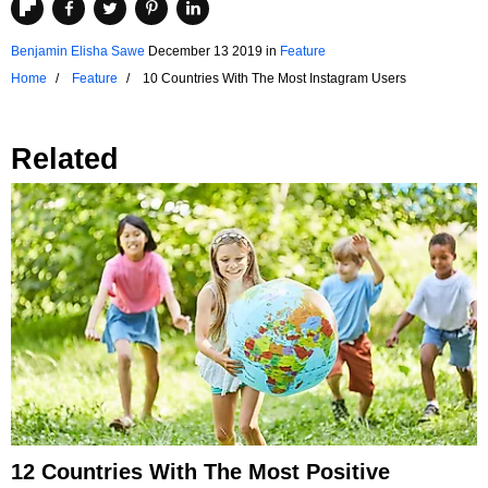
Benjamin Elisha Sawe
December 13 2019
in
Feature
Home
Feature
10 Countries With The Most Instagram Users
Related
12 Countries With The Most Positive