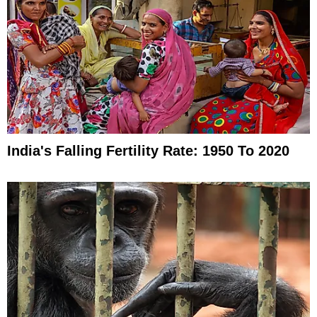
India's Falling Fertility Rate: 1950 To 2020