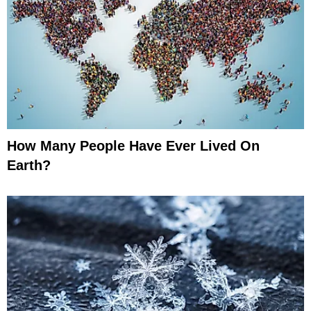
How Many People Have Ever Lived On
Earth?