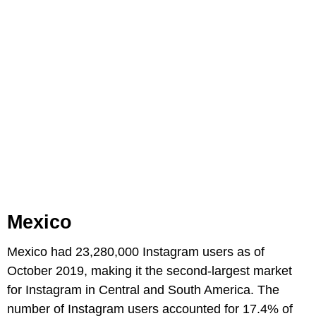
Mexico
Mexico had 23,280,000 Instagram users as of
October 2019, making it the second-largest market
for Instagram in Central and South America. The
number of Instagram users accounted for 17.4% of