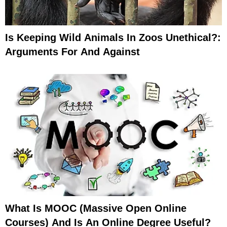
Is Keeping Wild Animals In Zoos Unethical?:
Arguments For And Against
What Is MOOC (Massive Open Online
Courses) And Is An Online Degree Useful?