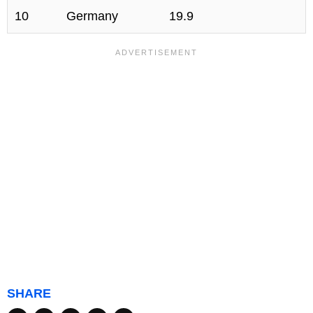
10
Germany
19.9
SHARE