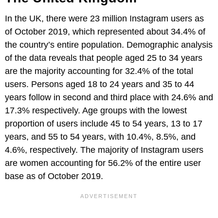
In the UK, there were 23 million Instagram users as
of October 2019, which represented about 34.4% of
the country’s entire population. Demographic analysis
of the data reveals that people aged 25 to 34 years
are the majority accounting for 32.4% of the total
users. Persons aged 18 to 24 years and 35 to 44
years follow in second and third place with 24.6% and
17.3% respectively. Age groups with the lowest
proportion of users include 45 to 54 years, 13 to 17
years, and 55 to 54 years, with 10.4%, 8.5%, and
4.6%, respectively. The majority of Instagram users
are women accounting for 56.2% of the entire user
base as of October 2019.