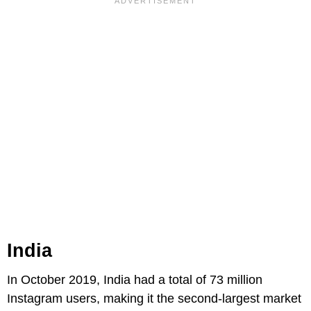
India
In October 2019, India had a total of 73 million
Instagram users, making it the second-largest market