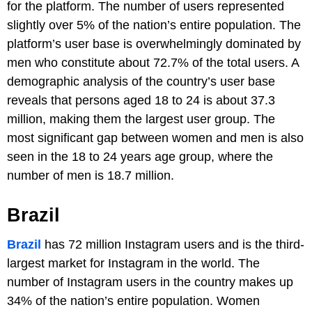
for the platform. The number of users represented
slightly over 5% of the nation’s entire population. The
platform’s user base is overwhelmingly dominated by
men who constitute about 72.7% of the total users. A
demographic analysis of the country’s user base
reveals that persons aged 18 to 24 is about 37.3
million, making them the largest user group. The
most significant gap between women and men is also
seen in the 18 to 24 years age group, where the
number of men is 18.7 million.
Brazil
Brazil
has 72 million Instagram users and is the third-
largest market for Instagram in the world. The
number of Instagram users in the country makes up
34% of the nation’s entire population. Women