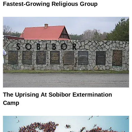
Fastest-Growing Religious Group
The Uprising At Sobibor Extermination
Camp