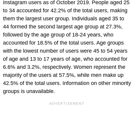
Instagram users as of October 2019. People aged 25
to 34 accounted for 42.2% of the total users, making
them the largest user group. Individuals aged 35 to
44 formed the second largest age group at 27.3%,
followed by the age group of 18-24 years, who
accounted for 18.5% of the total users. Age groups
with the lowest number of users were 45 to 54 years
of age and 13 to 17 years of age, who accounted for
6.6% and 3.2%, respectively. Women represent the
majority of the users at 57.5%, while men make up
42.5% of the total users. Information on other minority
groups is unavailable.