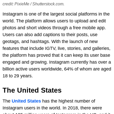
credit: PixieMe / Shutterstock.com.
Instagram is one of the largest social platforms in the
world. The platform allows users to upload and edit
photos and short videos through a free mobile app.
Users can also add captions to their posts, use
geotags, and hashtags. With the launch of new
features that include IGTV, live, stories, and galleries,
the platform has proved that it can keep its user base
engaged and growing. Instagram currently has over a
billion active users worldwide, 64% of whom are aged
18 to 29 years.
The United States
The
United States
has the highest number of
Instagram users in the world. In 2018, there were