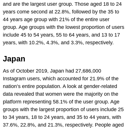
and are the largest user group. Those aged 18 to 24
years come second at 22.8%, followed by the 35 to
44 years age group with 21% of the entire user
group. Age groups with the lowest proportion of users
include 45 to 54 years, 55 to 64 years, and 13 to 17
years, with 10.2%, 4.3%, and 3.3%, respectively.
Japan
As of October 2019, Japan had 27,686,000
Instagram users, which accounted for 21.9% of the
nation’s entire population. A look at gender-related
data revealed that women were the majority on the
platform representing 58.1% of the user group. Age
groups with the largest proportion of users include 25
to 34 years, 18 to 24 years, and 35 to 44 years, with
37.6%, 22.8%, and 21.3%, respectively. People aged