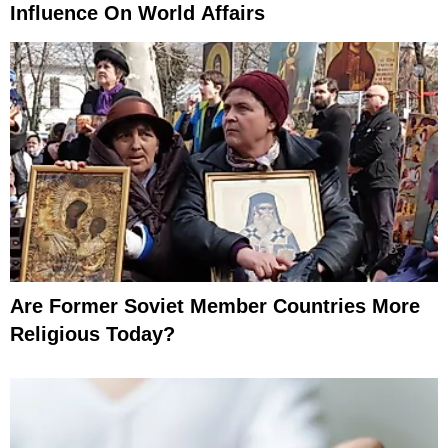
Influence On World Affairs
Are Former Soviet Member Countries More
Religious Today?