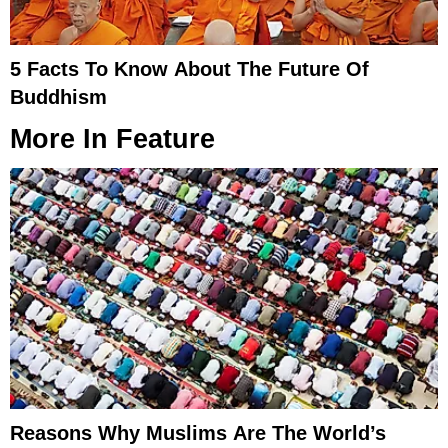
5 Facts To Know About The Future Of
Buddhism
More In
Feature
Reasons Why Muslims Are The World’s