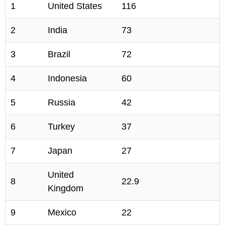
1
United States
116
2
India
73
3
Brazil
72
4
Indonesia
60
5
Russia
42
6
Turkey
37
7
Japan
27
United
8
22.9
Kingdom
9
Mexico
22