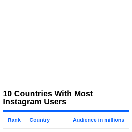
10 Countries With Most
Instagram Users
Rank
Country
Audience in millions