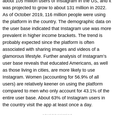
about 105 million users of Instagram in the US, and it
was projected to grow to about 131 million in 2022.
As of October 2019, 116 million people were using
the platform in the country. The demographic data on
the user base indicated that Instagram use was more
prevalent in higher income brackets. The trend is
probably expected since the platform is often
associated with sharing images and videos of a
glamorous lifestyle. Further analysis of Instagram’s
user base reveals that educated Americans, as well
as those living in cities, are more likely to use
Instagram. Women (accounting for 56.9% of all
users) are relatively keener on using the platform
compared to men who only account for 43.1% of the
entire user base. About 63% of Instagram users in
the country visit the app at least once a day.