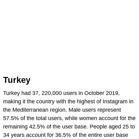
Turkey
Turkey had 37, 220,000 users in October 2019,
making it the country with the highest of Instagram in
the Mediterranean region. Male users represent
57.5% of the total users, while women account for the
remaining 42.5% of the user base. People aged 25 to
34 years account for 36.5% of the entire user base