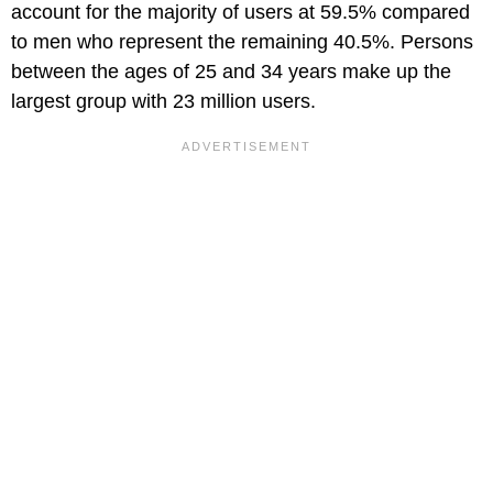
account for the majority of users at 59.5% compared
to men who represent the remaining 40.5%. Persons
between the ages of 25 and 34 years make up the
largest group with 23 million users.