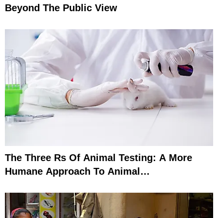
Beyond The Public View
The Three Rs Of Animal Testing: A More
Humane Approach To Animal
Experimentation