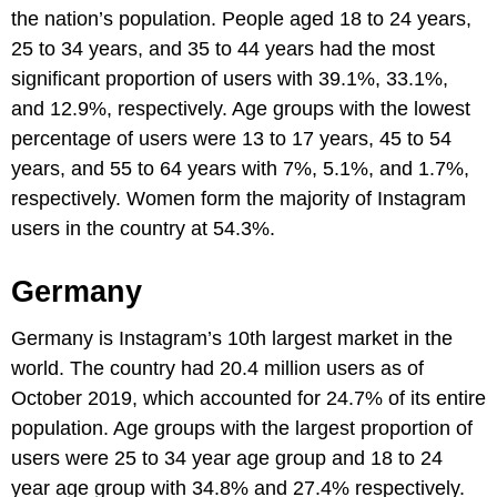
the nation’s population. People aged 18 to 24 years,
25 to 34 years, and 35 to 44 years had the most
significant proportion of users with 39.1%, 33.1%,
and 12.9%, respectively. Age groups with the lowest
percentage of users were 13 to 17 years, 45 to 54
years, and 55 to 64 years with 7%, 5.1%, and 1.7%,
respectively. Women form the majority of Instagram
users in the country at 54.3%.
Germany
Germany is Instagram’s 10th largest market in the
world. The country had 20.4 million users as of
October 2019, which accounted for 24.7% of its entire
population. Age groups with the largest proportion of
users were 25 to 34 year age group and 18 to 24
year age group with 34.8% and 27.4% respectively.