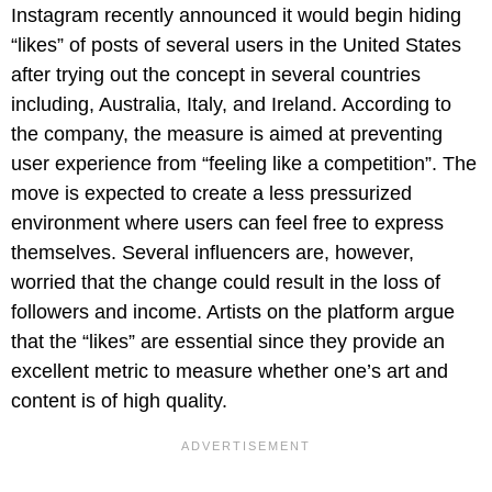
Instagram recently announced it would begin hiding
“likes” of posts of several users in the United States
after trying out the concept in several countries
including, Australia, Italy, and Ireland. According to
the company, the measure is aimed at preventing
user experience from “feeling like a competition”. The
move is expected to create a less pressurized
environment where users can feel free to express
themselves. Several influencers are, however,
worried that the change could result in the loss of
followers and income. Artists on the platform argue
that the “likes” are essential since they provide an
excellent metric to measure whether one’s art and
content is of high quality.