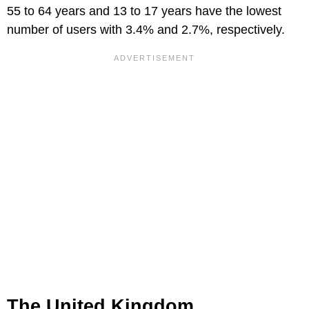
55 to 64 years and 13 to 17 years have the lowest
number of users with 3.4% and 2.7%, respectively.
The United Kingdom