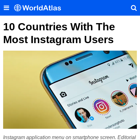
10 Countries With The
Most Instagram Users
Instagram application menu on smartphone screen. Editorial