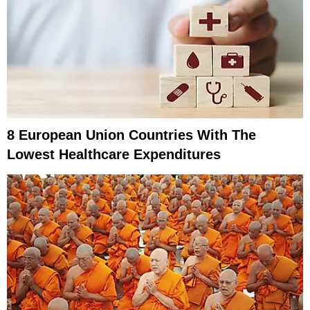
8 European Union Countries With The
Lowest Healthcare Expenditures