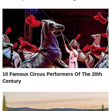
10 Famous Circus Performers Of The 20th
Century