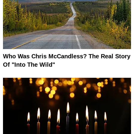
Who Was Chris McCandless? The Real Story
Of "Into The Wild"