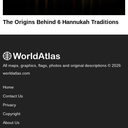
The Origins Behind 6 Hannukah Traditions
All maps, graphics, flags, photos and original descriptions © 2026
worldatlas.com
Home
Contact Us
Privacy
Copyright
About Us