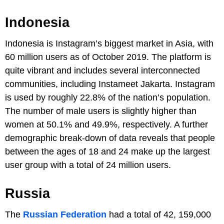
Indonesia
Indonesia is Instagram’s biggest market in Asia, with
60 million users as of October 2019. The platform is
quite vibrant and includes several interconnected
communities, including Instameet Jakarta. Instagram
is used by roughly 22.8% of the nation’s population.
The number of male users is slightly higher than
women at 50.1% and 49.9%, respectively. A further
demographic break-down of data reveals that people
between the ages of 18 and 24 make up the largest
user group with a total of 24 million users.
Russia
The
Russian Federation
had a total of 42, 159,000