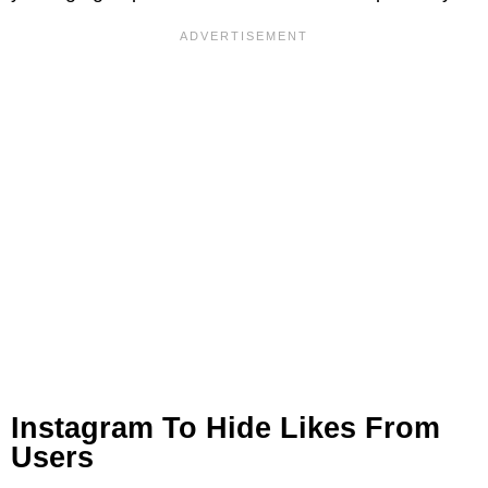
Instagram To Hide Likes From
Users