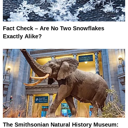
Fact Check – Are No Two Snowflakes
Exactly Alike?
The Smithsonian Natural History Museum: