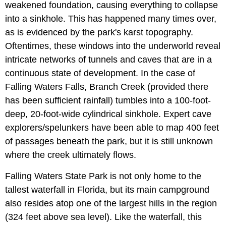
weakened foundation, causing everything to collapse
into a sinkhole. This has happened many times over,
as is evidenced by the park's karst topography.
Oftentimes, these windows into the underworld reveal
intricate networks of tunnels and caves that are in a
continuous state of development. In the case of
Falling Waters Falls, Branch Creek (provided there
has been sufficient rainfall) tumbles into a 100-foot-
deep, 20-foot-wide cylindrical sinkhole. Expert cave
explorers/spelunkers have been able to map 400 feet
of passages beneath the park, but it is still unknown
where the creek ultimately flows.
Falling Waters State Park is not only home to the
tallest waterfall in Florida, but its main campground
also resides atop one of the largest hills in the region
(324 feet above sea level). Like the waterfall, this