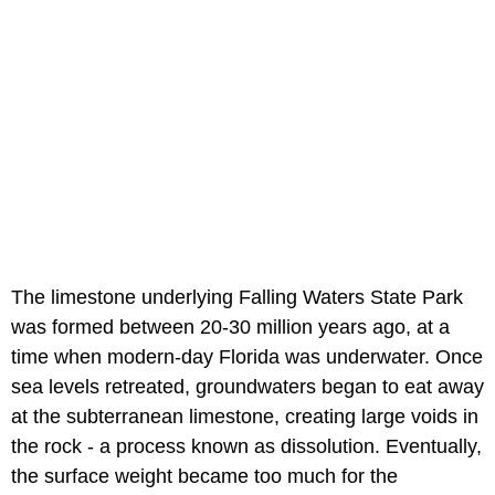
The limestone underlying Falling Waters State Park
was formed between 20-30 million years ago, at a
time when modern-day Florida was underwater. Once
sea levels retreated, groundwaters began to eat away
at the subterranean limestone, creating large voids in
the rock - a process known as dissolution. Eventually,
the surface weight became too much for the