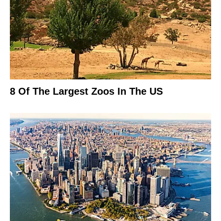
8 Of The Largest Zoos In The US