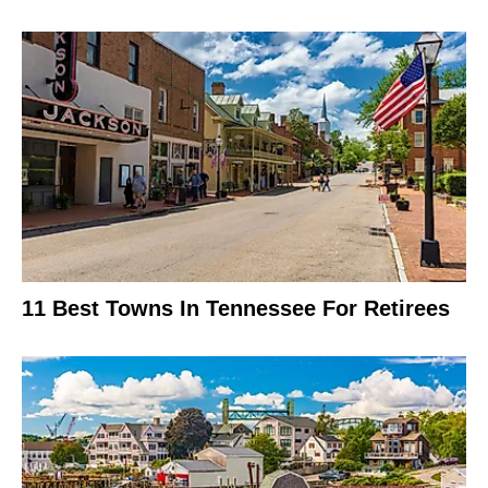
11 Best Towns In Tennessee For Retirees