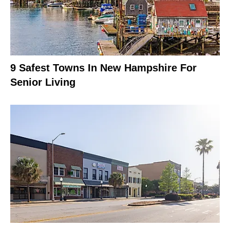
9 Safest Towns In New Hampshire For
Senior Living