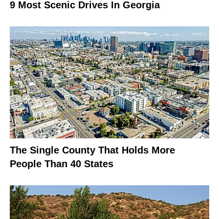
9 Most Scenic Drives In Georgia
The Single County That Holds More
People Than 40 States