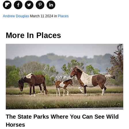
Andrew Douglas
March 11 2024 in
Places
More In
Places
The State Parks Where You Can See Wild
Horses