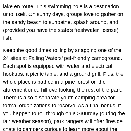
lake en route. This swimming hole is a destination
unto itself. On sunny days, groups love to gather on
the sandy beach to sunbathe, splash around, and
(provided you have the state's freshwater license)
fish.
Keep the good times rolling by snagging one of the
24 sites at Falling Waters' pet-friendly campground.
Each spot is equipped with water and electrical
hookups, a picnic table, and a ground grill. Plus, the
whole place is bathed in a pine forest on the
aforementioned hill overlooking the rest of the park.
There is also a separate youth camping area for
formal organizations to reserve. As a final bonus, if
you happen to roll through on a Saturday (during the
fair-weather season), park rangers will offer fireside
chats to campers curious to learn more about the