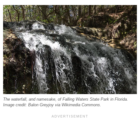
The waterfall, and namesake, of Falling Waters State Park in Florida.
Image credit: Balon Greyjoy via Wikimedia Commons.