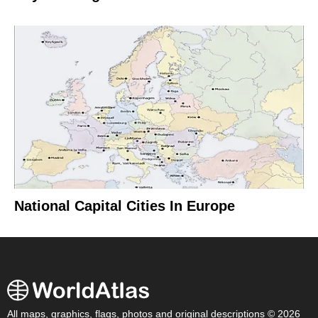
National Capital Cities In Europe
All maps, graphics, flags, photos and original descriptions © 2026