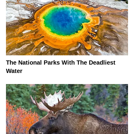
The National Parks With The Deadliest
Water