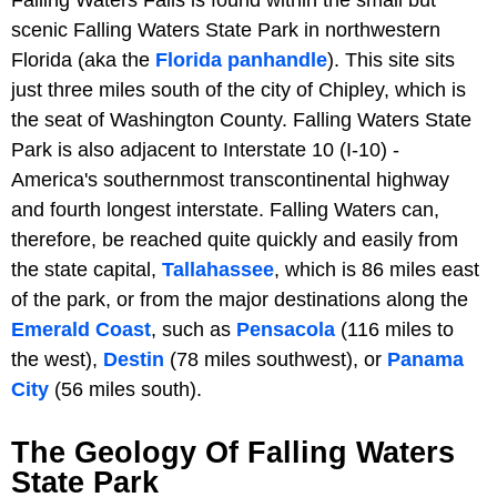
Falling Waters Falls is found within the small but
scenic Falling Waters State Park in northwestern
Florida (aka the
Florida panhandle
). This site sits
just three miles south of the city of Chipley, which is
the seat of Washington County. Falling Waters State
Park is also adjacent to Interstate 10 (I-10) -
America's southernmost transcontinental highway
and fourth longest interstate. Falling Waters can,
therefore, be reached quite quickly and easily from
the state capital,
Tallahassee
, which is 86 miles east
of the park, or from the major destinations along the
Emerald Coast
, such as
Pensacola
(116 miles to
the west),
Destin
(78 miles southwest), or
Panama
City
(56 miles south).
The Geology Of Falling Waters
State Park