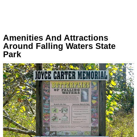
Amenities And Attractions
Around Falling Waters State
Park