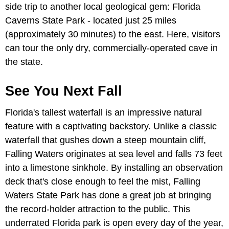
side trip to another local geological gem: Florida
Caverns State Park - located just 25 miles
(approximately 30 minutes) to the east. Here, visitors
can tour the only dry, commercially-operated cave in
the state.
See You Next Fall
Florida's tallest waterfall is an impressive natural
feature with a captivating backstory. Unlike a classic
waterfall that gushes down a steep mountain cliff,
Falling Waters originates at sea level and falls 73 feet
into a limestone sinkhole. By installing an observation
deck that's close enough to feel the mist, Falling
Waters State Park has done a great job at bringing
the record-holder attraction to the public. This
underrated Florida park is open every day of the year,