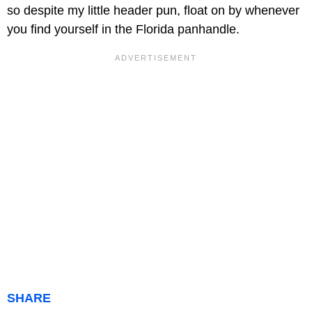
so despite my little header pun, float on by whenever
you find yourself in the Florida panhandle.
SHARE