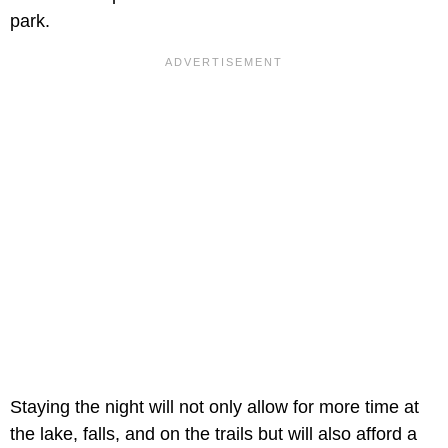
park.
Staying the night will not only allow for more time at
the lake, falls, and on the trails but will also afford a