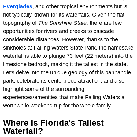
Everglades
, and other tropical environments but is
not typically known for its waterfalls. Given the flat
topography of
The Sunshine State
, there are few
opportunities for rivers and creeks to cascade
considerable distances. However, thanks to the
sinkholes at Falling Waters State Park, the namesake
waterfall is able to plunge 73 feet (22 meters) into the
limestone bedrock, making it the tallest in the state.
Let's delve into the unique geology of this panhandle
park, celebrate its centerpiece attraction, and also
highlight some of the surrounding
experiences/amenities that make Falling Waters a
worthwhile weekend trip for the whole family.
Where Is Florida's Tallest
Waterfall?