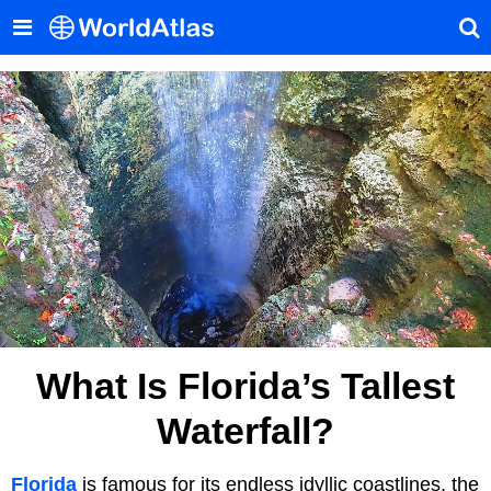
What Is Florida’s Tallest
Waterfall?
Florida
is famous for its endless idyllic coastlines, the