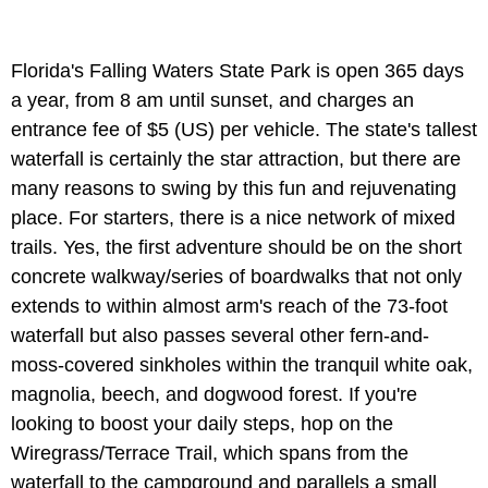
Florida's Falling Waters State Park is open 365 days
a year, from 8 am until sunset, and charges an
entrance fee of $5 (US) per vehicle. The state's tallest
waterfall is certainly the star attraction, but there are
many reasons to swing by this fun and rejuvenating
place. For starters, there is a nice network of mixed
trails. Yes, the first adventure should be on the short
concrete walkway/series of boardwalks that not only
extends to within almost arm's reach of the 73-foot
waterfall but also passes several other fern-and-
moss-covered sinkholes within the tranquil white oak,
magnolia, beech, and dogwood forest. If you're
looking to boost your daily steps, hop on the
Wiregrass/Terrace Trail, which spans from the
waterfall to the campground and parallels a small