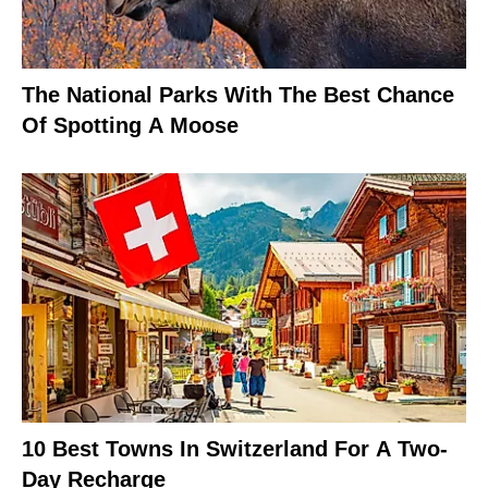
The National Parks With The Best Chance
Of Spotting A Moose
10 Best Towns In Switzerland For A Two-
Day Recharge