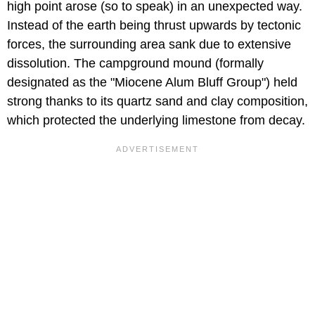
high point arose (so to speak) in an unexpected way.
Instead of the earth being thrust upwards by tectonic
forces, the surrounding area sank due to extensive
dissolution. The campground mound (formally
designated as the "Miocene Alum Bluff Group") held
strong thanks to its quartz sand and clay composition,
which protected the underlying limestone from decay.