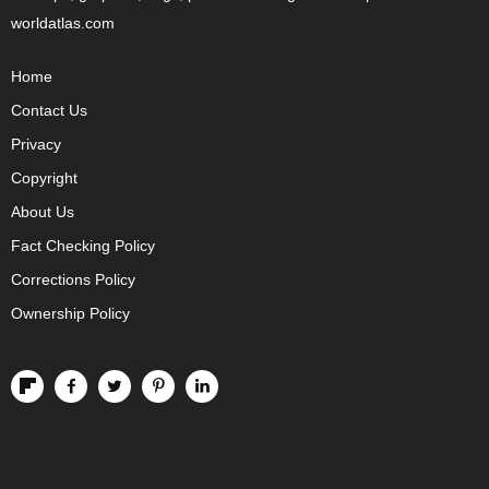
worldatlas.com
Home
Contact Us
Privacy
Copyright
About Us
Fact Checking Policy
Corrections Policy
Ownership Policy