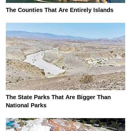
The Counties That Are Entirely Islands
The State Parks That Are Bigger Than
National Parks