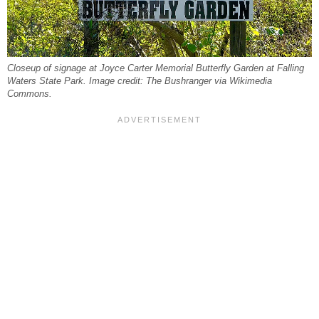
Closeup of signage at Joyce Carter Memorial Butterfly Garden at Falling
Waters State Park. Image credit: The Bushranger via Wikimedia
Commons.