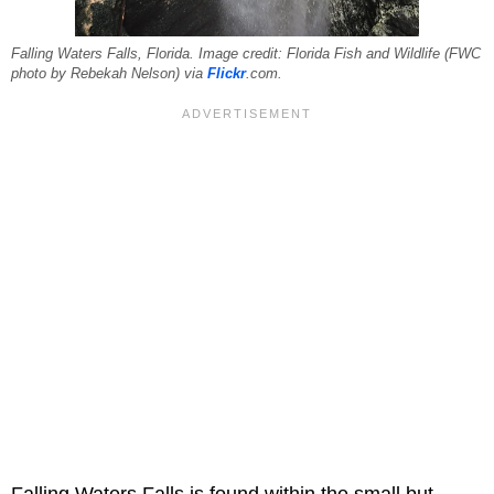
Falling Waters Falls, Florida. Image credit: Florida Fish and Wildlife (FWC
photo by Rebekah Nelson) via
Flickr
.com.