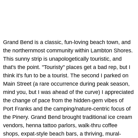
Grand Bend is a classic, fun-loving beach town, and
the northernmost community within Lambton Shores.
This sunny strip is unapologetically touristic, and
that's the point. "Touristy" places get a bad rep, but I
think it's fun to be a tourist. The second I parked on
Main Street (a rare occurrence during peak season,
mind you, but I was ahead of the curve) I appreciated
the change of pace from the hidden-gem vibes of
Port Franks and the camping/nature-centric focus of
the Pinery. Grand Bend brought traditional ice cream
vendors, henna tattoo parlors, walk-thru coffee
shops, expat-style beach bars, a thriving, mural-