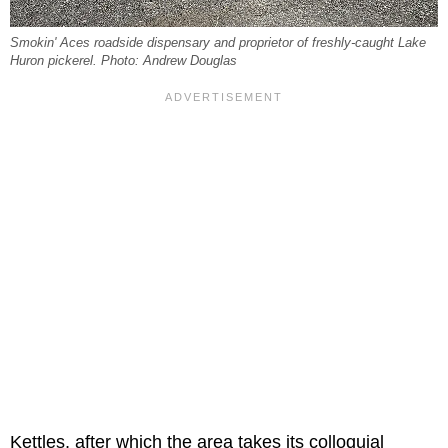
Smokin' Aces roadside dispensary and proprietor of freshly-caught Lake
Huron pickerel. Photo: Andrew Douglas
Kettles, after which the area takes its colloquial