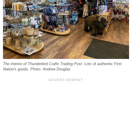
The interior of Thunderbird Crafts Trading Post. Lots of authentic First
Nation's goods. Photo: Andrew Douglas