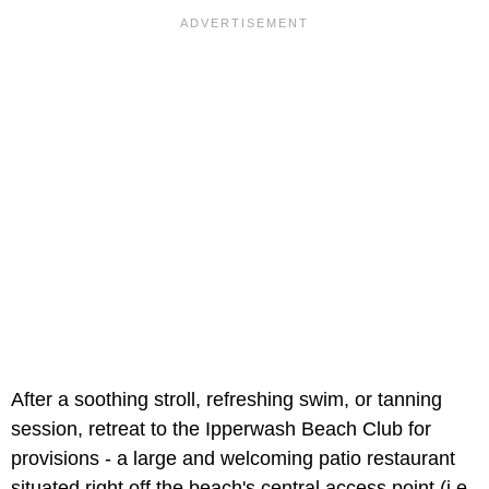
After a soothing stroll, refreshing swim, or tanning
session, retreat to the Ipperwash Beach Club for
provisions - a large and welcoming patio restaurant
situated right off the beach's central access point (i.e.