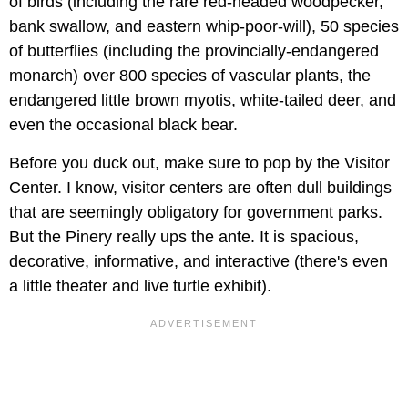
of birds (including the rare red-headed woodpecker,
bank swallow, and eastern whip-poor-will), 50 species
of butterflies (including the provincially-endangered
monarch) over 800 species of vascular plants, the
endangered little brown myotis, white-tailed deer, and
even the occasional black bear.
Before you duck out, make sure to pop by the Visitor
Center. I know, visitor centers are often dull buildings
that are seemingly obligatory for government parks.
But the Pinery really ups the ante. It is spacious,
decorative, informative, and interactive (there's even
a little theater and live turtle exhibit).