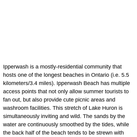
Ipperwash is a mostly-residential community that
hosts one of the longest beaches in Ontario (i.e. 5.5
kilometers/3.4 miles). Ipperwash Beach has multiple
access points that not only allow summer tourists to
fan out, but also provide cute picnic areas and
washroom facilities. This stretch of Lake Huron is
simultaneously inviting and wild. The sands by the
water are continuously smoothed by the tides, while
the back half of the beach tends to be strewn with