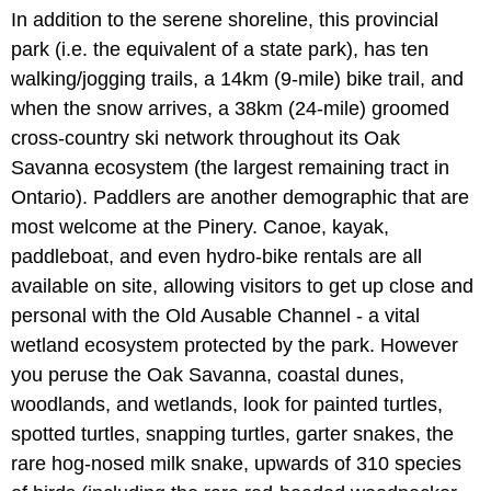
In addition to the serene shoreline, this provincial
park (i.e. the equivalent of a state park), has ten
walking/jogging trails, a 14km (9-mile) bike trail, and
when the snow arrives, a 38km (24-mile) groomed
cross-country ski network throughout its Oak
Savanna ecosystem (the largest remaining tract in
Ontario). Paddlers are another demographic that are
most welcome at the Pinery. Canoe, kayak,
paddleboat, and even hydro-bike rentals are all
available on site, allowing visitors to get up close and
personal with the Old Ausable Channel - a vital
wetland ecosystem protected by the park. However
you peruse the Oak Savanna, coastal dunes,
woodlands, and wetlands, look for painted turtles,
spotted turtles, snapping turtles, garter snakes, the
rare hog-nosed milk snake, upwards of 310 species