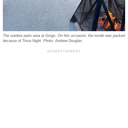
The outdoor patio area at Grogs. On this occasion, the inside was packed
because of Trivia Night. Photo: Andrew Douglas