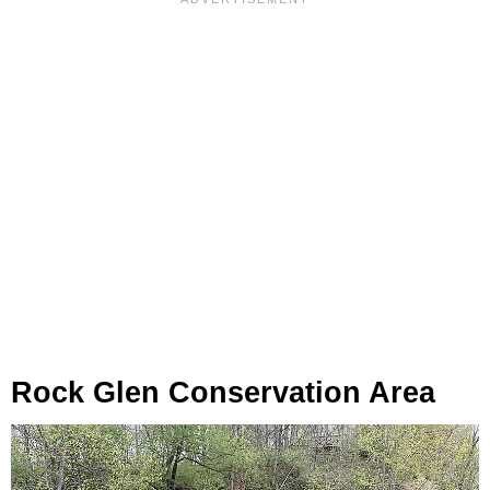
Rock Glen Conservation Area