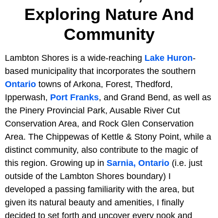
Exploring Nature And
Community
Lambton Shores is a wide-reaching
Lake Huron
-
based municipality that incorporates the southern
Ontario
towns of Arkona, Forest, Thedford,
Ipperwash,
Port Franks
, and Grand Bend, as well as
the Pinery Provincial Park, Ausable River Cut
Conservation Area, and Rock Glen Conservation
Area. The Chippewas of Kettle & Stony Point, while a
distinct community, also contribute to the magic of
this region. Growing up in
Sarnia, Ontario
(i.e. just
outside of the Lambton Shores boundary) I
developed a passing familiarity with the area, but
given its natural beauty and amenities, I finally
decided to set forth and uncover every nook and