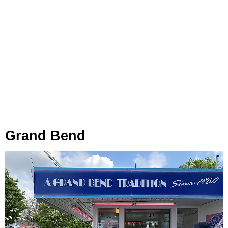
Grand Bend