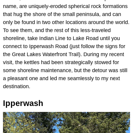
name, are uniquely-eroded spherical rock formations
that hug the shore of the small peninsula, and can
only be found in two other locations around the world.
To see them, and the rest of this less-traveled
shoreline, take Indian Line to Lake Road until you
connect to Ipperwash Road (just follow the signs for
the Great Lakes Waterfront Trail). During my recent
visit, the kettles had been strategically stowed for
some shoreline maintenance, but the detour was still
a pleasant one and led me seamlessly to my next
destination.
Ipperwash