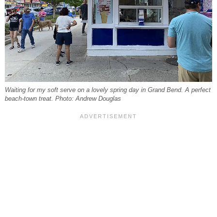
Waiting for my soft serve on a lovely spring day in Grand Bend. A perfect
beach-town treat. Photo: Andrew Douglas