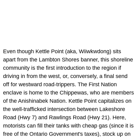
Even though Kettle Point (aka, Wiiwkwdong) sits
apart from the Lambton Shores banner, this shoreline
community is the first introduction to the region if
driving in from the west, or, conversely, a final send
off for westward road-trippers. The First Nation
enclave is home to the Chippewas, who are members
of the Anishinabek Nation. Kettle Point capitalizes on
the well-trafficked intersection between Lakeshore
Road (Hwy 7) and Rawlings Road (Hwy 21). Here,
motorists can fill their tanks with cheap gas (since it is
free of the Ontario Government's taxes), stock up on