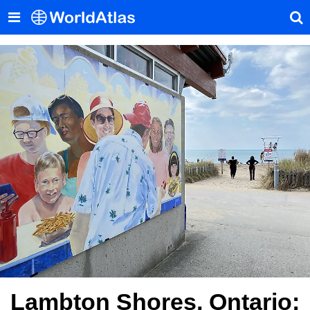
Lambton Shores, Ontario: