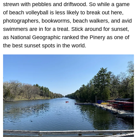
strewn with pebbles and driftwood. So while a game
of beach volleyball is less likely to break out here,
photographers, bookworms, beach walkers, and avid
swimmers are in for a treat. Stick around for sunset,
as National Geographic ranked the Pinery as one of
the best sunset spots in the world.