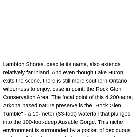
Lambton Shores, despite its name, also extends
relatively far inland. And even though Lake Huron
exits the scene, there is still more southern Ontario
wilderness to enjoy, case in point: the Rock Glen
Conservation Area. The focal point of this 4,200-acre,
Arkona-based nature preserve is the "Rock Glen
Tumble" - a 10-meter (33-foot) waterfall that plunges
into the 100-foot-deep Ausable Gorge. This niche
environment is surrounded by a pocket of deciduous