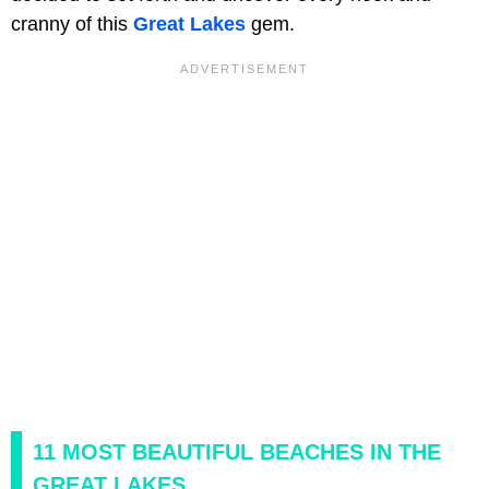
cranny of this
Great Lakes
gem.
11 MOST BEAUTIFUL BEACHES IN THE
GREAT LAKES