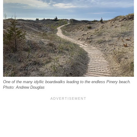
One of the many idyllic boardwalks leading to the endless Pinery beach.
Photo: Andrew Douglas