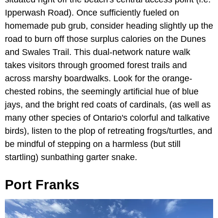
Ipperwash Road). Once sufficiently fueled on
homemade pub grub, consider heading slightly up the
road to burn off those surplus calories on the Dunes
and Swales Trail. This dual-network nature walk
takes visitors through groomed forest trails and
across marshy boardwalks. Look for the orange-
chested robins, the seemingly artificial hue of blue
jays, and the bright red coats of cardinals, (as well as
many other species of Ontario's colorful and talkative
birds), listen to the plop of retreating frogs/turtles, and
be mindful of stepping on a harmless (but still
startling) sunbathing garter snake.
Port Franks