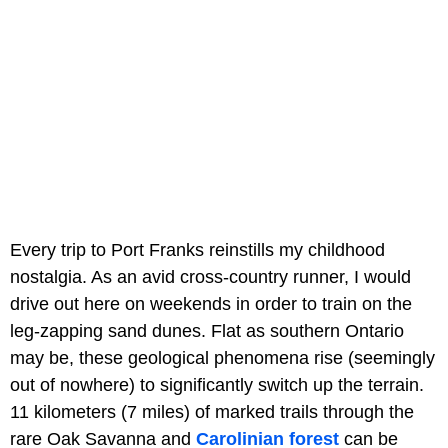
Every trip to Port Franks reinstills my childhood
nostalgia. As an avid cross-country runner, I would
drive out here on weekends in order to train on the
leg-zapping sand dunes. Flat as southern Ontario
may be, these geological phenomena rise (seemingly
out of nowhere) to significantly switch up the terrain.
11 kilometers (7 miles) of marked trails through the
rare Oak Savanna and
Carolinian forest
can be