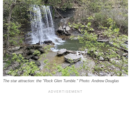
The star attraction: the "Rock Glen Tumble." Photo: Andrew Douglas