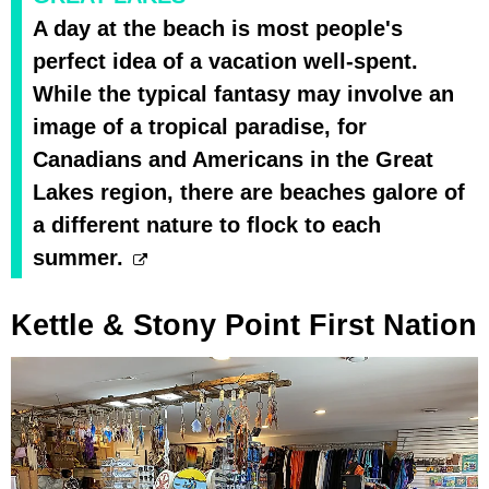
A day at the beach is most people's
perfect idea of a vacation well-spent.
While the typical fantasy may involve an
image of a tropical paradise, for
Canadians and Americans in the Great
Lakes region, there are beaches galore of
a different nature to flock to each
summer.
Kettle & Stony Point First Nation