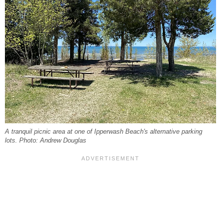
A tranquil picnic area at one of Ipperwash Beach's alternative parking
lots. Photo: Andrew Douglas