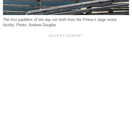
The first paddlers of the day set forth from the Pinery's large rental
facility. Photo: Andrew Douglas