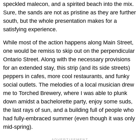
speckled malecon, and a spirited beach into the mix.
Sure, the sands are not as pristine as they are further
south, but the whole presentation makes for a
satisfying experience.
While most of the action happens along Main Street,
one would be remiss to skip out on the perpendicular
Ontario Street. Along with the necessary provisions
for an extended stay, this strip (and its side streets)
peppers in cafes, more cool restaurants, and funky
social outlets. The melodies of a local musician drew
me to Torched Brewery, where I was able to plunk
down amidst a bachelorette party, enjoy some suds,
the last rays of sun, and a building full of people who
had fully-embraced summer (even though it was only
mid-spring).