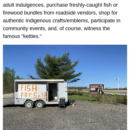
adult indulgences, purchase freshly-caught fish or
firewood bundles from roadside vendors, shop for
authentic Indigenous crafts/emblems, participate in
community events, and, of course, witness the
famous "kettles."