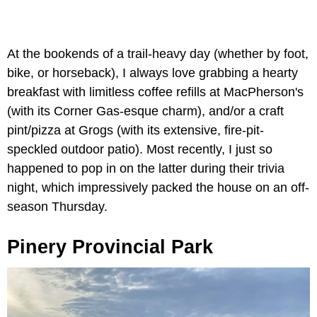
At the bookends of a trail-heavy day (whether by foot,
bike, or horseback), I always love grabbing a hearty
breakfast with limitless coffee refills at MacPherson's
(with its Corner Gas-esque charm), and/or a craft
pint/pizza at Grogs (with its extensive, fire-pit-
speckled outdoor patio). Most recently, I just so
happened to pop in on the latter during their trivia
night, which impressively packed the house on an off-
season Thursday.
Pinery Provincial Park