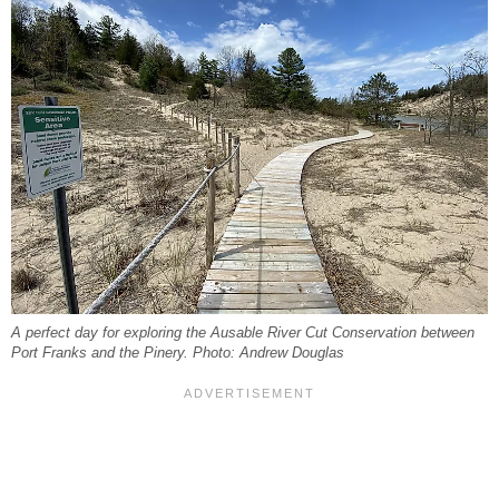
A perfect day for exploring the Ausable River Cut Conservation between
Port Franks and the Pinery. Photo: Andrew Douglas