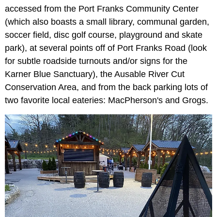
accessed from the Port Franks Community Center
(which also boasts a small library, communal garden,
soccer field, disc golf course, playground and skate
park), at several points off of Port Franks Road (look
for subtle roadside turnouts and/or signs for the
Karner Blue Sanctuary), the Ausable River Cut
Conservation Area, and from the back parking lots of
two favorite local eateries: MacPherson's and Grogs.