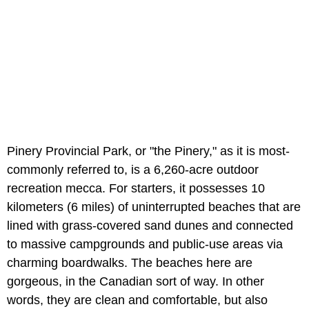
Pinery Provincial Park, or "the Pinery," as it is most-
commonly referred to, is a 6,260-acre outdoor
recreation mecca. For starters, it possesses 10
kilometers (6 miles) of uninterrupted beaches that are
lined with grass-covered sand dunes and connected
to massive campgrounds and public-use areas via
charming boardwalks. The beaches here are
gorgeous, in the Canadian sort of way. In other
words, they are clean and comfortable, but also