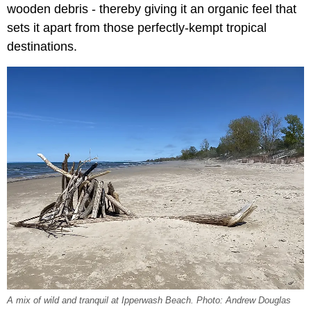
wooden debris - thereby giving it an organic feel that
sets it apart from those perfectly-kempt tropical
destinations.
A mix of wild and tranquil at Ipperwash Beach. Photo: Andrew Douglas