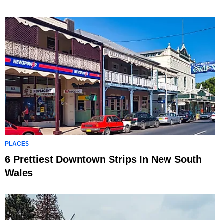
PLACES
6 Prettiest Downtown Strips In New South
Wales