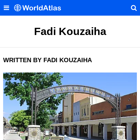
Fadi Kouzaiha
WRITTEN BY FADI KOUZAIHA