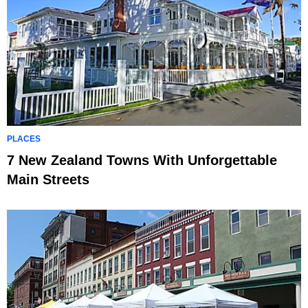
PLACES
7 New Zealand Towns With Unforgettable
Main Streets