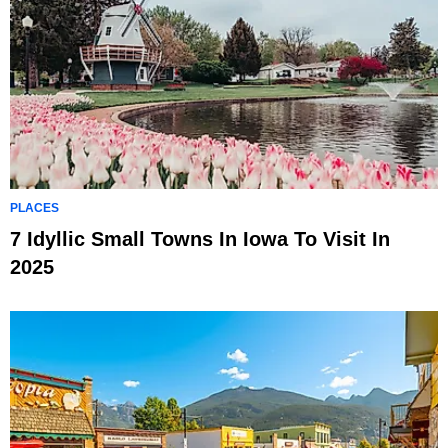
PLACES
7 Idyllic Small Towns In Iowa To Visit In
2025