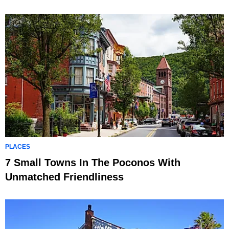
PLACES
7 Small Towns In The Poconos With
Unmatched Friendliness