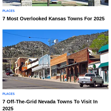
PLACES
7 Most Overlooked Kansas Towns For 2025
PLACES
7 Off-The-Grid Nevada Towns To Visit In
2025