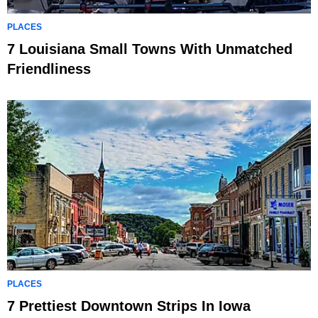
PLACES
7 Louisiana Small Towns With Unmatched
Friendliness
PLACES
7 Prettiest Downtown Strips In Iowa