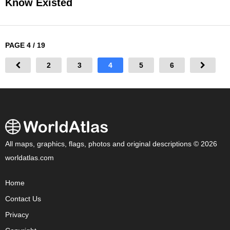
Know Existed
PAGE 4 / 19
2
3
4
5
6
All maps, graphics, flags, photos and original descriptions © 2026
worldatlas.com
Home
Contact Us
Privacy