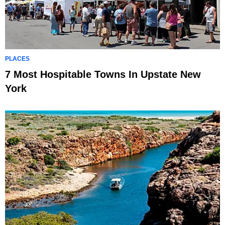
PLACES
7 Most Hospitable Towns In Upstate New
York