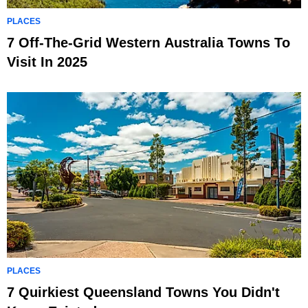
PLACES
7 Off-The-Grid Western Australia Towns To
Visit In 2025
PLACES
7 Quirkiest Queensland Towns You Didn't