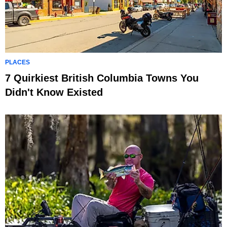
PLACES
7 Quirkiest British Columbia Towns You
Didn't Know Existed