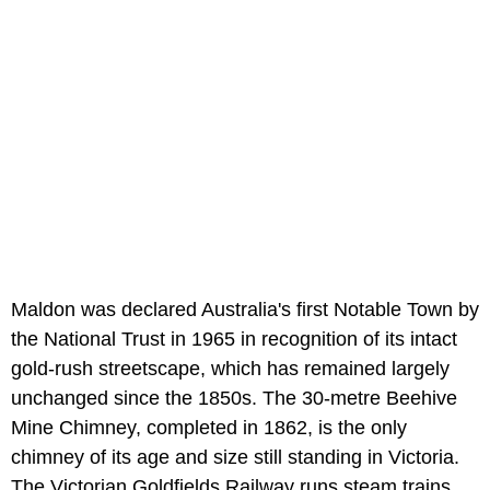
Maldon was declared Australia's first Notable Town by
the National Trust in 1965 in recognition of its intact
gold-rush streetscape, which has remained largely
unchanged since the 1850s. The 30-metre Beehive
Mine Chimney, completed in 1862, is the only
chimney of its age and size still standing in Victoria.
The Victorian Goldfields Railway runs steam trains