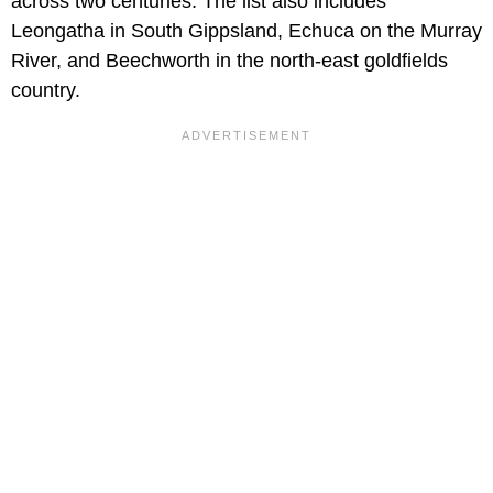
across two centuries. The list also includes
Leongatha in South Gippsland, Echuca on the Murray
River, and Beechworth in the north-east goldfields
country.