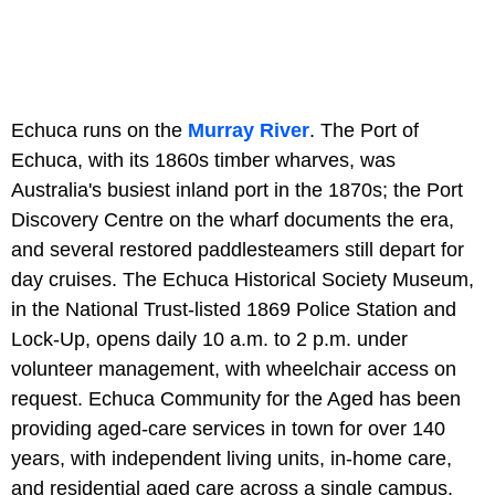
Echuca runs on the
Murray River
. The Port of
Echuca, with its 1860s timber wharves, was
Australia's busiest inland port in the 1870s; the Port
Discovery Centre on the wharf documents the era,
and several restored paddlesteamers still depart for
day cruises. The Echuca Historical Society Museum,
in the National Trust-listed 1869 Police Station and
Lock-Up, opens daily 10 a.m. to 2 p.m. under
volunteer management, with wheelchair access on
request. Echuca Community for the Aged has been
providing aged-care services in town for over 140
years, with independent living units, in-home care,
and residential aged care across a single campus.