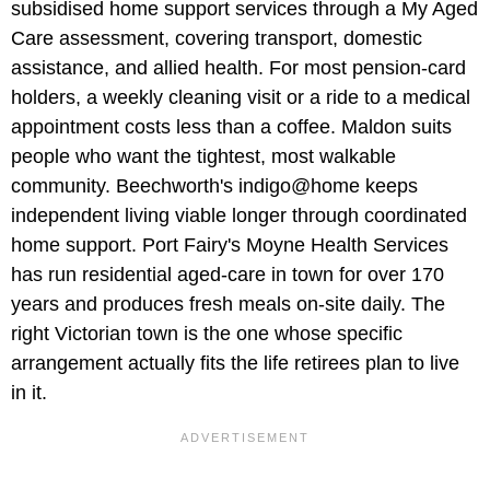
subsidised home support services through a My Aged
Care assessment, covering transport, domestic
assistance, and allied health. For most pension-card
holders, a weekly cleaning visit or a ride to a medical
appointment costs less than a coffee. Maldon suits
people who want the tightest, most walkable
community. Beechworth's indigo@home keeps
independent living viable longer through coordinated
home support. Port Fairy's Moyne Health Services
has run residential aged-care in town for over 170
years and produces fresh meals on-site daily. The
right Victorian town is the one whose specific
arrangement actually fits the life retirees plan to live
in it.