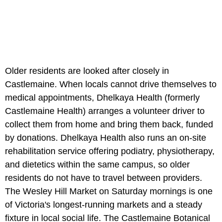
Older residents are looked after closely in
Castlemaine. When locals cannot drive themselves to
medical appointments, Dhelkaya Health (formerly
Castlemaine Health) arranges a volunteer driver to
collect them from home and bring them back, funded
by donations. Dhelkaya Health also runs an on-site
rehabilitation service offering podiatry, physiotherapy,
and dietetics within the same campus, so older
residents do not have to travel between providers.
The Wesley Hill Market on Saturday mornings is one
of Victoria's longest-running markets and a steady
fixture in local social life. The Castlemaine Botanical