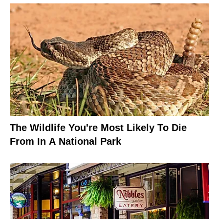
The Wildlife You're Most Likely To Die
From In A National Park