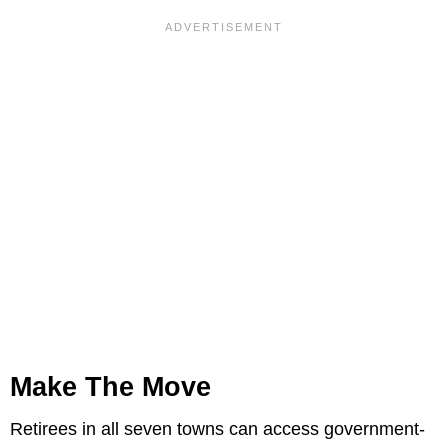
Make The Move
Retirees in all seven towns can access government-