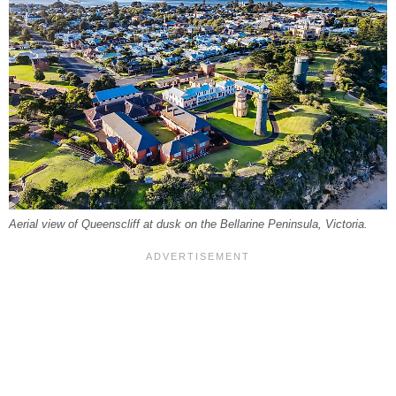
Aerial view of Queenscliff at dusk on the Bellarine Peninsula, Victoria.