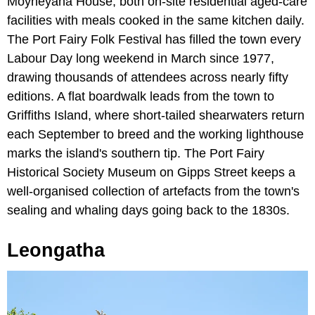
Moyneyana House, both on-site residential aged-care
facilities with meals cooked in the same kitchen daily.
The Port Fairy Folk Festival has filled the town every
Labour Day long weekend in March since 1977,
drawing thousands of attendees across nearly fifty
editions. A flat boardwalk leads from the town to
Griffiths Island, where short-tailed shearwaters return
each September to breed and the working lighthouse
marks the island's southern tip. The Port Fairy
Historical Society Museum on Gipps Street keeps a
well-organised collection of artefacts from the town's
sealing and whaling days going back to the 1830s.
Leongatha