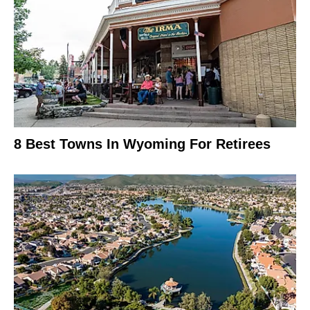
8 Best Towns In Wyoming For Retirees