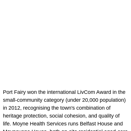
Port Fairy won the international LivCom Award in the
small-community category (under 20,000 population)
in 2012, recognising the town's combination of
heritage protection, social cohesion, and quality of
life. Moyne Health Services runs Belfast House and