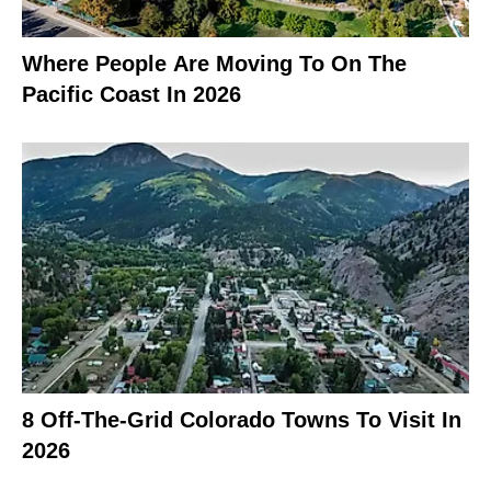
Where People Are Moving To On The
Pacific Coast In 2026
8 Off-The-Grid Colorado Towns To Visit In
2026