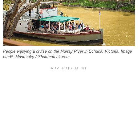
People enjoying a cruise on the Murray River in Echuca, Victoria. Image
credit: Mastersky / Shutterstock.com