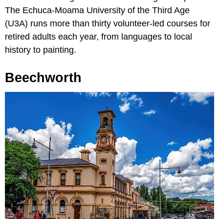
The Echuca-Moama University of the Third Age
(U3A) runs more than thirty volunteer-led courses for
retired adults each year, from languages to local
history to painting.
Beechworth