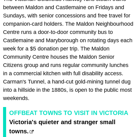
between Maldon and Castlemaine on Fridays and
Sundays, with senior concessions and free travel for
companion-card holders. The Maldon Neighbourhood
Centre runs a door-to-door community bus to
Castlemaine and Maryborough on rotating days each
week for a $5 donation per trip. The Maldon
Community Centre houses the Maldon Senior
Citizens group and runs regular community lunches
in a commercial kitchen with full disability access.
Carman's Tunnel, a hand-cut gold-mining tunnel dug
into a hillside in the 1880s, is open to the public most
weekends.
OFFBEAT TOWNS TO VISIT IN VICTORIA
Victoria's quieter and stranger small
towns.