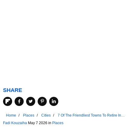
SHARE
Home
Places
Cities
7 Of The Friendliest Towns To Retire In
Victoria
Fadi Kouzaiha
May 7 2026 in
Places