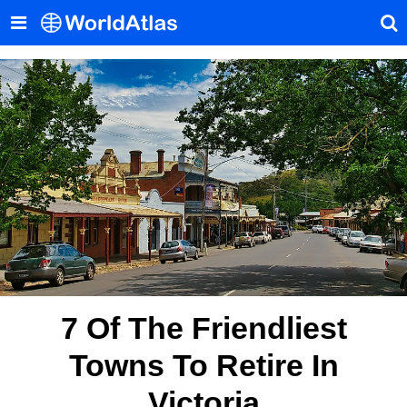
7 Of The Friendliest
Towns To Retire In
Victoria