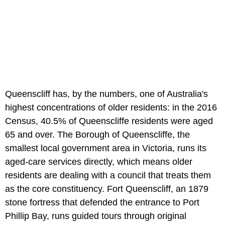
Queenscliff has, by the numbers, one of Australia's
highest concentrations of older residents: in the 2016
Census, 40.5% of Queenscliffe residents were aged
65 and over. The Borough of Queenscliffe, the
smallest local government area in Victoria, runs its
aged-care services directly, which means older
residents are dealing with a council that treats them
as the core constituency. Fort Queenscliff, an 1879
stone fortress that defended the entrance to Port
Phillip Bay, runs guided tours through original