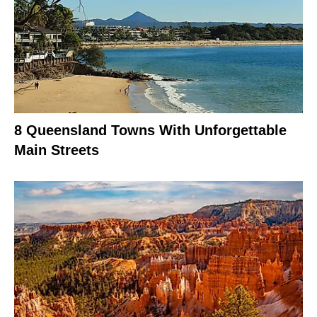
8 Queensland Towns With Unforgettable
Main Streets