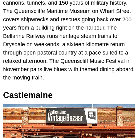
cannons, tunnels, and 150 years of military history.
The Queenscliffe Maritime Museum on Wharf Street
covers shipwrecks and rescues going back over 200
years from a building right on the harbour. The
Bellarine Railway runs heritage steam trains to
Drysdale on weekends, a sixteen-kilometre return
through open pastoral country at a pace suited to a
relaxed afternoon. The Queenscliff Music Festival in
November pairs live blues with themed dining aboard
the moving train.
Castlemaine