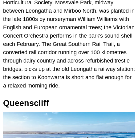
Horticultural Society. Mossvale Park, midway
between Leongatha and Mirboo North, was planted in
the late 1800s by nurseryman William Williams with
English and European ornamental trees; the Victorian
Concert Orchestra performs in the park's sound shell
each February. The Great Southern Rail Trail, a
converted rail corridor running over 100 kilometres
through dairy country and across refurbished trestle
bridges, picks up at the old Leongatha railway station;
the section to Koonwarra is short and flat enough for
a relaxed morning ride.
Queenscliff