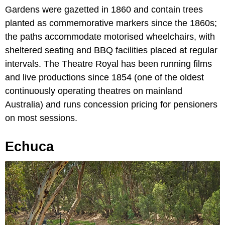
Gardens were gazetted in 1860 and contain trees
planted as commemorative markers since the 1860s;
the paths accommodate motorised wheelchairs, with
sheltered seating and BBQ facilities placed at regular
intervals. The Theatre Royal has been running films
and live productions since 1854 (one of the oldest
continuously operating theatres on mainland
Australia) and runs concession pricing for pensioners
on most sessions.
Echuca