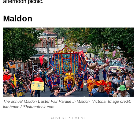
afternoon picnic.
Maldon
The annual Maldon Easter Fair Parade in Maldon, Victoria. Image credit:
lurchman / Shutterstock.com