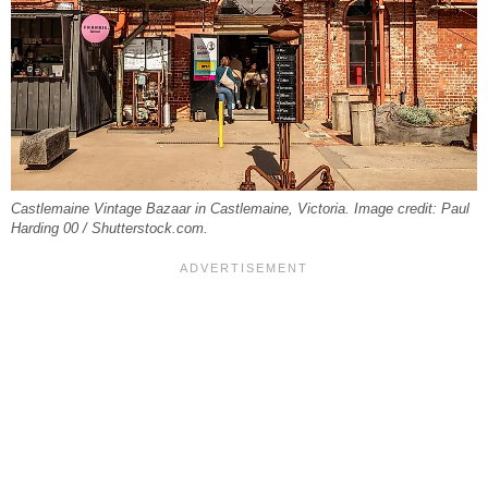
Castlemaine Vintage Bazaar in Castlemaine, Victoria. Image credit: Paul
Harding 00 / Shutterstock.com.