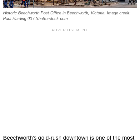
Historic Beechworth Post Office in Beechworth, Victoria. Image credit:
Paul Harding 00 / Shutterstock.com.
Beechworth's gold-rush downtown is one of the most