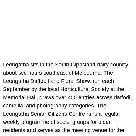
Leongatha sits in the South Gippsland dairy country
about two hours southeast of Melbourne. The
Leongatha Daffodil and Floral Show, run each
September by the local Horticultural Society at the
Memorial Hall, draws over 450 entries across daffodil,
camellia, and photography categories. The
Leongatha Senior Citizens Centre runs a regular
weekly programme of social groups for older
residents and serves as the meeting venue for the