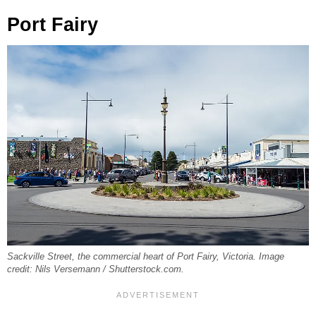
Port Fairy
Sackville Street, the commercial heart of Port Fairy, Victoria. Image
credit: Nils Versemann / Shutterstock.com.