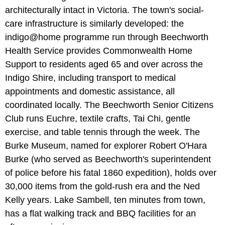
architecturally intact in Victoria. The town's social-
care infrastructure is similarly developed: the
indigo@home programme run through Beechworth
Health Service provides Commonwealth Home
Support to residents aged 65 and over across the
Indigo Shire, including transport to medical
appointments and domestic assistance, all
coordinated locally. The Beechworth Senior Citizens
Club runs Euchre, textile crafts, Tai Chi, gentle
exercise, and table tennis through the week. The
Burke Museum, named for explorer Robert O'Hara
Burke (who served as Beechworth's superintendent
of police before his fatal 1860 expedition), holds over
30,000 items from the gold-rush era and the Ned
Kelly years. Lake Sambell, ten minutes from town,
has a flat walking track and BBQ facilities for an