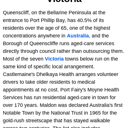
Queenscliff, on the Bellarine Peninsula at the
entrance to Port Phillip Bay, has 40.5% of its
residents over the age of 65, one of the highest
concentrations anywhere in
Australia
, and the
Borough of Queenscliffe runs aged-care services
directly through council rather than outsourcing them.
Most of the seven
Victoria
towns below run on the
same kind of specific local arrangement.
Castlemaine's Dhelkaya Health arranges volunteer
drivers to take older residents to medical
appointments at no cost. Port Fairy's Moyne Health
Services has run residential aged-care in town for
over 170 years. Maldon was declared Australia's first
Notable Town by the National Trust in 1965 for the
gold-rush streetscape that has stayed walkable