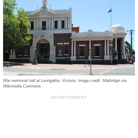
War memorial hall at Leongatha, Victoria. Image credit: Mattinbgn via
Wikimedia Commons.