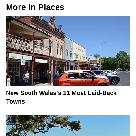
More In
Places
New South Wales's 11 Most Laid-Back
Towns