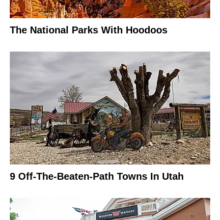
The National Parks With Hoodoos
9 Off-The-Beaten-Path Towns In Utah