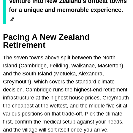
Venture into New Zealand's offbeat towns
for a unique and memorable experience.
Pacing A New Zealand
Retirement
The seven towns above split between the North
Island (Cambridge, Feilding, Waikanae, Masterton)
and the South Island (Motueka, Alexandra,
Greymouth), which covers the standard climate
decision. Cambridge runs the highest-end retirement
infrastructure at the highest house prices, Greymouth
the cheapest at the wettest, and the middle five sit at
various positions on that trade-off. Pick the climate
first, confirm the medical setup against your needs,
and the village will sort itself once you arrive.