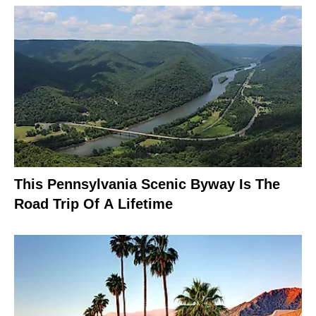
This Pennsylvania Scenic Byway Is The
Road Trip Of A Lifetime