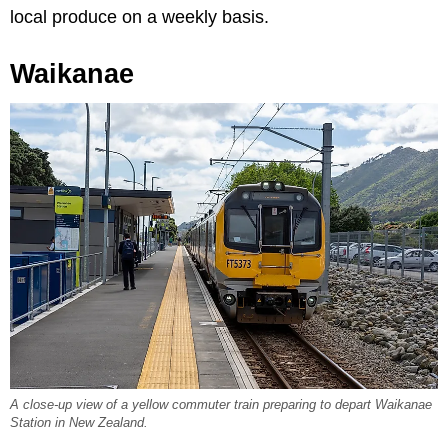
local produce on a weekly basis.
Waikanae
A close-up view of a yellow commuter train preparing to depart Waikanae
Station in New Zealand.