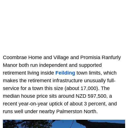
Coombrae Home and Village and Promisia Ranfurly
Manor both run independent and supported
retirement living inside
Feilding
town limits, which
makes the retirement infrastructure unusually full-
service for a town this size (about 17,000). The
median house price sits around NZD 597,500, a
recent year-on-year uptick of about 3 percent, and
runs well under nearby Palmerston North.