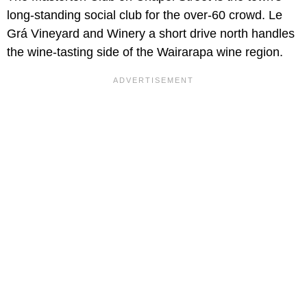
long-standing social club for the over-60 crowd. Le
Grá Vineyard and Winery a short drive north handles
the wine-tasting side of the Wairarapa wine region.