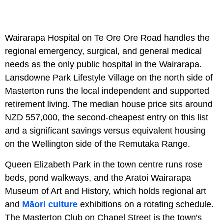
Wairarapa Hospital on Te Ore Ore Road handles the
regional emergency, surgical, and general medical
needs as the only public hospital in the Wairarapa.
Lansdowne Park Lifestyle Village on the north side of
Masterton runs the local independent and supported
retirement living. The median house price sits around
NZD 557,000, the second-cheapest entry on this list
and a significant savings versus equivalent housing
on the Wellington side of the Remutaka Range.
Queen Elizabeth Park in the town centre runs rose
beds, pond walkways, and the Aratoi Wairarapa
Museum of Art and History, which holds regional art
and
Māori culture
exhibitions on a rotating schedule.
The Masterton Club on Chapel Street is the town's