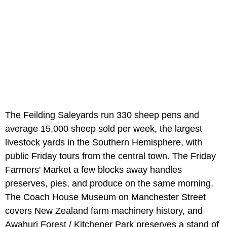
The Feilding Saleyards run 330 sheep pens and
average 15,000 sheep sold per week, the largest
livestock yards in the Southern Hemisphere, with
public Friday tours from the central town. The Friday
Farmers' Market a few blocks away handles
preserves, pies, and produce on the same morning.
The Coach House Museum on Manchester Street
covers New Zealand farm machinery history, and
Awahuri Forest / Kitchener Park preserves a stand of