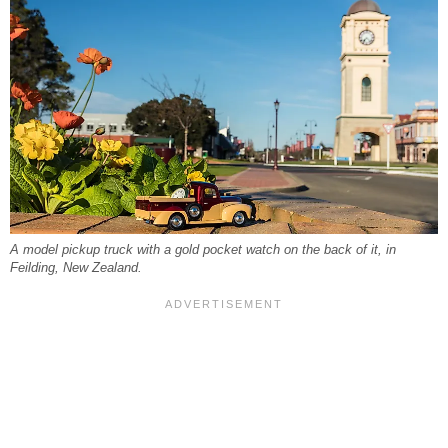
A model pickup truck with a gold pocket watch on the back of it, in
Feilding, New Zealand.