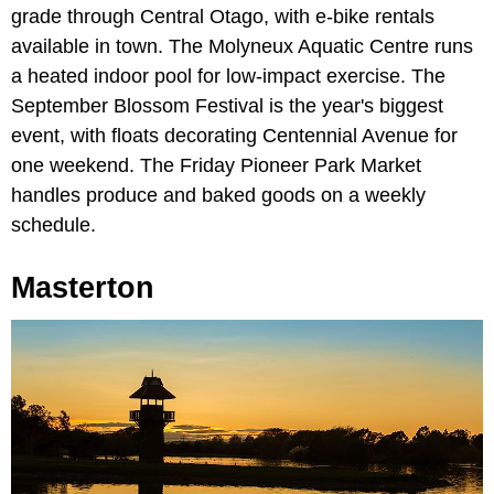
grade through Central Otago, with e-bike rentals
available in town. The Molyneux Aquatic Centre runs
a heated indoor pool for low-impact exercise. The
September Blossom Festival is the year's biggest
event, with floats decorating Centennial Avenue for
one weekend. The Friday Pioneer Park Market
handles produce and baked goods on a weekly
schedule.
Masterton