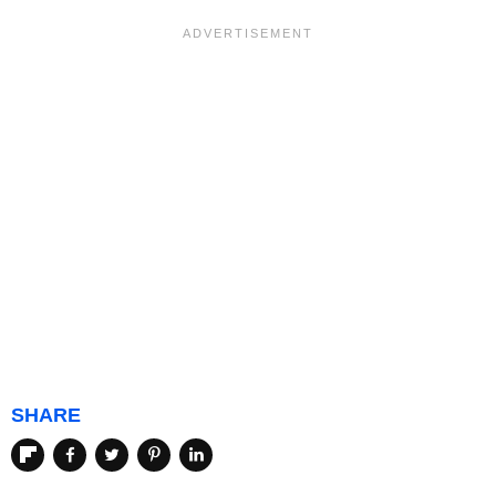
SHARE