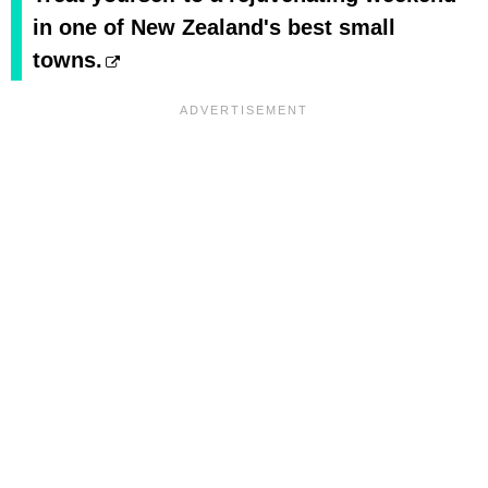
in one of New Zealand's best small
towns.