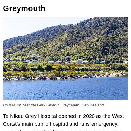
Greymouth
Houses sit near the Grey River in Greymouth, New Zealand.
Te Nīkau Grey Hospital opened in 2020 as the West
Coast's main public hospital and runs emergency,