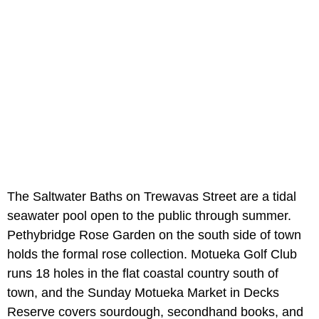
The Saltwater Baths on Trewavas Street are a tidal
seawater pool open to the public through summer.
Pethybridge Rose Garden on the south side of town
holds the formal rose collection. Motueka Golf Club
runs 18 holes in the flat coastal country south of
town, and the Sunday Motueka Market in Decks
Reserve covers sourdough, secondhand books, and