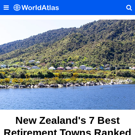
New Zealand's 7 Best
Retirement Towns Ranked