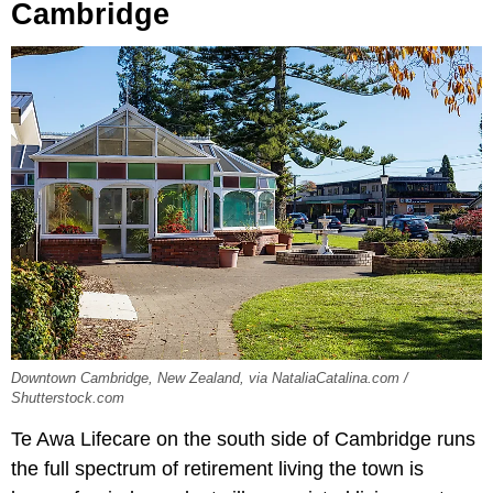
Cambridge
Downtown Cambridge, New Zealand, via NataliaCatalina.com /
Shutterstock.com
Te Awa Lifecare on the south side of Cambridge runs
the full spectrum of retirement living the town is