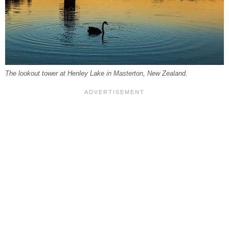
The lookout tower at Henley Lake in Masterton, New Zealand.