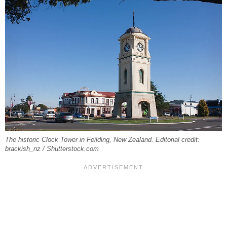
The historic Clock Tower in Feilding, New Zealand. Editorial credit:
brackish_nz / Shutterstock.com