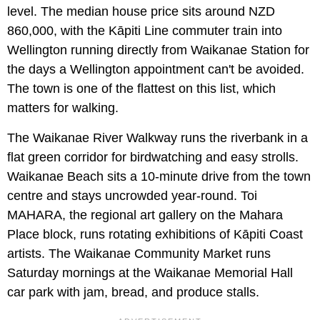
level. The median house price sits around NZD
860,000, with the Kāpiti Line commuter train into
Wellington running directly from Waikanae Station for
the days a Wellington appointment can't be avoided.
The town is one of the flattest on this list, which
matters for walking.
The Waikanae River Walkway runs the riverbank in a
flat green corridor for birdwatching and easy strolls.
Waikanae Beach sits a 10-minute drive from the town
centre and stays uncrowded year-round. Toi
MAHARA, the regional art gallery on the Mahara
Place block, runs rotating exhibitions of Kāpiti Coast
artists. The Waikanae Community Market runs
Saturday mornings at the Waikanae Memorial Hall
car park with jam, bread, and produce stalls.