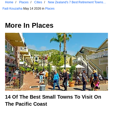
Home
Places
Cities
New Zealand's 7 Best Retirement Towns
Ranked
Fadi Kouzaiha
May 14 2026 in
Places
More In
Places
14 Of The Best Small Towns To Visit On
The Pacific Coast