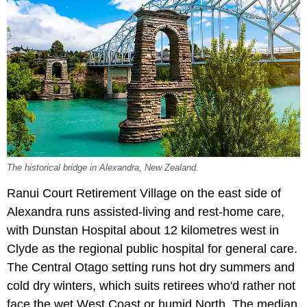
The historical bridge in Alexandra, New Zealand.
Ranui Court Retirement Village on the east side of
Alexandra runs assisted-living and rest-home care,
with Dunstan Hospital about 12 kilometres west in
Clyde as the regional public hospital for general care.
The Central Otago setting runs hot dry summers and
cold dry winters, which suits retirees who'd rather not
face the wet West Coast or humid North. The median