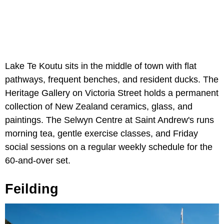
Lake Te Koutu sits in the middle of town with flat
pathways, frequent benches, and resident ducks. The
Heritage Gallery on Victoria Street holds a permanent
collection of New Zealand ceramics, glass, and
paintings. The Selwyn Centre at Saint Andrew's runs
morning tea, gentle exercise classes, and Friday
social sessions on a regular weekly schedule for the
60-and-over set.
Feilding