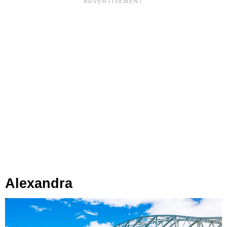
Alexandra