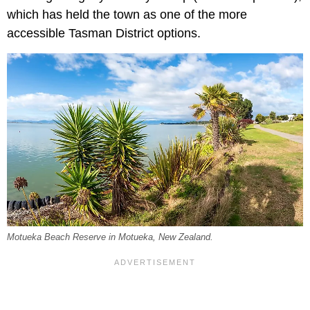
which has held the town as one of the more
accessible Tasman District options.
Motueka Beach Reserve in Motueka, New Zealand.