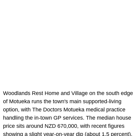
Woodlands Rest Home and Village on the south edge
of Motueka runs the town's main supported-living
option, with The Doctors Motueka medical practice
handling the in-town GP services. The median house
price sits around NZD 670,000, with recent figures
showing a slight year-on-year dip (about 1.5 percent),