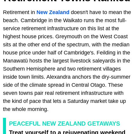
Retirement in
New Zealand
doesn't have to mean the
beach. Cambridge in the Waikato runs the most full-
service retirement infrastructure on this list at the
highest house prices. Greymouth on the West Coast
sits at the other end of the spectrum, with the median
house price under half of Cambridge's. Feilding in the
Manawatū hosts the largest livestock saleyards in the
Southern Hemisphere and two retirement villages
inside town limits. Alexandra anchors the dry-summer
side of the climate spread in Central Otago. These
seven towns pair real retirement infrastructure with
the kind of pace that lets a Saturday market take up
the whole morning.
PEACEFUL NEW ZEALAND GETAWAYS
Treat yourself to a rejuvenating weekend