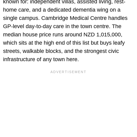
known for: independent villas, assisted living, rest-
home care, and a dedicated dementia wing on a
single campus. Cambridge Medical Centre handles
GP-level day-to-day care in the town centre. The
median house price runs around NZD 1,015,000,
which sits at the high end of this list but buys leafy
streets, walkable blocks, and the strongest civic
infrastructure of any town here.