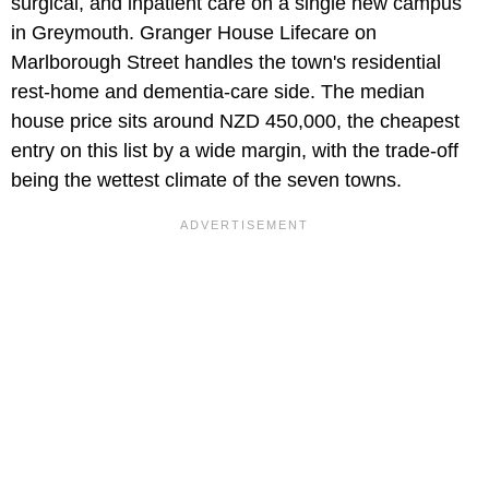
surgical, and inpatient care on a single new campus
in Greymouth. Granger House Lifecare on
Marlborough Street handles the town's residential
rest-home and dementia-care side. The median
house price sits around NZD 450,000, the cheapest
entry on this list by a wide margin, with the trade-off
being the wettest climate of the seven towns.