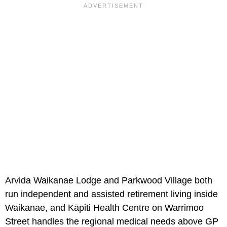
Arvida Waikanae Lodge and Parkwood Village both
run independent and assisted retirement living inside
Waikanae, and Kāpiti Health Centre on Warrimoo
Street handles the regional medical needs above GP