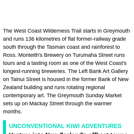
The West Coast Wilderness Trail starts in Greymouth
and runs 136 kilometres of flat former-railway grade
south through the Tasman coast and rainforest to
Ross. Monteith's Brewery on Turumaha Street runs
tours and a tasting room as one of the West Coast's
longest-running breweries. The Left Bank Art Gallery
on Tainui Street is housed in the former Bank of New
Zealand building and runs rotating regional
contemporary art. The Greymouth Sunday Market
sets up on Mackay Street through the warmer
months.
UNCONVENTIONAL KIWI ADVENTURES