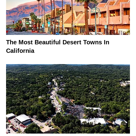
The Most Beautiful Desert Towns In
California