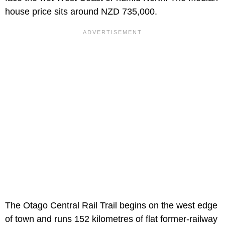
house price sits around NZD 735,000.
The Otago Central Rail Trail begins on the west edge
of town and runs 152 kilometres of flat former-railway