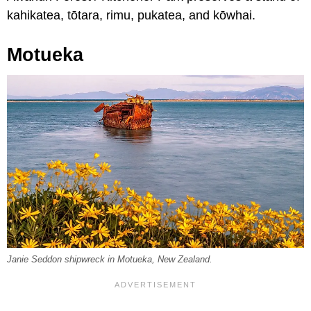
kahikatea, tōtara, rimu, pukatea, and kōwhai.
Motueka
Janie Seddon shipwreck in Motueka, New Zealand.