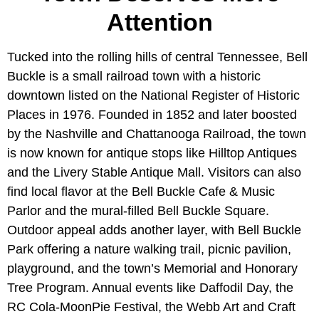
Attention
Tucked into the rolling hills of central Tennessee, Bell
Buckle is a small railroad town with a historic
downtown listed on the National Register of Historic
Places in 1976. Founded in 1852 and later boosted
by the Nashville and Chattanooga Railroad, the town
is now known for antique stops like Hilltop Antiques
and the Livery Stable Antique Mall. Visitors can also
find local flavor at the Bell Buckle Cafe & Music
Parlor and the mural-filled Bell Buckle Square.
Outdoor appeal adds another layer, with Bell Buckle
Park offering a nature walking trail, picnic pavilion,
playground, and the town’s Memorial and Honorary
Tree Program. Annual events like Daffodil Day, the
RC Cola-MoonPie Festival, the Webb Art and Craft