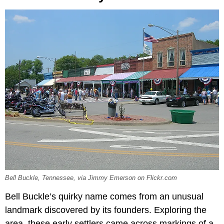
Bell Buckle, Tennessee, via Jimmy Emerson on Flickr.com
Bell Buckle’s quirky name comes from an unusual
landmark discovered by its founders. Exploring the
area, these early settlers came across markings of a