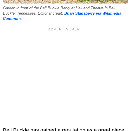
Garden in front of the Bell Buckle Banquet Hall and Theatre in Bell
Buckle, Tennessee. Editorial credit:
Brian Stansberry via Wikimedia
Commons
Bell Buckle has gained a reputation as a great place