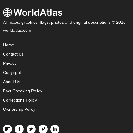
All maps, graphics, flags, photos and original descriptions © 2026
worldatlas.com
Home
Contact Us
Privacy
Copyright
About Us
Fact Checking Policy
Corrections Policy
Ownership Policy