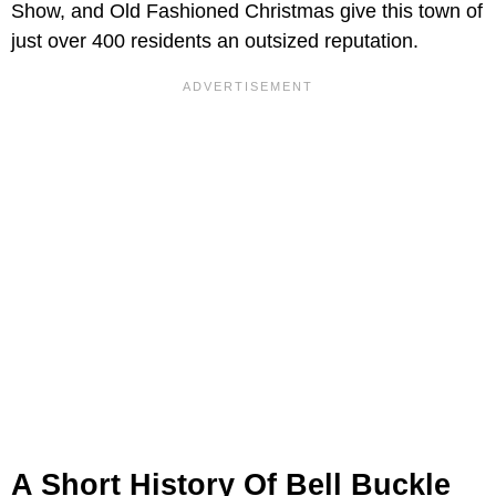
Show, and Old Fashioned Christmas give this town of
just over 400 residents an outsized reputation.
A Short History Of Bell Buckle