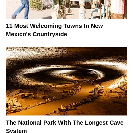
11 Most Welcoming Towns In New
Mexico's Countryside
The National Park With The Longest Cave
System