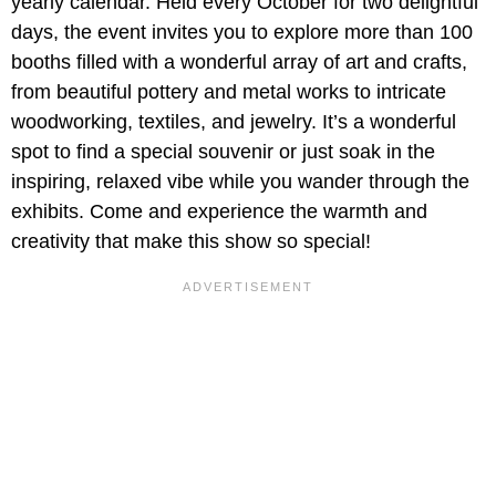
yearly calendar. Held every October for two delightful
days, the event invites you to explore more than 100
booths filled with a wonderful array of art and crafts,
from beautiful pottery and metal works to intricate
woodworking, textiles, and jewelry. It’s a wonderful
spot to find a special souvenir or just soak in the
inspiring, relaxed vibe while you wander through the
exhibits. Come and experience the warmth and
creativity that make this show so special!