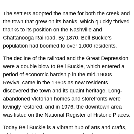
The settlers adopted the name for both the creek and
the town that grew on its banks, which quickly thrived
thanks to its position on the Nashville and
Chattanooga Railroad. By 1870, Bell Buckle’s
population had boomed to over 1,000 residents.
The decline of the railroad and the Great Depression
were a double blow to Bell Buckle, which entered a
period of economic hardship in the mid-1900s.
Revival came in the 1960s as new residents
discovered the town and its quaint heritage. Long-
abandoned Victorian homes and storefronts were
lovingly restored, and in 1976, the downtown area
was listed on the National Register of Historic Places.
Today Bell Buckle is a vibrant hub of arts and crafts,