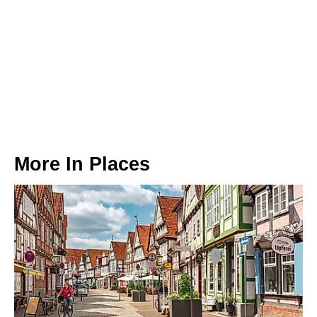
More In
Places