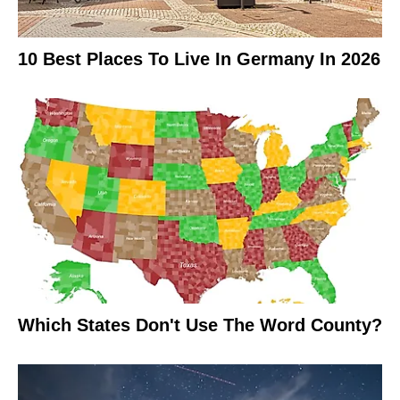
10 Best Places To Live In Germany In 2026
Which States Don't Use The Word County?