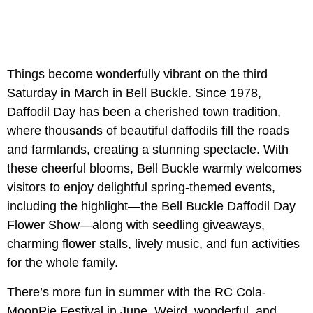
Things become wonderfully vibrant on the third
Saturday in March in Bell Buckle. Since 1978,
Daffodil Day has been a cherished town tradition,
where thousands of beautiful daffodils fill the roads
and farmlands, creating a stunning spectacle. With
these cheerful blooms, Bell Buckle warmly welcomes
visitors to enjoy delightful spring-themed events,
including the highlight—the Bell Buckle Daffodil Day
Flower Show—along with seedling giveaways,
charming flower stalls, lively music, and fun activities
for the whole family.
There’s more fun in summer with the RC Cola-
MoonPie Festival in June. Weird, wonderful, and