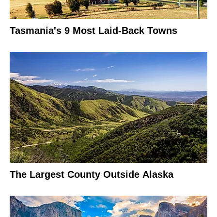
Tasmania's 9 Most Laid-Back Towns
The Largest County Outside Alaska