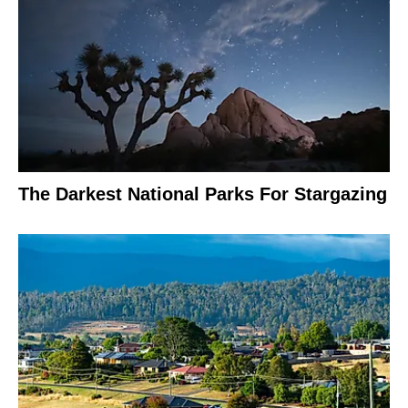
The Darkest National Parks For Stargazing