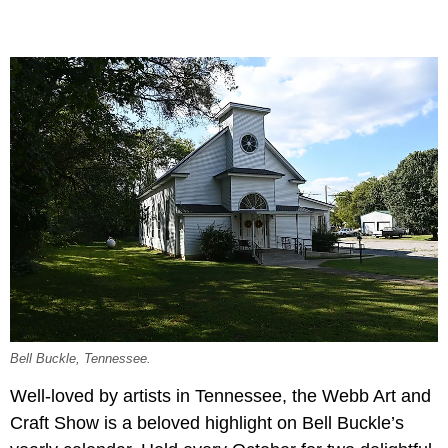
Bell Buckle, Tennessee.
Well-loved by artists in Tennessee, the Webb Art and
Craft Show is a beloved highlight on Bell Buckle’s