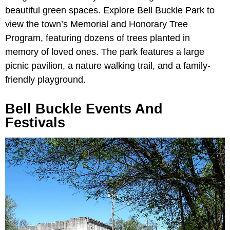
beautiful green spaces. Explore Bell Buckle Park to
view the town’s Memorial and Honorary Tree
Program, featuring dozens of trees planted in
memory of loved ones. The park features a large
picnic pavilion, a nature walking trail, and a family-
friendly playground.
Bell Buckle Events And
Festivals