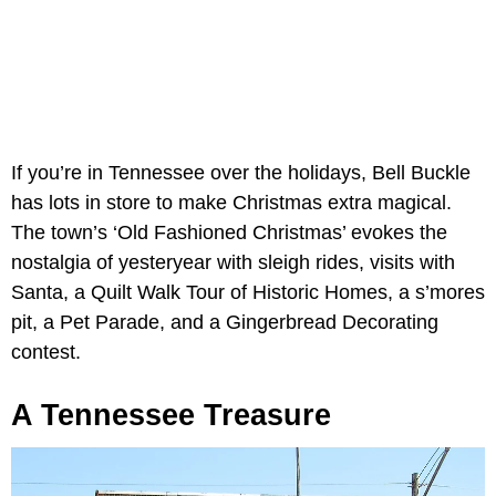
If you’re in Tennessee over the holidays, Bell Buckle
has lots in store to make Christmas extra magical.
The town’s ‘Old Fashioned Christmas’ evokes the
nostalgia of yesteryear with sleigh rides, visits with
Santa, a Quilt Walk Tour of Historic Homes, a s’mores
pit, a Pet Parade, and a Gingerbread Decorating
contest.
A Tennessee Treasure