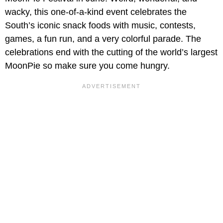
wacky, this one-of-a-kind event celebrates the
South’s iconic snack foods with music, contests,
games, a fun run, and a very colorful parade. The
celebrations end with the cutting of the world’s largest
MoonPie so make sure you come hungry.