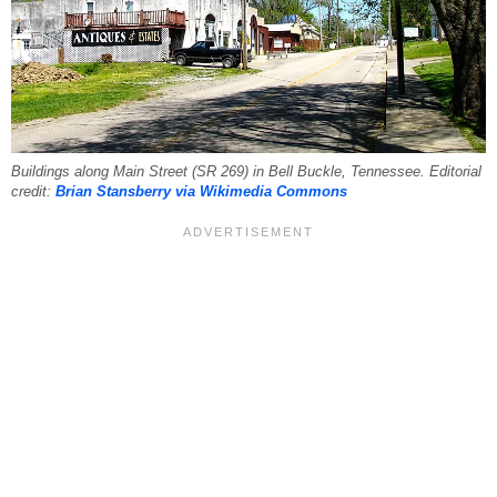
Buildings along Main Street (SR 269) in Bell Buckle, Tennessee. Editorial
credit:
Brian Stansberry via Wikimedia Commons