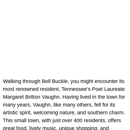
Walking through Bell Buckle, you might encounter its
most renowned resident, Tennessee’s Poet Laureate
Margaret Britton Vaughn. Having lived in the town for
many years, Vaughn, like many others, fell for its
artistic spirit, welcoming nature, and southern charm.
This small town, with just over 400 residents, offers
great food, lively music, unique shopping, and