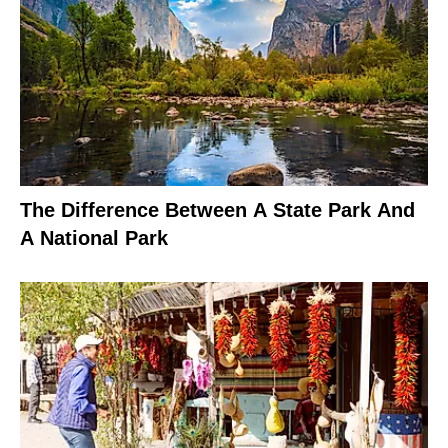
The Difference Between A State Park And
A National Park