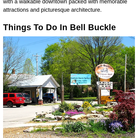
with a walkable downtown packed with memorable
attractions and picturesque architecture.
Things To Do In Bell Buckle