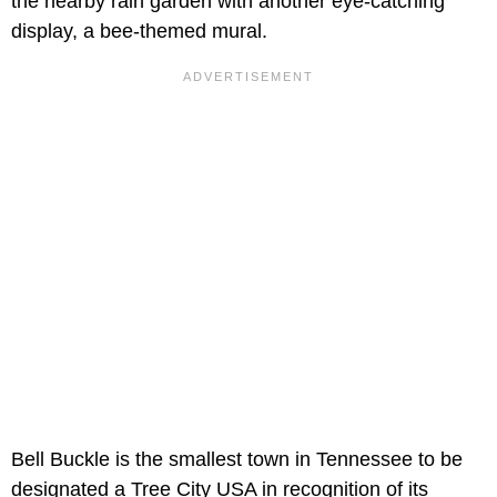
the nearby rain garden with another eye-catching
display, a bee-themed mural.
Bell Buckle is the smallest town in Tennessee to be
designated a Tree City USA in recognition of its