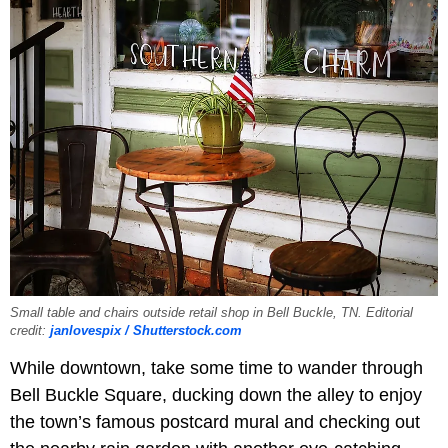
Small table and chairs outside retail shop in Bell Buckle, TN. Editorial
credit:
janlovespix / Shutterstock.com
While downtown, take some time to wander through
Bell Buckle Square, ducking down the alley to enjoy
the town’s famous postcard mural and checking out