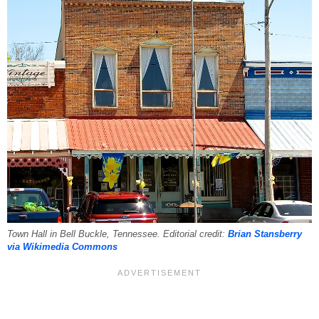
Town Hall in Bell Buckle, Tennessee. Editorial credit:
Brian Stansberry
via Wikimedia Commons