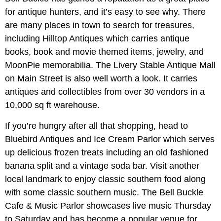
for antique hunters, and it’s easy to see why. There
are many places in town to search for treasures,
including Hilltop Antiques which carries antique
books, book and movie themed items, jewelry, and
MoonPie memorabilia. The Livery Stable Antique Mall
on Main Street is also well worth a look. It carries
antiques and collectibles from over 30 vendors in a
10,000 sq ft warehouse.
If you’re hungry after all that shopping, head to
Bluebird Antiques and Ice Cream Parlor which serves
up delicious frozen treats including an old fashioned
banana split and a vintage soda bar. Visit another
local landmark to enjoy classic southern food along
with some classic southern music. The Bell Buckle
Cafe & Music Parlor showcases live music Thursday
to Saturday and has become a popular venue for