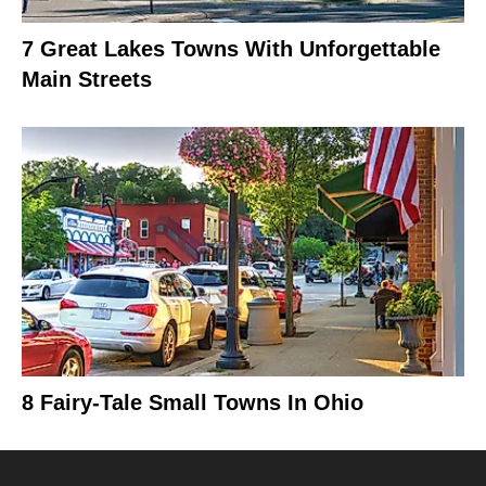
7 Great Lakes Towns With Unforgettable
Main Streets
8 Fairy-Tale Small Towns In Ohio