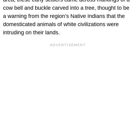
cow bell and buckle carved into a tree, thought to be
a warning from the region’s Native Indians that the
domesticated animals of white civilizations were
intruding on their lands.