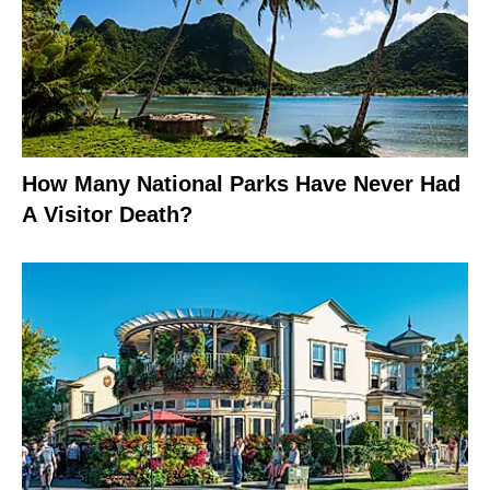
How Many National Parks Have Never Had
A Visitor Death?