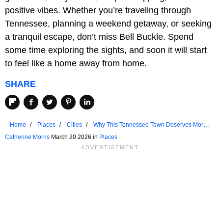
positive vibes. Whether you’re traveling through
Tennessee, planning a weekend getaway, or seeking
a tranquil escape, don’t miss Bell Buckle. Spend
some time exploring the sights, and soon it will start
to feel like a home away from home.
SHARE
Home
Places
Cities
Why This Tennessee Town Deserves More
Attention
Catherine Morris
March 20 2026 in
Places