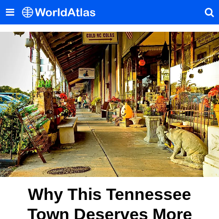
Why This Tennessee
Town Deserves More