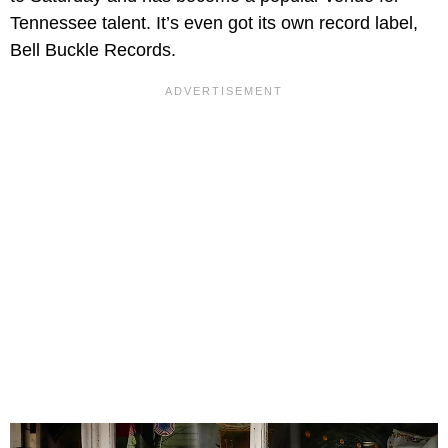
Tennessee talent. It’s even got its own record label,
Bell Buckle Records.