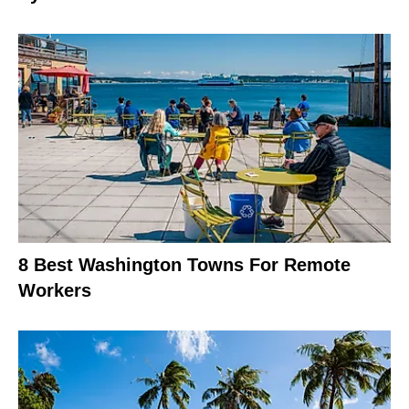
8 Best Washington Towns For Remote
Workers