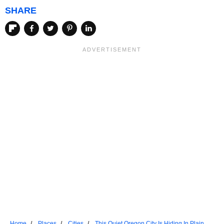
SHARE
Home
Places
Cities
This Quiet Oregon City Is Hiding In Plain