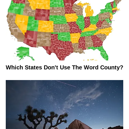
Which States Don't Use The Word County?