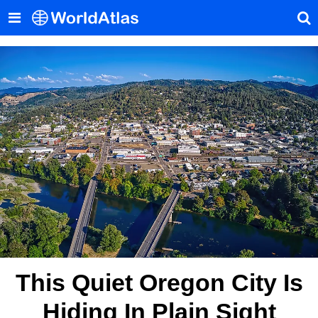
This Quiet Oregon City Is
Hiding In Plain Sight