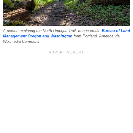
A person exploring the North Umpqua Trail. Image credit:
Bureau of Land
Management Oregon and Washington
from Portland, America via
Wikimedia Commons.