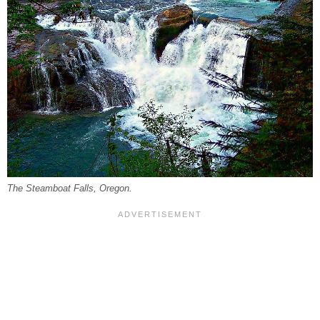
The Steamboat Falls, Oregon.