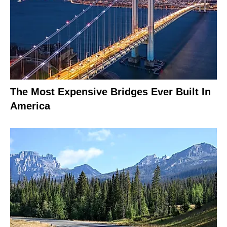
The Most Expensive Bridges Ever Built In
America