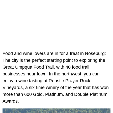
Food and wine lovers are in for a treat in Roseburg:
The city is the perfect starting point to exploring the
Great Umpqua Food Trail, with 40 food trail
businesses near town. In the northwest, you can
enjoy a wine tasting at Reustle Prayer Rock
Vineyards, a six-time winery of the year that has won
more than 600 Gold, Platinum, and Double Platinum
Awards.