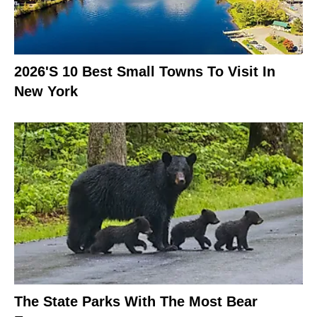
2026's 10 Best Small Towns To Visit In
New York
The State Parks With The Most Bear