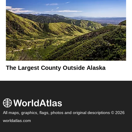
The Largest County Outside Alaska
All maps, graphics, flags, photos and original descriptions © 2026
worldatlas.com