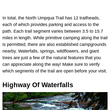
In total, the North Umpqua Trail has 12 trailheads,
each of which provides parking and access to the
path. Each trail segment varies between 3.5 to 15.7
miles in length. While primitive camping along the trail
is permitted, there are also established campgrounds
nearby. Waterfalls, springs, wildflowers, and giant
trees are just a few of the natural features that you
can appreciate along the way! Make sure to verify
which segments of the trail are open before your visit.
Highway Of Waterfalls