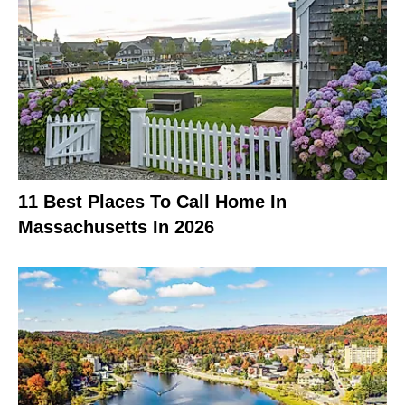
11 Best Places To Call Home In
Massachusetts In 2026