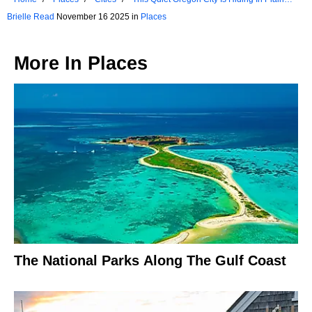
Sight
Brielle Read
November 16 2025 in
Places
More In
Places
The National Parks Along The Gulf Coast