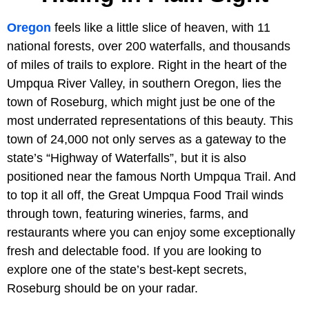
Oregon
feels like a little slice of heaven, with 11
national forests, over 200 waterfalls, and thousands
of miles of trails to explore. Right in the heart of the
Umpqua River Valley, in southern Oregon, lies the
town of Roseburg, which might just be one of the
most underrated representations of this beauty. This
town of 24,000 not only serves as a gateway to the
state’s “Highway of Waterfalls”, but it is also
positioned near the famous North Umpqua Trail. And
to top it all off, the Great Umpqua Food Trail winds
through town, featuring wineries, farms, and
restaurants where you can enjoy some exceptionally
fresh and delectable food. If you are looking to
explore one of the state’s best-kept secrets,
Roseburg should be on your radar.