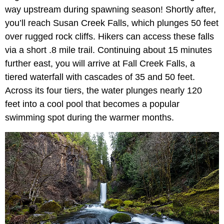
way upstream during spawning season! Shortly after,
you’ll reach Susan Creek Falls, which plunges 50 feet
over rugged rock cliffs. Hikers can access these falls
via a short .8 mile trail. Continuing about 15 minutes
further east, you will arrive at Fall Creek Falls, a
tiered waterfall with cascades of 35 and 50 feet.
Across its four tiers, the water plunges nearly 120
feet into a cool pool that becomes a popular
swimming spot during the warmer months.