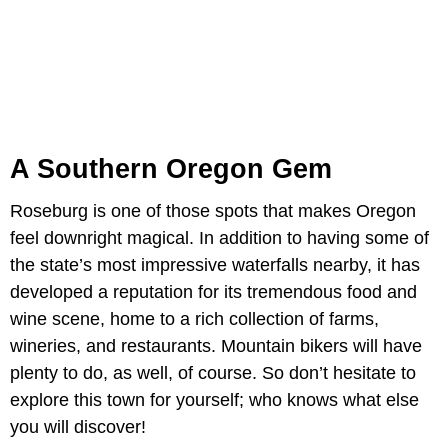
A Southern Oregon Gem
Roseburg is one of those spots that makes Oregon
feel downright magical. In addition to having some of
the state’s most impressive waterfalls nearby, it has
developed a reputation for its tremendous food and
wine scene, home to a rich collection of farms,
wineries, and restaurants. Mountain bikers will have
plenty to do, as well, of course. So don’t hesitate to
explore this town for yourself; who knows what else
you will discover!