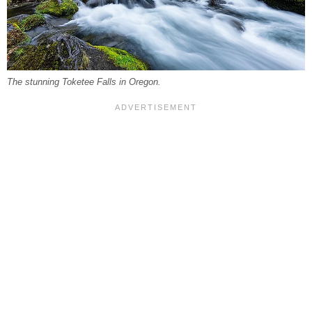
The stunning Toketee Falls in Oregon.