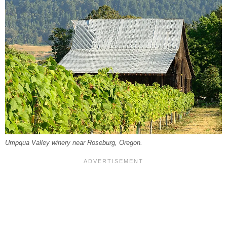
Umpqua Valley winery near Roseburg, Oregon.