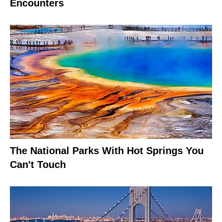
Encounters
The National Parks With Hot Springs You
Can't Touch