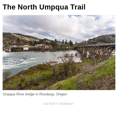
The North Umpqua Trail
Umpqua River bridge in Roseburg, Oregon.