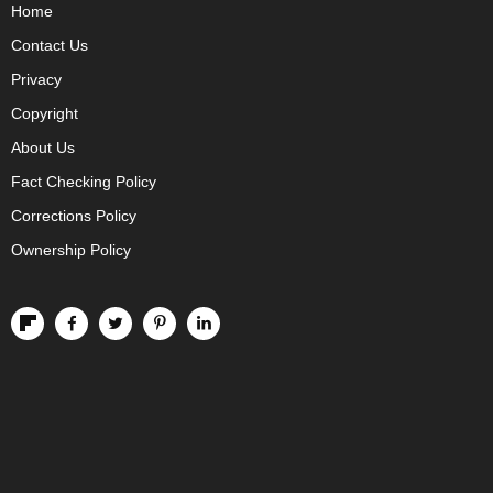
Home
Contact Us
Privacy
Copyright
About Us
Fact Checking Policy
Corrections Policy
Ownership Policy