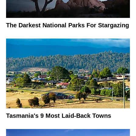
The Darkest National Parks For Stargazing
Tasmania's 9 Most Laid-Back Towns