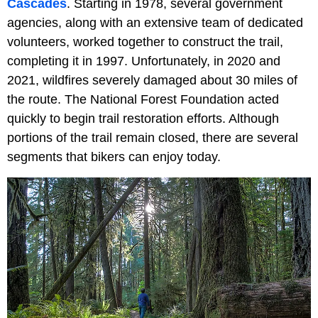
Cascades
. Starting in 1978, several government
agencies, along with an extensive team of dedicated
volunteers, worked together to construct the trail,
completing it in 1997. Unfortunately, in 2020 and
2021, wildfires severely damaged about 30 miles of
the route. The National Forest Foundation acted
quickly to begin trail restoration efforts. Although
portions of the trail remain closed, there are several
segments that bikers can enjoy today.