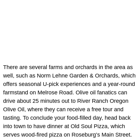
There are several farms and orchards in the area as
well, such as Norm Lehne Garden & Orchards, which
offers seasonal U-pick experiences and a year-round
farmstand on Melrose Road. Olive oil fanatics can
drive about 25 minutes out to River Ranch Oregon
Olive Oil, where they can receive a free tour and
tasting. To conclude your food-filled day, head back
into town to have dinner at Old Soul Pizza, which
serves wood-fired pizza on Roseburg’s Main Street.