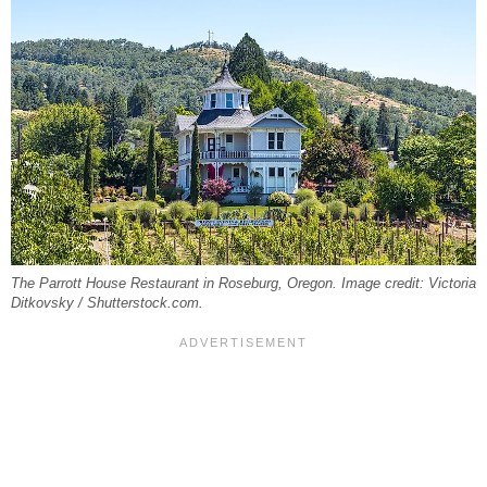
The Parrott House Restaurant in Roseburg, Oregon. Image credit: Victoria
Ditkovsky / Shutterstock.com.