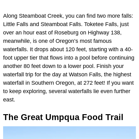
Along Steamboat Creek, you can find two more falls:
Little Falls and Steamboat Falls. Toketee Falls, just
over an hour east of Roseburg on Highway 138,
meanwhile, is one of Oregon’s most famous
waterfalls. It drops about 120 feet, starting with a 40-
foot upper tier that flows into a pool before continuing
another 80 feet down to a lower pool. Finish your
waterfall trip for the day at Watson Falls, the highest
waterfall in Southern Oregon, at 272 feet! If you want
to keep exploring, several waterfalls lie even further
east.
The Great Umpqua Food Trail