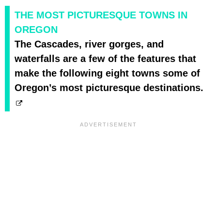
THE MOST PICTURESQUE TOWNS IN
OREGON
The Cascades, river gorges, and
waterfalls are a few of the features that
make the following eight towns some of
Oregon’s most picturesque destinations.