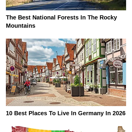
The Best National Forests In The Rocky
Mountains
10 Best Places To Live In Germany In 2026