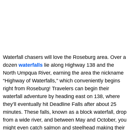
Waterfall chasers will love the Roseburg area. Over a
dozen
waterfalls
lie along Highway 138 and the
North Umpqua River, earning the area the nickname
“Highway of Waterfalls," which conveniently begins
right from Roseburg! Travelers can begin their
waterfall adventure by heading east on 138, where
they’ll eventually hit Deadline Falls after about 25
minutes. These falls, known as a block waterfall, drop
from a wide river, and between May and October, you
might even catch salmon and steelhead making their