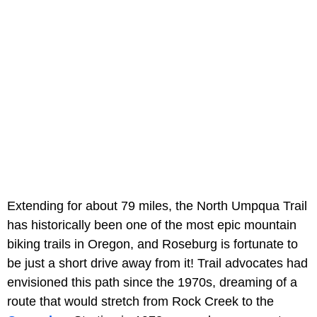
Extending for about 79 miles, the North Umpqua Trail
has historically been one of the most epic mountain
biking trails in Oregon, and Roseburg is fortunate to
be just a short drive away from it! Trail advocates had
envisioned this path since the 1970s, dreaming of a
route that would stretch from Rock Creek to the