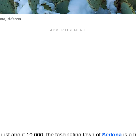
na, Arizona.
 just about 10,000, the fascinating town of
Sedona
is a h