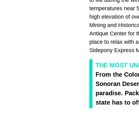
temperatures near 5
high elevation of ov
Mining and Historic
Antique Center for 
place to relax with 
Sidepony Express Mu
THE MOST UN
From the Colo
Sonoran Desert
paradise. Pack 
state has to of