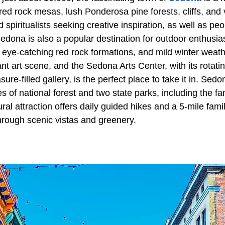
red rock mesas, lush Ponderosa pine forests, cliffs, and 
d spiritualists seeking creative inspiration, as well as pe
dona is also a popular destination for outdoor enthusiast
ts, eye-catching red rock formations, and mild winter wea
ant art scene, and the Sedona Arts Center, with its rotatin
ure-filled gallery, is the perfect place to take it in. Sed
es of national forest and two state parks, including the
al attraction offers daily guided hikes and a 5-mile family
hrough scenic vistas and greenery.