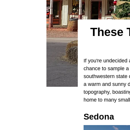
These 
If you're undecided 
chance to sample a bi
southwestern state of
a warm and sunny de
topography, boastin
home to many small,
Sedona