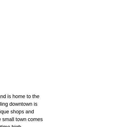
and is home to the
ling downtown is
unique shops and
he small town comes
ytime high