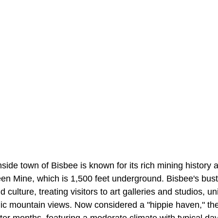
ide town of Bisbee is known for its rich mining history 
 Mine, which is 1,500 feet underground. Bisbee's bust
d culture, treating visitors to art galleries and studios, 
ic mountain views. Now considered a "hippie haven," t
inter months, featuring a moderate climate with typical da