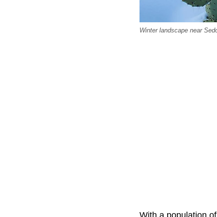
Winter landscape near Sedo
With a population of