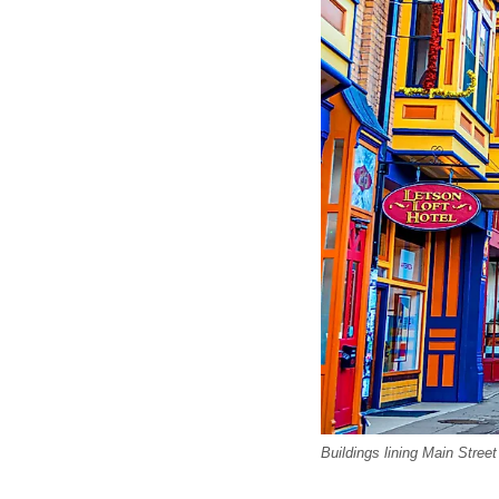
Buildings lining Main Street