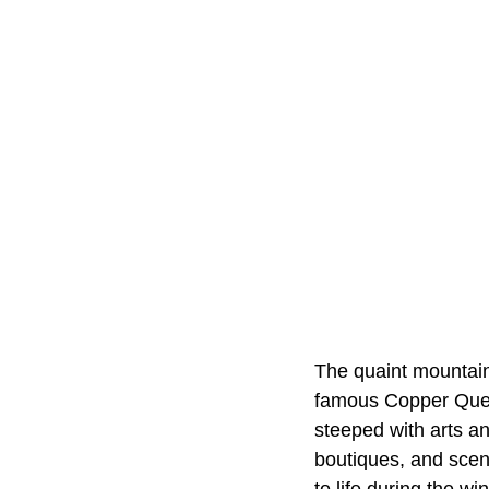
The quaint mountains
famous Copper Queen
steeped with arts an
boutiques, and scen
to life during the w