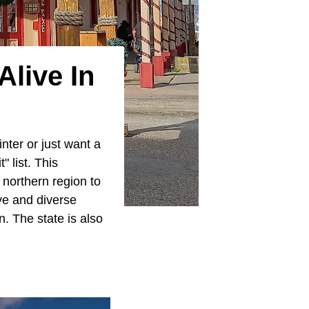
live In
nter or just want a
" list. This
e northern region to
ve and diverse
. The state is also