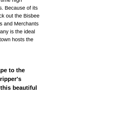
s. Because of its
eck out the Bisbee
ers and Merchants
ny is the ideal
 town hosts the
pe to the
ripper's
this beautiful