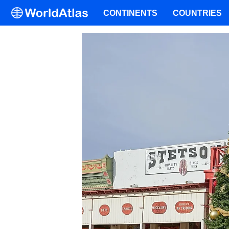
CONTINENTS
COUNTRIES