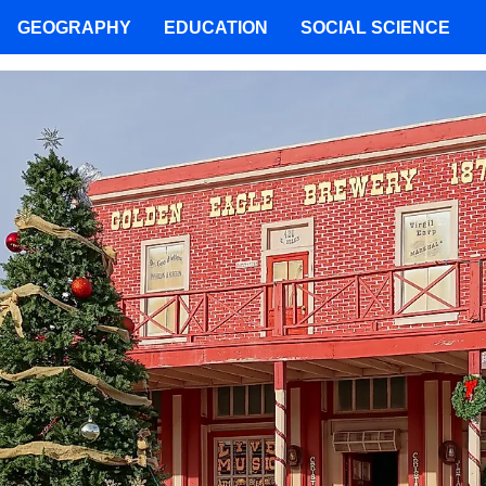
GEOGRAPHY
EDUCATION
SOCIAL SCIENCE