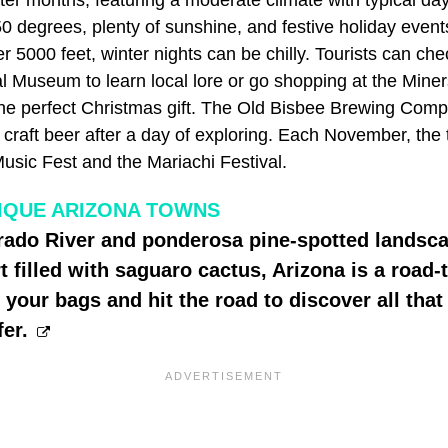
0 degrees, plenty of sunshine, and festive holiday event
er 5000 feet, winter nights can be chilly. Tourists can ch
al Museum to learn local lore or go shopping at the Min
the perfect Christmas gift. The Old Bisbee Brewing Compa
a craft beer after a day of exploring. Each November, the
sic Fest and the Mariachi Festival.
IQUE ARIZONA TOWNS
rado River and ponderosa pine-spotted landsca
 filled with saguaro cactus, Arizona is a road-t
your bags and hit the road to discover all that 
fer.