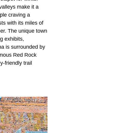
valleys make it a
ople craving a
s with its miles of
ther. The unique town
g exhibits,
ona is surrounded by
 famous Red Rock
-friendly trail