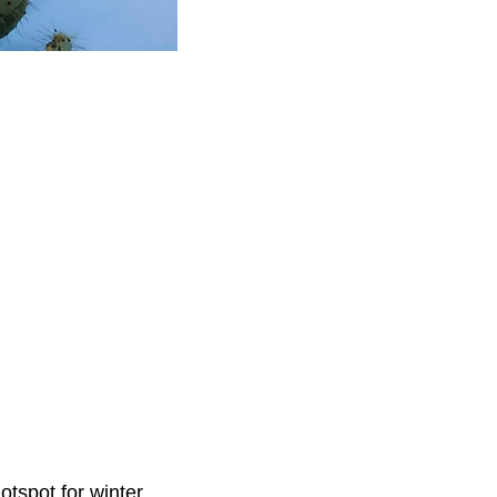
otspot for winter