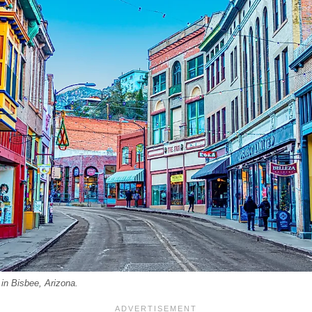
 in Bisbee, Arizona.