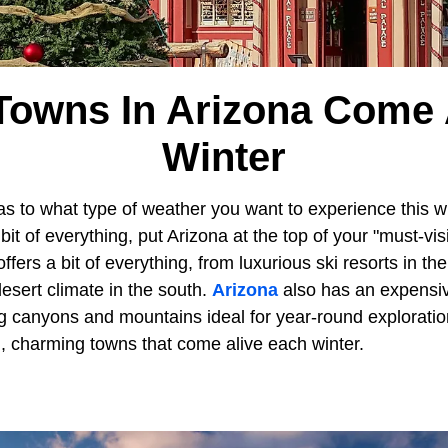
Towns In Arizona Come A
Winter
as to what type of weather you want to experience this wi
t of everything, put Arizona at the top of your "must-visit
fers a bit of everything, from luxurious ski resorts in th
sert climate in the south.
Arizona
also has an expensi
g canyons and mountains ideal for year-round exploration
 charming towns that come alive each winter.