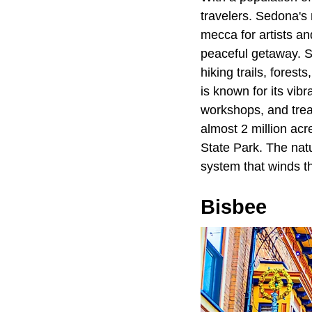
travelers. Sedona's 
mecca for artists an
peaceful getaway. Se
hiking trails, fores
is known for its vibr
workshops, and treas
almost 2 million acr
State Park. The natur
system that winds t
Bisbee