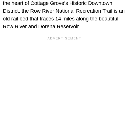
the heart of Cottage Grove’s Historic Downtown
District, the Row River National Recreation Trail is an
old rail bed that traces 14 miles along the beautiful
Row River and Dorena Reservoir.