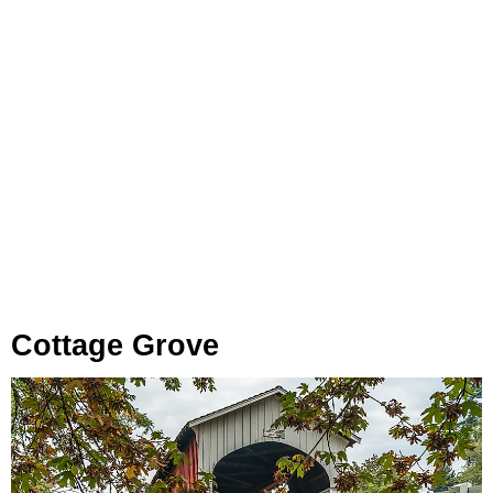
Cottage Grove