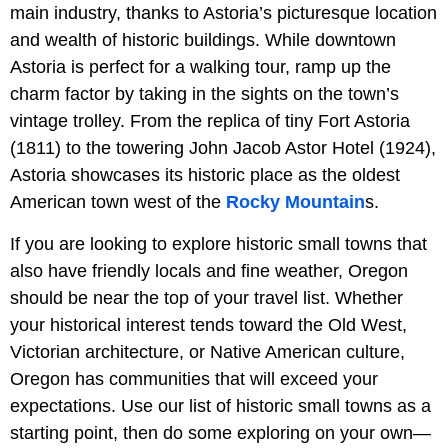
main industry, thanks to Astoria’s picturesque location
and wealth of historic buildings. While downtown
Astoria is perfect for a walking tour, ramp up the
charm factor by taking in the sights on the town’s
vintage trolley. From the replica of tiny Fort Astoria
(1811) to the towering John Jacob Astor Hotel (1924),
Astoria showcases its historic place as the oldest
American town west of the
Rocky Mountain
s.
If you are looking to explore historic small towns that
also have friendly locals and fine weather, Oregon
should be near the top of your travel list. Whether
your historical interest tends toward the Old West,
Victorian architecture, or Native American culture,
Oregon has communities that will exceed your
expectations. Use our list of historic small towns as a
starting point, then do some exploring on your own—