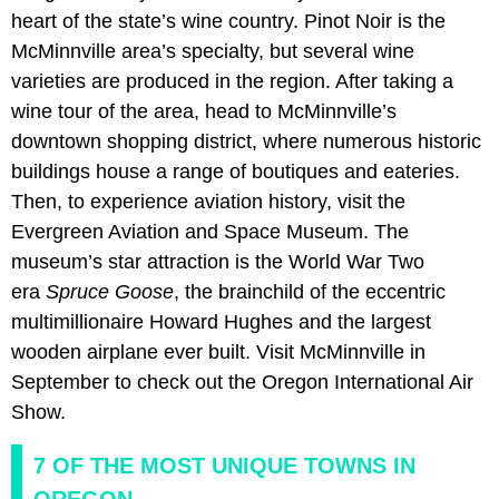
heart of the state’s wine country. Pinot Noir is the
McMinnville area’s specialty, but several wine
varieties are produced in the region. After taking a
wine tour of the area, head to McMinnville’s
downtown shopping district, where numerous historic
buildings house a range of boutiques and eateries.
Then, to experience aviation history, visit the
Evergreen Aviation and Space Museum. The
museum’s star attraction is the World War Two
era
Spruce Goose
, the brainchild of the eccentric
multimillionaire Howard Hughes and the largest
wooden airplane ever built. Visit McMinnville in
September to check out the Oregon International Air
Show.
7 OF THE MOST UNIQUE TOWNS IN
OREGON