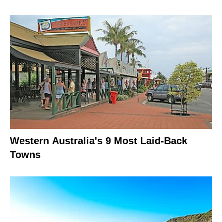
Western Australia's 9 Most Laid-Back
Towns