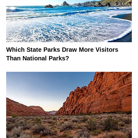
Which State Parks Draw More Visitors
Than National Parks?