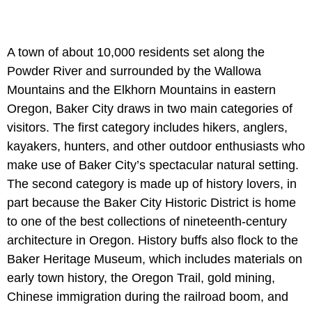
A town of about 10,000 residents set along the
Powder River and surrounded by the Wallowa
Mountains and the Elkhorn Mountains in eastern
Oregon, Baker City draws in two main categories of
visitors. The first category includes hikers, anglers,
kayakers, hunters, and other outdoor enthusiasts who
make use of Baker City’s spectacular natural setting.
The second category is made up of history lovers, in
part because the Baker City Historic District is home
to one of the best collections of nineteenth-century
architecture in Oregon. History buffs also flock to the
Baker Heritage Museum, which includes materials on
early town history, the Oregon Trail, gold mining,
Chinese immigration during the railroad boom, and