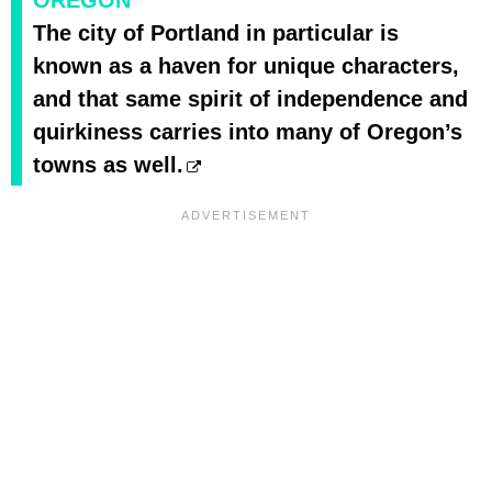
The city of Portland in particular is
known as a haven for unique characters,
and that same spirit of independence and
quirkiness carries into many of Oregon’s
towns as well.