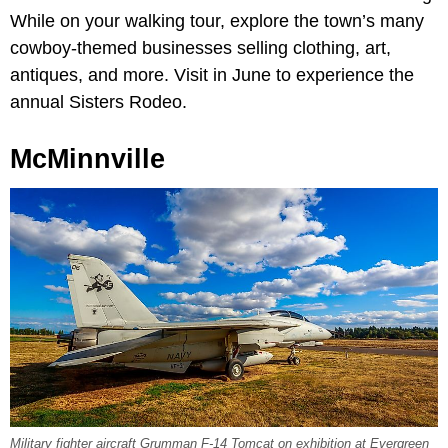
While on your walking tour, explore the town’s many
cowboy-themed businesses selling clothing, art,
antiques, and more. Visit in June to experience the
annual Sisters Rodeo.
McMinnville
Military fighter aircraft Grumman F-14 Tomcat on exhibition at Evergreen