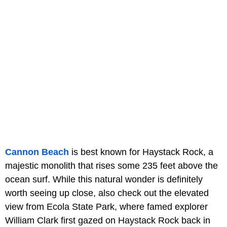
Cannon Beach
is best known for Haystack Rock, a
majestic monolith that rises some 235 feet above the
ocean surf. While this natural wonder is definitely
worth seeing up close, also check out the elevated
view from Ecola State Park, where famed explorer
William Clark first gazed on Haystack Rock back in