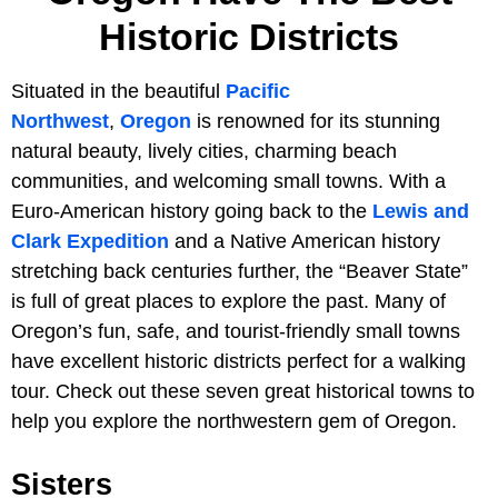
Historic Districts
Situated in the beautiful
Pacific
Northwest
,
Oregon
is renowned for its stunning
natural beauty, lively cities, charming beach
communities, and welcoming small towns. With a
Euro-American history going back to the
Lewis and
Clark Expedition
and a Native American history
stretching back centuries further, the “Beaver State”
is full of great places to explore the past. Many of
Oregon’s fun, safe, and tourist-friendly small towns
have excellent historic districts perfect for a walking
tour. Check out these seven great historical towns to
help you explore the northwestern gem of Oregon.
Sisters