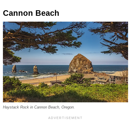
Cannon Beach
Haystack Rock in Cannon Beach, Oregon.