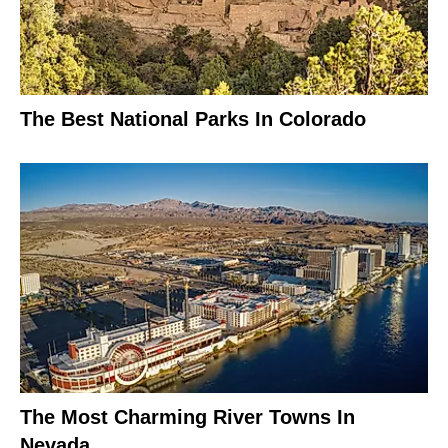
The Best National Parks In Colorado
The Most Charming River Towns In
Nevada