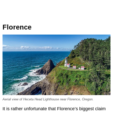
Florence
Aerial view of Heceta Head Lighthouse near Florence, Oregon.
It is rather unfortunate that Florence’s biggest claim