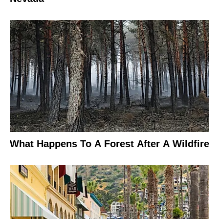
What Happens To A Forest After A Wildfire