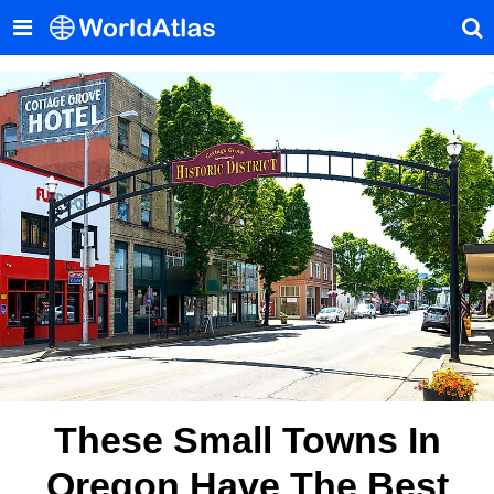
These Small Towns In
Oregon Have The Best