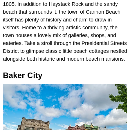
1805. In addition to Haystack Rock and the sandy
beach that surrounds it, the town of Cannon Beach
itself has plenty of history and charm to draw in
visitors. Home to a thriving artistic community, the
town houses a lovely mix of galleries, shops, and
eateries. Take a stroll through the Presidential Streets
District to glimpse classic little beach cottages nestled
alongside both historic and modern beach mansions.
Baker City