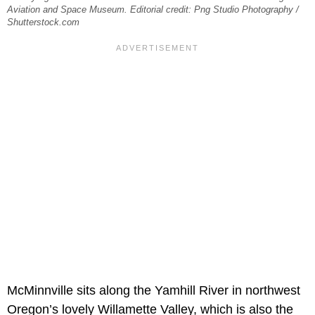
Aviation and Space Museum. Editorial credit: Png Studio Photography /
Shutterstock.com
McMinnville sits along the Yamhill River in northwest
Oregon’s lovely Willamette Valley, which is also the