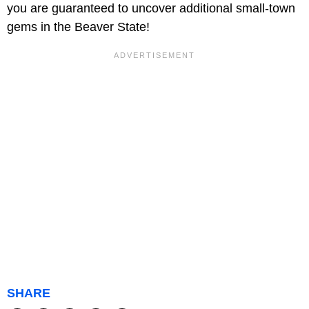
you are guaranteed to uncover additional small-town
gems in the Beaver State!
SHARE