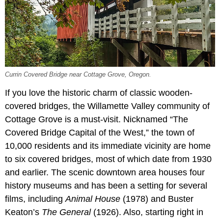
Currin Covered Bridge near Cottage Grove, Oregon.
If you love the historic charm of classic wooden-
covered bridges, the Willamette Valley community of
Cottage Grove is a must-visit. Nicknamed “The
Covered Bridge Capital of the West,” the town of
10,000 residents and its immediate vicinity are home
to six covered bridges, most of which date from 1930
and earlier. The scenic downtown area houses four
history museums and has been a setting for several
films, including
Animal House
(1978) and Buster
Keaton’s
The General
(1926). Also, starting right in