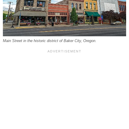
Main Street in the historic district of Baker City, Oregon.