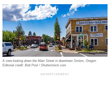
A view looking down the Main Street in downtown Sisters, Oregon.
Editorial credit: Bob Pool / Shutterstock.com