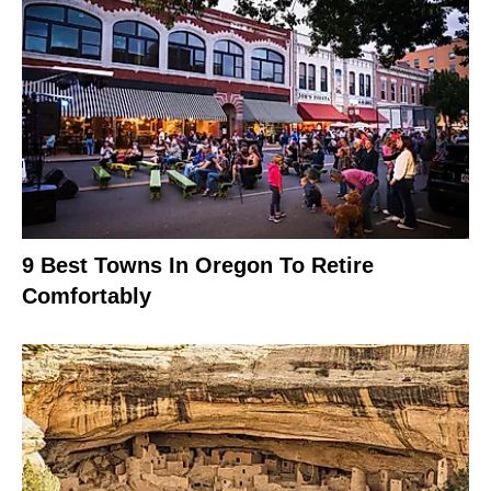
9 Best Towns In Oregon To Retire
Comfortably