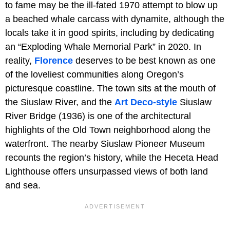
to fame may be the ill-fated 1970 attempt to blow up
a beached whale carcass with dynamite, although the
locals take it in good spirits, including by dedicating
an “Exploding Whale Memorial Park” in 2020. In
reality,
Florence
deserves to be best known as one
of the loveliest communities along Oregon’s
picturesque coastline. The town sits at the mouth of
the Siuslaw River, and the
Art Deco-style
Siuslaw
River Bridge (1936) is one of the architectural
highlights of the Old Town neighborhood along the
waterfront. The nearby Siuslaw Pioneer Museum
recounts the region’s history, while the Heceta Head
Lighthouse offers unsurpassed views of both land
and sea.