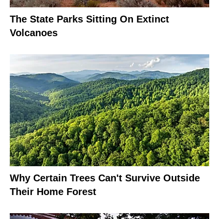
The State Parks Sitting On Extinct
Volcanoes
Why Certain Trees Can't Survive Outside
Their Home Forest