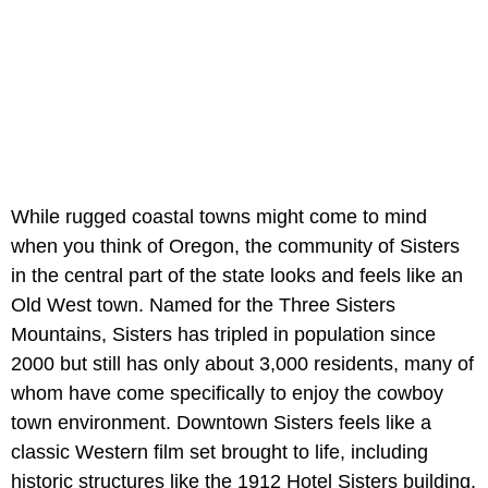
While rugged coastal towns might come to mind
when you think of Oregon, the community of Sisters
in the central part of the state looks and feels like an
Old West town. Named for the Three Sisters
Mountains, Sisters has tripled in population since
2000 but still has only about 3,000 residents, many of
whom have come specifically to enjoy the cowboy
town environment. Downtown Sisters feels like a
classic Western film set brought to life, including
historic structures like the 1912 Hotel Sisters building.