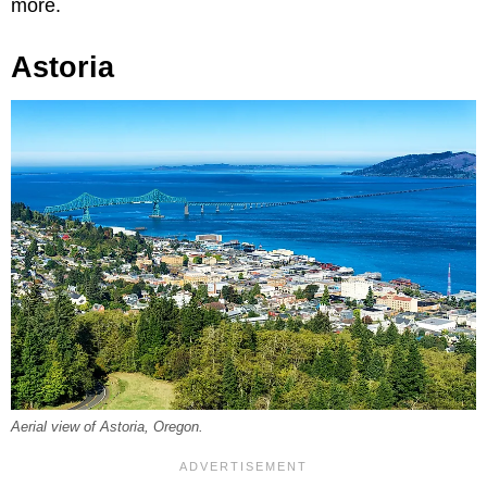
more.
Astoria
Aerial view of Astoria, Oregon.