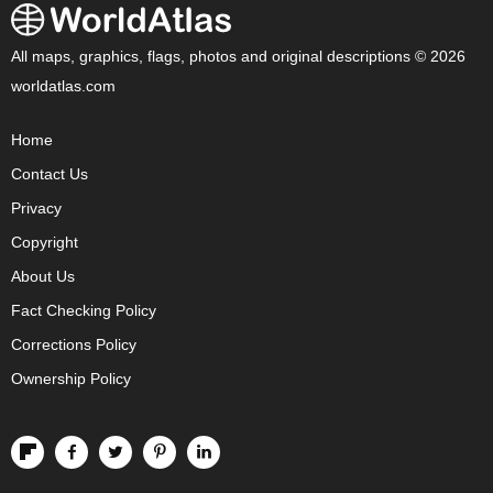
All maps, graphics, flags, photos and original descriptions © 2026
worldatlas.com
Home
Contact Us
Privacy
Copyright
About Us
Fact Checking Policy
Corrections Policy
Ownership Policy