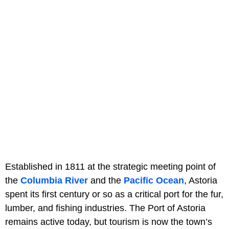
Established in 1811 at the strategic meeting point of
the
Columbia River
and the
Pacific Ocean
, Astoria
spent its first century or so as a critical port for the fur,
lumber, and fishing industries. The Port of Astoria
remains active today, but tourism is now the town’s