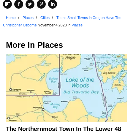
Home
Places
Cities
These Small Towns In Oregon Have The
Best Historic Districts
Christopher Osborne
November 4 2023 in
Places
More In
Places
The Northernmost Town In The Lower 48