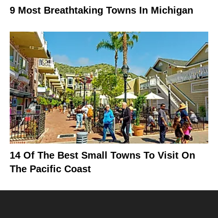
9 Most Breathtaking Towns In Michigan
14 Of The Best Small Towns To Visit On
The Pacific Coast