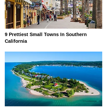
9 Prettiest Small Towns In Southern
California