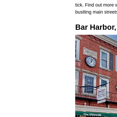
tick. Find out more w
bustling main street
Bar Harbor,