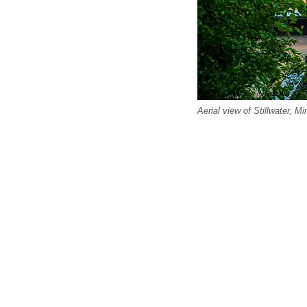
Aerial view of Stillwater, M