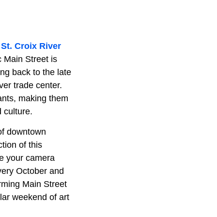
e
St. Croix River
c Main Street is
ng back to the late
ver trade center.
rants, making them
d culture.
r of downtown
tion of this
ave your camera
every October and
arming Main Street
ular weekend of art