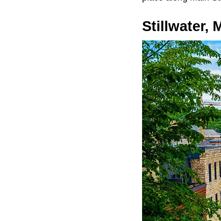
Stillwater,