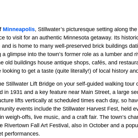
of
Minneapolis
, Stillwater’s picturesque setting along th
ce to visit for an authentic Minnesota getaway. Its histori
and is home to many well-preserved brick buildings dati
 a glimpse into the town’s former role as a lumber and ri
e old buildings house antique shops, cafés, and restau
 looking to get a taste (quite literally!) of local history an
he Stillwater Lift Bridge on your self-guided walking tou
d in 1931 and a key feature near Main Street, a large sec
ucture lifts vertically at scheduled times each day, so h
unity events include the Stillwater Harvest Fest, held 
n weigh-offs, live music, and a craft fair. The town’s ch
he Rivertown Fall Art Festival, also in October and a pop
eet performances.