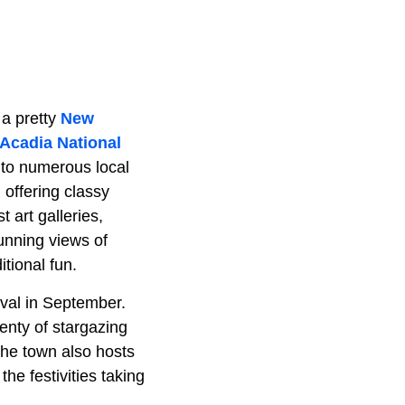
 a pretty
New
Acadia National
 to numerous local
 offering classy
 art galleries,
tunning views of
itional fun.
tival in September.
plenty of stargazing
The town also hosts
e festivities taking