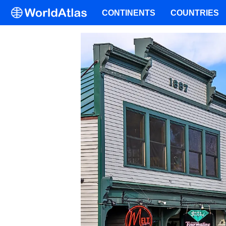
CONTINENTS
COUNTRIES