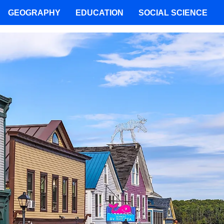
GEOGRAPHY
EDUCATION
SOCIAL SCIENCE