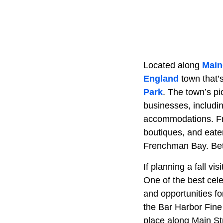
Located along
Main
England
town that’
Park
. The town’s p
businesses, includin
accommodations. From
boutiques, and eater
Frenchman Bay. Better
If planning a fall vi
One of the best cele
and opportunities fo
the Bar Harbor Fine 
place along Main St