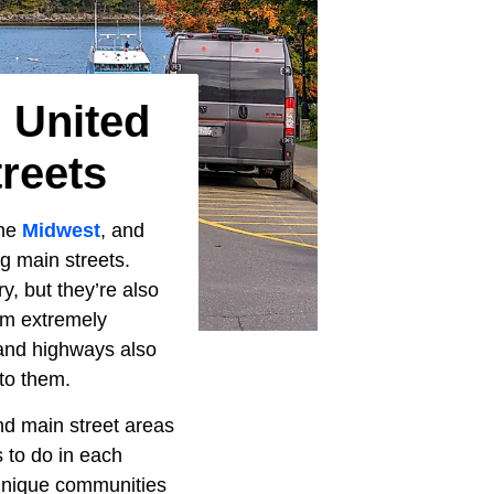
 United
reets
the
Midwest
, and
g main streets.
y, but they’re also
em extremely
s and highways also
to them.
nd main street areas
s to do in each
 unique communities