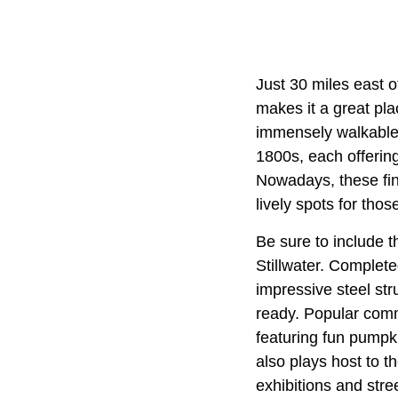
Just 30 miles east 
makes it a great pla
immensely walkable 
1800s, each offering
Nowadays, these fin
lively spots for those
Be sure to include t
Stillwater. Complete
impressive steel str
ready. Popular comm
featuring fun pumpki
also plays host to t
exhibitions and str