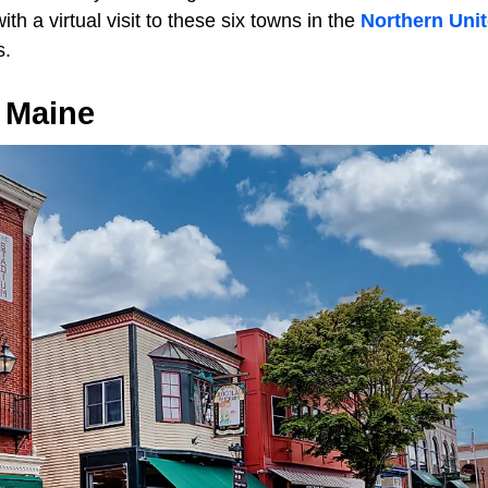
ith a virtual visit to these six towns in the
Northern Unit
s.
 Maine