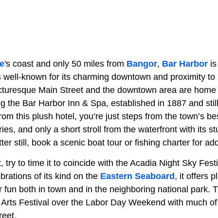
e
's coast and only 50 miles from
Bangor
,
Bar Harbor
is
s well-known for its charming downtown and proximity to
icturesque Main Street and the downtown area are home
g the Bar Harbor Inn & Spa, established in 1887 and still
 this plush hotel, you’re just steps from the town’s best
ies, and only a short stroll from the waterfront with its s
 still, book a scenic boat tour or fishing charter for add
sit, try to time it to coincide with the Acadia Night Sky Fes
brations of its kind on the
Eastern Seaboard
, it offers 
r fun both in town and in the neighboring national park. 
Arts Festival over the Labor Day Weekend with much of th
reet.