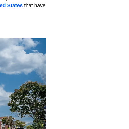
ed States
that have