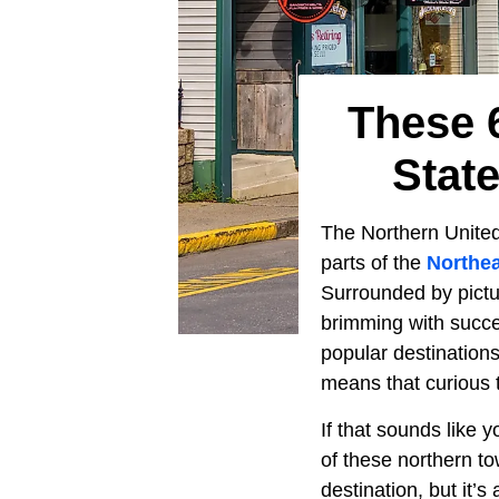
These 
Stat
The Northern Unite
parts of the
Northea
Surrounded by pictur
brimming with succe
popular destinations
means that curious 
If that sounds like 
of these northern to
destination, but it’