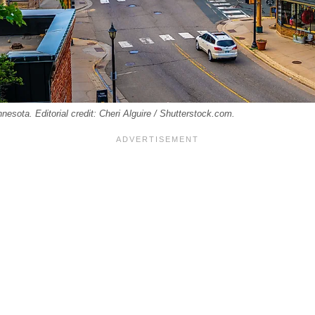
innesota. Editorial credit: Cheri Alguire / Shutterstock.com.