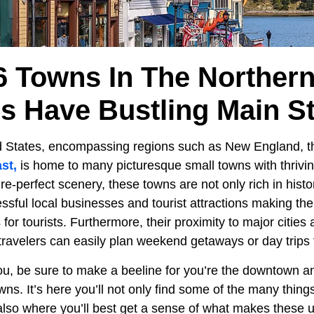
6 Towns In The Northern
es Have Bustling Main St
d States, encompassing regions such as New England, 
st,
is home to many picturesque small towns with thrivin
e-perfect scenery, these towns are not only rich in histor
ssful local businesses and tourist attractions making th
 for tourists. Furthermore, their proximity to major citie
travelers can easily plan weekend getaways or day trips 
you, be sure to make a beeline for you’re the downtown a
wns. It’s here you’ll not only find some of the many thing
s also where you’ll best get a sense of what makes these