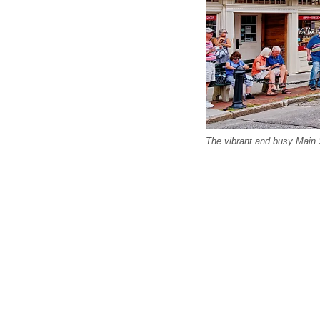
The vibrant and busy Main S