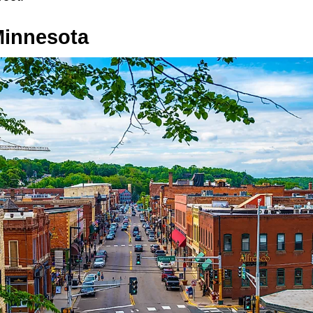
 Minnesota