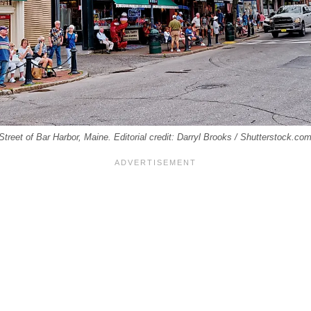
treet of Bar Harbor, Maine. Editorial credit: Darryl Brooks / Shutterstock.com