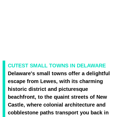
CUTEST SMALL TOWNS IN DELAWARE
Delaware's small towns offer a delightful
escape from Lewes, with its charming
historic district and picturesque
beachfront, to the quaint streets of New
Castle, where colonial architecture and
cobblestone paths transport you back in