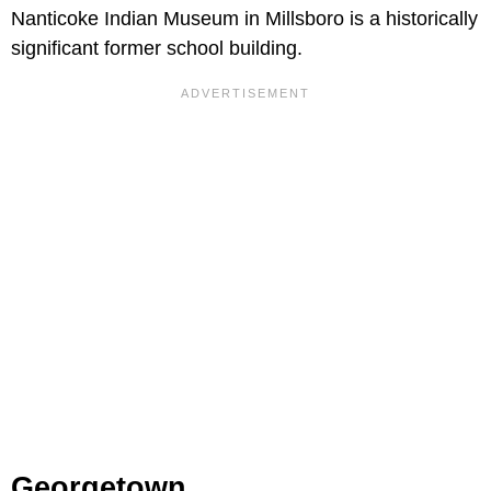
Nanticoke Indian Museum in Millsboro is a historically
significant former school building.
Georgetown