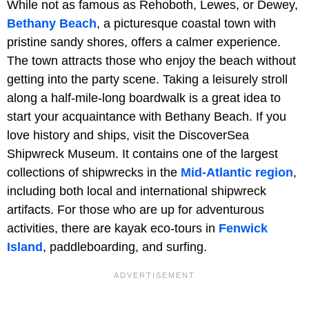
While not as famous as Rehoboth, Lewes, or Dewey,
Bethany Beach
, a picturesque coastal town with
pristine sandy shores, offers a calmer experience.
The town attracts those who enjoy the beach without
getting into the party scene. Taking a leisurely stroll
along a half-mile-long boardwalk is a great idea to
start your acquaintance with Bethany Beach. If you
love history and ships, visit the DiscoverSea
Shipwreck Museum. It contains one of the largest
collections of shipwrecks in the
Mid-Atlantic region
,
including both local and international shipwreck
artifacts. For those who are up for adventurous
activities, there are kayak eco-tours in
Fenwick
Island
, paddleboarding, and surfing.