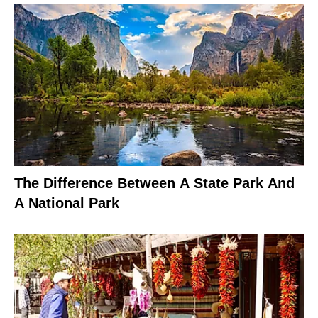
The Difference Between A State Park And
A National Park