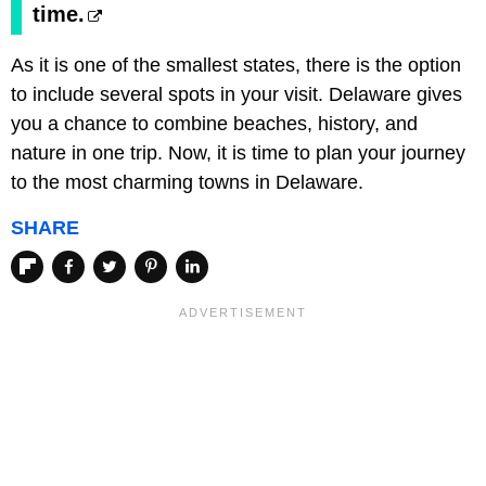
time.
As it is one of the smallest states, there is the option
to include several spots in your visit. Delaware gives
you a chance to combine beaches, history, and
nature in one trip. Now, it is time to plan your journey
to the most charming towns in Delaware.
SHARE