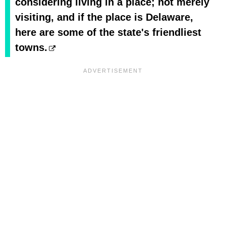
considering living in a place; not merely
visiting, and if the place is Delaware,
here are some of the state's friendliest
towns.