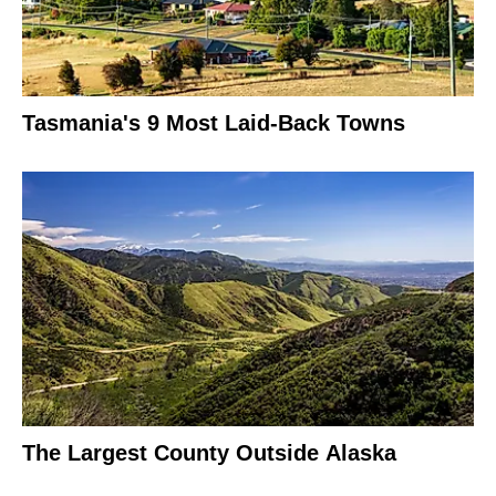
Tasmania's 9 Most Laid-Back Towns
The Largest County Outside Alaska