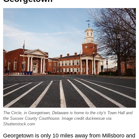
The Circle, in Georgetown, Delaware is home to the city's Town Hall and
the Sussex County Courthouse. Image credit duckeesue via
Shutterstock.com
Georgetown is only 10 miles away from Millsboro and