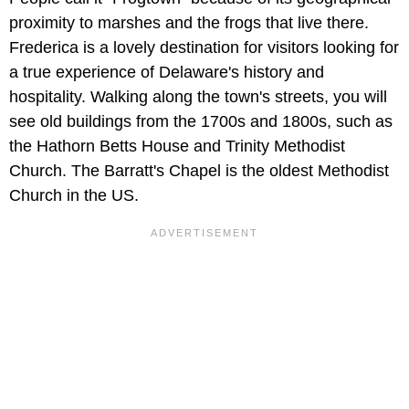
proximity to marshes and the frogs that live there.
Frederica is a lovely destination for visitors looking for
a true experience of Delaware's history and
hospitality. Walking along the town's streets, you will
see old buildings from the 1700s and 1800s, such as
the Hathorn Betts House and Trinity Methodist
Church. The Barratt's Chapel is the oldest Methodist
Church in the US.