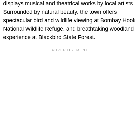
displays musical and theatrical works by local artists.
Surrounded by natural beauty, the town offers
spectacular bird and wildlife viewing at Bombay Hook
National Wildlife Refuge, and breathtaking woodland
experience at Blackbird State Forest.