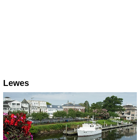
Lewes