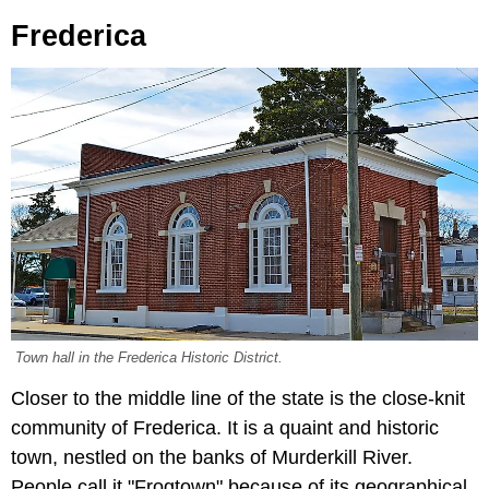
Frederica
Town hall in the Frederica Historic District.
Closer to the middle line of the state is the close-knit
community of Frederica. It is a quaint and historic
town, nestled on the banks of Murderkill River.
People call it "Frogtown" because of its geographical