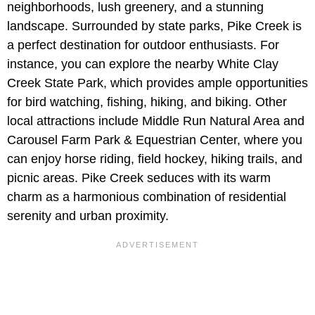
neighborhoods, lush greenery, and a stunning
landscape. Surrounded by state parks, Pike Creek is
a perfect destination for outdoor enthusiasts. For
instance, you can explore the nearby White Clay
Creek State Park, which provides ample opportunities
for bird watching, fishing, hiking, and biking. Other
local attractions include Middle Run Natural Area and
Carousel Farm Park & Equestrian Center, where you
can enjoy horse riding, field hockey, hiking trails, and
picnic areas. Pike Creek seduces with its warm
charm as a harmonious combination of residential
serenity and urban proximity.