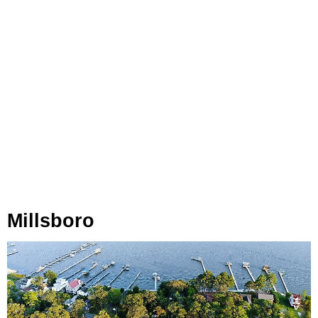
Millsboro