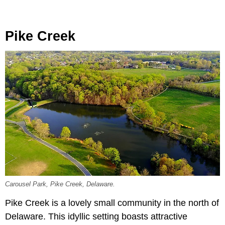
Pike Creek
Carousel Park, Pike Creek, Delaware.
Pike Creek is a lovely small community in the north of
Delaware. This idyllic setting boasts attractive