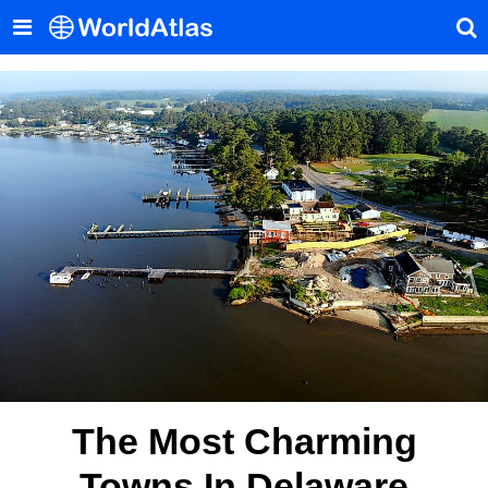
The Most Charming
Towns In Delaware