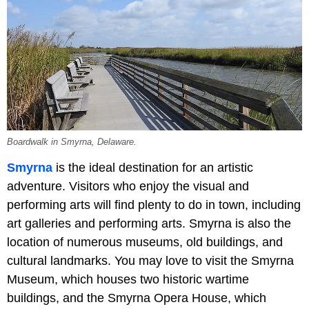
Boardwalk in Smyrna, Delaware.
Smyrna
is the ideal destination for an artistic
adventure. Visitors who enjoy the visual and
performing arts will find plenty to do in town, including
art galleries and performing arts. Smyrna is also the
location of numerous museums, old buildings, and
cultural landmarks. You may love to visit the Smyrna
Museum, which houses two historic wartime
buildings, and the Smyrna Opera House, which