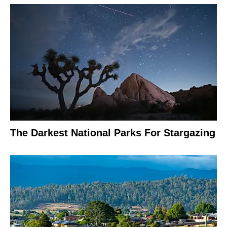
The Darkest National Parks For Stargazing