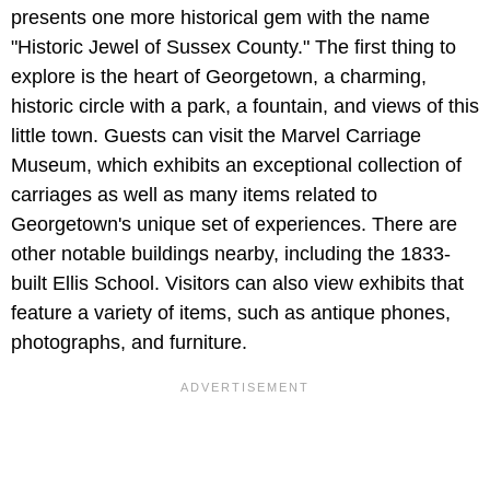
presents one more historical gem with the name
"Historic Jewel of Sussex County." The first thing to
explore is the heart of Georgetown, a charming,
historic circle with a park, a fountain, and views of this
little town. Guests can visit the Marvel Carriage
Museum, which exhibits an exceptional collection of
carriages as well as many items related to
Georgetown's unique set of experiences. There are
other notable buildings nearby, including the 1833-
built Ellis School. Visitors can also view exhibits that
feature a variety of items, such as antique phones,
photographs, and furniture.