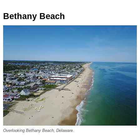
Bethany Beach
Overlooking Bethany Beach, Delaware.