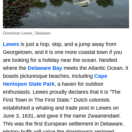
Downtown Lewes, Delaware.
Lewes
is just a hop, skip, and a jump away from
Georgetown, and it is one more coastal town if you
are looking for a holiday near the ocean. Nestled
where the
Delaware Bay
meets the Atlantic Ocean, it
boasts picturesque beaches, including
Cape
Henlopen State Park
, a haven for outdoor
enthusiasts. Lewes proudly declares that it is "The
First Town in The First State." Dutch colonists
established a whaling and trade post in Lewes on
June 3, 1631, and gave it the name Zwaanendael.
This was the first European settlement in Delaware.
History buffs will value the downtown's restored