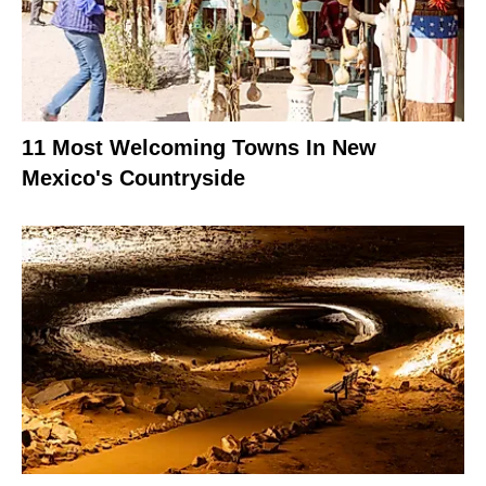
11 Most Welcoming Towns In New
Mexico's Countryside