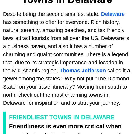
Despite being the second smallest state,
Delaware
has something to offer for everyone. Rich history,
natural serenity, amazing beaches, and tax-friendly
laws attract tourists from all over the US. Delaware is
a business haven, and also it has a number of
charming and quaint communities. There is a legend
that, due to its strategic importance and location in
the Mid-Atlantic region,
Thomas Jefferson
called it a
"jewel among the states." Why not put "The Diamond
State" on your travel itinerary? Moving from south to
north, check out the most charming towns in
Delaware for inspiration and to start your journey.
FRIENDLIEST TOWNS IN DELAWARE
Friendliness is even more critical when