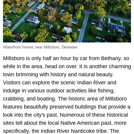
Waterfront homes near Millsboro, Delaware.
Millsboro is only half an hour by car from Bethany, so
while in the area, head on over. It is another charming
town brimming with history and natural beauty.
Visitors can explore the scenic Indian River and
indulge in various outdoor activities like fishing,
crabbing, and boating. The historic area of Millsboro
features beautifully preserved buildings that provide a
look into the city's past. Numerous of these historical
sites tell about the local Native American past, more
specifically, the Indian River Nanticoke tribe. The