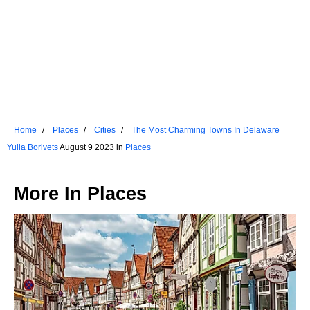
Home
Places
Cities
The Most Charming Towns In Delaware
Yulia Borivets
August 9 2023 in
Places
More In
Places