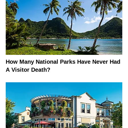
How Many National Parks Have Never Had
A Visitor Death?