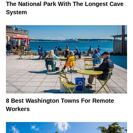
The National Park With The Longest Cave
System
8 Best Washington Towns For Remote
Workers