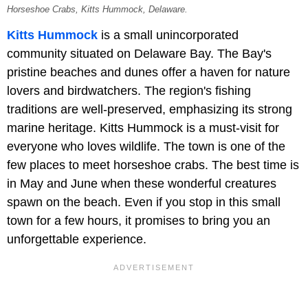
Horseshoe Crabs, Kitts Hummock, Delaware.
Kitts Hummock
is a small unincorporated
community situated on Delaware Bay. The Bay's
pristine beaches and dunes offer a haven for nature
lovers and birdwatchers. The region's fishing
traditions are well-preserved, emphasizing its strong
marine heritage. Kitts Hummock is a must-visit for
everyone who loves wildlife. The town is one of the
few places to meet horseshoe crabs. The best time is
in May and June when these wonderful creatures
spawn on the beach. Even if you stop in this small
town for a few hours, it promises to bring you an
unforgettable experience.