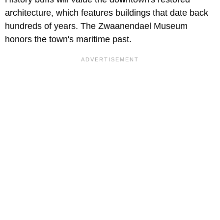
architecture, which features buildings that date back
hundreds of years. The Zwaanendael Museum
honors the town's maritime past.