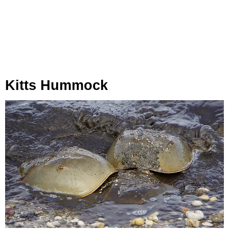
Kitts Hummock