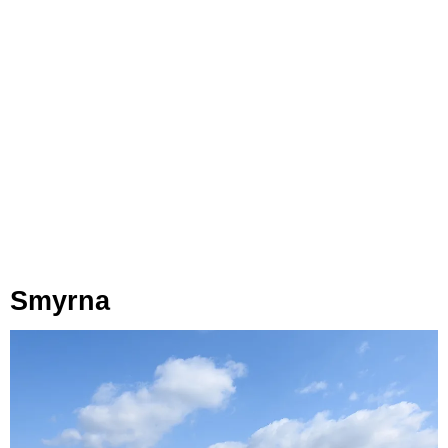
Smyrna