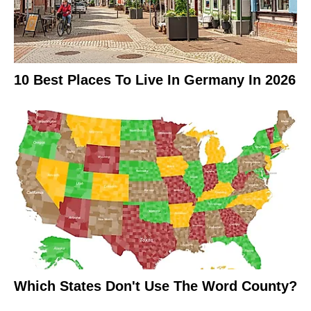
10 Best Places To Live In Germany In 2026
Which States Don't Use The Word County?