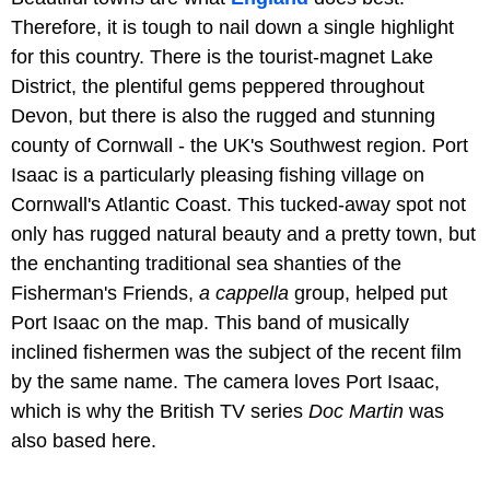
Therefore, it is tough to nail down a single highlight
for this country. There is the tourist-magnet Lake
District, the plentiful gems peppered throughout
Devon, but there is also the rugged and stunning
county of Cornwall - the UK's Southwest region. Port
Isaac is a particularly pleasing fishing village on
Cornwall's Atlantic Coast. This tucked-away spot not
only has rugged natural beauty and a pretty town, but
the enchanting traditional sea shanties of the
Fisherman's Friends,
a cappella
group, helped put
Port Isaac on the map. This band of musically
inclined fishermen was the subject of the recent film
by the same name. The camera loves Port Isaac,
which is why the British TV series
Doc Martin
was
also based here.