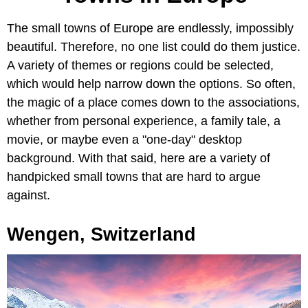
The small towns of Europe are endlessly, impossibly
beautiful. Therefore, no one list could do them justice.
A variety of themes or regions could be selected,
which would help narrow down the options. So often,
the magic of a place comes down to the associations,
whether from personal experience, a family tale, a
movie, or maybe even a "one-day" desktop
background. With that said, here are a variety of
handpicked small towns that are hard to argue
against.
Wengen, Switzerland