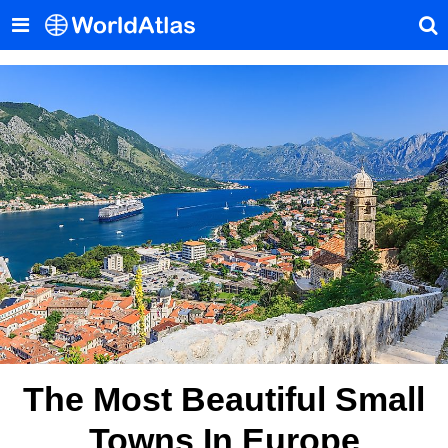
The Most Beautiful Small
Towns In Europe