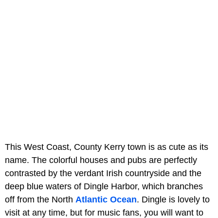
This West Coast, County Kerry town is as cute as its
name. The colorful houses and pubs are perfectly
contrasted by the verdant Irish countryside and the
deep blue waters of Dingle Harbor, which branches
off from the North
Atlantic Ocean
. Dingle is lovely to
visit at any time, but for music fans, you will want to