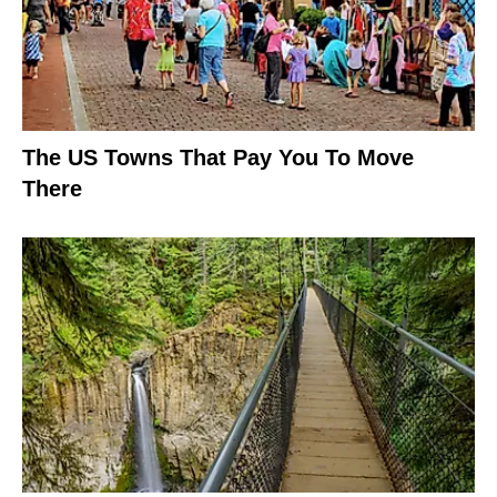
The US Towns That Pay You To Move
There