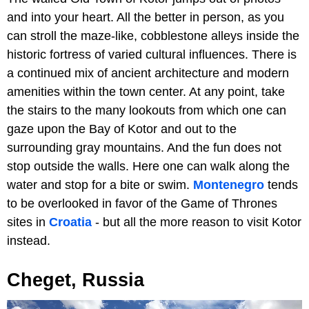
and into your heart. All the better in person, as you
can stroll the maze-like, cobblestone alleys inside the
historic fortress of varied cultural influences. There is
a continued mix of ancient architecture and modern
amenities within the town center. At any point, take
the stairs to the many lookouts from which one can
gaze upon the Bay of Kotor and out to the
surrounding gray mountains. And the fun does not
stop outside the walls. Here one can walk along the
water and stop for a bite or swim.
Montenegro
tends
to be overlooked in favor of the Game of Thrones
sites in
Croatia
- but all the more reason to visit Kotor
instead.
Cheget, Russia