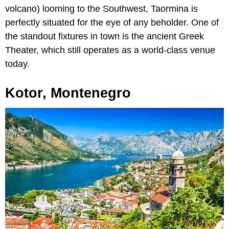
volcano) looming to the Southwest, Taormina is
perfectly situated for the eye of any beholder. One of
the standout fixtures in town is the ancient Greek
Theater, which still operates as a world-class venue
today.
Kotor, Montenegro