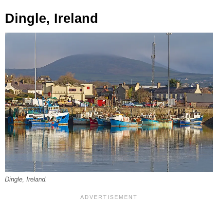
Dingle, Ireland
Dingle, Ireland.