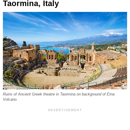
Taormina, Italy
Ruins of Ancient Greek theatre in Taormina on background of Etna
Volcano.