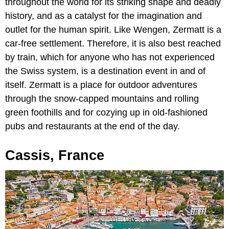
throughout the world for its striking shape and deadly
history, and as a catalyst for the imagination and
outlet for the human spirit. Like Wengen, Zermatt is a
car-free settlement. Therefore, it is also best reached
by train, which for anyone who has not experienced
the Swiss system, is a destination event in and of
itself. Zermatt is a place for outdoor adventures
through the snow-capped mountains and rolling
green foothills and for cozying up in old-fashioned
pubs and restaurants at the end of the day.
Cassis, France