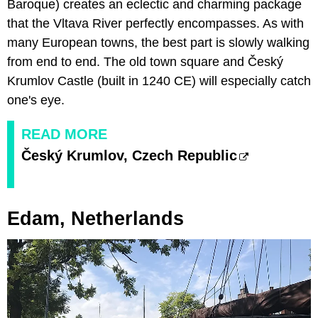
Baroque) creates an eclectic and charming package
that the Vltava River perfectly encompasses. As with
many European towns, the best part is slowly walking
from end to end. The old town square and Český
Krumlov Castle (built in 1240 CE) will especially catch
one's eye.
READ MORE
Český Krumlov, Czech Republic
Edam, Netherlands