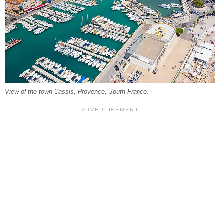
View of the town Cassis, Provence, South France.