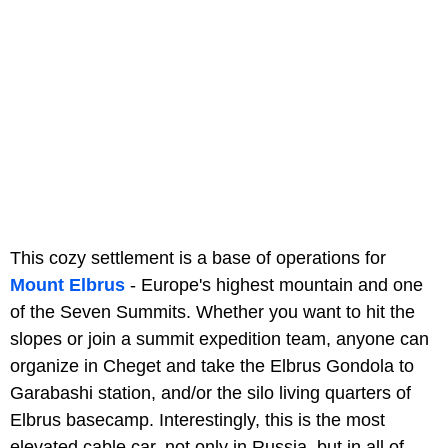
This cozy settlement is a base of operations for
Mount Elbrus
- Europe's highest mountain and one
of the Seven Summits. Whether you want to hit the
slopes or join a summit expedition team, anyone can
organize in Cheget and take the Elbrus Gondola to
Garabashi station, and/or the silo living quarters of
Elbrus basecamp. Interestingly, this is the most
elevated cable car, not only in Russia, but in all of