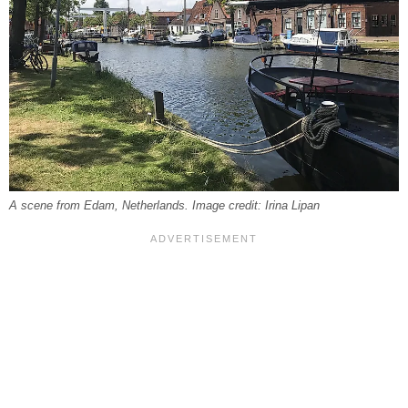
A scene from Edam, Netherlands. Image credit: Irina Lipan