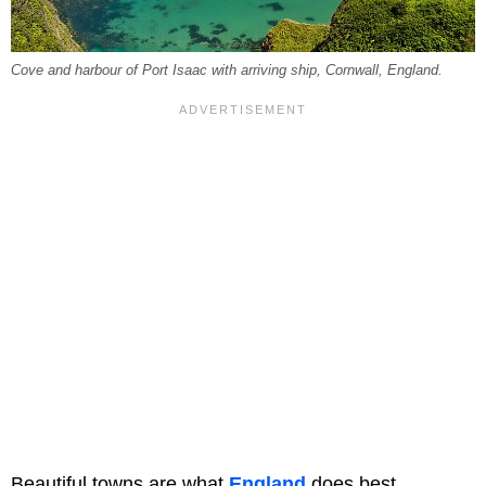
Cove and harbour of Port Isaac with arriving ship, Cornwall, England.
Beautiful towns are what
England
does best.