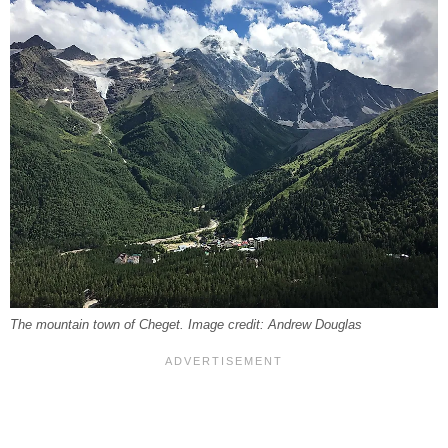
The mountain town of Cheget. Image credit: Andrew Douglas