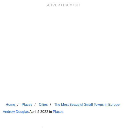
Home
Places
Cities
The Most Beautiful Small Towns In Europe
Andrew Douglas
April 5 2022 in
Places