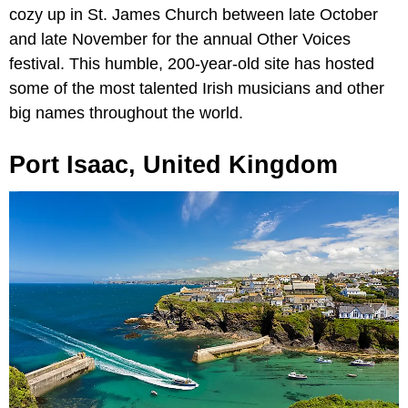
cozy up in St. James Church between late October
and late November for the annual Other Voices
festival. This humble, 200-year-old site has hosted
some of the most talented Irish musicians and other
big names throughout the world.
Port Isaac, United Kingdom