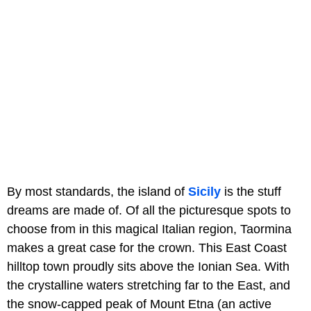
By most standards, the island of
Sicily
is the stuff
dreams are made of. Of all the picturesque spots to
choose from in this magical Italian region, Taormina
makes a great case for the crown. This East Coast
hilltop town proudly sits above the Ionian Sea. With
the crystalline waters stretching far to the East, and
the snow-capped peak of Mount Etna (an active