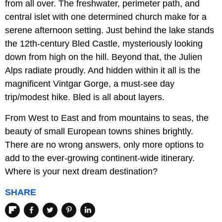
from all over. The freshwater, perimeter path, and
central islet with one determined church make for a
serene afternoon setting. Just behind the lake stands
the 12th-century Bled Castle, mysteriously looking
down from high on the hill. Beyond that, the Julien
Alps radiate proudly. And hidden within it all is the
magnificent Vintgar Gorge, a must-see day
trip/modest hike. Bled is all about layers.
From West to East and from mountains to seas, the
beauty of small European towns shines brightly.
There are no wrong answers, only more options to
add to the ever-growing continent-wide itinerary.
Where is your next dream destination?
SHARE