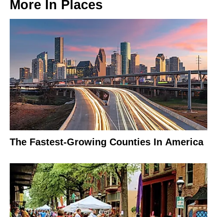
More In
Places
The Fastest-Growing Counties In America