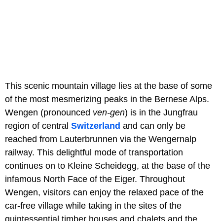
This scenic mountain village lies at the base of some
of the most mesmerizing peaks in the Bernese Alps.
Wengen (pronounced
ven-gen
) is in the Jungfrau
region of central
Switzerland
and can only be
reached from Lauterbrunnen via the Wengernalp
railway. This delightful mode of transportation
continues on to Kleine Scheidegg, at the base of the
infamous North Face of the Eiger. Throughout
Wengen, visitors can enjoy the relaxed pace of the
car-free village while taking in the sites of the
quintessential timber houses and chalets and the