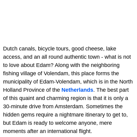
Dutch canals, bicycle tours, good cheese, lake
access, and an all round authentic town - what is not
to love about Edam? Along with the neighboring
fishing village of Volendam, this place forms the
municipality of Edam-Volendam, which is in the North
Holland Province of the
Netherlands
. The best part
of this quaint and charming region is that it is only a
30-minute drive from Amsterdam. Sometimes the
hidden gems require a nightmare itinerary to get to,
but Edam is ready to welcome anyone, mere
moments after an international flight.