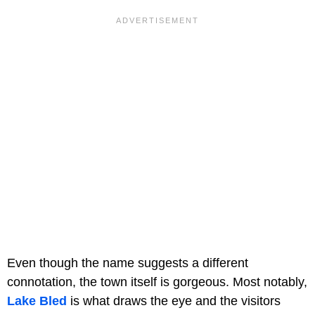
Even though the name suggests a different
connotation, the town itself is gorgeous. Most notably,
Lake Bled
is what draws the eye and the visitors