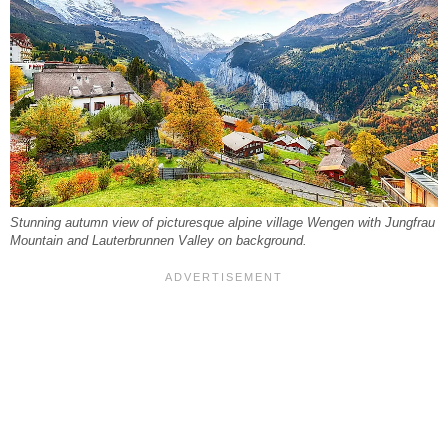
Stunning autumn view of picturesque alpine village Wengen with Jungfrau
Mountain and Lauterbrunnen Valley on background.