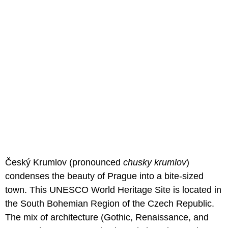
Český Krumlov (pronounced
chusky krumlov
)
condenses the beauty of Prague into a bite-sized
town. This UNESCO World Heritage Site is located in
the South Bohemian Region of the Czech Republic.
The mix of architecture (Gothic, Renaissance, and