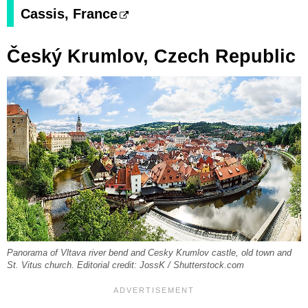
Cassis, France
Český Krumlov, Czech Republic
Panorama of Vltava river bend and Cesky Krumlov castle, old town and
St. Vitus church. Editorial credit: JossK / Shutterstock.com