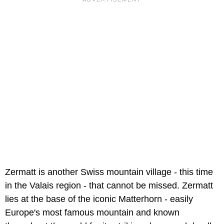
Zermatt is another Swiss mountain village - this time
in the Valais region - that cannot be missed. Zermatt
lies at the base of the iconic Matterhorn - easily
Europe's most famous mountain and known