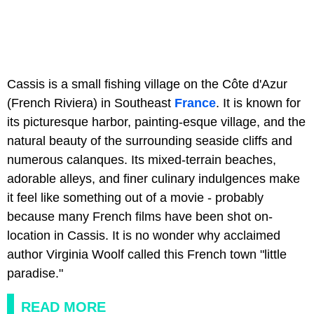
Cassis is a small fishing village on the Côte d'Azur
(French Riviera) in Southeast
France
.
It is known for
its picturesque harbor, painting-esque village, and the
natural beauty of the surrounding seaside cliffs and
numerous calanques. Its mixed-terrain beaches,
adorable alleys, and finer culinary indulgences make
it feel like something out of a movie - probably
because many French films have been shot on-
location in Cassis. It is no wonder why acclaimed
author Virginia Woolf called this French town "little
paradise."
READ MORE