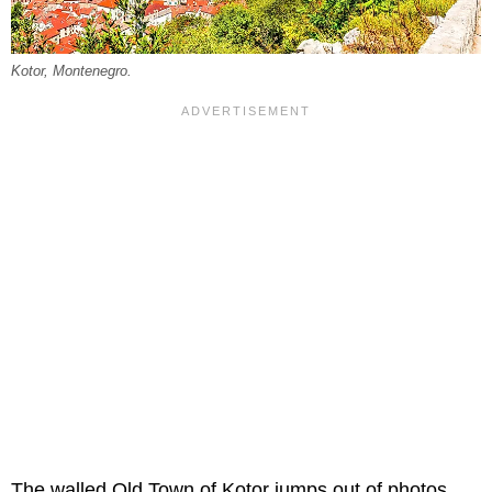
Kotor, Montenegro.
The walled Old Town of Kotor jumps out of photos