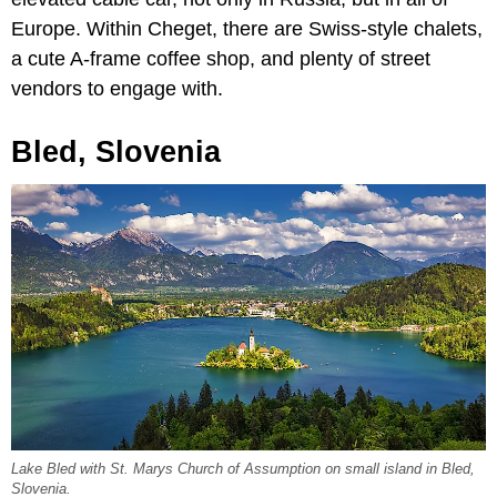
Europe. Within Cheget, there are Swiss-style chalets,
a cute A-frame coffee shop, and plenty of street
vendors to engage with.
Bled, Slovenia
Lake Bled with St. Marys Church of Assumption on small island in Bled,
Slovenia.