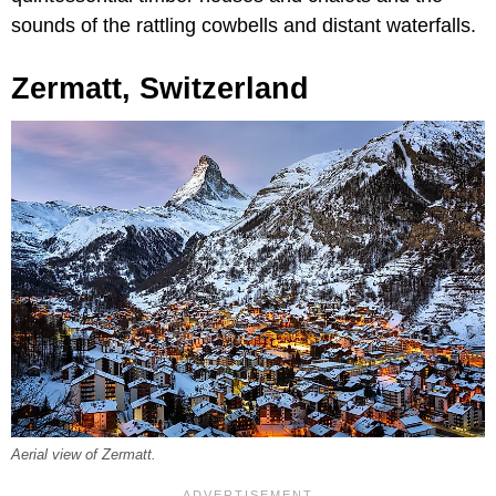
sounds of the rattling cowbells and distant waterfalls.
Zermatt, Switzerland
Aerial view of Zermatt.