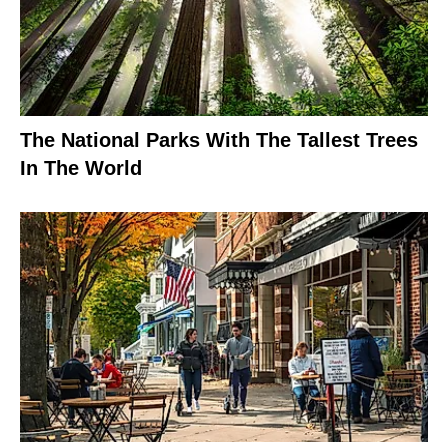
The National Parks With The Tallest Trees
In The World