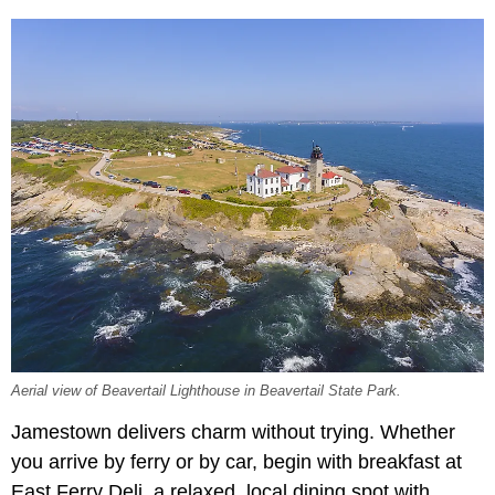
Aerial view of Beavertail Lighthouse in Beavertail State Park.
Jamestown delivers charm without trying. Whether
you arrive by ferry or by car, begin with breakfast at
East Ferry Deli, a relaxed, local dining spot with