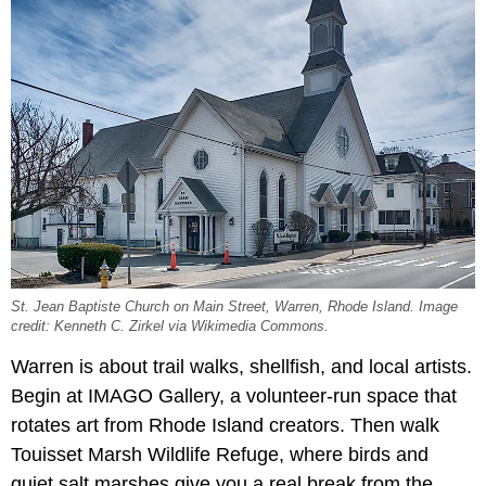
St. Jean Baptiste Church on Main Street, Warren, Rhode Island. Image
credit: Kenneth C. Zirkel via Wikimedia Commons.
Warren is about trail walks, shellfish, and local artists.
Begin at IMAGO Gallery, a volunteer-run space that
rotates art from Rhode Island creators. Then walk
Touisset Marsh Wildlife Refuge, where birds and
quiet salt marshes give you a real break from the