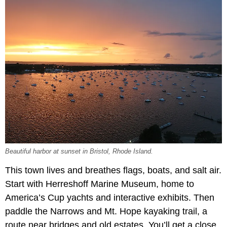
Beautiful harbor at sunset in Bristol, Rhode Island.
This town lives and breathes flags, boats, and salt air.
Start with Herreshoff Marine Museum, home to
America’s Cup yachts and interactive exhibits. Then
paddle the Narrows and Mt. Hope kayaking trail, a
route near bridges and old estates. You’ll get a close