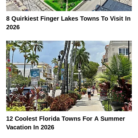
8 Quirkiest Finger Lakes Towns To Visit In
2026
12 Coolest Florida Towns For A Summer
Vacation In 2026