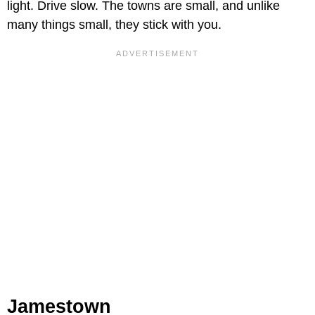
light. Drive slow. The towns are small, and unlike
many things small, they stick with you.
Jamestown