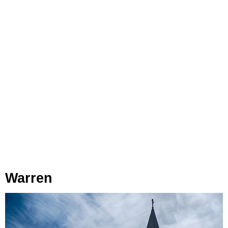
Warren