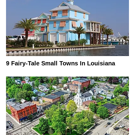
9 Fairy-Tale Small Towns In Louisiana