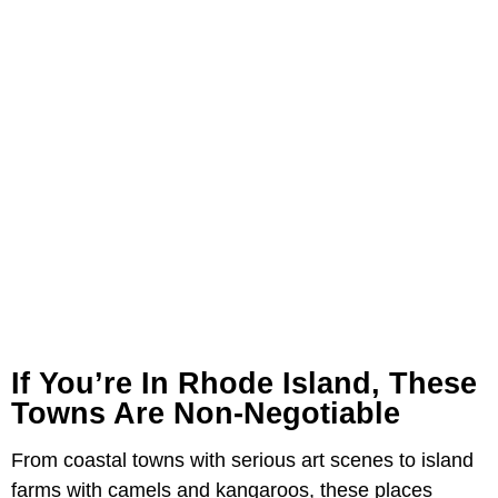
If You’re In Rhode Island, These
Towns Are Non-Negotiable
From coastal towns with serious art scenes to island
farms with camels and kangaroos, these places