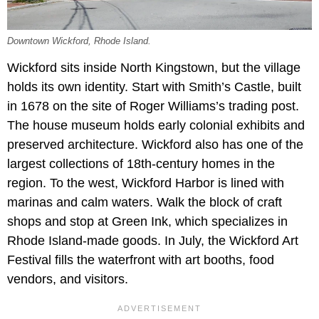
Downtown Wickford, Rhode Island.
Wickford sits inside North Kingstown, but the village
holds its own identity. Start with Smith’s Castle, built
in 1678 on the site of Roger Williams’s trading post.
The house museum holds early colonial exhibits and
preserved architecture. Wickford also has one of the
largest collections of 18th-century homes in the
region. To the west, Wickford Harbor is lined with
marinas and calm waters. Walk the block of craft
shops and stop at Green Ink, which specializes in
Rhode Island-made goods. In July, the Wickford Art
Festival fills the waterfront with art booths, food
vendors, and visitors.