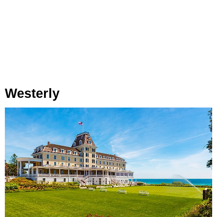
Westerly