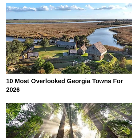
10 Most Overlooked Georgia Towns For
2026