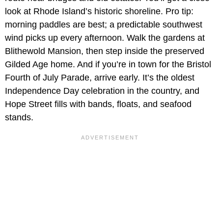
look at Rhode Island’s historic shoreline. Pro tip:
morning paddles are best; a predictable southwest
wind picks up every afternoon. Walk the gardens at
Blithewold Mansion, then step inside the preserved
Gilded Age home. And if you’re in town for the Bristol
Fourth of July Parade, arrive early. It’s the oldest
Independence Day celebration in the country, and
Hope Street fills with bands, floats, and seafood
stands.