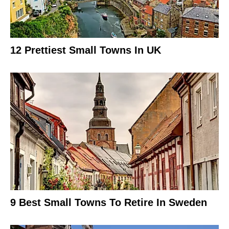
12 Prettiest Small Towns In UK
9 Best Small Towns To Retire In Sweden