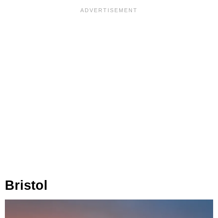
Bristol