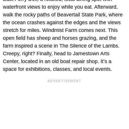
waterfront views to enjoy while you eat. Afterward,
walk the rocky paths of Beavertail State Park, where
the ocean crashes against the edges and the views
stretch for miles. Windmist Farm comes next. This
open field has sheep and horses grazing, and the
farm inspired a scene in The Silence of the Lambs.
Creepy, right? Finally, head to Jamestown Arts
Center, located in an old boat repair shop. It’s a
space for exhibitions, classes, and local events.