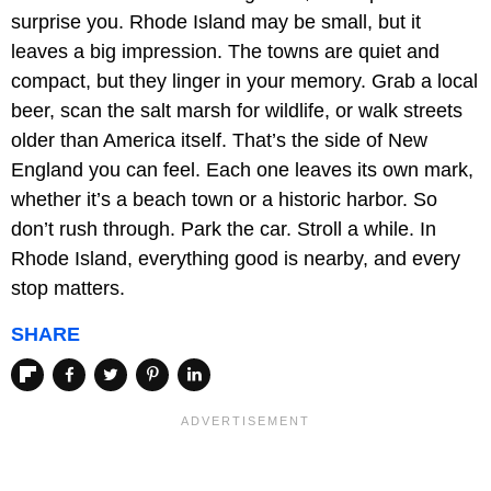
surprise you. Rhode Island may be small, but it
leaves a big impression. The towns are quiet and
compact, but they linger in your memory. Grab a local
beer, scan the salt marsh for wildlife, or walk streets
older than America itself. That’s the side of New
England you can feel. Each one leaves its own mark,
whether it’s a beach town or a historic harbor. So
don’t rush through. Park the car. Stroll a while. In
Rhode Island, everything good is nearby, and every
stop matters.
SHARE