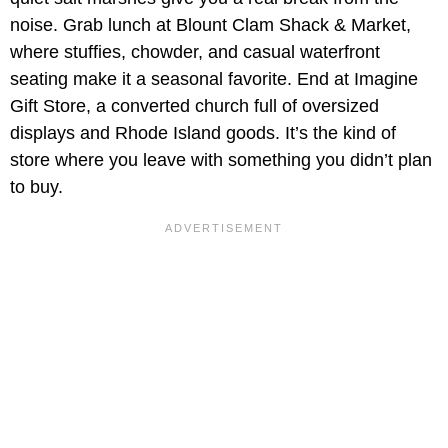
noise. Grab lunch at Blount Clam Shack & Market,
where stuffies, chowder, and casual waterfront
seating make it a seasonal favorite. End at Imagine
Gift Store, a converted church full of oversized
displays and Rhode Island goods. It’s the kind of
store where you leave with something you didn’t plan
to buy.