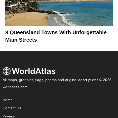
8 Queensland Towns With Unforgettable
Main Streets
All maps, graphics, flags, photos and original descriptions © 2026
worldatlas.com
Home
Contact Us
Privacy