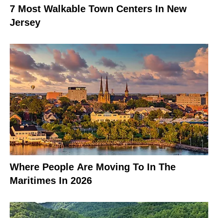
7 Most Walkable Town Centers In New
Jersey
Where People Are Moving To In The
Maritimes In 2026