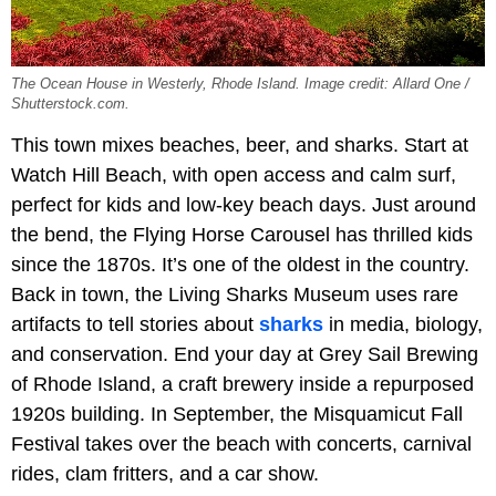
The Ocean House in Westerly, Rhode Island. Image credit: Allard One /
Shutterstock.com.
This town mixes beaches, beer, and sharks. Start at
Watch Hill Beach, with open access and calm surf,
perfect for kids and low-key beach days. Just around
the bend, the Flying Horse Carousel has thrilled kids
since the 1870s. It’s one of the oldest in the country.
Back in town, the Living Sharks Museum uses rare
artifacts to tell stories about
sharks
in media, biology,
and conservation. End your day at Grey Sail Brewing
of Rhode Island, a craft brewery inside a repurposed
1920s building. In September, the Misquamicut Fall
Festival takes over the beach with concerts, carnival
rides, clam fritters, and a car show.