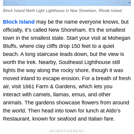
Block Island North Light Lighthouse in New Shoreham, Rhode Island.
Block Island
may be the name everyone knows, but
officially, it’s called New Shoreham. It's the smallest
town in the smallest state. Start your visit at Mohegan
Bluffs, where clay cliffs drop 150 feet to a quiet
beach. A long staircase leads down, but the view is
worth the trek. Nearby, Southeast Lighthouse still
lights the way along the rocky shore, though it was
moved inland to escape erosion. For a breath of fresh
air, visit 1661 Farm & Gardens, which lets you
interact with camels, llamas, emus, and other
animals. The gardens showcase flowers from around
the world. Then head into town for lunch at Aldo’s
Restaurant, known for seafood and Italian fare.