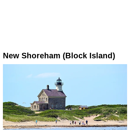
New Shoreham (Block Island)