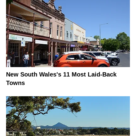
New South Wales's 11 Most Laid-Back
Towns