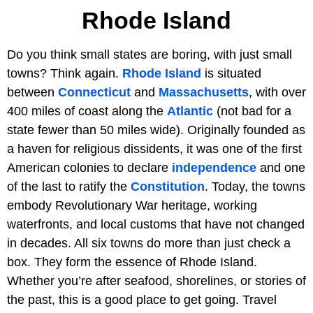
Rhode Island
Do you think small states are boring, with just small
towns? Think again.
Rhode Island
is situated
between
Connecticut
and
Massachusetts
, with over
400 miles of coast along the
Atlantic
(not bad for a
state fewer than 50 miles wide). Originally founded as
a haven for religious dissidents, it was one of the first
American colonies to declare
independence
and one
of the last to ratify the
Constitution
. Today, the towns
embody Revolutionary War heritage, working
waterfronts, and local customs that have not changed
in decades. All six towns do more than just check a
box. They form the essence of Rhode Island.
Whether you’re after seafood, shorelines, or stories of
the past, this is a good place to get going. Travel