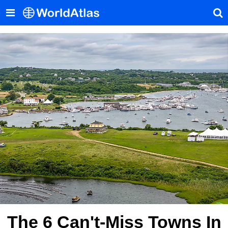
The 6 Can't-Miss Towns In