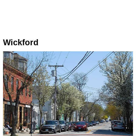
Wickford