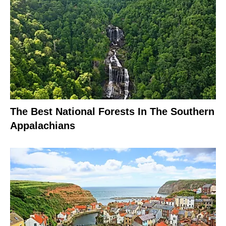
The Best National Forests In The Southern
Appalachians