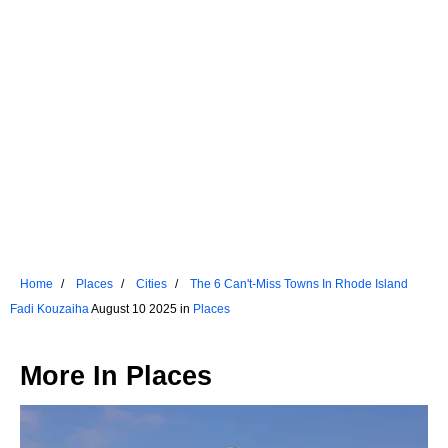
Home
Places
Cities
The 6 Can't-Miss Towns In Rhode Island
Fadi Kouzaiha
August 10 2025 in
Places
More In
Places