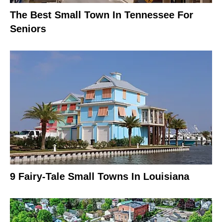
The Best Small Town In Tennessee For
Seniors
9 Fairy-Tale Small Towns In Louisiana