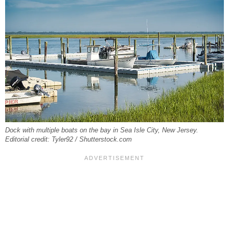
Dock with multiple boats on the bay in Sea Isle City, New Jersey.
Editorial credit: Tyler92 / Shutterstock.com