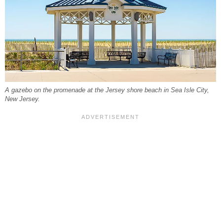
A gazebo on the promenade at the Jersey shore beach in Sea Isle City,
New Jersey.