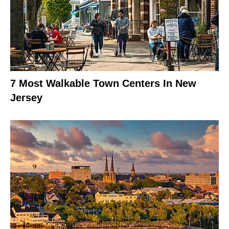
7 Most Walkable Town Centers In New
Jersey