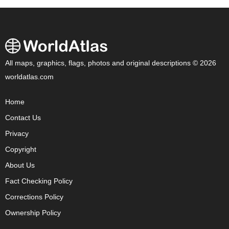
All maps, graphics, flags, photos and original descriptions © 2026
worldatlas.com
Home
Contact Us
Privacy
Copyright
About Us
Fact Checking Policy
Corrections Policy
Ownership Policy