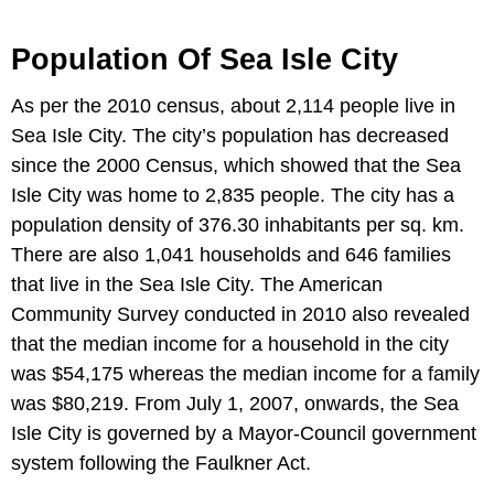
Population Of Sea Isle City
As per the 2010 census, about 2,114 people live in
Sea Isle City. The city’s population has decreased
since the 2000 Census, which showed that the Sea
Isle City was home to 2,835 people. The city has a
population density of 376.30 inhabitants per sq. km.
There are also 1,041 households and 646 families
that live in the Sea Isle City. The American
Community Survey conducted in 2010 also revealed
that the median income for a household in the city
was $54,175 whereas the median income for a family
was $80,219. From July 1, 2007, onwards, the Sea
Isle City is governed by a Mayor-Council government
system following the Faulkner Act.