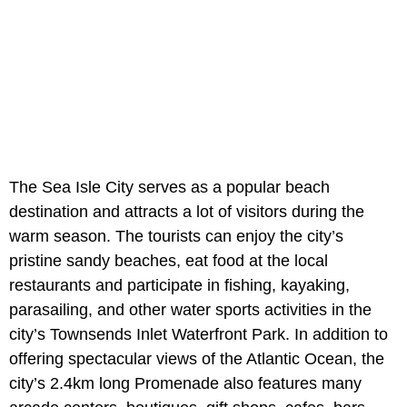
The Sea Isle City serves as a popular beach
destination and attracts a lot of visitors during the
warm season. The tourists can enjoy the city’s
pristine sandy beaches, eat food at the local
restaurants and participate in fishing, kayaking,
parasailing, and other water sports activities in the
city’s Townsends Inlet Waterfront Park. In addition to
offering spectacular views of the Atlantic Ocean, the
city’s 2.4km long Promenade also features many