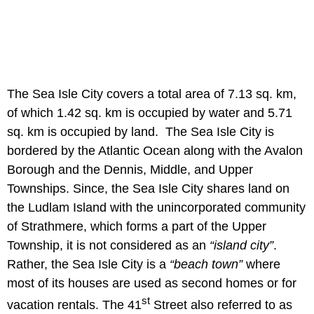
The Sea Isle City covers a total area of 7.13 sq. km,
of which 1.42 sq. km is occupied by water and 5.71
sq. km is occupied by land. The Sea Isle City is
bordered by the Atlantic Ocean along with the Avalon
Borough and the Dennis, Middle, and Upper
Townships. Since, the Sea Isle City shares land on
the Ludlam Island with the unincorporated community
of Strathmere, which forms a part of the Upper
Township, it is not considered as an
“island city”
.
Rather, the Sea Isle City is a
“beach town”
where
most of its houses are used as second homes or for
st
vacation rentals. The 41
Street also referred to as