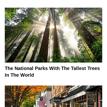
The National Parks With The Tallest Trees
In The World