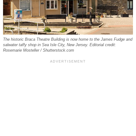
The historic Braca Theatre Building is now home to the James Fudge and
salwater taffy shop in Sea Isle City, New Jersey. Editorial credit:
Rosemarie Mosteller / Shutterstock.com