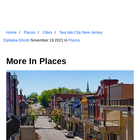
Home
Places
Cities
Sea Isle City, New Jersey
Diptarka Ghosh
November 19 2021 in
Places
More In
Places