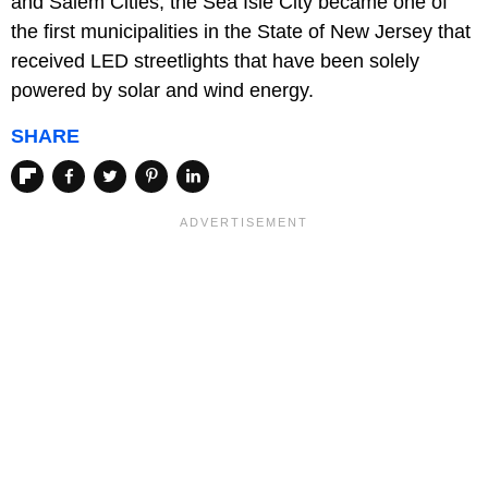
and Salem Cities, the Sea Isle City became one of
the first municipalities in the State of New Jersey that
received LED streetlights that have been solely
powered by solar and wind energy.
SHARE