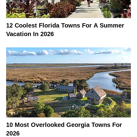
12 Coolest Florida Towns For A Summer
Vacation In 2026
10 Most Overlooked Georgia Towns For
2026