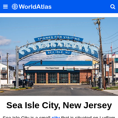
Sea Isle City, New Jersey
Sea Isle City is a small
city
that is situated on Ludlam