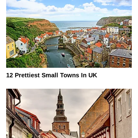
12 Prettiest Small Towns In UK