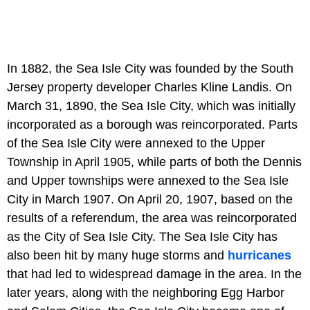
In 1882, the Sea Isle City was founded by the South
Jersey property developer Charles Kline Landis. On
March 31, 1890, the Sea Isle City, which was initially
incorporated as a borough was reincorporated. Parts
of the Sea Isle City were annexed to the Upper
Township in April 1905, while parts of both the Dennis
and Upper townships were annexed to the Sea Isle
City in March 1907. On April 20, 1907, based on the
results of a referendum, the area was reincorporated
as the City of Sea Isle City. The Sea Isle City has
also been hit by many huge storms and
hurricanes
that had led to widespread damage in the area. In the
later years, along with the neighboring Egg Harbor