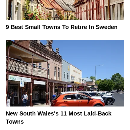
9 Best Small Towns To Retire In Sweden
New South Wales's 11 Most Laid-Back
Towns