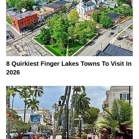
8 Quirkiest Finger Lakes Towns To Visit In
2026