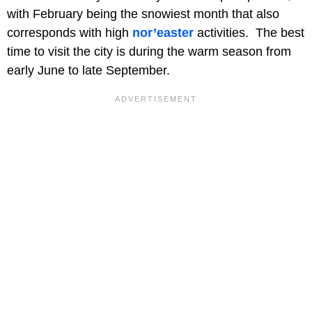
with February being the snowiest month that also
corresponds with high
nor’easter
activities. The best
time to visit the city is during the warm season from
early June to late September.