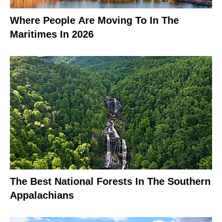
Where People Are Moving To In The
Maritimes In 2026
The Best National Forests In The Southern
Appalachians