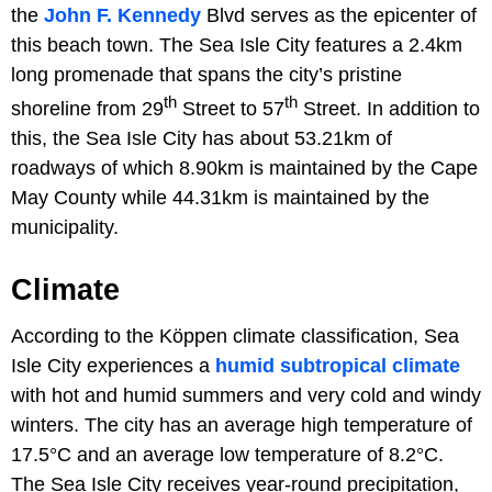
the
John F. Kennedy
Blvd serves as the epicenter of
this beach town. The Sea Isle City features a 2.4km
long promenade that spans the city’s pristine
th
th
shoreline from 29
Street to 57
Street. In addition to
this, the Sea Isle City has about 53.21km of
roadways of which 8.90km is maintained by the Cape
May County while 44.31km is maintained by the
municipality.
Climate
According to the Köppen climate classification, Sea
Isle City experiences a
humid subtropical climate
with hot and humid summers and very cold and windy
winters. The city has an average high temperature of
17.5°C and an average low temperature of 8.2°C.
The Sea Isle City receives year-round precipitation,