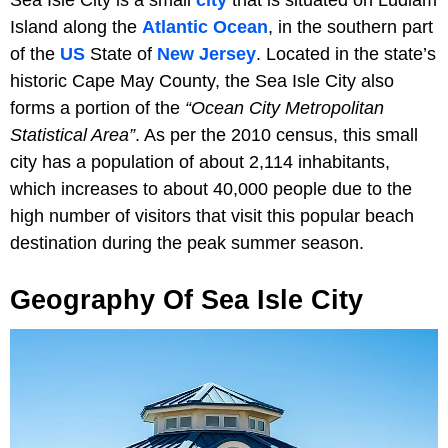
Island along the
Atlantic Ocean
, in the southern part
of the
US
State of
New Jersey
. Located in the state’s
historic Cape May County, the Sea Isle City also
forms a portion of the
“Ocean City Metropolitan
Statistical Area”
. As per the 2010 census, this small
city has a population of about 2,114 inhabitants,
which increases to about 40,000 people due to the
high number of visitors that visit this popular beach
destination during the peak summer season.
Geography Of Sea Isle City