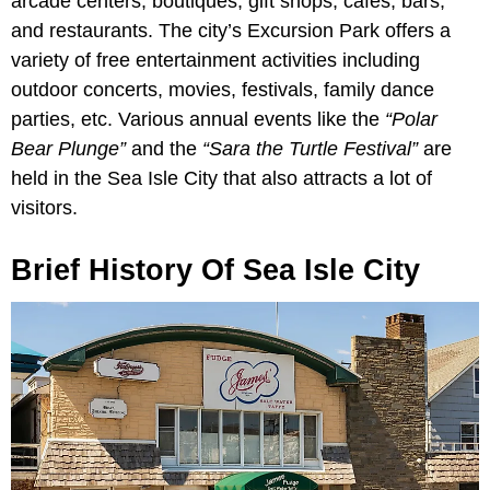
arcade centers, boutiques, gift shops, cafes, bars,
and restaurants. The city’s Excursion Park offers a
variety of free entertainment activities including
outdoor concerts, movies, festivals, family dance
parties, etc. Various annual events like the
“Polar
Bear Plunge”
and the
“Sara the Turtle Festival”
are
held in the Sea Isle City that also attracts a lot of
visitors.
Brief History Of Sea Isle City