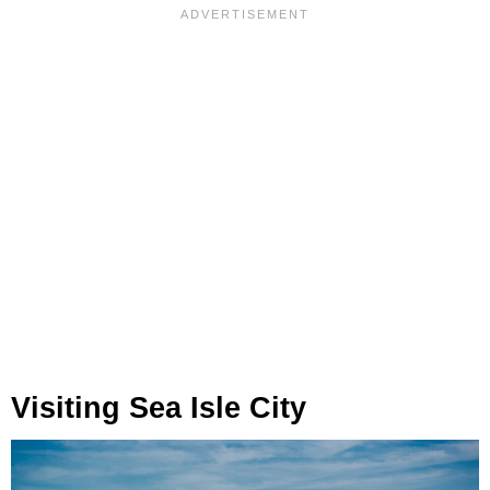
Visiting Sea Isle City