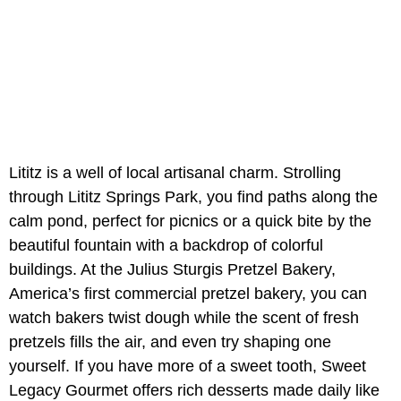
Lititz is a well of local artisanal charm. Strolling
through
Lititz Springs Park, you find paths along the
calm pond, perfect for picnics or a quick bite by the
beautiful fountain with a backdrop of colorful
buildings. At the
Julius Sturgis Pretzel Bakery,
America’s first commercial pretzel bakery, you can
watch bakers twist dough while the scent of fresh
pretzels fills the air, and even try shaping one
yourself. If you have more of a sweet tooth,
Sweet
Legacy Gourmet
offers rich desserts made daily like