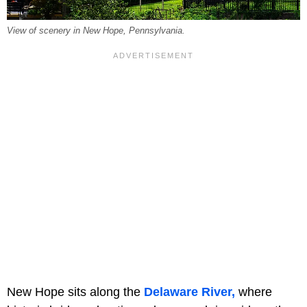
View of scenery in New Hope, Pennsylvania.
New Hope sits along the
Delaware River,
where