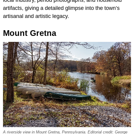
artifacts, giving a detailed glimpse into the town’s
artisanal and artistic legacy.
Mount Gretna
A riverside view in Mount Gretna, Pennsylvania. Editorial credit: George