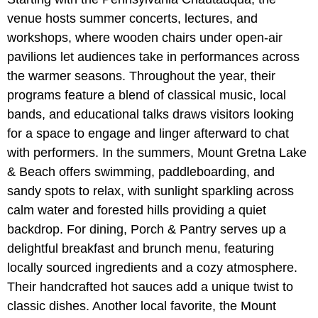
venue hosts summer concerts, lectures, and
workshops, where wooden chairs under open-air
pavilions let audiences take in performances across
the warmer seasons. Throughout the year, their
programs feature a blend of classical music, local
bands, and educational talks draws visitors looking
for a space to engage and linger afterward to chat
with performers. In the summers, Mount Gretna Lake
& Beach offers swimming, paddleboarding, and
sandy spots to relax, with sunlight sparkling across
calm water and forested hills providing a quiet
backdrop. For dining, Porch & Pantry serves up a
delightful breakfast and brunch menu, featuring
locally sourced ingredients and a cozy atmosphere.
Their handcrafted hot sauces add a unique twist to
classic dishes. Another local favorite, the Mount