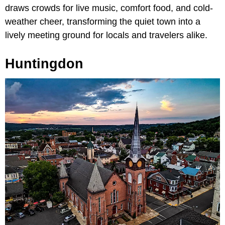
draws crowds for live music, comfort food, and cold-
weather cheer, transforming the quiet town into a
lively meeting ground for locals and travelers alike.
Huntingdon