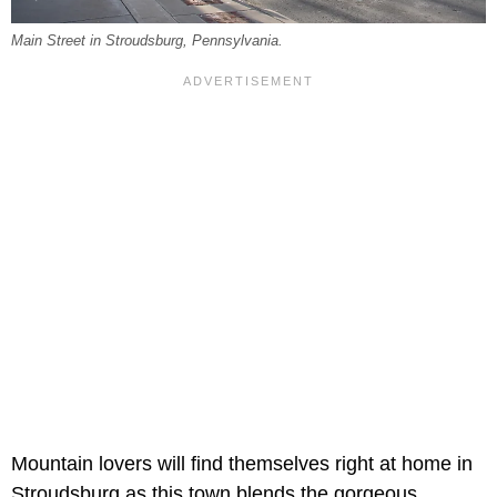
Main Street in Stroudsburg, Pennsylvania.
Mountain lovers will find themselves right at home in
Stroudsburg as this town blends the gorgeous