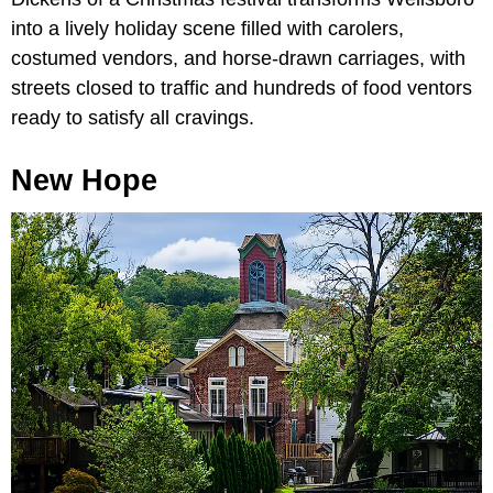
into a lively holiday scene filled with carolers,
costumed vendors, and horse-drawn carriages, with
streets closed to traffic and hundreds of food ventors
ready to satisfy all cravings.
New Hope