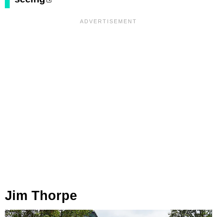
Jim Thorpe