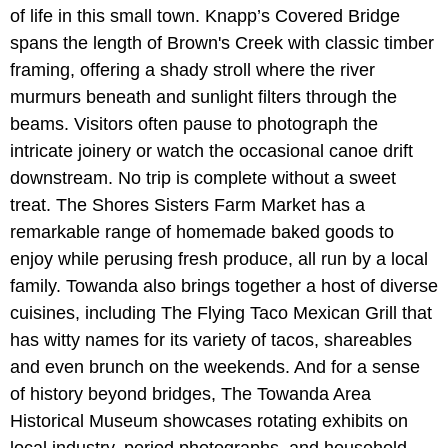
of life in this small town. Knapp’s Covered Bridge
spans the length of Brown's Creek with classic timber
framing, offering a shady stroll where the river
murmurs beneath and sunlight filters through the
beams. Visitors often pause to photograph the
intricate joinery or watch the occasional canoe drift
downstream. No trip is complete without a sweet
treat. The Shores Sisters Farm Market
has a
remarkable range of homemade baked goods to
enjoy while perusing fresh produce, all run by a local
family. Towanda also brings together a host of diverse
cuisines, including The Flying Taco Mexican Grill that
has witty names for its variety of tacos, shareables
and even brunch on the weekends. And for a sense
of history beyond bridges, The Towanda Area
Historical Museum showcases rotating exhibits on
local industry, period photographs, and household