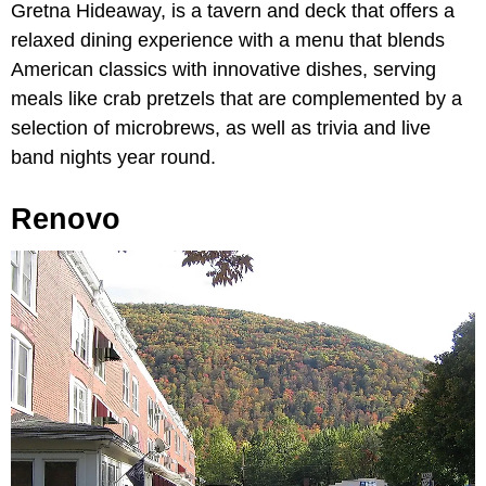
Gretna Hideaway,
is a tavern and deck that offers a
relaxed dining experience with a menu that blends
American classics with innovative dishes, serving
meals like crab pretzels that are complemented by a
selection of microbrews, as well as trivia and live
band nights year round.
Renovo