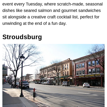
event every Tuesday, where scratch-made, seasonal
dishes like seared salmon and gourmet sandwiches
sit alongside a creative craft cocktail list, perfect for
unwinding at the end of a fun day.
Stroudsburg