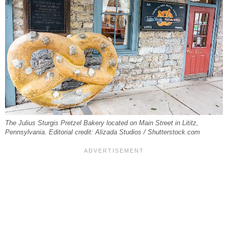
The Julius Sturgis Pretzel Bakery located on Main Street in Lititz,
Pennsylvania. Editorial credit: Alizada Studios / Shutterstock.com