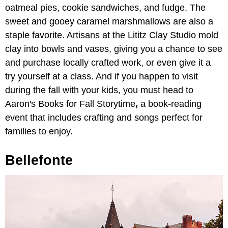
oatmeal pies, cookie sandwiches, and fudge. The
sweet and gooey caramel marshmallows are also a
staple favorite. Artisans at the Lititz Clay Studio mold
clay into bowls and vases, giving you a chance to see
and purchase locally crafted work, or even give it a
try yourself at a class. And if you happen to visit
during the fall with your kids, you must head to
Aaron's Books for Fall Storytime
,
a book-reading
event that includes crafting and songs perfect for
families to enjoy.
Bellefonte