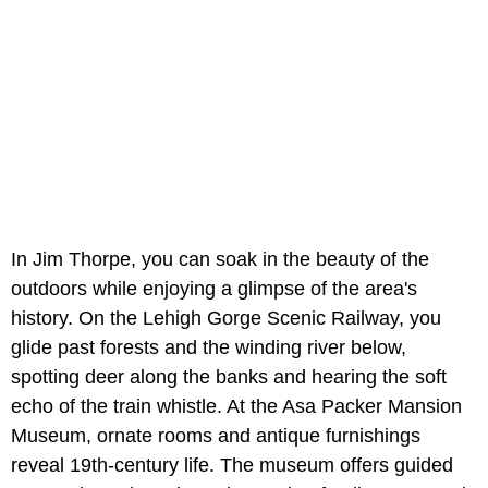
In Jim Thorpe, you can soak in the beauty of the
outdoors while enjoying a glimpse of the area's
history. On the Lehigh Gorge Scenic Railway, you
glide past forests and the winding river below,
spotting deer along the banks and hearing the soft
echo of the train whistle. At the Asa Packer Mansion
Museum, ornate rooms and antique furnishings
reveal 19th-century life. The museum offers guided