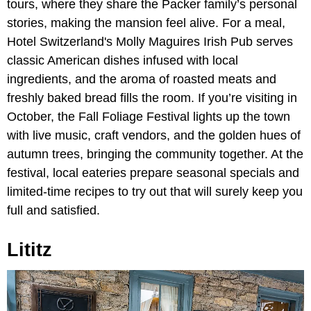
tours, where they share the Packer family’s personal
stories, making the mansion feel alive. For a meal,
Hotel Switzerland's Molly Maguires Irish Pub serves
classic American dishes infused with local
ingredients, and the aroma of roasted meats and
freshly baked bread fills the room. If you’re visiting in
October, the
Fall Foliage Festival lights up the town
with live music, craft vendors, and the golden hues of
autumn trees, bringing the community together. At the
festival, local eateries prepare seasonal specials and
limited-time recipes to try out that will surely keep you
full and satisfied.
Lititz