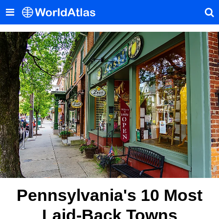
Pennsylvania's 10 Most
Laid-Back Towns