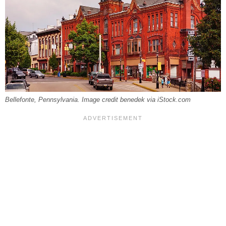
Bellefonte, Pennsylvania. Image credit benedek via iStock.com