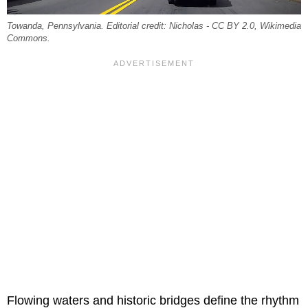
Towanda, Pennsylvania. Editorial credit: Nicholas - CC BY 2.0, Wikimedia
Commons.
Flowing waters and historic bridges define the rhythm