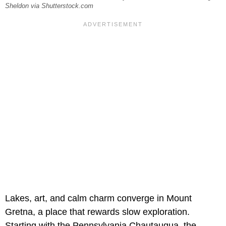
Sheldon via Shutterstock.com
Lakes, art, and calm charm converge in Mount
Gretna, a place that rewards slow exploration.
Starting with the Pennsylvania Chautauqua,
the