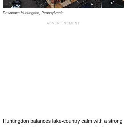
Downtown Huntingdon, Pennsylvania
Huntingdon balances lake-country calm with a strong