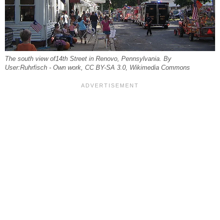
The south view of14th Street in Renovo, Pennsylvania. By
User:Ruhrfisch - Own work, CC BY-SA 3.0, Wikimedia Commons