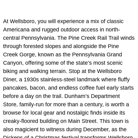
At Wellsboro,
you will experience a mix of classic
Americana and rugged outdoor access in north-
central Pennsylvania. The Pine Creek Rail Trail winds
through forested slopes and alongside the Pine
Creek Gorge, known as the Pennsylvania Grand
Canyon, offering some of the state’s most scenic
biking and walking terrain. Stop at the Wellsboro
Diner, a 1930s stainless-steel landmark where fluffy
pancakes, bacon, and endless coffee fuel early starts
before a day on the trail. Dunham’s Department
Store, family-run for more than a century, is worth a
browse for local gear and nostalgic finds inside its
creaky-floored building on Main Street. This town is
also magicient to witness during December, as the
Dickens of a Christmas festival transforms Wellsboro