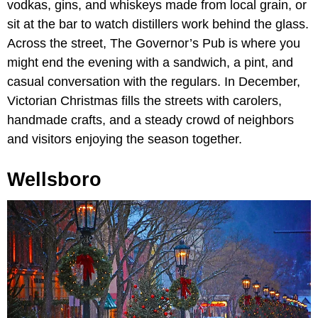
vodkas, gins, and whiskeys made from local grain, or
sit at the bar to watch distillers work behind the glass.
Across the street, The Governor’s Pub is where you
might end the evening with a sandwich, a pint, and
casual conversation with the regulars. In December,
Victorian Christmas fills the streets with carolers,
handmade crafts, and a steady crowd of neighbors
and visitors enjoying the season together.
Wellsboro