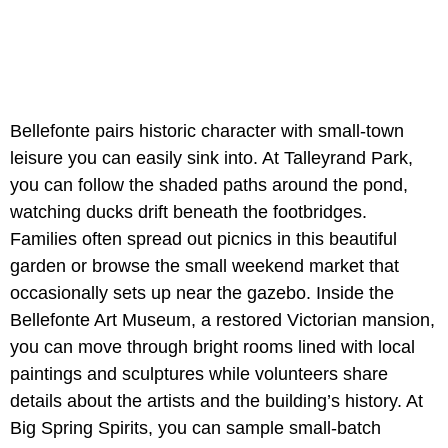
Bellefonte pairs historic character with small-town
leisure you can easily sink into. At Talleyrand Park,
you can follow the shaded paths around the pond,
watching ducks drift beneath the footbridges.
Families often spread out picnics in this beautiful
garden or browse the small weekend market that
occasionally sets up near the gazebo. Inside the
Bellefonte Art Museum, a restored Victorian mansion,
you can move through bright rooms lined with local
paintings and sculptures while volunteers share
details about the artists and the building’s history. At
Big Spring Spirits, you can sample small-batch