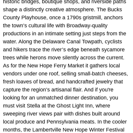
historic bridges, boutique shops, and riverside paths
shape a distinctly creative atmosphere. The Bucks
County Playhouse, once a 1790s gristmill, anchors
the town’s cultural life with Broadway-quality
productions in an intimate setting just steps from the
water. Along the Delaware Canal Towpath, cyclists
and hikers trace the river’s edge beneath sycamore
trees while herons move silently across the current.
As for the New Hope Ferry Market it gathers local
vendors under one roof, selling small-batch cheeses,
fresh loaves of bread, and handcrafted jewelry that
capture the region’s artisanal flair. And if you're
looking for an unmatched dinner destination, you
must visit Stella at the Ghost Light Inn, where
sweeping river views pair with dishes built around
local produce and Pennsylvania meats. In the cooler
months, the Lambertville New Hope Winter Festival