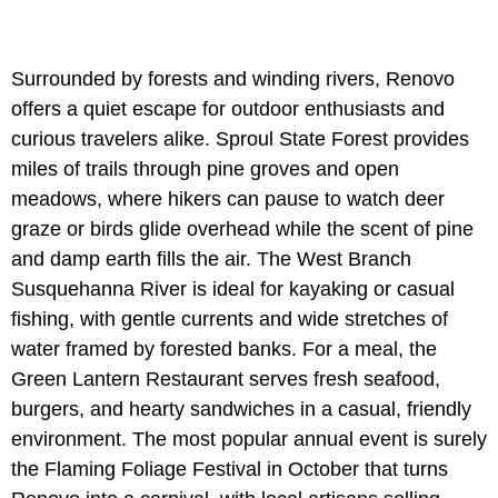
Surrounded by forests and winding rivers, Renovo
offers a quiet escape for outdoor enthusiasts and
curious travelers alike. Sproul State Forest provides
miles of trails through pine groves and open
meadows, where hikers can pause to watch deer
graze or birds glide overhead while the scent of pine
and damp earth fills the air. The West Branch
Susquehanna River is ideal for kayaking or casual
fishing, with gentle currents and wide stretches of
water framed by forested banks. For a meal, the
Green Lantern Restaurant serves fresh seafood,
burgers, and hearty sandwiches in a casual, friendly
environment. The most popular annual event is surely
the Flaming Foliage Festival in October that turns