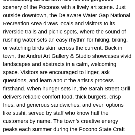
scenery of the Poconos with a lively art scene. Just
outside downtown, the
Delaware Water Gap National
Recreation Area draws locals and visitors to its
riverside trails and picnic spots, where the sound of
rushing water sets an easy rhythm for hiking, biking,
or watching birds skim across the current. Back in
town, the Andrei Art Gallery & Studio showcases vivid
landscapes and abstracts in a calm, welcoming
space. Visitors are encouraged to linger, ask
questions, and learn about the artist’s process
firsthand. When hunger sets in, the Sarah Street Grill
delivers reliable comfort food, thick burgers, crisp
fries, and generous sandwiches, and even options
like sushi, served by staff who know half the
customers by name. The town’s creative energy
peaks each summer during the Pocono State Craft