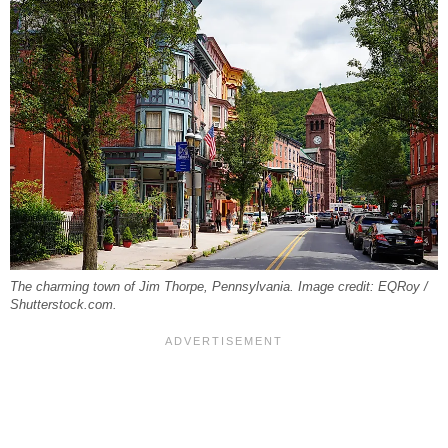
The charming town of Jim Thorpe, Pennsylvania. Image credit: EQRoy /
Shutterstock.com.