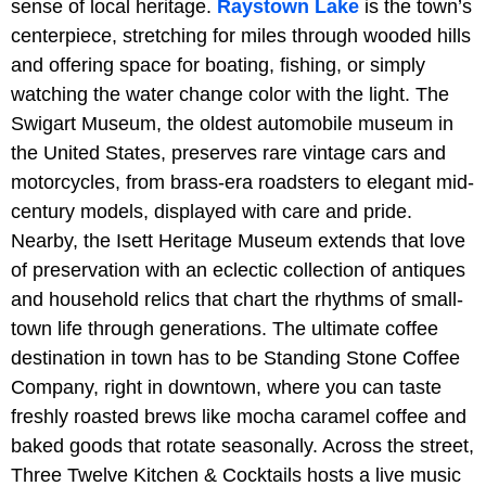
sense of local heritage.
Raystown Lake
is the town’s
centerpiece, stretching for miles through wooded hills
and offering space for boating, fishing, or simply
watching the water change color with the light. The
Swigart Museum, the oldest automobile museum in
the United States, preserves rare vintage cars and
motorcycles, from brass-era roadsters to elegant mid-
century models, displayed with care and pride.
Nearby, the Isett Heritage Museum extends that love
of preservation with an eclectic collection of antiques
and household relics that chart the rhythms of small-
town life through generations. The ultimate coffee
destination in town has to be
Standing Stone Coffee
Company, right in downtown, where you can taste
freshly roasted brews like mocha caramel coffee and
baked goods that rotate seasonally. Across the street,
Three Twelve Kitchen & Cocktails hosts a live music