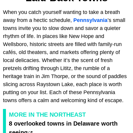
When you catch yourself wanting to take a breath
away from a hectic schedule,
Pennsylvania
’s small
towns invite you to slow down and savor a quieter
rhythm of life. In places like New Hope and
Wellsboro, historic streets are filled with family-run
cafés, old theaters, and markets offering plenty of
local delicacies. Whether it’s the scent of fresh
pretzels drifting through Lititz, the rumble of a
heritage train in Jim Thorpe, or the sound of paddles
slicing across Raystown Lake, each place is worth
putting on your list. Each of these Pennsylvania
towns offers a calm and welcoming kind of escape.
MORE IN THE NORTHEAST
8 overlooked towns in Delaware worth
seeing