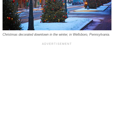
Christmas decorated downtown in the winter, in Wellsboro, Pennsylvania.