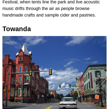
Festival, when tents line the park and live acoustic
music drifts through the air as people browse
handmade crafts and sample cider and pastries.
Towanda