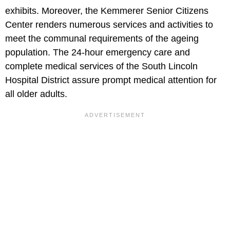
exhibits. Moreover, the Kemmerer Senior Citizens
Center renders numerous services and activities to
meet the communal requirements of the ageing
population. The 24-hour emergency care and
complete medical services of the South Lincoln
Hospital District assure prompt medical attention for
all older adults.