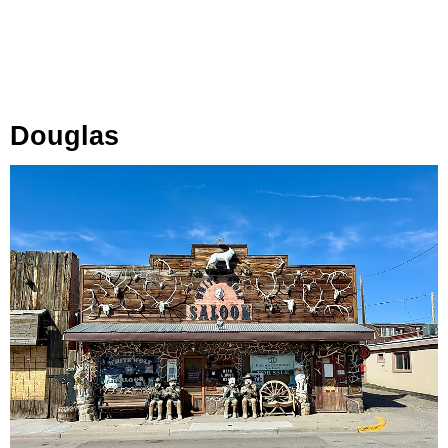
Douglas