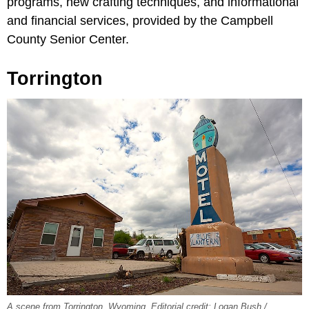
programs, new crafting techniques, and informational
and financial services, provided by the Campbell
County Senior Center.
Torrington
A scene from Torrington, Wyoming. Editorial credit: Logan Bush /