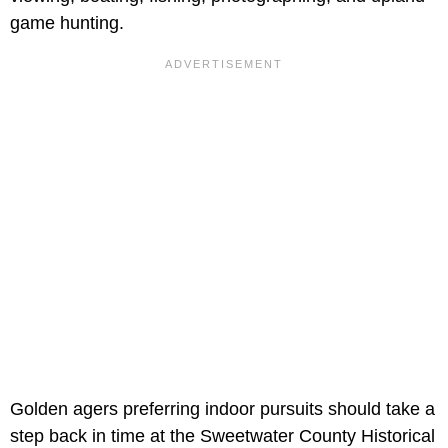
game hunting.
Golden agers preferring indoor pursuits should take a
step back in time at the Sweetwater County Historical