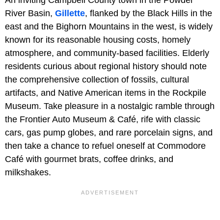
An inviting Campbell County town in the Powder
River Basin,
Gillette
, flanked by the Black Hills in the
east and the Bighorn Mountains in the west, is widely
known for its reasonable housing costs, homely
atmosphere, and community-based facilities. Elderly
residents curious about regional history should note
the comprehensive collection of fossils, cultural
artifacts, and Native American items in the Rockpile
Museum. Take pleasure in a nostalgic ramble through
the Frontier Auto Museum & Café, rife with classic
cars, gas pump globes, and rare porcelain signs, and
then take a chance to refuel oneself at Commodore
Café with gourmet brats, coffee drinks, and
milkshakes.