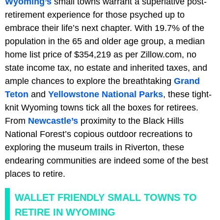
Wyoming’s
small towns warrant a superlative post-
retirement experience for those psyched up to
embrace their life’s next chapter. With 19.7% of the
population in the 65 and older age group, a median
home list price of $354,219 as per Zillow.com, no
state income tax, no estate and inherited taxes, and
ample chances to explore the breathtaking
Grand
Teton
and
Yellowstone National Parks
, these tight-
knit Wyoming towns tick all the boxes for retirees.
From
Newcastle’s
proximity to the Black Hills
National Forest’s copious outdoor recreations to
exploring the museum trails in Riverton, these
endearing communities are indeed some of the best
places to retire.
WALLET FRIENDLY SMALL TOWNS TO
RETIRE IN WYOMING