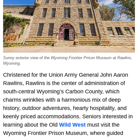
Sunny exterior view of the Wyoming Frontier Prison Museum at Rawlins,
Wyoming.
Christened for the Union Army General John Aaron
Rawlins, Rawlins is the center of administration of
south-central Wyoming’s Carbon County, which
charms wrinklies with a harmonious mix of deep
history, outdoor adventures, hearty hospitality, and
keenly priced accommodations. Seniors interested in
learning about the Old
Wild West
must visit the
Wyoming Frontier Prison Museum, where guided