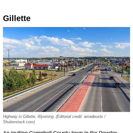
Gillette
Highway in Gillette, Wyoming. (Editorial credit: amadeustx /
Shutterstock.com)