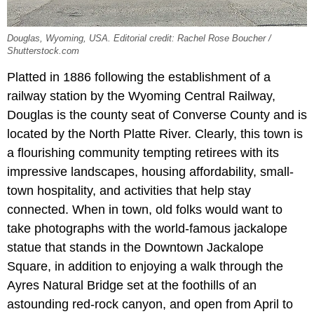
Douglas, Wyoming, USA. Editorial credit: Rachel Rose Boucher /
Shutterstock.com
Platted in 1886 following the establishment of a
railway station by the Wyoming Central Railway,
Douglas is the county seat of Converse County and is
located by the North Platte River. Clearly, this town is
a flourishing community tempting retirees with its
impressive landscapes, housing affordability, small-
town hospitality, and activities that help stay
connected. When in town, old folks would want to
take photographs with the world-famous jackalope
statue that stands in the Downtown Jackalope
Square, in addition to enjoying a walk through the
Ayres Natural Bridge set at the foothills of an
astounding red-rock canyon, and open from April to