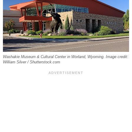
Washakie Museum & Cultural Center in Worland, Wyoming. Image credit:
William Silver / Shutterstock.com