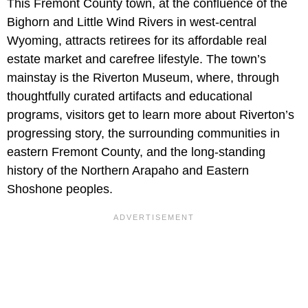
This Fremont County town, at the confluence of the
Bighorn and Little Wind Rivers in west-central
Wyoming, attracts retirees for its affordable real
estate market and carefree lifestyle. The town’s
mainstay is the Riverton Museum, where, through
thoughtfully curated artifacts and educational
programs, visitors get to learn more about Riverton’s
progressing story, the surrounding communities in
eastern Fremont County, and the long-standing
history of the Northern Arapaho and Eastern
Shoshone peoples.