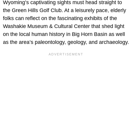
Wyoming’s captivating sights must head straight to
the
Green Hills Golf Club. At a leisurely pace, elderly
folks can reflect on the fascinating exhibits of the
Washakie Museum & Cultural Center that shed light
on the local human history in Big Horn Basin as well
as the area’s paleontology, geology, and archaeology.