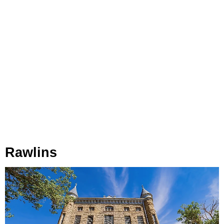
Rawlins