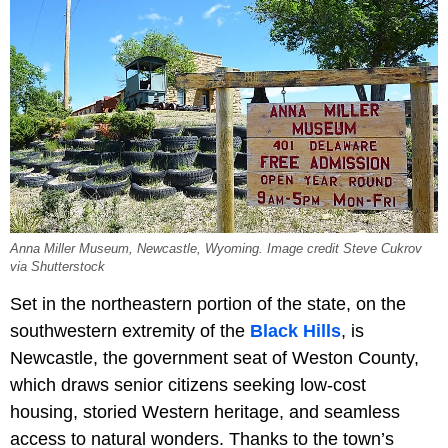
Anna Miller Museum, Newcastle, Wyoming. Image credit Steve Cukrov
via Shutterstock
Set in the northeastern portion of the state, on the
southwestern extremity of the
Black Hills
, is
Newcastle, the government seat of Weston County,
which draws senior citizens seeking low-cost
housing, storied Western heritage, and seamless
access to natural wonders. Thanks to the town’s