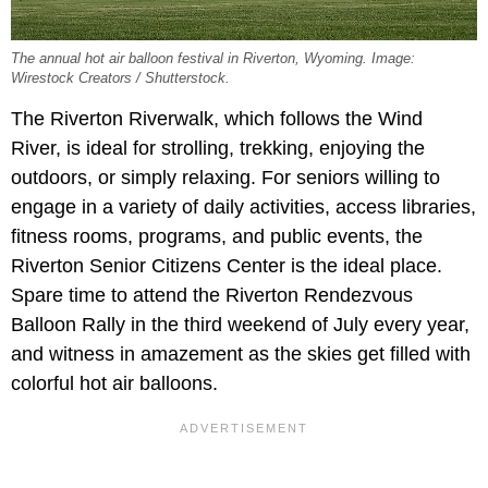
The annual hot air balloon festival in Riverton, Wyoming. Image:
Wirestock Creators / Shutterstock.
The Riverton Riverwalk, which follows the Wind
River, is ideal for strolling, trekking, enjoying the
outdoors, or simply relaxing. For seniors willing to
engage in a variety of daily activities, access libraries,
fitness rooms, programs, and public events, the
Riverton Senior Citizens Center is the ideal place.
Spare time to attend the Riverton Rendezvous
Balloon Rally in the third weekend of July every year,
and witness in amazement as the skies get filled with
colorful hot air balloons.