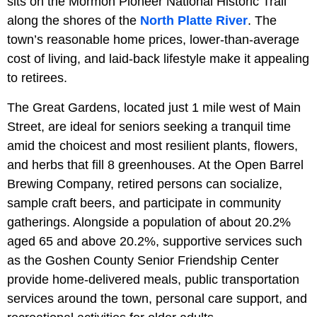
sits on the Mormon Pioneer National Historic Trail
along the shores of the
North Platte River
. The
town’s reasonable home prices, lower-than-average
cost of living, and laid-back lifestyle make it appealing
to retirees.
The Great Gardens, located just 1 mile west of Main
Street, are ideal for seniors seeking a tranquil time
amid the choicest and most resilient plants, flowers,
and herbs that fill 8 greenhouses. At the
Open Barrel
Brewing Company, retired persons can socialize,
sample craft beers, and participate in community
gatherings. Alongside a population of about 20.2%
aged 65 and above 20.2%, supportive services such
as the Goshen County Senior Friendship Center
provide home-delivered meals, public transportation
services around the town, personal care support, and