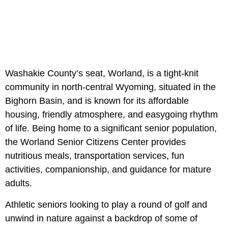
Washakie County’s seat, Worland, is a tight-knit
community in north-central Wyoming, situated in the
Bighorn Basin, and is known for its affordable
housing, friendly atmosphere, and easygoing rhythm
of life. Being home to a significant senior population,
the
Worland Senior Citizens Center provides
nutritious meals, transportation services, fun
activities, companionship, and guidance for mature
adults.
Athletic seniors looking to play a round of golf and
unwind in nature against a backdrop of some of