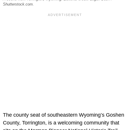
Shutterstock.com.
The county seat of southeastern Wyoming’s Goshen
County, Torrington, is a welcoming community that