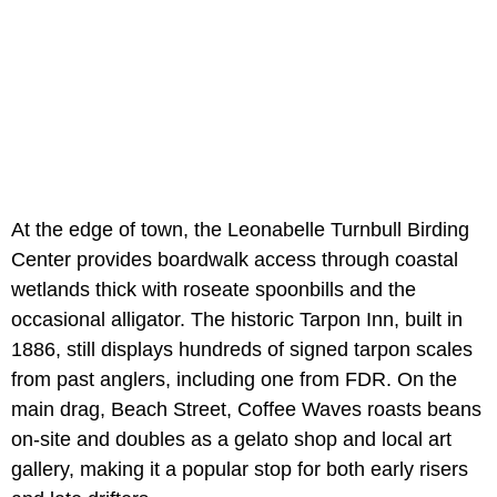
At the edge of town, the Leonabelle Turnbull Birding
Center provides boardwalk access through coastal
wetlands thick with roseate spoonbills and the
occasional alligator. The historic Tarpon Inn, built in
1886, still displays hundreds of signed tarpon scales
from past anglers, including one from FDR. On the
main drag, Beach Street, Coffee Waves roasts beans
on-site and doubles as a gelato shop and local art
gallery, making it a popular stop for both early risers