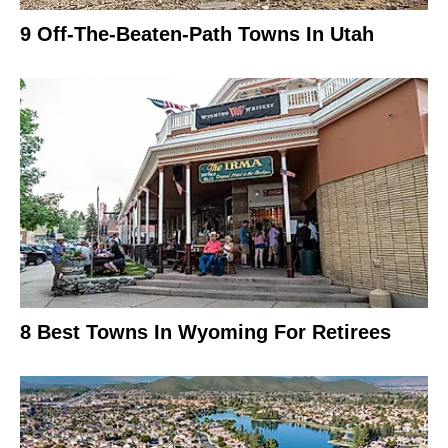
9 Off-The-Beaten-Path Towns In Utah
8 Best Towns In Wyoming For Retirees