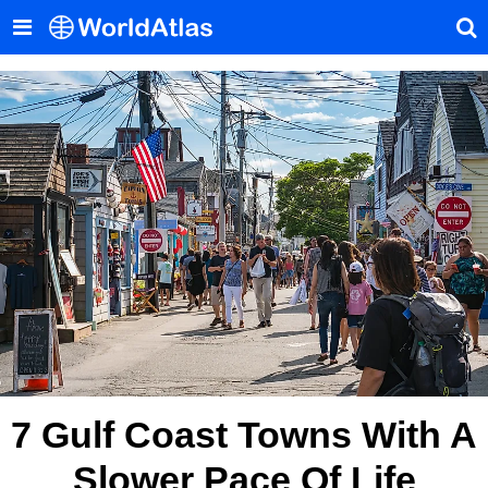
7 Gulf Coast Towns With A
Slower Pace Of Life