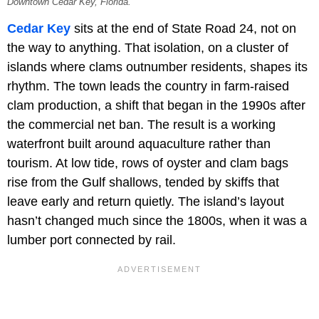
Downtown Cedar Key, Florida.
Cedar Key
sits at the end of State Road 24, not on
the way to anything. That isolation, on a cluster of
islands where clams outnumber residents, shapes its
rhythm. The town leads the country in farm-raised
clam production, a shift that began in the 1990s after
the commercial net ban. The result is a working
waterfront built around aquaculture rather than
tourism. At low tide, rows of oyster and clam bags
rise from the Gulf shallows, tended by skiffs that
leave early and return quietly. The island’s layout
hasn’t changed much since the 1800s, when it was a
lumber port connected by rail.