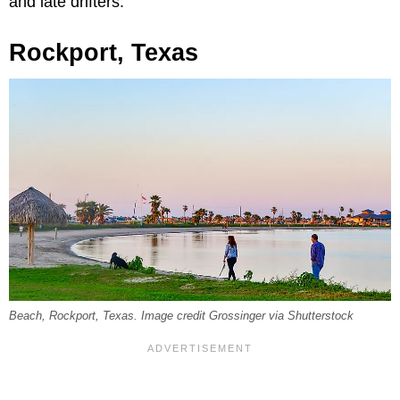
and late drifters.
Rockport, Texas
Beach, Rockport, Texas. Image credit Grossinger via Shutterstock