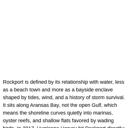
Rockport is defined by its relationship with water, less
as a beach town and more as a bayside enclave
shaped by tides, wind, and a history of storm survival.
It sits along Aransas Bay, not the open Gulf, which
means the shoreline curves quietly into marinas,
oyster reefs, and shallow flats favored by wading