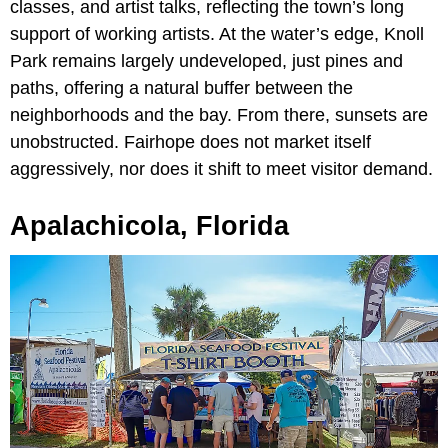
classes, and artist talks, reflecting the town’s long
support of working artists. At the water’s edge, Knoll
Park remains largely undeveloped, just pines and
paths, offering a natural buffer between the
neighborhoods and the bay. From there, sunsets are
unobstructed. Fairhope does not market itself
aggressively, nor does it shift to meet visitor demand.
Apalachicola, Florida