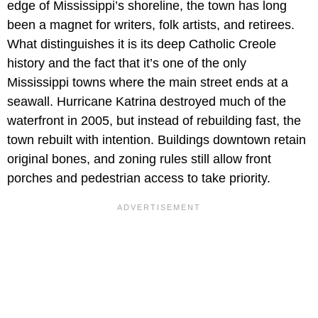
edge of Mississippi’s shoreline, the town has long
been a magnet for writers, folk artists, and retirees.
What distinguishes it is its deep Catholic Creole
history and the fact that it’s one of the only
Mississippi towns where the main street ends at a
seawall. Hurricane Katrina destroyed much of the
waterfront in 2005, but instead of rebuilding fast, the
town rebuilt with intention. Buildings downtown retain
original bones, and zoning rules still allow front
porches and pedestrian access to take priority.