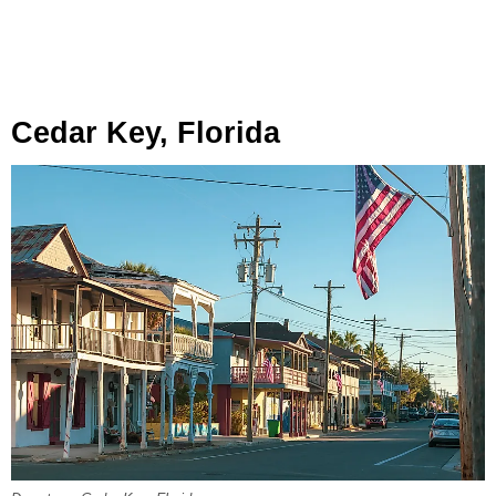
Cedar Key, Florida