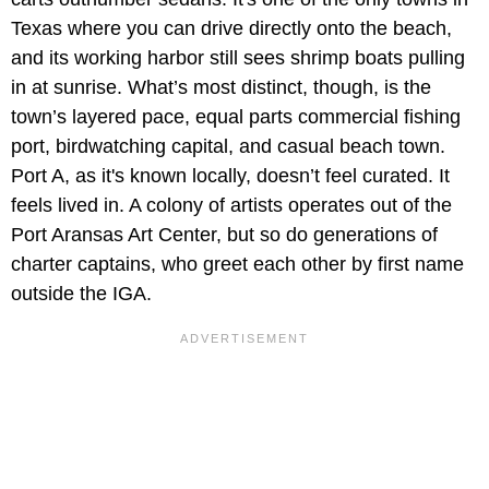
Texas where you can drive directly onto the beach,
and its working harbor still sees shrimp boats pulling
in at sunrise. What’s most distinct, though, is the
town’s layered pace, equal parts commercial fishing
port, birdwatching capital, and casual beach town.
Port A, as it's known locally, doesn’t feel curated. It
feels lived in. A colony of artists operates out of the
Port Aransas Art Center, but so do generations of
charter captains, who greet each other by first name
outside the IGA.