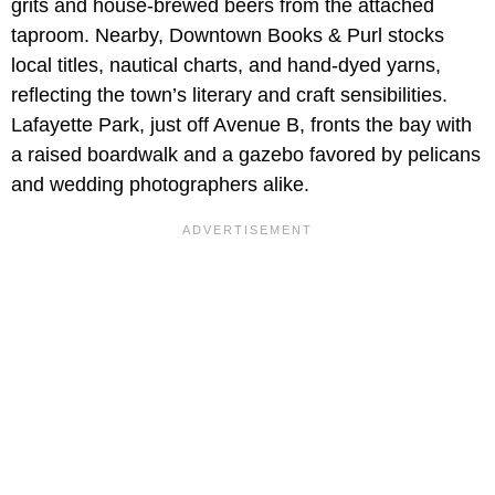
grits and house-brewed beers from the attached
taproom. Nearby, Downtown Books & Purl stocks
local titles, nautical charts, and hand-dyed yarns,
reflecting the town’s literary and craft sensibilities.
Lafayette Park, just off Avenue B, fronts the bay with
a raised boardwalk and a gazebo favored by pelicans
and wedding photographers alike.