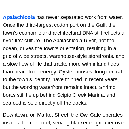
Apalachicola
has never separated work from water.
Once the third-largest cotton port on the Gulf, the
town’s economic and architectural DNA still reflects a
river-first culture. The Apalachicola River, not the
ocean, drives the town’s orientation, resulting in a
grid of wide streets, warehouse-style storefronts, and
a slow flow of life that tracks more with inland tides
than beachfront energy. Oyster houses, long central
to the town’s identity, have thinned in recent years,
but the working waterfront remains intact. Shrimp
boats still tie up behind Scipio Creek Marina, and
seafood is sold directly off the docks.
Downtown, on Market Street, the Owl Café operates
inside a former hotel, serving blackened grouper over