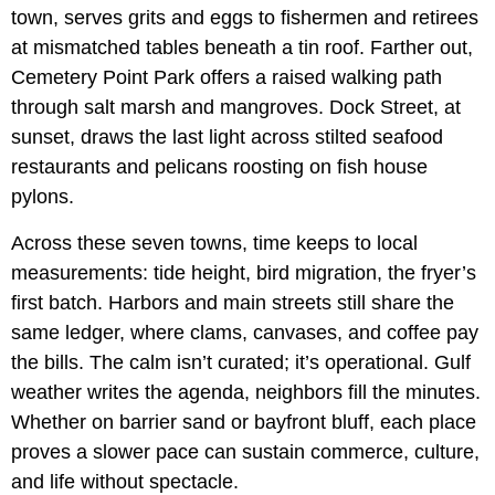
town, serves grits and eggs to fishermen and retirees
at mismatched tables beneath a tin roof. Farther out,
Cemetery Point Park offers a raised walking path
through salt marsh and mangroves. Dock Street, at
sunset, draws the last light across stilted seafood
restaurants and pelicans roosting on fish house
pylons.
Across these seven towns, time keeps to local
measurements: tide height, bird migration, the fryer’s
first batch. Harbors and main streets still share the
same ledger, where clams, canvases, and coffee pay
the bills. The calm isn’t curated; it’s operational. Gulf
weather writes the agenda, neighbors fill the minutes.
Whether on barrier sand or bayfront bluff, each place
proves a slower pace can sustain commerce, culture,
and life without spectacle.