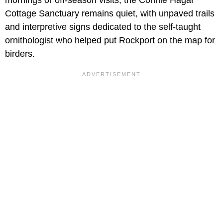
Cottage Sanctuary remains quiet, with unpaved trails
and interpretive signs dedicated to the self-taught
ornithologist who helped put Rockport on the map for
birders.