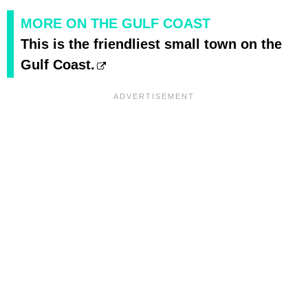
MORE ON THE GULF COAST
This is the friendliest small town on the
Gulf Coast.