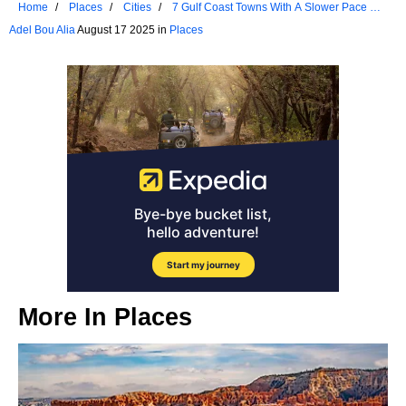
Home
Places
Cities
7 Gulf Coast Towns With A Slower Pace Of
Life
Adel Bou Alia
August 17 2025 in
Places
More In
Places