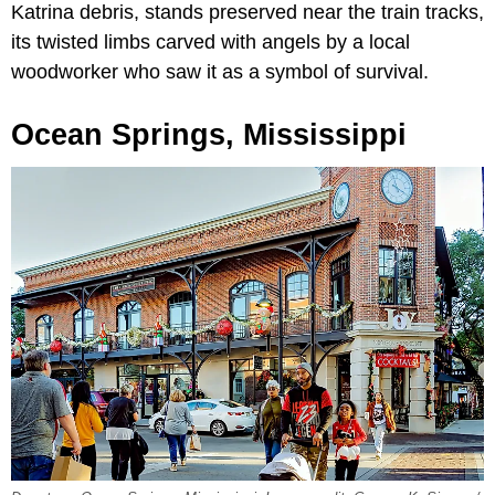
Katrina debris, stands preserved near the train tracks,
its twisted limbs carved with angels by a local
woodworker who saw it as a symbol of survival.
Ocean Springs, Mississippi