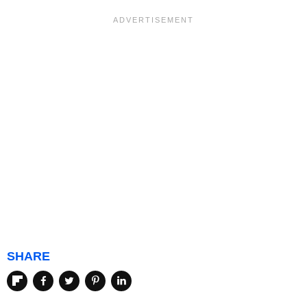
SHARE