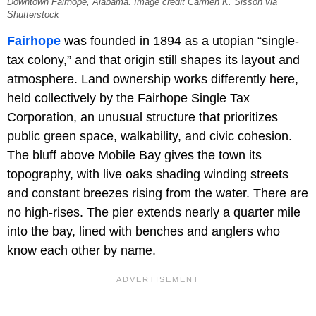
Downtown Fairhope, Alabama. Image credit Carmen K. Sisson via
Shutterstock
Fairhope
was founded in 1894 as a utopian “single-
tax colony,” and that origin still shapes its layout and
atmosphere. Land ownership works differently here,
held collectively by the Fairhope Single Tax
Corporation, an unusual structure that prioritizes
public green space, walkability, and civic cohesion.
The bluff above Mobile Bay gives the town its
topography, with live oaks shading winding streets
and constant breezes rising from the water. There are
no high-rises. The pier extends nearly a quarter mile
into the bay, lined with benches and anglers who
know each other by name.