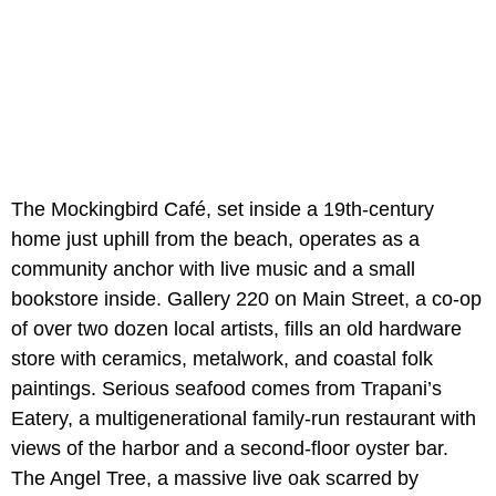
The Mockingbird Café, set inside a 19th-century
home just uphill from the beach, operates as a
community anchor with live music and a small
bookstore inside. Gallery 220 on Main Street, a co-op
of over two dozen local artists, fills an old hardware
store with ceramics, metalwork, and coastal folk
paintings. Serious seafood comes from Trapani’s
Eatery, a multigenerational family-run restaurant with
views of the harbor and a second-floor oyster bar.
The Angel Tree, a massive live oak scarred by