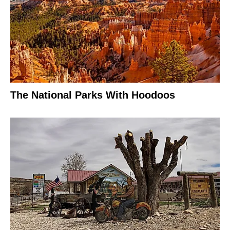
The National Parks With Hoodoos