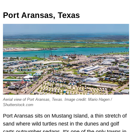
Port Aransas, Texas
Aerial view of Port Aransas, Texas. Image credit: Mario Hagen /
Shutterstock.com
Port Aransas sits on Mustang Island, a thin stretch of
sand where wild turtles nest in the dunes and golf
carts outnumber sedans. It's one of the only towns in