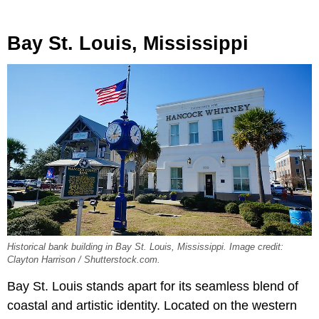
Bay St. Louis, Mississippi
Historical bank building in Bay St. Louis, Mississippi. Image credit:
Clayton Harrison / Shutterstock.com.
Bay St. Louis stands apart for its seamless blend of
coastal and artistic identity. Located on the western