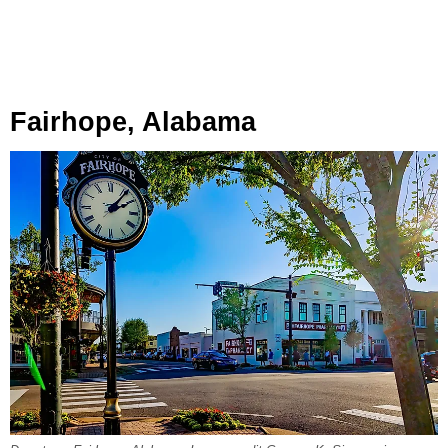
Fairhope, Alabama