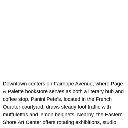
Downtown centers on Fairhope Avenue, where Page
& Palette bookstore serves as both a literary hub and
coffee stop. Panini Pete’s, located in the French
Quarter courtyard, draws steady foot traffic with
muffulettas and lemon beignets. Nearby, the Eastern
Shore Art Center offers rotating exhibitions, studio