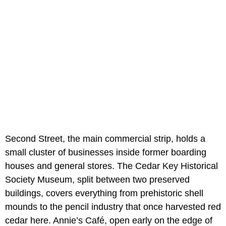
Second Street, the main commercial strip, holds a
small cluster of businesses inside former boarding
houses and general stores. The Cedar Key Historical
Society Museum, split between two preserved
buildings, covers everything from prehistoric shell
mounds to the pencil industry that once harvested red
cedar here. Annie’s Café, open early on the edge of