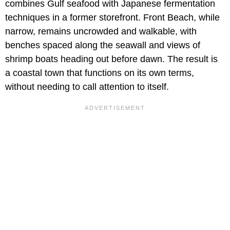
combines Gulf seafood with Japanese fermentation
techniques in a former storefront. Front Beach, while
narrow, remains uncrowded and walkable, with
benches spaced along the seawall and views of
shrimp boats heading out before dawn. The result is
a coastal town that functions on its own terms,
without needing to call attention to itself.