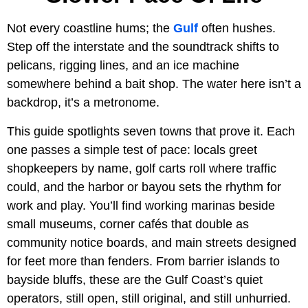
Not every coastline hums; the
Gulf
often hushes.
Step off the interstate and the soundtrack shifts to
pelicans, rigging lines, and an ice machine
somewhere behind a bait shop. The water here isn’t a
backdrop, it’s a metronome.
This guide spotlights seven towns that prove it. Each
one passes a simple test of pace: locals greet
shopkeepers by name, golf carts roll where traffic
could, and the harbor or bayou sets the rhythm for
work and play. You’ll find working marinas beside
small museums, corner cafés that double as
community notice boards, and main streets designed
for feet more than fenders. From barrier islands to
bayside bluffs, these are the Gulf Coast’s quiet
operators, still open, still original, and still unhurried.