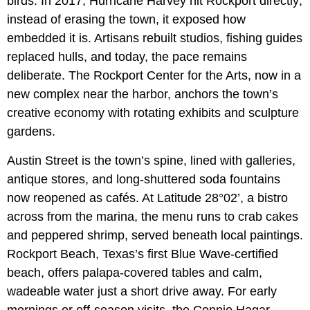
birds. In 2017, Hurricane Harvey hit Rockport directly;
instead of erasing the town, it exposed how
embedded it is. Artisans rebuilt studios, fishing guides
replaced hulls, and today, the pace remains
deliberate. The Rockport Center for the Arts, now in a
new complex near the harbor, anchors the town’s
creative economy with rotating exhibits and sculpture
gardens.
Austin Street is the town’s spine, lined with galleries,
antique stores, and long-shuttered soda fountains
now reopened as cafés. At Latitude 28°02’, a bistro
across from the marina, the menu runs to crab cakes
and peppered shrimp, served beneath local paintings.
Rockport Beach, Texas’s first Blue Wave-certified
beach, offers palapa-covered tables and calm,
wadeable water just a short drive away. For early
mornings or off-season visits, the Connie Hagar