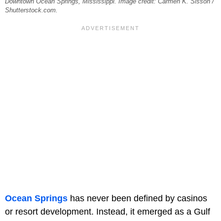
Downtown Ocean Springs, Mississippi. Image credit: Carmen K. Sisson /
Shutterstock.com.
Ocean Springs
has never been defined by casinos
or resort development. Instead, it emerged as a Gulf