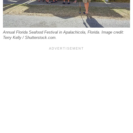
Annual Florida Seafood Festival in Apalachicola, Florida. Image credit:
Terry Kelly / Shutterstock.com.