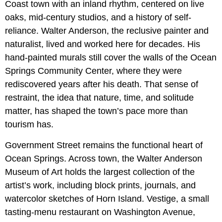
Coast town with an inland rhythm, centered on live
oaks, mid-century studios, and a history of self-
reliance. Walter Anderson, the reclusive painter and
naturalist, lived and worked here for decades. His
hand-painted murals still cover the walls of the Ocean
Springs Community Center, where they were
rediscovered years after his death. That sense of
restraint, the idea that nature, time, and solitude
matter, has shaped the town’s pace more than
tourism has.
Government Street remains the functional heart of
Ocean Springs. Across town, the Walter Anderson
Museum of Art holds the largest collection of the
artist’s work, including block prints, journals, and
watercolor sketches of Horn Island. Vestige, a small
tasting-menu restaurant on Washington Avenue,