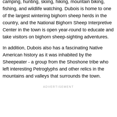
camping, hunting, skiing, hiking, mountain biking,
fishing, and wildlife watching. Dubois is home to one
of the largest wintering bighorn sheep herds in the
country, and the National Bighorn Sheep Interpretive
Center in the town is open year-round to educate and
take visitors on bighorn sheep-sighting adventures.
In addition, Dubois also has a fascinating Native
American history as it was inhabited by the
Sheepeater - a group from the Shoshone tribe who
left interesting Petroglyphs and other relics in the
mountains and valleys that surrounds the town.