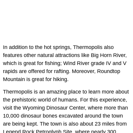
In addition to the hot springs, Thermopolis also
features other natural attractions like Big Horn River,
which is great for fishing; Wind River grade IV and V
rapids are offered for rafting. Moreover, Roundtop
Mountain is great for hiking.
Thermopolis is an amazing place to learn more about
the prehistoric world of humans. For this experience,
visit the Wyoming Dinosaur Center, where more than
10,000 dinosaur bones excavated around the town
are being kept. The town is also about 23 miles from
Legend Rock Petroglyph Site, where nearly 300