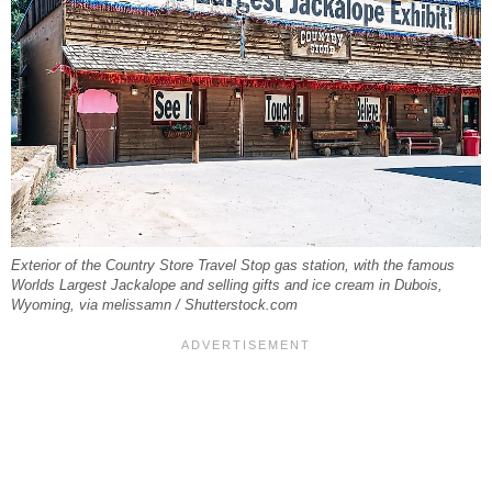
Exterior of the Country Store Travel Stop gas station, with the famous
Worlds Largest Jackalope and selling gifts and ice cream in Dubois,
Wyoming, via melissamn / Shutterstock.com