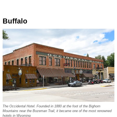
Buffalo
The Occidental Hotel. Founded in 1880 at the foot of the Bighorn
Mountains near the Bozeman Trail, it became one of the most renowned
hotels in Wyoming