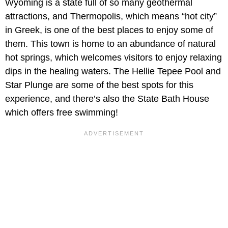
Wyoming is a state full of so many geothermal
attractions, and Thermopolis, which means “hot city”
in Greek, is one of the best places to enjoy some of
them. This town is home to an abundance of natural
hot springs, which welcomes visitors to enjoy relaxing
dips in the healing waters. The Hellie Tepee Pool and
Star Plunge are some of the best spots for this
experience, and there’s also the State Bath House
which offers free swimming!