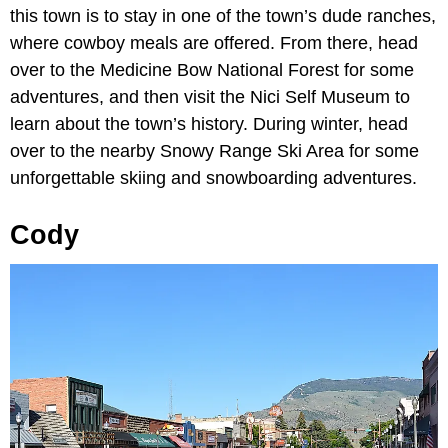
this town is to stay in one of the town’s dude ranches,
where cowboy meals are offered. From there, head
over to the Medicine Bow National Forest for some
adventures, and then visit the Nici Self Museum to
learn about the town’s history. During winter, head
over to the nearby Snowy Range Ski Area for some
unforgettable skiing and snowboarding adventures.
Cody