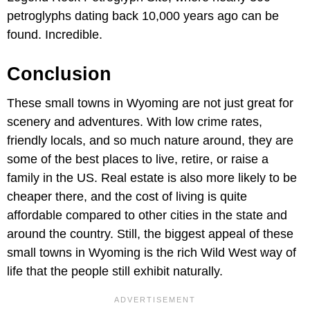
petroglyphs dating back 10,000 years ago can be
found. Incredible.
Conclusion
These small towns in Wyoming are not just great for
scenery and adventures. With low crime rates,
friendly locals, and so much nature around, they are
some of the best places to live, retire, or raise a
family in the US. Real estate is also more likely to be
cheaper there, and the cost of living is quite
affordable compared to other cities in the state and
around the country. Still, the biggest appeal of these
small towns in Wyoming is the rich Wild West way of
life that the people still exhibit naturally.