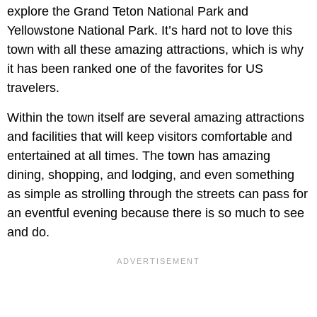
explore the Grand Teton National Park and
Yellowstone National Park. It’s hard not to love this
town with all these amazing attractions, which is why
it has been ranked one of the favorites for US
travelers.
Within the town itself are several amazing attractions
and facilities that will keep visitors comfortable and
entertained at all times. The town has amazing
dining, shopping, and lodging, and even something
as simple as strolling through the streets can pass for
an eventful evening because there is so much to see
and do.