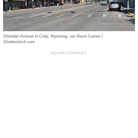
Sheridan Avenue in Cody, Wyoming, via Steve Cukrov /
Shutterstock.com