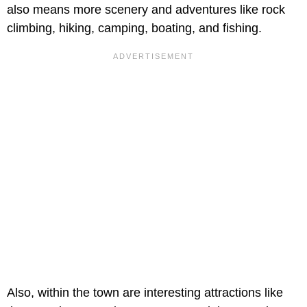
also means more scenery and adventures like rock
climbing, hiking, camping, boating, and fishing.
Also, within the town are interesting attractions like