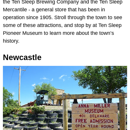
the Ten Sleep Brewing Company and the Ten Sleep
Mercantile - a general store that has been in
operation since 1905. Stroll through the town to see
some of these attractions, and stop by at Ten Sleep
Pioneer Museum to learn more about the town’s
history.
Newcastle