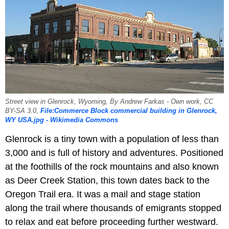
Street view in Glenrock, Wyoming, By Andrew Farkas - Own work, CC
BY-SA 3.0,
File:Commerce Block commercial building in Glenrock,
WY USA.jpg - Wikimedia Commons
Glenrock is a tiny town with a population of less than
3,000 and is full of history and adventures. Positioned
at the foothills of the rock mountains and also known
as Deer Creek Station, this town dates back to the
Oregon Trail era. It was a mail and stage station
along the trail where thousands of emigrants stopped
to relax and eat before proceeding further westward.