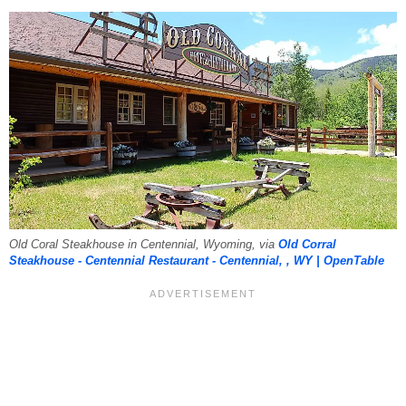
Old Coral Steakhouse in Centennial, Wyoming, via
Old Corral
Steakhouse - Centennial Restaurant - Centennial, , WY | OpenTable