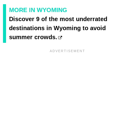
MORE IN WYOMING
Discover 9 of the most underrated
destinations in Wyoming to avoid
summer crowds.