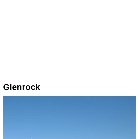
Glenrock