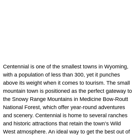
Centennial is one of the smallest towns in Wyoming,
with a population of less than 300, yet it punches
above its weight when it comes to tourism. The small
mountain town is positioned as the perfect gateway to
the Snowy Range Mountains in Medicine Bow-Routt
National Forest, which offer year-round adventures
and scenery. Centennial is home to several ranches
and historic attractions that retain the town’s Wild
West atmosphere. An ideal way to get the best out of