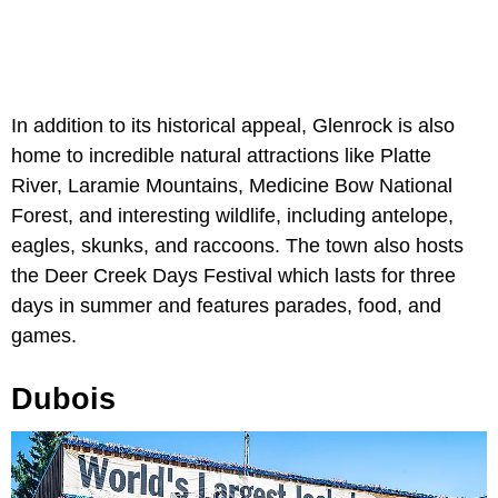
In addition to its historical appeal, Glenrock is also
home to incredible natural attractions like Platte
River, Laramie Mountains, Medicine Bow National
Forest, and interesting wildlife, including antelope,
eagles, skunks, and raccoons. The town also hosts
the Deer Creek Days Festival which lasts for three
days in summer and features parades, food, and
games.
Dubois