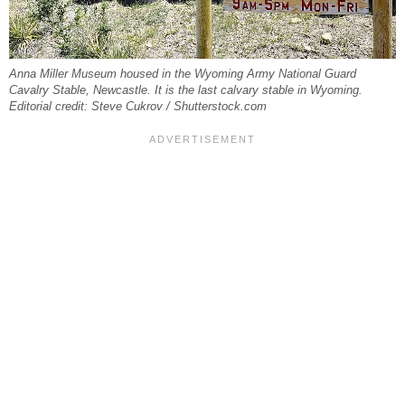
Anna Miller Museum housed in the Wyoming Army National Guard
Cavalry Stable, Newcastle. It is the last calvary stable in Wyoming.
Editorial credit: Steve Cukrov / Shutterstock.com