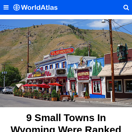
9 Small Towns In
Wyoming Were Ranked