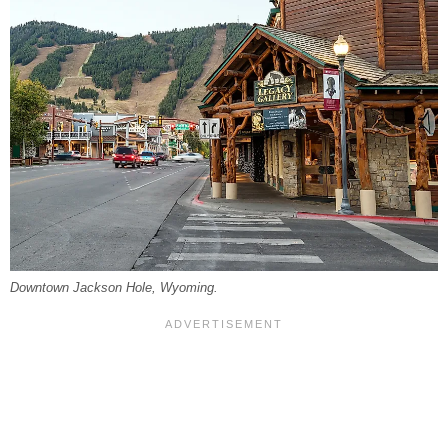
Downtown Jackson Hole, Wyoming.