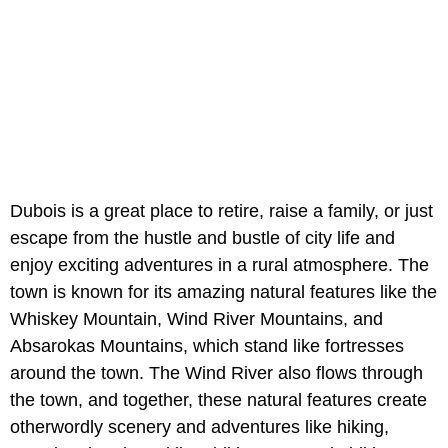
Dubois is a great place to retire, raise a family, or just
escape from the hustle and bustle of city life and
enjoy exciting adventures in a rural atmosphere. The
town is known for its amazing natural features like the
Whiskey Mountain, Wind River Mountains, and
Absarokas Mountains, which stand like fortresses
around the town. The Wind River also flows through
the town, and together, these natural features create
otherwordly scenery and adventures like hiking,