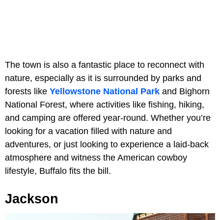
The town is also a fantastic place to reconnect with
nature, especially as it is surrounded by parks and
forests like
Yellowstone National Park
and Bighorn
National Forest, where activities like fishing, hiking,
and camping are offered year-round. Whether you’re
looking for a vacation filled with nature and
adventures, or just looking to experience a laid-back
atmosphere and witness the American cowboy
lifestyle, Buffalo fits the bill.
Jackson