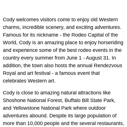
Cody welcomes visitors come to enjoy old Western
charms, incredible scenery, and exciting adventures.
Famous for its nickname - the Rodeo Capital of the
World, Cody is an amazing place to enjoy horseriding
and experience some of the best rodeo events in the
country every summer from June 1 - August 31. In
addition, the town also hosts the annual Rendezvous
Royal and art festival - a famous event that
celebrates Western art.
Cody is close to amazing natural attractions like
Shoshone National Forest, Buffalo Bill State Park,
and Yellowstone National Park where outdoor
adventures abound. Despite its large population of
more than 10,000 people and the several restaurants,