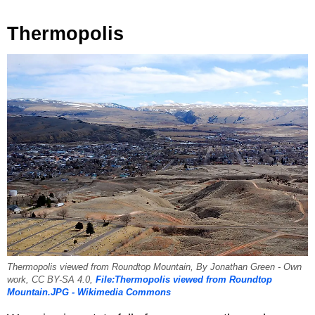
Thermopolis
Thermopolis viewed from Roundtop Mountain, By Jonathan Green - Own
work, CC BY-SA 4.0,
File:Thermopolis viewed from Roundtop
Mountain.JPG - Wikimedia Commons