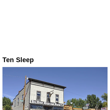
Ten Sleep