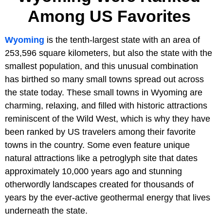
Among US Favorites
Wyoming
is the tenth-largest state with an area of
253,596 square kilometers, but also the state with the
smallest population, and this unusual combination
has birthed so many small towns spread out across
the state today. These small towns in Wyoming are
charming, relaxing, and filled with historic attractions
reminiscent of the Wild West, which is why they have
been ranked by US travelers among their favorite
towns in the country. Some even feature unique
natural attractions like a petroglyph site that dates
approximately 10,000 years ago and stunning
otherwordly landscapes created for thousands of
years by the ever-active geothermal energy that lives
underneath the state.