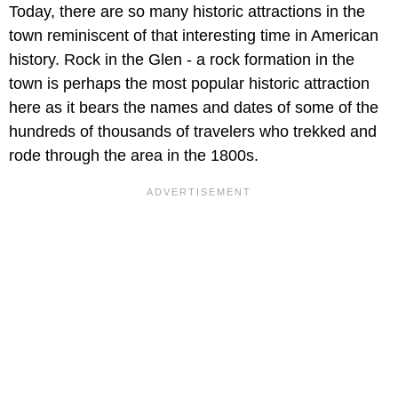
Today, there are so many historic attractions in the
town reminiscent of that interesting time in American
history. Rock in the Glen - a rock formation in the
town is perhaps the most popular historic attraction
here as it bears the names and dates of some of the
hundreds of thousands of travelers who trekked and
rode through the area in the 1800s.