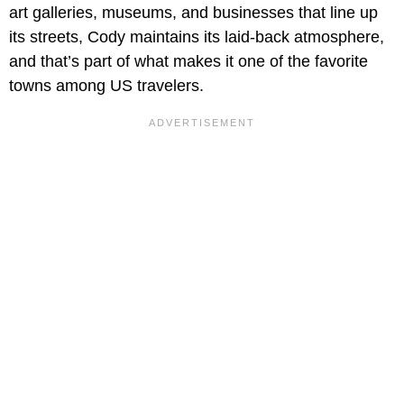
art galleries, museums, and businesses that line up
its streets, Cody maintains its laid-back atmosphere,
and that’s part of what makes it one of the favorite
towns among US travelers.