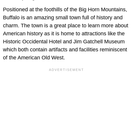
Positioned at the foothills of the Big Horn Mountains,
Buffalo is an amazing small town full of history and
charm. The town is a great place to learn more about
American history as it is home to attractions like the
Historic Occidental Hotel and Jim Gatchell Museum
which both contain artifacts and facilities reminiscent
of the American Old West.