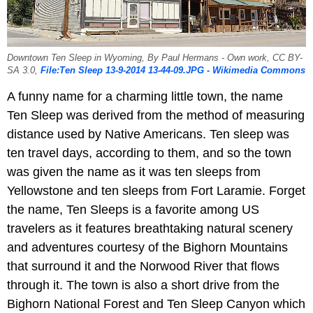
Downtown Ten Sleep in Wyoming, By Paul Hermans - Own work, CC BY-
SA 3.0,
File:Ten Sleep 13-9-2014 13-44-09.JPG - Wikimedia Commons
A funny name for a charming little town, the name
Ten Sleep was derived from the method of measuring
distance used by Native Americans. Ten sleep was
ten travel days, according to them, and so the town
was given the name as it was ten sleeps from
Yellowstone and ten sleeps from Fort Laramie. Forget
the name, Ten Sleeps is a favorite among US
travelers as it features breathtaking natural scenery
and adventures courtesy of the Bighorn Mountains
that surround it and the Norwood River that flows
through it. The town is also a short drive from the
Bighorn National Forest and Ten Sleep Canyon which