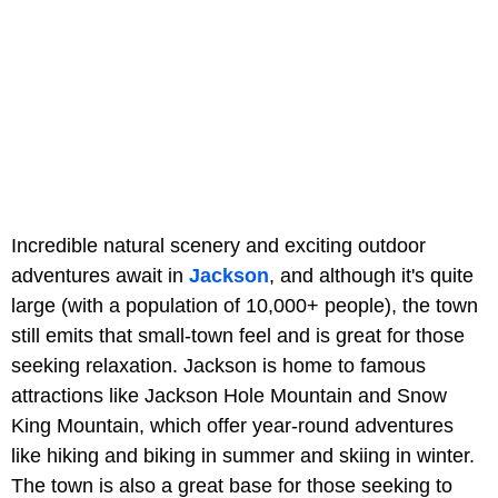
Incredible natural scenery and exciting outdoor
adventures await in
Jackson
, and although it's quite
large (with a population of 10,000+ people), the town
still emits that small-town feel and is great for those
seeking relaxation. Jackson is home to famous
attractions like Jackson Hole Mountain and Snow
King Mountain, which offer year-round adventures
like hiking and biking in summer and skiing in winter.
The town is also a great base for those seeking to