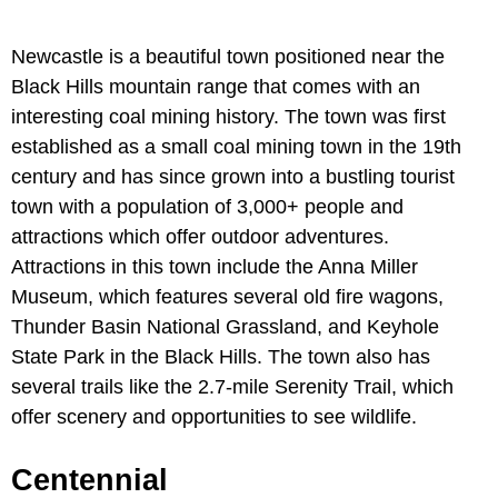
Newcastle is a beautiful town positioned near the
Black Hills mountain range that comes with an
interesting coal mining history. The town was first
established as a small coal mining town in the 19th
century and has since grown into a bustling tourist
town with a population of 3,000+ people and
attractions which offer outdoor adventures.
Attractions in this town include the Anna Miller
Museum, which features several old fire wagons,
Thunder Basin National Grassland, and Keyhole
State Park in the Black Hills. The town also has
several trails like the 2.7-mile Serenity Trail, which
offer scenery and opportunities to see wildlife.
Centennial