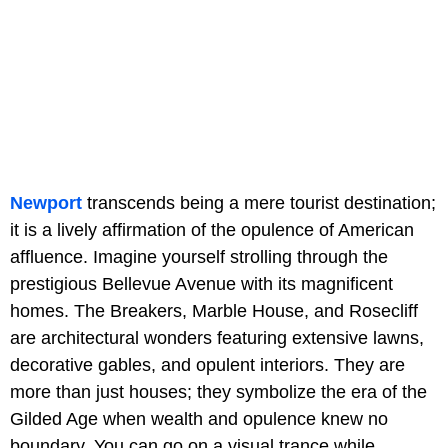
Newport
transcends being a mere tourist destination;
it is a lively affirmation of the opulence of American
affluence. Imagine yourself strolling through the
prestigious Bellevue Avenue with its magnificent
homes. The Breakers, Marble House, and Rosecliff
are architectural wonders featuring extensive lawns,
decorative gables, and opulent interiors. They are
more than just houses; they symbolize the era of the
Gilded Age when wealth and opulence knew no
boundary. You can go on a visual trance while