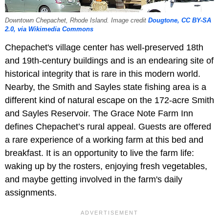
Downtown Chepachet, Rhode Island. Image credit
Dougtone, CC BY-SA
2.0, via Wikimedia Commons
Chepachet's village center has well-preserved 18th
and 19th-century buildings and is an endearing site of
historical integrity that is rare in this modern world.
Nearby, the Smith and Sayles state fishing area is a
different kind of natural escape on the 172-acre Smith
and Sayles Reservoir. The Grace Note Farm Inn
defines Chepachet’s rural appeal. Guests are offered
a rare experience of a working farm at this bed and
breakfast. It is an opportunity to live the farm life:
waking up by the rosters, enjoying fresh vegetables,
and maybe getting involved in the farm's daily
assignments.