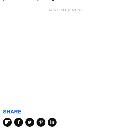
SHARE