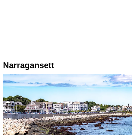
Narragansett