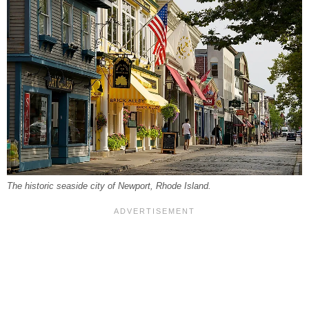
The historic seaside city of Newport, Rhode Island.