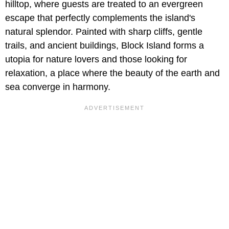
hilltop, where guests are treated to an evergreen
escape that perfectly complements the island's
natural splendor. Painted with sharp cliffs, gentle
trails, and ancient buildings, Block Island forms a
utopia for nature lovers and those looking for
relaxation, a place where the beauty of the earth and
sea converge in harmony.