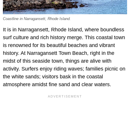
Coastline in Narragansett, Rhode Island.
It is in Narragansett, Rhode Island, where boundless
surf culture and rich history merge. This coastal town
is renowned for its beautiful beaches and vibrant
history. At Narragansett Town Beach, right in the
midst of this seaside town, things are alive with
activity. Surfers enjoy riding waves; families picnic on
the white sands; visitors bask in the coastal
atmosphere amidst fine sand and clear waters.