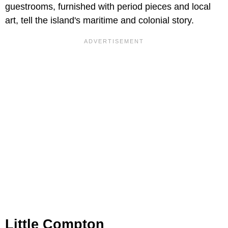
guestrooms, furnished with period pieces and local
art, tell the island's maritime and colonial story.
Little Compton