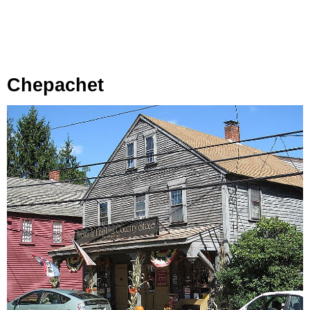
Chepachet