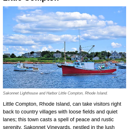
Sakonnet Lighthouse and Harbor Little Compton, Rhode Island.
Little Compton, Rhode Island, can take visitors right
back to country villages with loose fields and quiet
lanes; this town casts a spell of peace and rustic
serenity. Sakonnet Vineyards, nestled in the lush