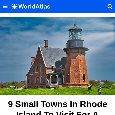
9 Small Towns In Rhode
Island To Visit For A