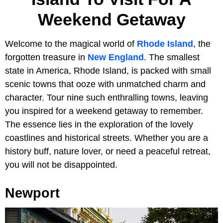
Weekend Getaway
Welcome to the magical world of
Rhode Island
, the
forgotten treasure in
New England
. The smallest
state in America, Rhode Island, is packed with small
scenic towns that ooze with unmatched charm and
character.
Tour nine such enthralling towns,
leaving
you inspired for a weekend getaway to remember.
The essence lies in the exploration of the lovely
coastlines and historical streets. Whether you are a
history buff, nature lover, or need a peaceful retreat,
you will not be disappointed.
Newport