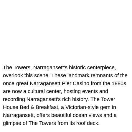
The Towers, Narragansett's historic centerpiece,
overlook this scene. These landmark remnants of the
once-great Narragansett Pier Casino from the 1880s
are now a cultural center, hosting events and
recording Narragansett's rich history. The Tower
House Bed & Breakfast, a Victorian-style gem in
Narragansett, offers beautiful ocean views and a
glimpse of The Towers from its roof deck.