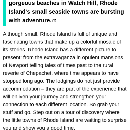
gorgeous beaches in Watch Hill, Rhode
Island's small seaside towns are bursting
with adventure.
Although small, Rhode Island is full of unique and
fascinating towns that make up a colorful mosaic of
its stories. Rhode Island has a different picture to
present: from the extravaganza in opulent mansions
of Newport telling tales of times past to the rural
reverie of Chepachet, where time appears to have
stopped long ago. The lodgings do not just provide
accommodation – they are part of the experience that
will enliven your journey and strengthen your
connection to each different location. So grab your
stuff and go. Step out on a tour of discovery where
the little towns of Rhode Island are waiting to surprise
you and show you a good time.