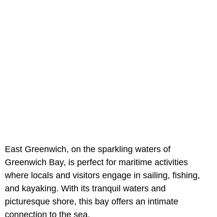
East Greenwich, on the sparkling waters of
Greenwich Bay, is perfect for maritime activities
where locals and visitors engage in sailing, fishing,
and kayaking. With its tranquil waters and
picturesque shore, this bay offers an intimate
connection to the sea.