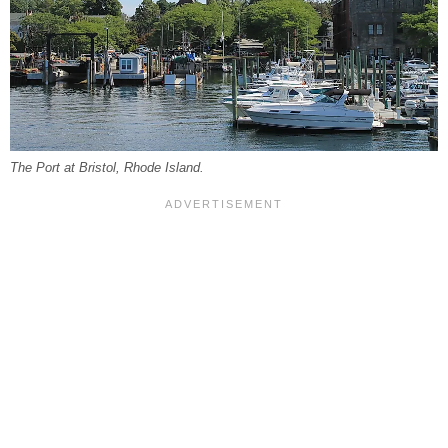
The Port at Bristol, Rhode Island.