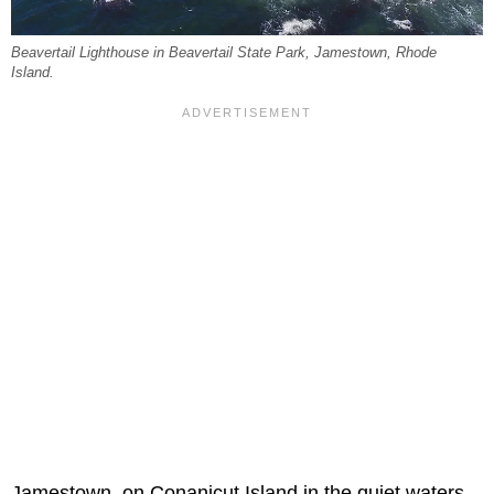
Beavertail Lighthouse in Beavertail State Park, Jamestown, Rhode
Island.
Jamestown, on Conanicut Island in the quiet waters