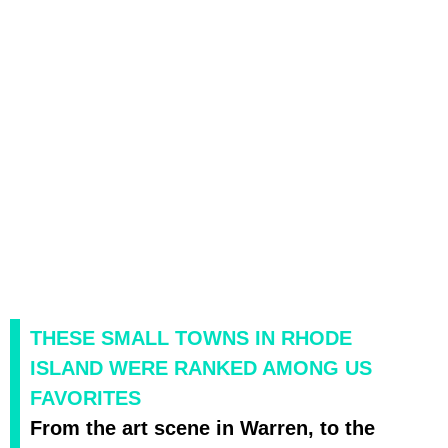
THESE SMALL TOWNS IN RHODE
ISLAND WERE RANKED AMONG US
FAVORITES
From the art scene in Warren, to the