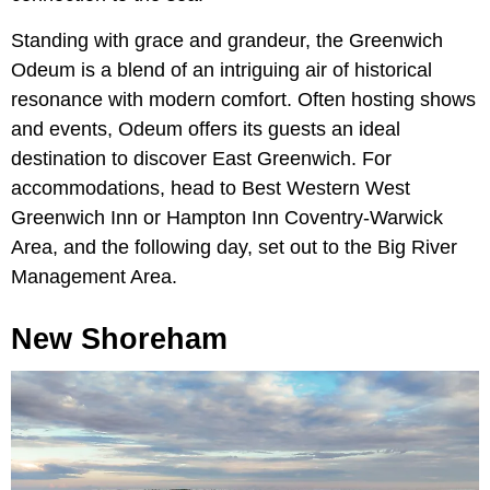
Standing with grace and grandeur, the Greenwich
Odeum is a blend of an intriguing air of historical
resonance with modern comfort. Often hosting shows
and events, Odeum offers its guests an ideal
destination to discover East Greenwich. For
accommodations, head to Best Western West
Greenwich Inn or Hampton Inn Coventry-Warwick
Area, and the following day, set out to the Big River
Management Area.
New Shoreham