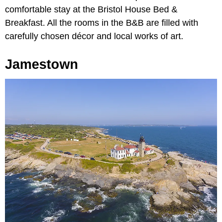
comfortable stay at the Bristol House Bed &
Breakfast. All the rooms in the B&B are filled with
carefully chosen décor and local works of art.
Jamestown