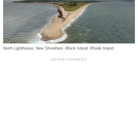
North Lighthouse, New Shoreham, Block Island, Rhode Island.