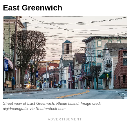
East Greenwich
Street view of East Greenwich, Rhode Island. Image credit
digidreamgrafix via Shutterstock.com