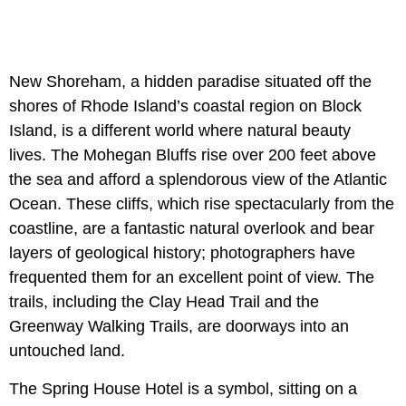
New Shoreham, a hidden paradise situated off the
shores of Rhode Island’s coastal region on Block
Island, is a different world where natural beauty
lives. The Mohegan Bluffs rise over 200 feet above
the sea and afford a splendorous view of the Atlantic
Ocean. These cliffs, which rise spectacularly from the
coastline, are a fantastic natural overlook and bear
layers of geological history; photographers have
frequented them for an excellent point of view. The
trails, including the Clay Head Trail and the
Greenway Walking Trails, are doorways into an
untouched land.
The Spring House Hotel is a symbol, sitting on a