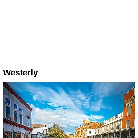
Westerly