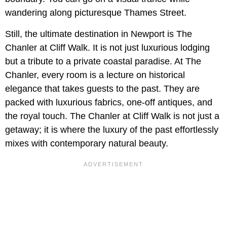
wandering along picturesque Thames Street.
Still, the ultimate destination in Newport is The
Chanler at Cliff Walk. It is not just luxurious lodging
but a tribute to a private coastal paradise. At The
Chanler, every room is a lecture on historical
elegance that takes guests to the past. They are
packed with luxurious fabrics, one-off antiques, and
the royal touch. The Chanler at Cliff Walk is not just a
getaway; it is where the luxury of the past effortlessly
mixes with contemporary natural beauty.