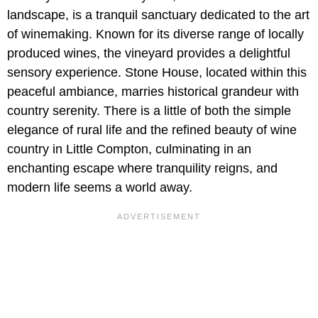
landscape, is a tranquil sanctuary dedicated to the art
of winemaking. Known for its diverse range of locally
produced wines, the vineyard provides a delightful
sensory experience. Stone House, located within this
peaceful ambiance, marries historical grandeur with
country serenity. There is a little of both the simple
elegance of rural life and the refined beauty of wine
country in Little Compton, culminating in an
enchanting escape where tranquility reigns, and
modern life seems a world away.