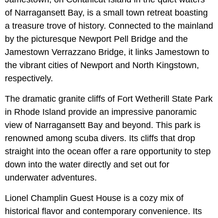
of Narragansett Bay, is a small town retreat boasting
a treasure trove of history. Connected to the mainland
by the picturesque Newport Pell Bridge and the
Jamestown Verrazzano Bridge, it links Jamestown to
the vibrant cities of Newport and North Kingstown,
respectively.
The dramatic granite cliffs of Fort Wetherill State Park
in Rhode Island provide an impressive panoramic
view of Narragansett Bay and beyond. This park is
renowned among scuba divers. Its cliffs that drop
straight into the ocean offer a rare opportunity to step
down into the water directly and set out for
underwater adventures.
Lionel Champlin Guest House is a cozy mix of
historical flavor and contemporary convenience. Its