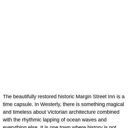
The beautifully restored historic Margin Street Inn is a
time capsule. In Westerly, there is something magical
and timeless about Victorian architecture combined
with the rhythmic lapping of ocean waves and
everything else. It is one town where history is not