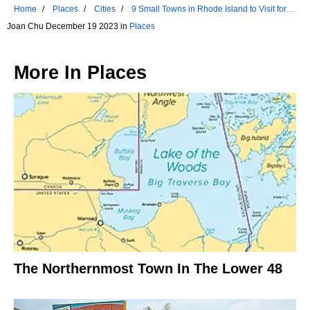
Home
Places
Cities
9 Small Towns in Rhode Island to Visit for a
Weekend Getaway
Joan Chu December 19 2023 in
Places
More In
Places
The Northernmost Town In The Lower 48