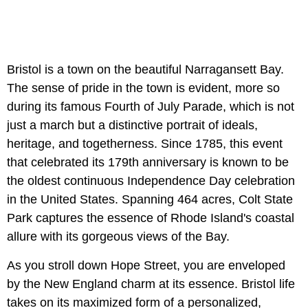
Bristol is a town on the beautiful Narragansett Bay.
The sense of pride in the town is evident, more so
during its famous Fourth of July Parade, which is not
just a march but a distinctive portrait of ideals,
heritage, and togetherness. Since 1785, this event
that celebrated its 179th anniversary is known to be
the oldest continuous Independence Day celebration
in the United States. Spanning 464 acres, Colt State
Park captures the essence of Rhode Island's coastal
allure with its gorgeous views of the Bay.
As you stroll down Hope Street, you are enveloped
by the New England charm at its essence.
Bristol life
takes on its maximized form of a personalized,