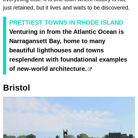
just retained, but it lives and waits to be discovered.
PRETTIEST TOWNS IN RHODE ISLAND
Venturing in from the Atlantic Ocean is
Narragansett Bay, home to many
beautiful lighthouses and towns
resplendent with foundational examples
of new-world architecture.
Bristol