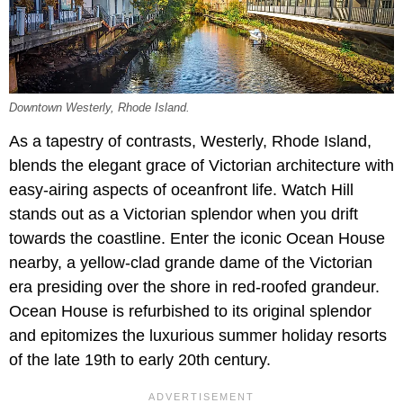
Downtown Westerly, Rhode Island.
As a tapestry of contrasts, Westerly, Rhode Island,
blends the elegant grace of Victorian architecture with
easy-airing aspects of oceanfront life. Watch Hill
stands out as a Victorian splendor when you drift
towards the coastline. Enter the iconic Ocean House
nearby, a yellow-clad grande dame of the Victorian
era presiding over the shore in red-roofed grandeur.
Ocean House is refurbished to its original splendor
and epitomizes the luxurious summer holiday resorts
of the late 19th to early 20th century.