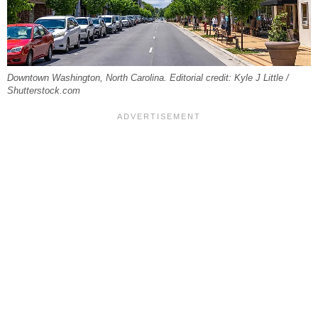
Downtown Washington, North Carolina. Editorial credit: Kyle J Little /
Shutterstock.com