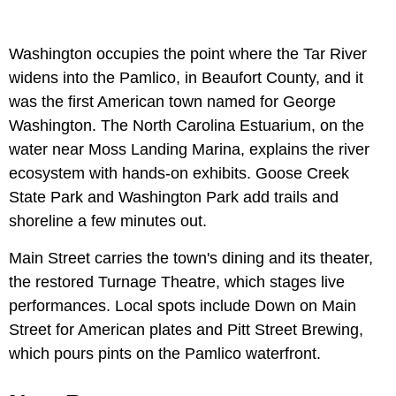
Washington occupies the point where the Tar River
widens into the Pamlico, in Beaufort County, and it
was the first American town named for George
Washington. The North Carolina Estuarium, on the
water near Moss Landing Marina, explains the river
ecosystem with hands-on exhibits. Goose Creek
State Park and Washington Park add trails and
shoreline a few minutes out.
Main Street carries the town's dining and its theater,
the restored Turnage Theatre, which stages live
performances. Local spots include Down on Main
Street for American plates and Pitt Street Brewing,
which pours pints on the Pamlico waterfront.