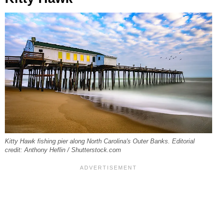
Kitty Hawk fishing pier along North Carolina's Outer Banks. Editorial
credit: Anthony Heflin / Shutterstock.com