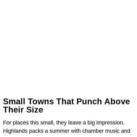
Small Towns That Punch Above
Their Size
For places this small, they leave a big impression.
Highlands packs a summer with chamber music and