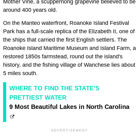
Mother Vine, a scuppernong grapevine believed to be
around 400 years old.
On the Manteo waterfront, Roanoke Island Festival
Park has a full-scale replica of the Elizabeth II, one of
the ships that carried the first English settlers. The
Roanoke Island Maritime Museum and Island Farm, a
restored 1850s farmstead, round out the island's
history, and the fishing village of Wanchese lies about
5 miles south.
WHERE TO FIND THE STATE'S
PRETTIEST WATER
9 Most Beautiful Lakes in North Carolina