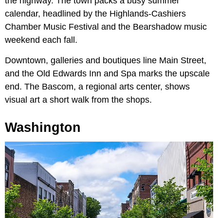
the highway. The town packs a busy summer
calendar, headlined by the Highlands-Cashiers
Chamber Music Festival and the Bearshadow music
weekend each fall.
Downtown, galleries and boutiques line Main Street,
and the Old Edwards Inn and Spa marks the upscale
end. The Bascom, a regional arts center, shows
visual art a short walk from the shops.
Washington