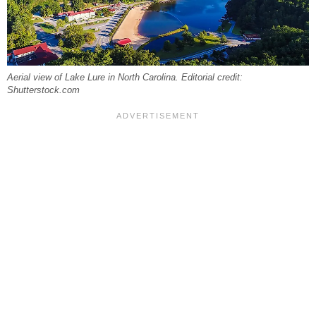
Aerial view of Lake Lure in North Carolina. Editorial credit:
Shutterstock.com