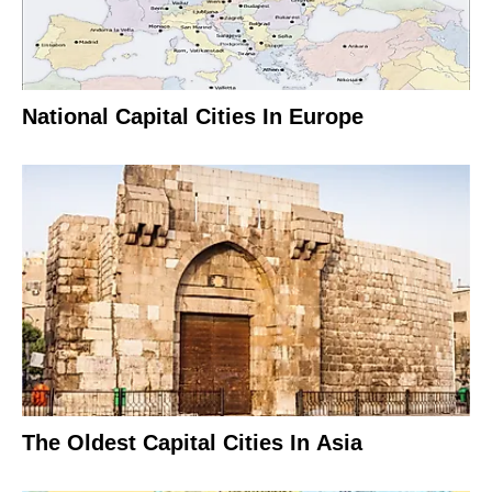
National Capital Cities In Europe
The Oldest Capital Cities In Asia