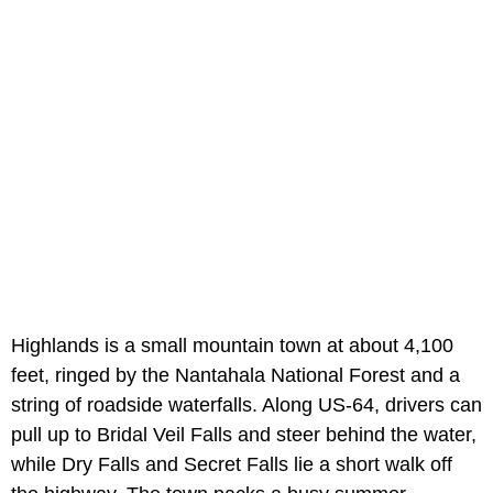
Highlands is a small mountain town at about 4,100
feet, ringed by the Nantahala National Forest and a
string of roadside waterfalls. Along US-64, drivers can
pull up to Bridal Veil Falls and steer behind the water,
while Dry Falls and Secret Falls lie a short walk off