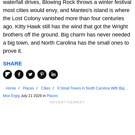
waterfall drives, Blowing Rock throws a winter festival
most cities would envy, and Manteo's island is where
the Lost Colony vanished more than four centuries
ago. Kitty Hawk still has the wind that got the Wright
brothers off the ground. Big charm has never needed
a big town, and North Carolina has the small ones to
prove it.
SHARE
Home
Places
Cities
9 Small Towns in North Carolina With Big
Charm
Moe Ergig
July 21 2026 in
Places