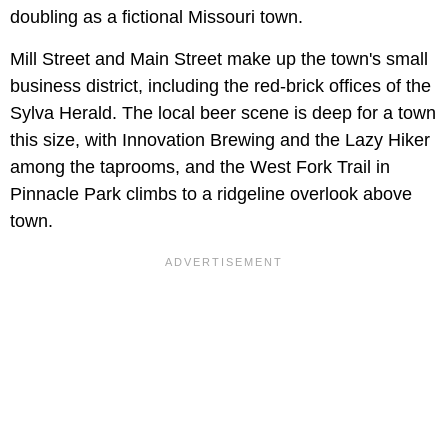
doubling as a fictional Missouri town.
Mill Street and Main Street make up the town's small
business district, including the red-brick offices of the
Sylva Herald. The local beer scene is deep for a town
this size, with Innovation Brewing and the Lazy Hiker
among the taprooms, and the West Fork Trail in
Pinnacle Park climbs to a ridgeline overlook above
town.