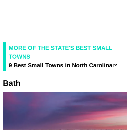
MORE OF THE STATE'S BEST SMALL
TOWNS
9 Best Small Towns in North Carolina
Bath