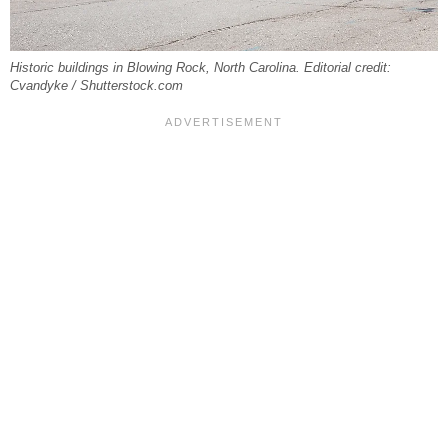
Historic buildings in Blowing Rock, North Carolina. Editorial credit:
Cvandyke / Shutterstock.com