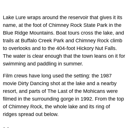
Lake Lure wraps around the reservoir that gives it its
name, at the foot of Chimney Rock State Park in the
Blue Ridge Mountains. Boat tours cross the lake, and
trails at Buffalo Creek Park and Chimney Rock climb
to overlooks and to the 404-foot Hickory Nut Falls.
The water is clear enough that the town leans on it for
swimming and paddling in summer.
Film crews have long used the setting: the 1987
movie Dirty Dancing shot at the lake and a nearby
resort, and parts of The Last of the Mohicans were
filmed in the surrounding gorge in 1992. From the top
of Chimney Rock, the whole lake and its ring of
ridges spread out below.