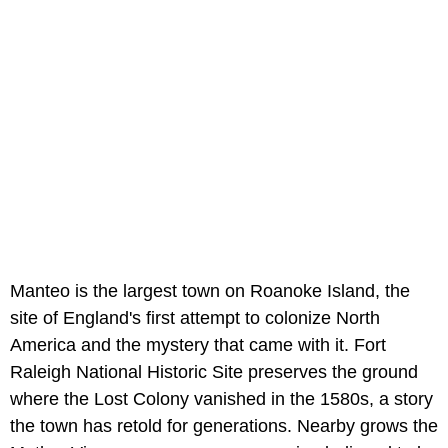
Manteo is the largest town on Roanoke Island, the
site of England's first attempt to colonize North
America and the mystery that came with it. Fort
Raleigh National Historic Site preserves the ground
where the Lost Colony vanished in the 1580s, a story
the town has retold for generations. Nearby grows the