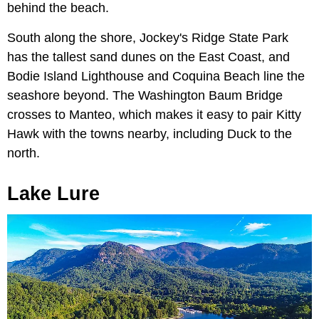
behind the beach.
South along the shore, Jockey's Ridge State Park
has the tallest sand dunes on the East Coast, and
Bodie Island Lighthouse and Coquina Beach line the
seashore beyond. The Washington Baum Bridge
crosses to Manteo, which makes it easy to pair Kitty
Hawk with the towns nearby, including Duck to the
north.
Lake Lure