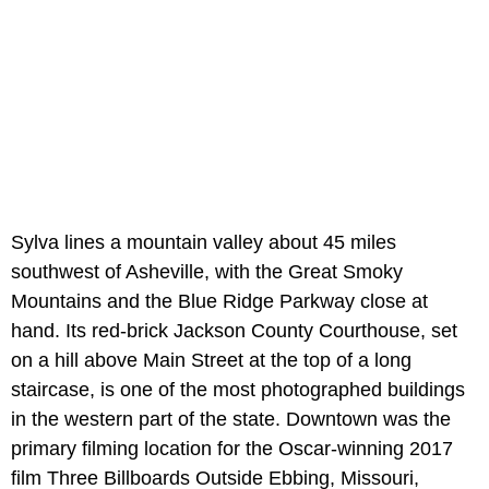
Sylva lines a mountain valley about 45 miles
southwest of Asheville, with the Great Smoky
Mountains and the Blue Ridge Parkway close at
hand. Its red-brick Jackson County Courthouse, set
on a hill above Main Street at the top of a long
staircase, is one of the most photographed buildings
in the western part of the state. Downtown was the
primary filming location for the Oscar-winning 2017
film Three Billboards Outside Ebbing, Missouri,