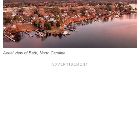
Aerial view of Bath, North Carolina.