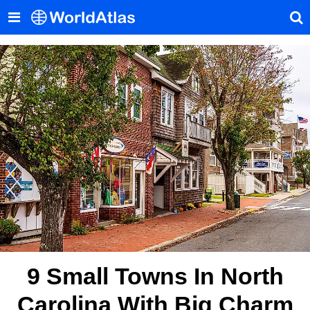
9 Small Towns In North
Carolina With Big Charm