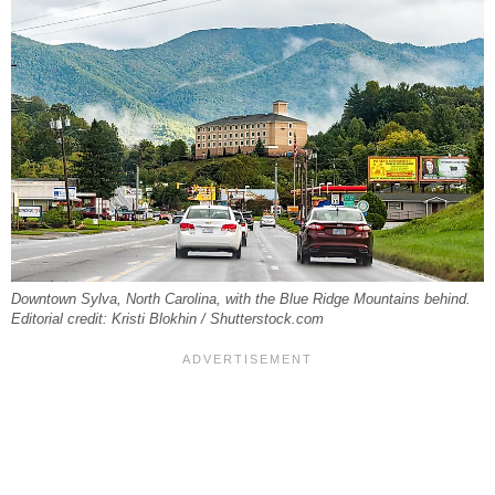
Downtown Sylva, North Carolina, with the Blue Ridge Mountains behind.
Editorial credit: Kristi Blokhin / Shutterstock.com