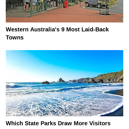
Western Australia's 9 Most Laid-Back
Towns
Which State Parks Draw More Visitors