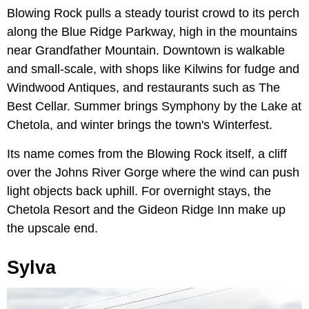
Blowing Rock pulls a steady tourist crowd to its perch
along the Blue Ridge Parkway, high in the mountains
near Grandfather Mountain. Downtown is walkable
and small-scale, with shops like Kilwins for fudge and
Windwood Antiques, and restaurants such as The
Best Cellar. Summer brings Symphony by the Lake at
Chetola, and winter brings the town's Winterfest.
Its name comes from the Blowing Rock itself, a cliff
over the Johns River Gorge where the wind can push
light objects back uphill. For overnight stays, the
Chetola Resort and the Gideon Ridge Inn make up
the upscale end.
Sylva