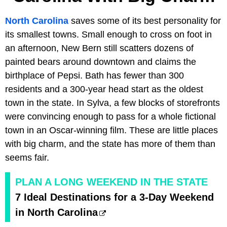
North Carolina
saves some of its best personality for
its smallest towns. Small enough to cross on foot in
an afternoon, New Bern still scatters dozens of
painted bears around downtown and claims the
birthplace of Pepsi. Bath has fewer than 300
residents and a 300-year head start as the oldest
town in the state. In Sylva, a few blocks of storefronts
were convincing enough to pass for a whole fictional
town in an Oscar-winning film. These are little places
with big charm, and the state has more of them than
seems fair.
PLAN A LONG WEEKEND IN THE STATE
7 Ideal Destinations for a 3-Day Weekend
in North Carolina