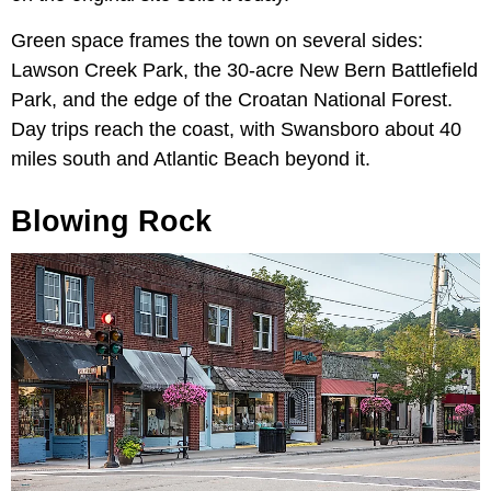
Green space frames the town on several sides:
Lawson Creek Park, the 30-acre New Bern Battlefield
Park, and the edge of the Croatan National Forest.
Day trips reach the coast, with Swansboro about 40
miles south and Atlantic Beach beyond it.
Blowing Rock