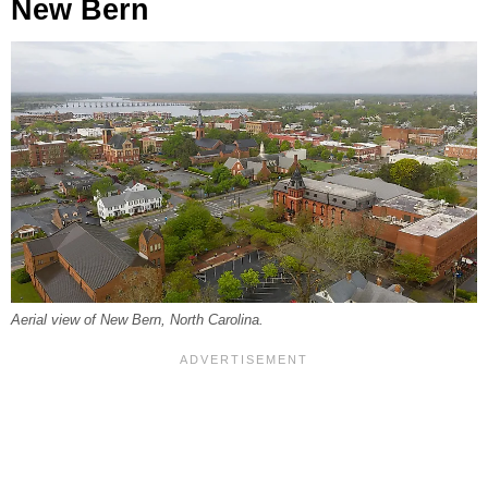
New Bern
Aerial view of New Bern, North Carolina.