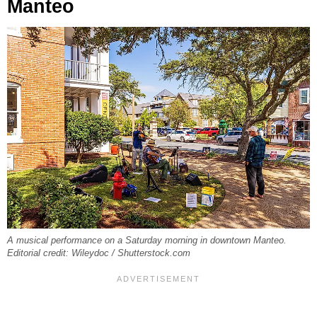
Manteo
A musical performance on a Saturday morning in downtown Manteo.
Editorial credit: Wileydoc / Shutterstock.com