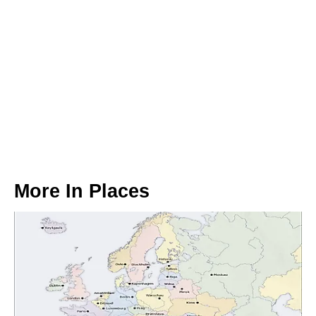
More In
Places