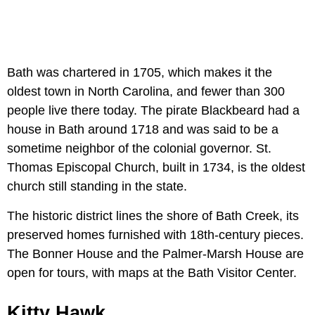
Bath was chartered in 1705, which makes it the
oldest town in North Carolina, and fewer than 300
people live there today. The pirate Blackbeard had a
house in Bath around 1718 and was said to be a
sometime neighbor of the colonial governor. St.
Thomas Episcopal Church, built in 1734, is the oldest
church still standing in the state.
The historic district lines the shore of Bath Creek, its
preserved homes furnished with 18th-century pieces.
The Bonner House and the Palmer-Marsh House are
open for tours, with maps at the Bath Visitor Center.
Kitty Hawk