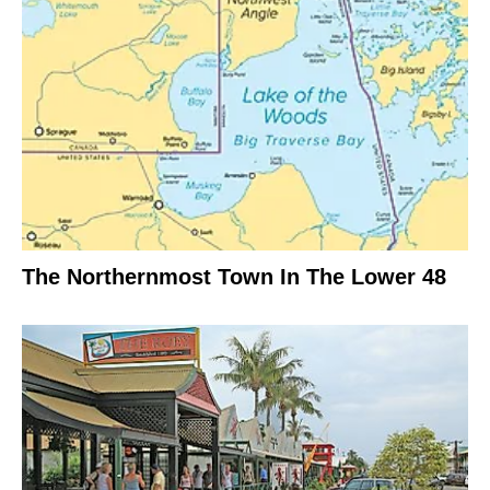
The Northernmost Town In The Lower 48