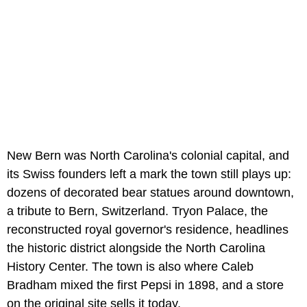
New Bern was North Carolina's colonial capital, and
its Swiss founders left a mark the town still plays up:
dozens of decorated bear statues around downtown,
a tribute to Bern, Switzerland. Tryon Palace, the
reconstructed royal governor's residence, headlines
the historic district alongside the North Carolina
History Center. The town is also where Caleb
Bradham mixed the first Pepsi in 1898, and a store
on the original site sells it today.