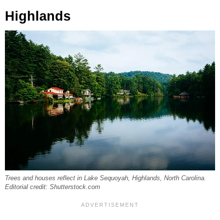
Highlands
Trees and houses reflect in Lake Sequoyah, Highlands, North Carolina.
Editorial credit: Shutterstock.com