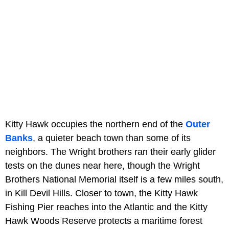
Kitty Hawk occupies the northern end of the
Outer
Banks
, a quieter beach town than some of its
neighbors. The Wright brothers ran their early glider
tests on the dunes near here, though the Wright
Brothers National Memorial itself is a few miles south,
in Kill Devil Hills. Closer to town, the Kitty Hawk
Fishing Pier reaches into the Atlantic and the Kitty
Hawk Woods Reserve protects a maritime forest