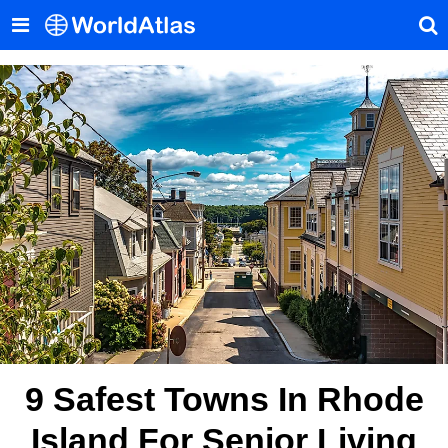
9 Safest Towns In Rhode
Island For Senior Living