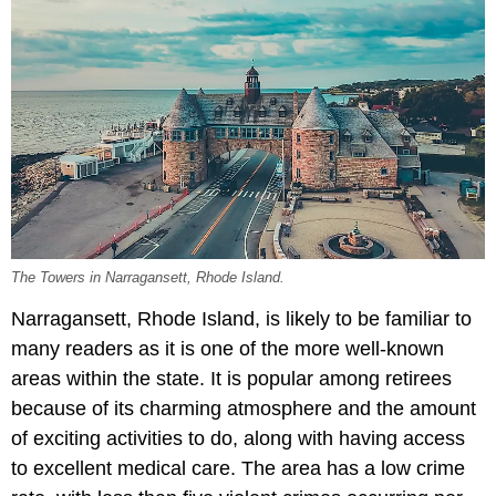
The Towers in Narragansett, Rhode Island.
Narragansett, Rhode Island, is likely to be familiar to
many readers as it is one of the more well-known
areas within the state. It is popular among retirees
because of its charming atmosphere and the amount
of exciting activities to do, along with having access
to excellent medical care. The area has a low crime