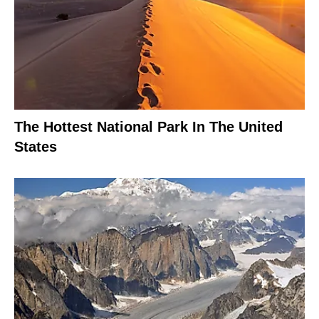
The Hottest National Park In The United
States