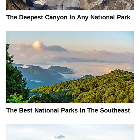
The Deepest Canyon In Any National Park
The Best National Parks In The Southeast