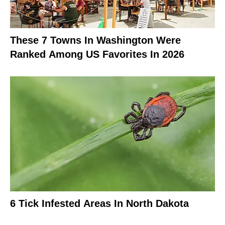
These 7 Towns In Washington Were
Ranked Among US Favorites In 2026
6 Tick Infested Areas In North Dakota