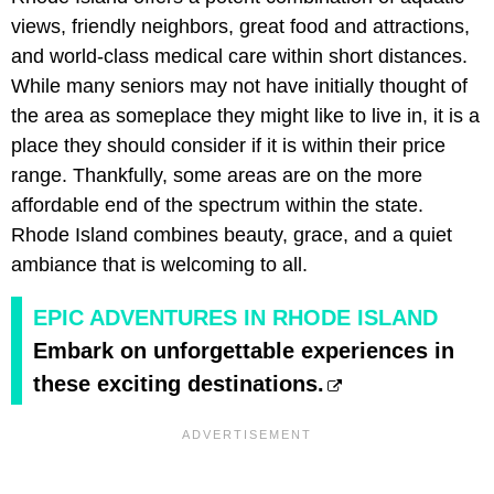
views, friendly neighbors, great food and attractions,
and world-class medical care within short distances.
While many seniors may not have initially thought of
the area as someplace they might like to live in, it is a
place they should consider if it is within their price
range. Thankfully, some areas are on the more
affordable end of the spectrum within the state.
Rhode Island combines beauty, grace, and a quiet
ambiance that is welcoming to all.
EPIC ADVENTURES IN RHODE ISLAND
Embark on unforgettable experiences in
these exciting destinations.