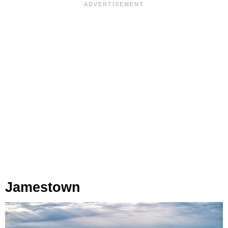
Jamestown