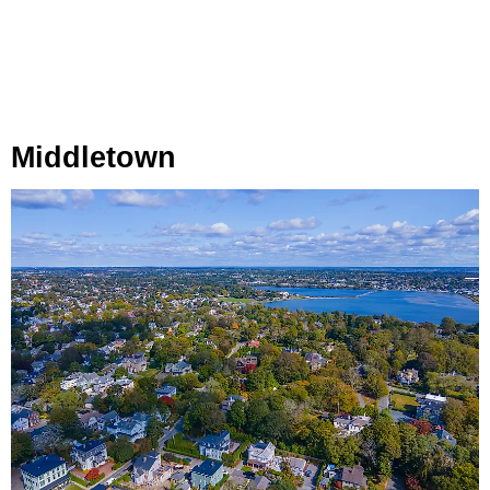
Middletown