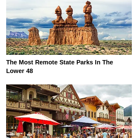
The Most Remote State Parks In The
Lower 48