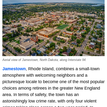
Aerial view of Jamestown, North Dakota, along Interstate 94.
Jamestown
, Rhode Island, combines a small-town
atmosphere with welcoming neighbors and a
picturesque locale to become one of the most popular
choices among retirees in the greater New England
area. In terms of safety, the town has an
astonishingly low crime rate, with only four violent