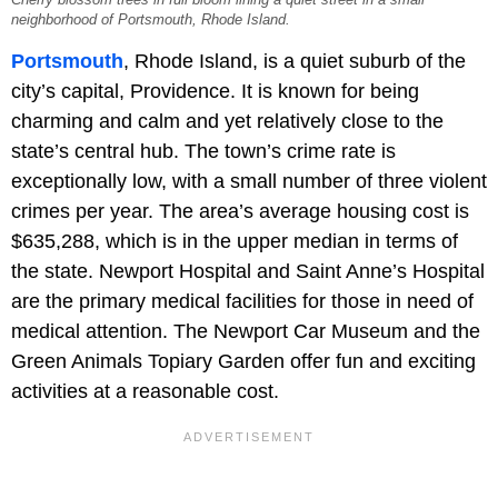
neighborhood of Portsmouth, Rhode Island.
Portsmouth
, Rhode Island, is a quiet suburb of the
city’s capital, Providence. It is known for being
charming and calm and yet relatively close to the
state’s central hub. The town’s crime rate is
exceptionally low, with a small number of three violent
crimes per year. The area’s average housing cost is
$635,288, which is in the upper median in terms of
the state. Newport Hospital and Saint Anne’s Hospital
are the primary medical facilities for those in need of
medical attention. The Newport Car Museum and the
Green Animals Topiary Garden offer fun and exciting
activities at a reasonable cost.