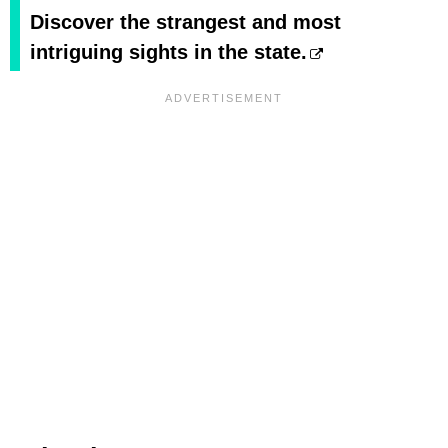
Discover the strangest and most
intriguing sights in the state.