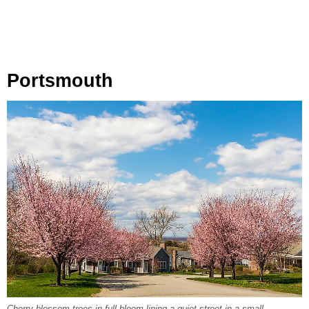
Portsmouth
Cherry blossom trees in full bloom lining a quiet street in a small