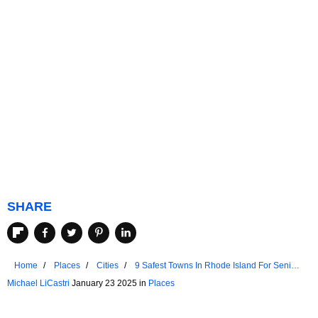
SHARE
Home
Places
Cities
9 Safest Towns In Rhode Island For Senior
Living
Michael LiCastri
January 23 2025 in
Places