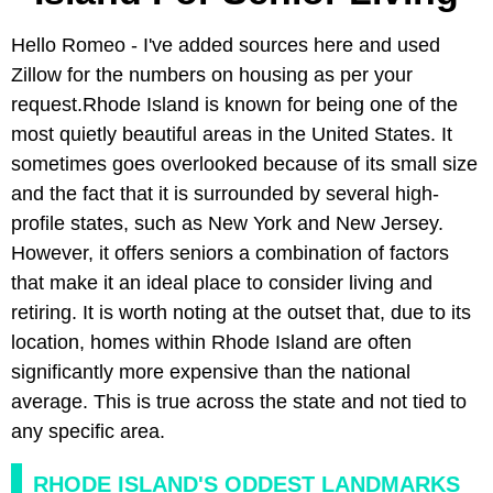
Hello Romeo - I've added sources here and used
Zillow for the numbers on housing as per your
request.Rhode Island is known for being one of the
most quietly beautiful areas in the United States. It
sometimes goes overlooked because of its small size
and the fact that it is surrounded by several high-
profile states, such as New York and New Jersey.
However, it offers seniors a combination of factors
that make it an ideal place to consider living and
retiring. It is worth noting at the outset that, due to its
location, homes within Rhode Island are often
significantly more expensive than the national
average. This is true across the state and not tied to
any specific area.
RHODE ISLAND'S ODDEST LANDMARKS