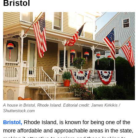
Bristol
A house in Bristol, Rhode Island. Editorial credit: James Kirkikis /
Shutterstock.com
Bristol,
Rhode Island, is known for being one of the
more affordable and approachable areas in the state,