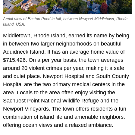
Aerial view of Easton Pond in fall, between Newport Middletown, Rhode
Island, USA.
Middletown, Rhode Island, earned its name by being
in between two larger neighborhoods on beautiful
Aquidneck Island. It has an average home value of
$715,426. On a per year basis, the town averages
around 20 violent crimes per year, making it a safe
and quiet place. Newport Hospital and South County
Hospital are the two primary medical centers in the
area. Locals to the area often enjoy visiting the
Sachuest Point National Wildlife Refuge and the
Newport Vineyards. The town offers residents a fun
combination of island life and amenable neighbors,
offering ocean views and a relaxed ambiance.