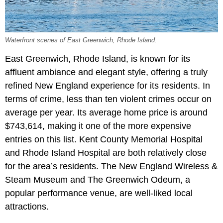
Waterfront scenes of East Greenwich, Rhode Island.
East Greenwich, Rhode Island, is known for its
affluent ambiance and elegant style, offering a truly
refined New England experience for its residents. In
terms of crime, less than ten violent crimes occur on
average per year. Its average home price is around
$743,614, making it one of the more expensive
entries on this list. Kent County Memorial Hospital
and Rhode Island Hospital are both relatively close
for the area’s residents. The New England Wireless &
Steam Museum and The Greenwich Odeum, a
popular performance venue, are well-liked local
attractions.