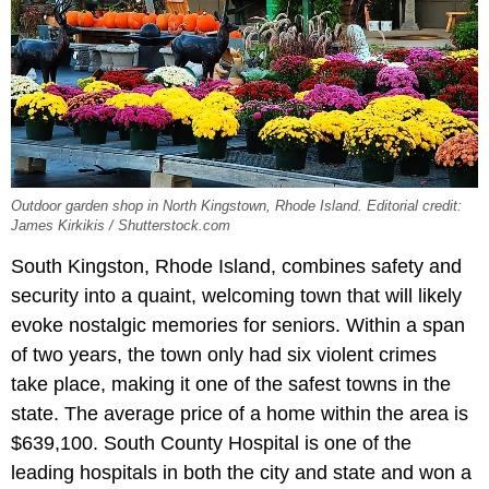
Outdoor garden shop in North Kingstown, Rhode Island. Editorial credit:
James Kirkikis / Shutterstock.com
South Kingston, Rhode Island, combines safety and
security into a quaint, welcoming town that will likely
evoke nostalgic memories for seniors. Within a span
of two years, the town only had six violent crimes
take place, making it one of the safest towns in the
state. The average price of a home within the area is
$639,100. South County Hospital is one of the
leading hospitals in both the city and state and won a