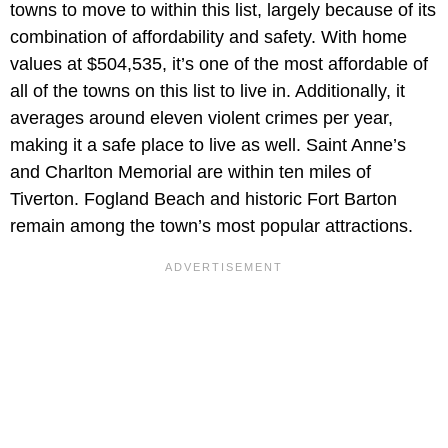
towns to move to within this list, largely because of its
combination of affordability and safety. With home
values at $504,535, it’s one of the most affordable of
all of the towns on this list to live in. Additionally, it
averages around eleven violent crimes per year,
making it a safe place to live as well. Saint Anne’s
and Charlton Memorial are within ten miles of
Tiverton. Fogland Beach and historic Fort Barton
remain among the town’s most popular attractions.