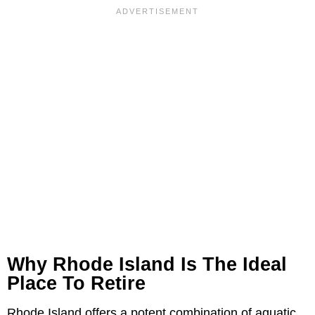
Why Rhode Island Is The Ideal
Place To Retire
Rhode Island offers a potent combination of aquatic