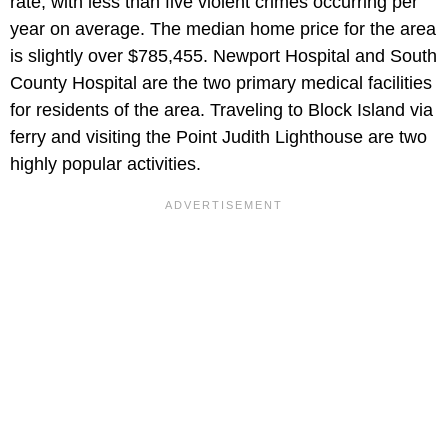
rate, with less than five violent crimes occurring per
year on average. The median home price for the area
is slightly over $785,455. Newport Hospital and South
County Hospital are the two primary medical facilities
for residents of the area. Traveling to Block Island via
ferry and visiting the Point Judith Lighthouse are two
highly popular activities.