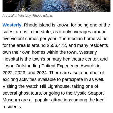
A canal in Westerly, Rhode Island.
Westerly
, Rhode Island is known for being one of the
safest areas in the state, as it only averages around
five violent crimes per year. The median home value
for the area is around $556,472, and many residents
own their own homes within the town. Westerly
Hospital is the town’s primary healthcare center, and
it won Outstanding Patient Experience Awards in
2022, 2023, and 2024. There are also a number of
exciting activities available to participate in as well.
Visiting the Watch Hill Lighthouse, taking one of
several ghost tours, or going to the Mystic Seaport
Museum are all popular attractions among the local
residents.