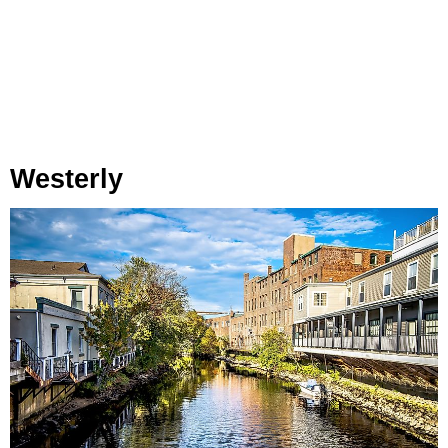
Westerly