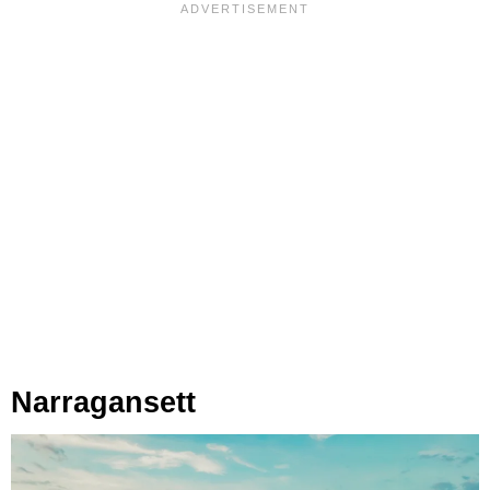
Narragansett