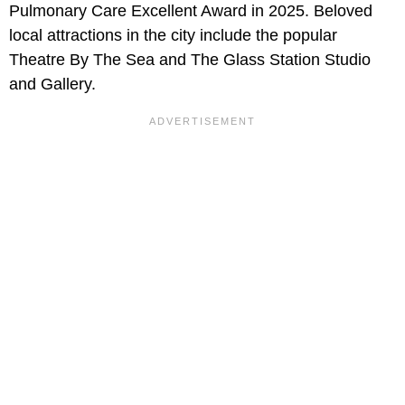
Pulmonary Care Excellent Award in 2025. Beloved
local attractions in the city include the popular
Theatre By The Sea and The Glass Station Studio
and Gallery.