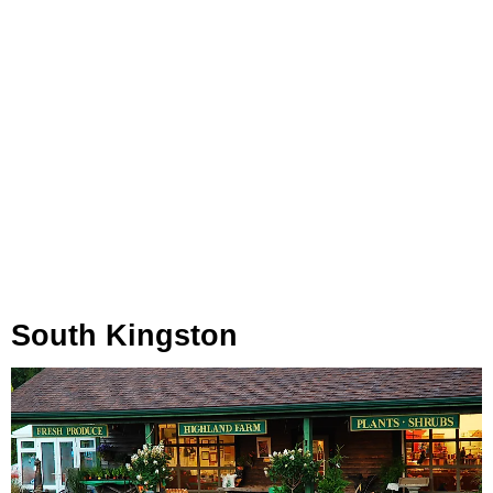
South Kingston