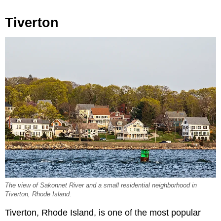
Tiverton
The view of Sakonnet River and a small residential neighborhood in
Tiverton, Rhode Island.
Tiverton, Rhode Island, is one of the most popular