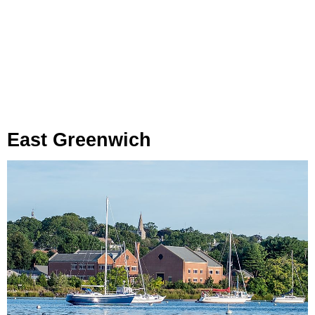
East Greenwich