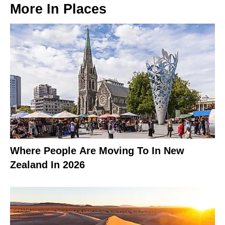
More In
Places
Where People Are Moving To In New
Zealand In 2026