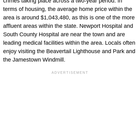
crimes taking place across a two-year period. In
terms of housing, the average home price within the
area is around $1,043,480, as this is one of the more
affluent areas within the state. Newport Hospital and
South County Hospital are near the town and are
leading medical facilities within the area. Locals often
enjoy visiting the Beavertail Lighthouse and Park and
the Jamestown Windmill.