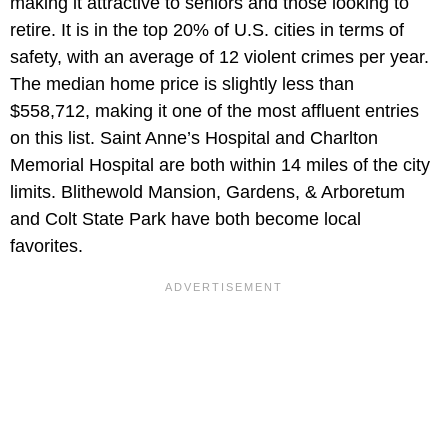
making it attractive to seniors and those looking to
retire. It is in the top 20% of U.S. cities in terms of
safety, with an average of 12 violent crimes per year.
The median home price is slightly less than
$558,712, making it one of the most affluent entries
on this list. Saint Anne’s Hospital and Charlton
Memorial Hospital are both within 14 miles of the city
limits. Blithewold Mansion, Gardens, & Arboretum
and Colt State Park have both become local
favorites.