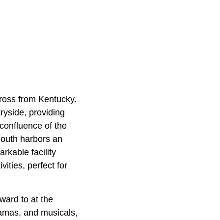
cross from Kentucky.
tryside, providing
 confluence of the
mouth harbors an
rkable facility
vities, perfect for
ward to at the
ramas, and musicals,