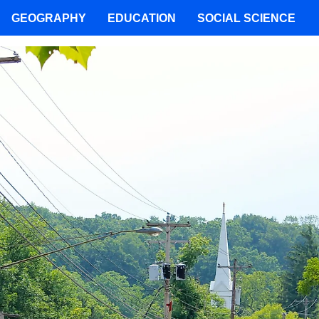
GEOGRAPHY
EDUCATION
SOCIAL SCIENCE