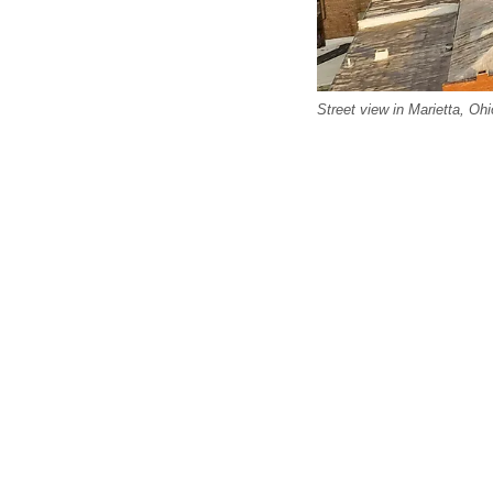
Street view in Marietta, Ohi