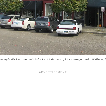
Boneyfiddle Commercial District in Portsmouth, Ohio. Image credit: Nyttend, 