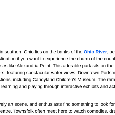
in southern Ohio lies on the banks of the
Ohio River
, a
estination if you want to experience the charm of the coun
ses like Alexandria Point. This adorable park sits on the
ers, featuring spectacular water views. Downtown Ports
actions, including Candyland Children's Museum. The rema
f learning and playing through interactive exhibits and acti
ely art scene, and enthusiasts find something to look for
heatre. Townsfolk often meet here to watch comedies, d