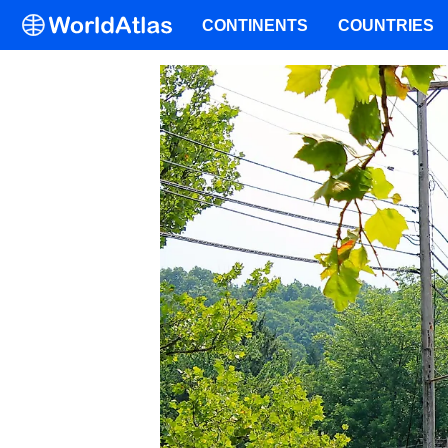
CONTINENTS
COUNTRIES