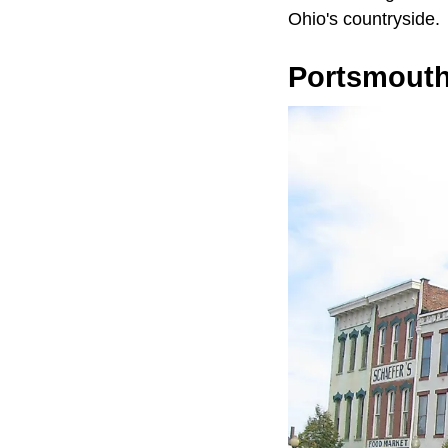
Ohio's countryside.
Portsmout