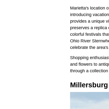
Marietta's location 
introducing vacation
provides a unique v
preserves a replica 
colorful festivals t
Ohio River Sternwhee
celebrate the area's 
Shopping enthusiast
and flowers to antiq
through a collection
Millersburg