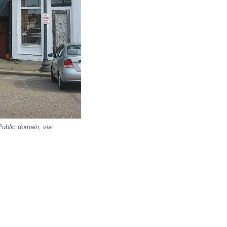
Public domain, via