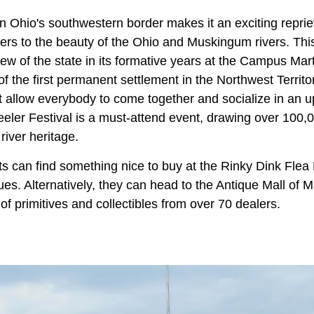
on Ohio's southwestern border makes it an exciting reprie
ers to the beauty of the Ohio and Muskingum rivers. This
iew of the state in its formative years at the Campus M
of the first permanent settlement in the Northwest Territo
hat allow everybody to come together and socialize in an 
ler Festival is a must-attend event, drawing over 100,00
river heritage.
s can find something nice to buy at the Rinky Dink Flea 
ues. Alternatively, they can head to the Antique Mall of M
 of primitives and collectibles from over 70 dealers.