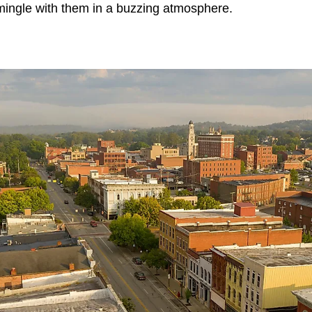
 mingle with them in a buzzing atmosphere.