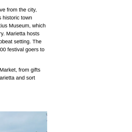
ve from the city,
 historic town
artius Museum, which
ry. Marietta hosts
upbeat setting. The
0 festival goers to
Market, from gifts
arietta and sort