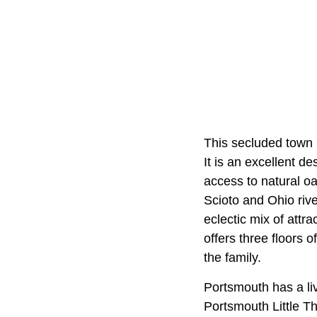
This secluded town 
It is an excellent d
access to natural oa
Scioto and Ohio riv
eclectic mix of attr
offers three floors o
the family.
Portsmouth has a liv
Portsmouth Little T