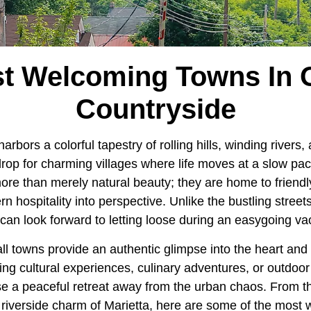
t Welcoming Towns In 
Countryside
arbors a colorful tapestry of rolling hills, winding rivers
rop for charming villages where life moves at a slow pac
ore than merely natural beauty; they are home to friend
 hospitality into perspective. Unlike the bustling street
can look forward to letting loose during an easygoing va
all towns provide an authentic glimpse into the heart and
ing cultural experiences, culinary adventures, or outdoo
 a peaceful retreat away from the urban chaos. From the 
e riverside charm of Marietta, here are some of the most