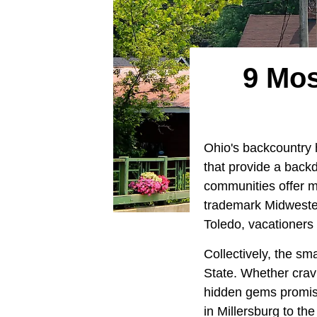
9 Mos
Ohio's backcountry h
that provide a backd
communities offer m
trademark Midwestern
Toledo, vacationers 
Collectively, the sm
State. Whether crav
hidden gems promise
in Millersburg to th