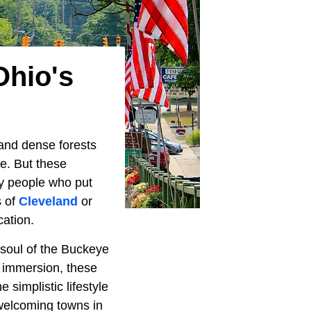
Ohio's
, and dense forests
e. But these
ly people who put
s of
Cleveland
or
cation.
 soul of the Buckeye
r immersion, these
simplistic lifestyle
 welcoming towns in