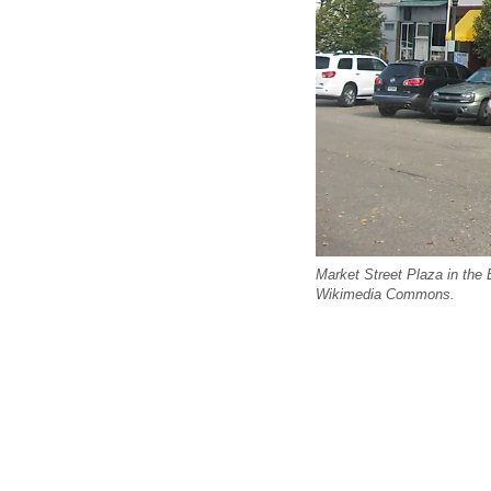
Market Street Plaza in the 
Wikimedia Commons.