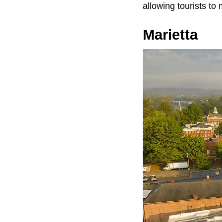
allowing tourists to
Marietta