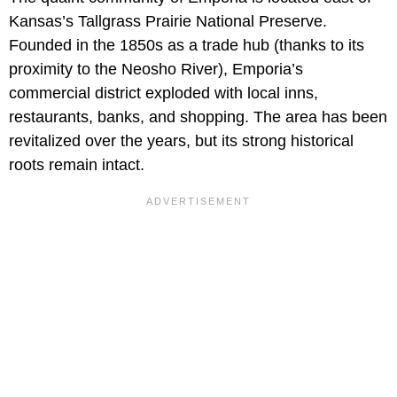
Kansas’s Tallgrass Prairie National Preserve.
Founded in the 1850s as a trade hub (thanks to its
proximity to the Neosho River), Emporia’s
commercial district exploded with local inns,
restaurants, banks, and shopping. The area has been
revitalized over the years, but its strong historical
roots remain intact.