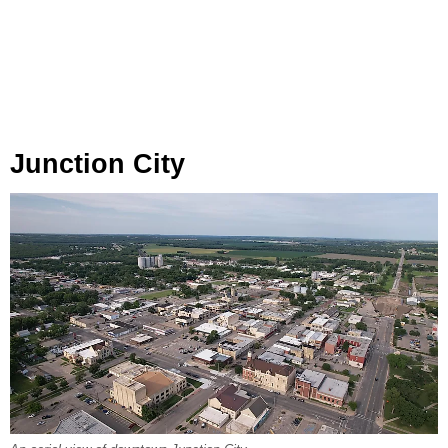
Junction City