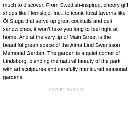
much to discover. From Swedish-inspired, cheery gift
shops like Hemslojd, Inc., to iconic local taverns like
Öl Stuga that serve up great cocktails and deli
sandwiches, it won’t take you long to feel right at
home. And at the very tip of Main Street is the
beautiful green space of the Alma Lind Swensson
Memorial Garden. The garden is a quiet corner of
Lindsborg, blending the natural beauty of the park
with art sculptures and carefully manicured seasonal
gardens.