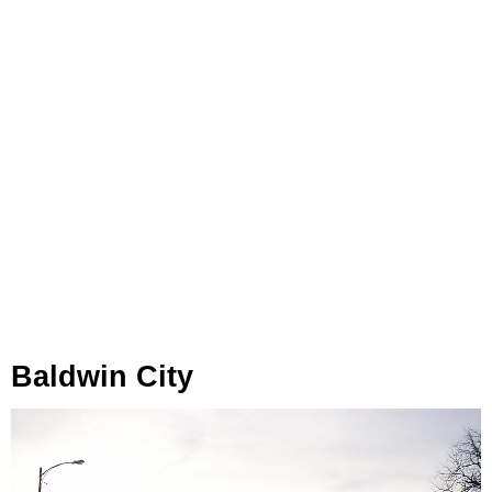
Baldwin City