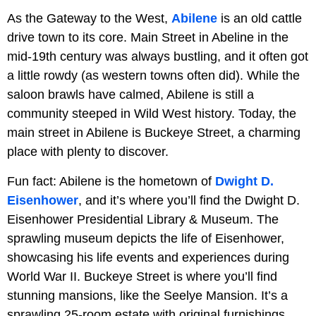
As the Gateway to the West,
Abilene
is an old cattle
drive town to its core. Main Street in Abeline in the
mid-19th century was always bustling, and it often got
a little rowdy (as western towns often did). While the
saloon brawls have calmed, Abilene is still a
community steeped in Wild West history. Today, the
main street in Abilene is Buckeye Street, a charming
place with plenty to discover.
Fun fact: Abilene is the hometown of
Dwight D.
Eisenhower
, and it’s where you’ll find the Dwight D.
Eisenhower Presidential Library & Museum. The
sprawling museum depicts the life of Eisenhower,
showcasing his life events and experiences during
World War II. Buckeye Street is where you’ll find
stunning mansions, like the Seelye Mansion. It’s a
sprawling 25-room estate with original furnishings