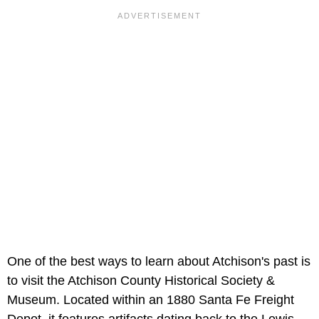
One of the best ways to learn about Atchison's past is
to visit the Atchison County Historical Society &
Museum. Located within an 1880 Santa Fe Freight