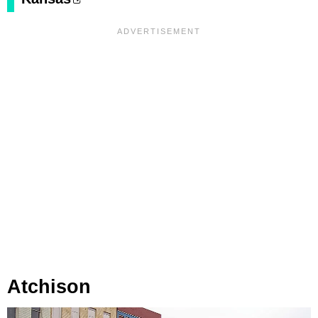
Atchison