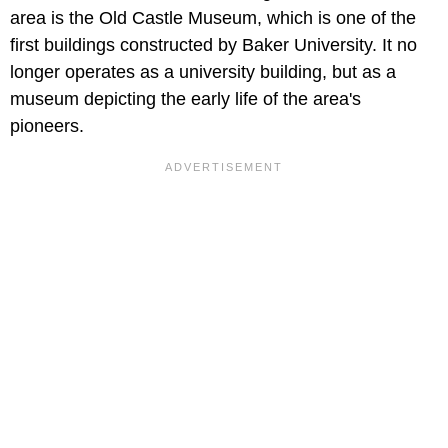
area is the Old Castle Museum, which is one of the
first buildings constructed by Baker University. It no
longer operates as a university building, but as a
museum depicting the early life of the area's
pioneers.