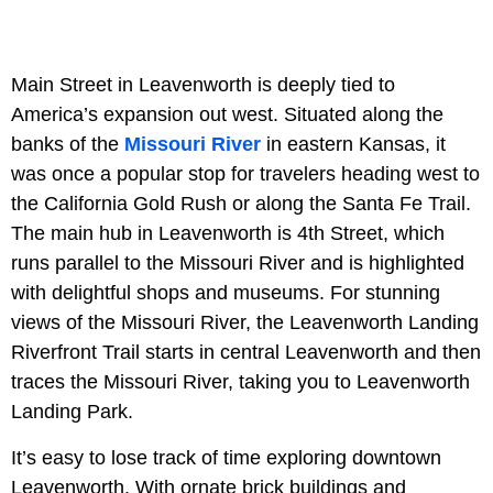
Main Street in Leavenworth is deeply tied to
America’s expansion out west. Situated along the
banks of the
Missouri River
in eastern Kansas, it
was once a popular stop for travelers heading west to
the California Gold Rush or along the Santa Fe Trail.
The main hub in Leavenworth is 4th Street, which
runs parallel to the Missouri River and is highlighted
with delightful shops and museums. For stunning
views of the Missouri River, the Leavenworth Landing
Riverfront Trail starts in central Leavenworth and then
traces the Missouri River, taking you to Leavenworth
Landing Park.
It’s easy to lose track of time exploring downtown
Leavenworth. With ornate brick buildings and