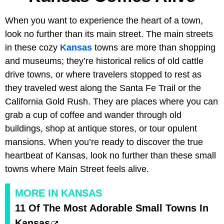
When you want to experience the heart of a town,
look no further than its main street. The main streets
in these cozy
Kansas
towns are more than shopping
and museums; they’re historical relics of old cattle
drive towns, or where travelers stopped to rest as
they traveled west along the Santa Fe Trail or the
California Gold Rush. They are places where you can
grab a cup of coffee and wander through old
buildings, shop at antique stores, or tour opulent
mansions. When you’re ready to discover the true
heartbeat of Kansas, look no further than these small
towns where Main Street feels alive.
MORE IN KANSAS
11 Of The Most Adorable Small Towns In
Kansas