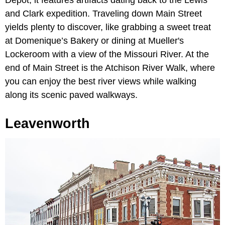
Depot, it features artifacts dating back to the Lewis
and Clark expedition. Traveling down Main Street
yields plenty to discover, like grabbing a sweet treat
at Domenique’s Bakery or dining at Mueller's
Lockeroom with a view of the Missouri River. At the
end of Main Street is the Atchison River Walk, where
you can enjoy the best river views while walking
along its scenic paved walkways.
Leavenworth