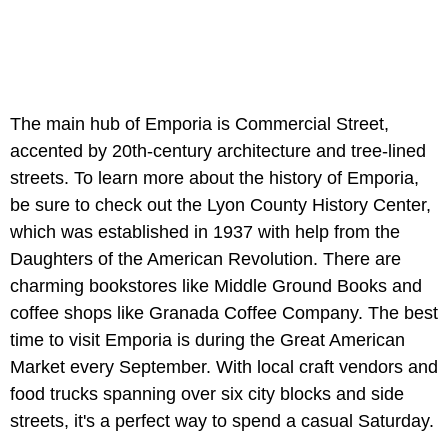
The main hub of Emporia is Commercial Street,
accented by 20th-century architecture and tree-lined
streets. To learn more about the history of Emporia,
be sure to check out the Lyon County History Center,
which was established in 1937 with help from the
Daughters of the American Revolution. There are
charming bookstores like Middle Ground Books and
coffee shops like Granada Coffee Company. The best
time to visit Emporia is during the Great American
Market every September. With local craft vendors and
food trucks spanning over six city blocks and side
streets, it's a perfect way to spend a casual Saturday.