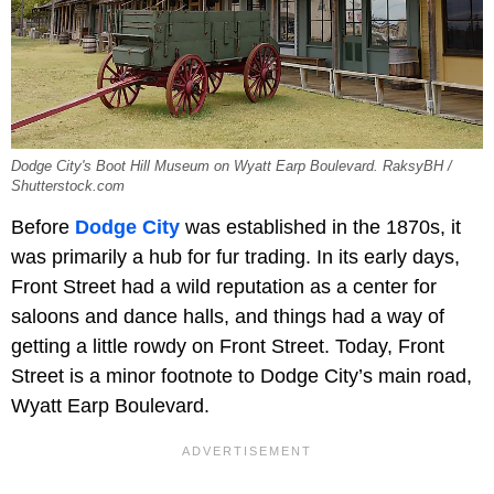
Dodge City's Boot Hill Museum on Wyatt Earp Boulevard. RaksyBH /
Shutterstock.com
Before
Dodge City
was established in the 1870s, it
was primarily a hub for fur trading. In its early days,
Front Street had a wild reputation as a center for
saloons and dance halls, and things had a way of
getting a little rowdy on Front Street. Today, Front
Street is a minor footnote to Dodge City’s main road,
Wyatt Earp Boulevard.