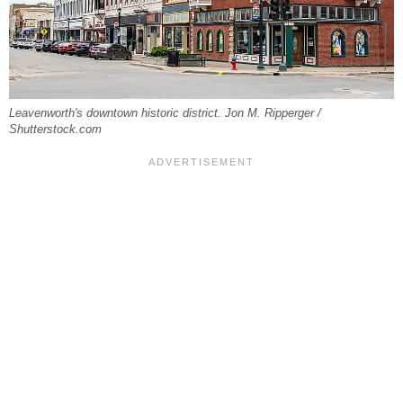
Leavenworth's downtown historic district. Jon M. Ripperger /
Shutterstock.com