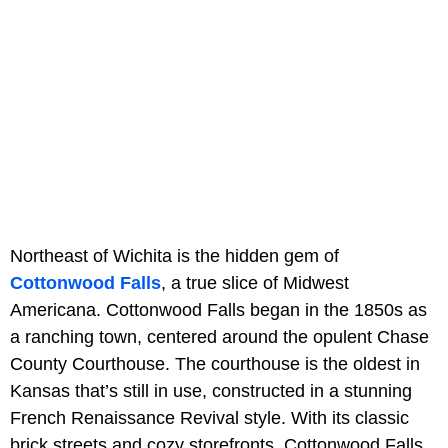
Northeast of Wichita is the hidden gem of
Cottonwood Falls
, a true slice of Midwest
Americana. Cottonwood Falls began in the 1850s as
a ranching town, centered around the opulent Chase
County Courthouse. The courthouse is the oldest in
Kansas that’s still in use, constructed in a stunning
French Renaissance Revival style. With its classic
brick streets and cozy storefronts, Cottonwood Falls