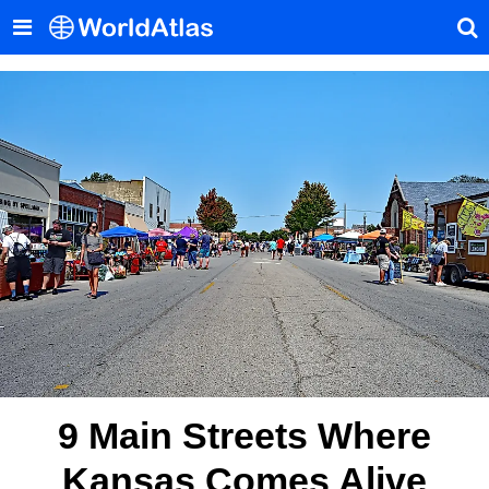
9 Main Streets Where
Kansas Comes Alive