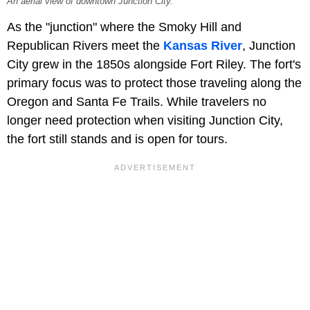
An aerial view of downtown Junction City.
As the "junction" where the Smoky Hill and
Republican Rivers meet the
Kansas River
, Junction
City grew in the 1850s alongside Fort Riley. The fort's
primary focus was to protect those traveling along the
Oregon and Santa Fe Trails. While travelers no
longer need protection when visiting Junction City,
the fort still stands and is open for tours.