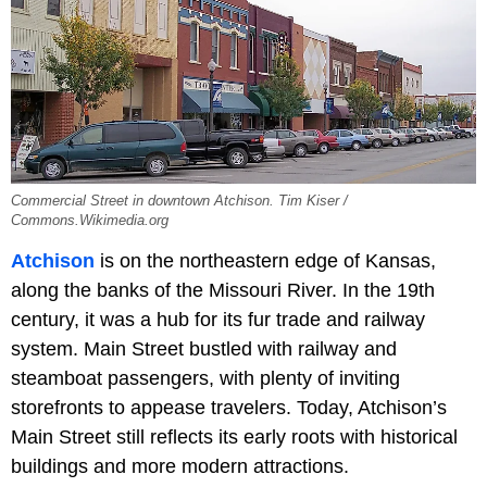
Commercial Street in downtown Atchison. Tim Kiser /
Commons.Wikimedia.org
Atchison
is on the northeastern edge of Kansas,
along the banks of the Missouri River. In the 19th
century, it was a hub for its fur trade and railway
system. Main Street bustled with railway and
steamboat passengers, with plenty of inviting
storefronts to appease travelers. Today, Atchison’s
Main Street still reflects its early roots with historical
buildings and more modern attractions.