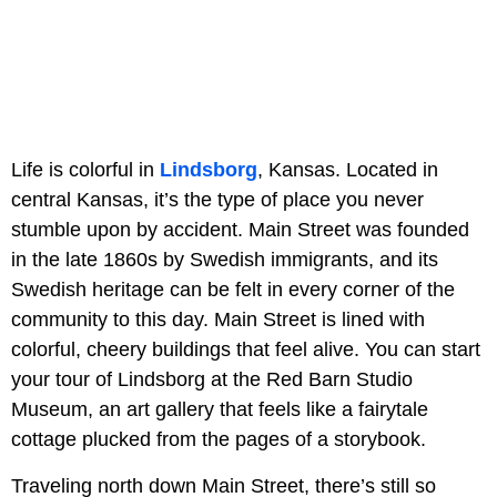
Life is colorful in
Lindsborg
, Kansas. Located in
central Kansas, it’s the type of place you never
stumble upon by accident. Main Street was founded
in the late 1860s by Swedish immigrants, and its
Swedish heritage can be felt in every corner of the
community to this day. Main Street is lined with
colorful, cheery buildings that feel alive. You can start
your tour of Lindsborg at the Red Barn Studio
Museum, an art gallery that feels like a fairytale
cottage plucked from the pages of a storybook.
Traveling north down Main Street, there’s still so