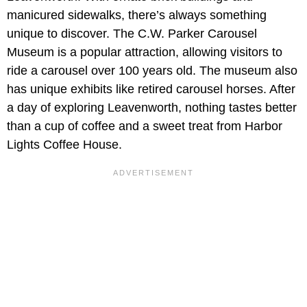
manicured sidewalks, there’s always something
unique to discover. The C.W. Parker Carousel
Museum is a popular attraction, allowing visitors to
ride a carousel over 100 years old. The museum also
has unique exhibits like retired carousel horses. After
a day of exploring Leavenworth, nothing tastes better
than a cup of coffee and a sweet treat from Harbor
Lights Coffee House.