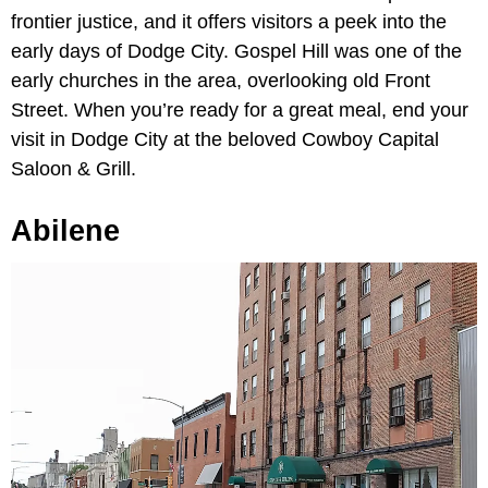
frontier justice, and it offers visitors a peek into the
early days of Dodge City. Gospel Hill was one of the
early churches in the area, overlooking old Front
Street. When you’re ready for a great meal, end your
visit in Dodge City at the beloved Cowboy Capital
Saloon & Grill.
Abilene