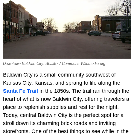
Downtown Baldwin City. Bhall87 / Commons.Wikimedia.org
Baldwin City is a small community southwest of
Kansas City, Kansas, and sprang to life along the
Santa Fe Trail
in the 1850s. The trail ran through the
heart of what is now Baldwin City, offering travelers a
place to replenish supplies and rest for the night.
Today, central Baldwin City is the perfect spot for a
stroll down its charming brick roads and inviting
storefronts. One of the best things to see while in the