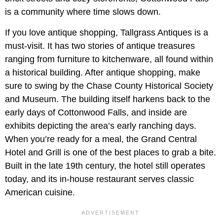
is a community where time slows down.
If you love antique shopping, Tallgrass Antiques is a
must-visit. It has two stories of antique treasures
ranging from furniture to kitchenware, all found within
a historical building. After antique shopping, make
sure to swing by the Chase County Historical Society
and Museum. The building itself harkens back to the
early days of Cottonwood Falls, and inside are
exhibits depicting the area’s early ranching days.
When you’re ready for a meal, the Grand Central
Hotel and Grill is one of the best places to grab a bite.
Built in the late 19th century, the hotel still operates
today, and its in-house restaurant serves classic
American cuisine.