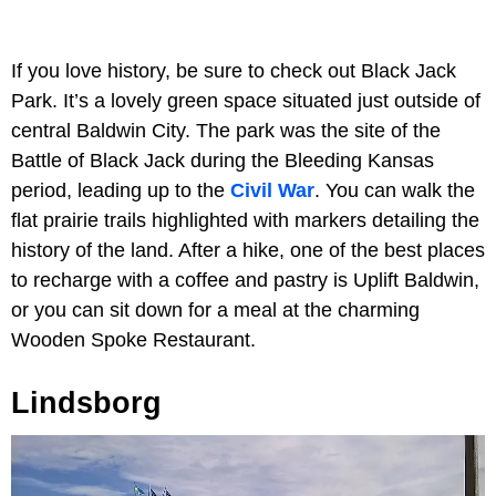
If you love history, be sure to check out Black Jack
Park. It’s a lovely green space situated just outside of
central Baldwin City. The park was the site of the
Battle of Black Jack during the Bleeding Kansas
period, leading up to the
Civil War
. You can walk the
flat prairie trails highlighted with markers detailing the
history of the land. After a hike, one of the best places
to recharge with a coffee and pastry is Uplift Baldwin,
or you can sit down for a meal at the charming
Wooden Spoke Restaurant.
Lindsborg