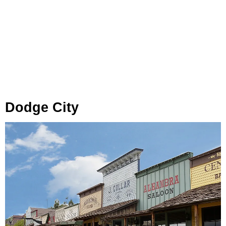
Dodge City