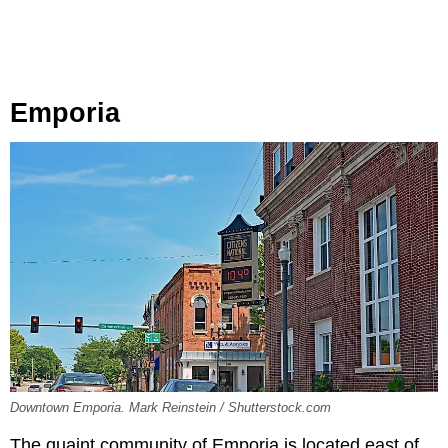
Emporia
Downtown Emporia. Mark Reinstein / Shutterstock.com
The quaint community of Emporia is located east of