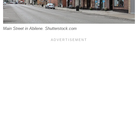
Main Street in Abilene. Shutterstock.com