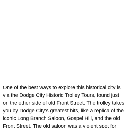
One of the best ways to explore this historical city is
via the Dodge City Historic Trolley Tours, found just
on the other side of old Front Street. The trolley takes
you by Dodge City’s greatest hits, like a replica of the
iconic Long Branch Saloon, Gospel Hill, and the old
Front Street. The old saloon was a violent spot for