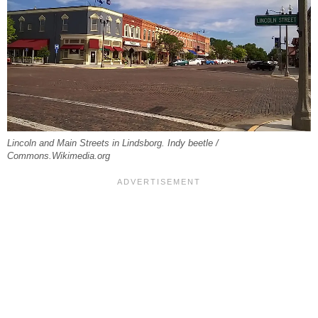
Lincoln and Main Streets in Lindsborg. Indy beetle /
Commons.Wikimedia.org