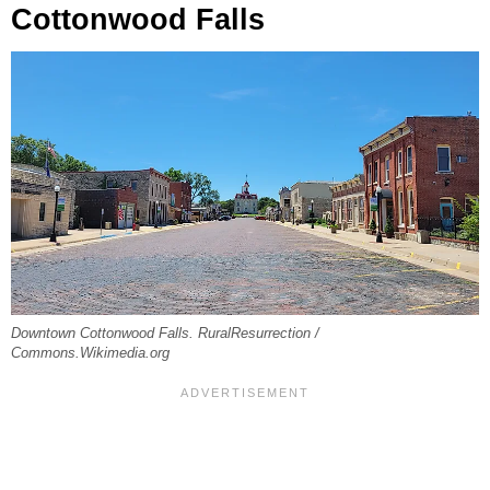
Cottonwood Falls
Downtown Cottonwood Falls. RuralResurrection /
Commons.Wikimedia.org