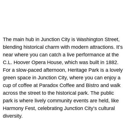
The main hub in Junction City is Washington Street,
blending historical charm with modern attractions. It’s
near where you can catch a live performance at the
C.L. Hoover Opera House, which was built in 1882.
For a slow-paced afternoon, Heritage Park is a lovely
green space in Junction City, where you can enjoy a
cup of coffee at Paradox Coffee and Bistro and walk
across the street to the historical park. The public
park is where lively community events are held, like
Harmony Fest, celebrating Junction City’s cultural
diversity.