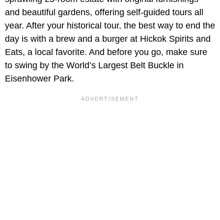
and beautiful gardens, offering self-guided tours all
year. After your historical tour, the best way to end the
day is with a brew and a burger at Hickok Spirits and
Eats, a local favorite. And before you go, make sure
to swing by the World’s Largest Belt Buckle in
Eisenhower Park.