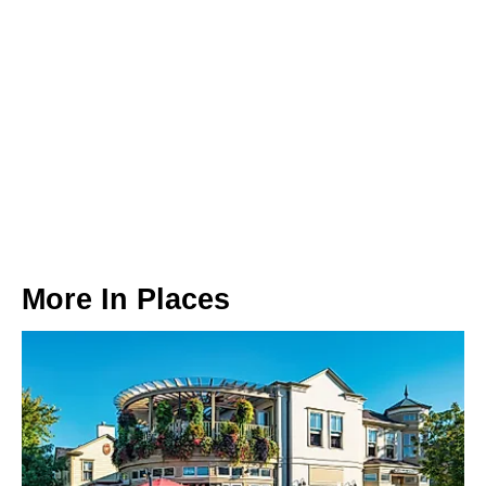
More In
Places