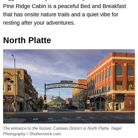
Pine Ridge Cabin is a peaceful Bed and Breakfast
that has onsite nature trails and a quiet vibe for
resting after your adventures.
North Platte
The entrance to the historic Canteen District in North Platte. Nagel
Photography / Shutterstock.com