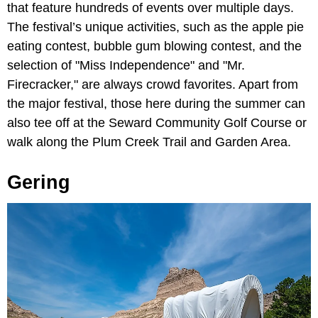
that feature hundreds of events over multiple days.
The festival’s unique activities, such as the apple pie
eating contest, bubble gum blowing contest, and the
selection of "Miss Independence" and "Mr.
Firecracker," are always crowd favorites. Apart from
the major festival, those here during the summer can
also tee off at the Seward Community Golf Course or
walk along the Plum Creek Trail and Garden Area.
Gering