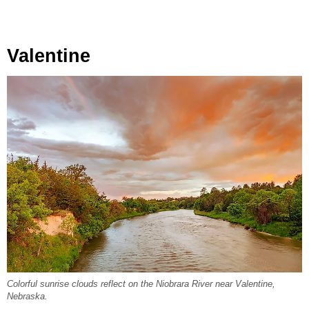
Valentine
Colorful sunrise clouds reflect on the Niobrara River near Valentine,
Nebraska.