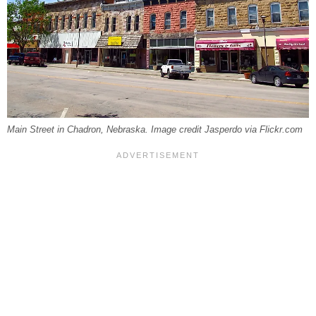
Main Street in Chadron, Nebraska. Image credit Jasperdo via Flickr.com