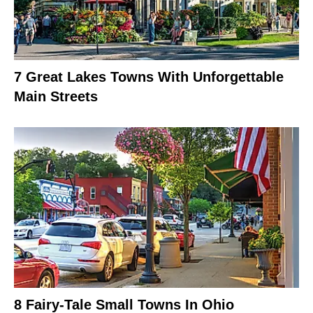
7 Great Lakes Towns With Unforgettable
Main Streets
8 Fairy-Tale Small Towns In Ohio