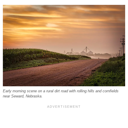
Early morning scene on a rural dirt road with rolling hills and cornfields
near Seward, Nebraska.