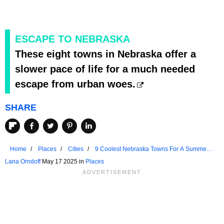
ESCAPE TO NEBRASKA
These eight towns in Nebraska offer a
slower pace of life for a much needed
escape from urban woes.
SHARE
Home
Places
Cities
9 Coolest Nebraska Towns For A Summer
Vacation In 2025
Lana Orndoff
May 17 2025 in
Places