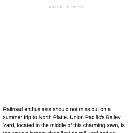
Railroad enthusiasts should not miss out on a
summer trip to North Platte. Union Pacific's Bailey
Yard, located in the middle of this charming town, is