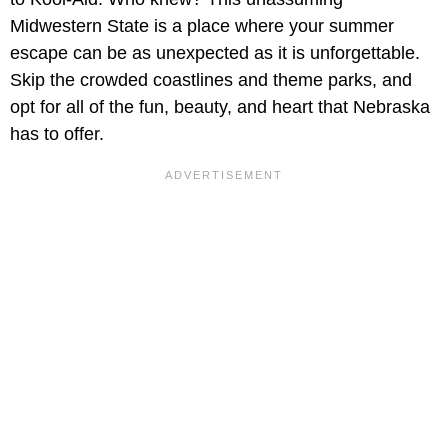
Midwestern State is a place where your summer
escape can be as unexpected as it is unforgettable.
Skip the crowded coastlines and theme parks, and
opt for all of the fun, beauty, and heart that Nebraska
has to offer.