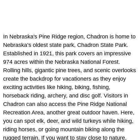
In Nebraska's Pine Ridge region, Chadron is home to
Nebraska’s oldest state park, Chadron State Park.
Established in 1921, this park covers an impressive
974 acres within the Nebraska National Forest.
Rolling hills, gigantic pine trees, and scenic overlooks
create the backdrop for vacationers as they enjoy
exciting activities like hiking, biking, fishing,
horseback riding, archery, and disc golf. Visitors in
Chadron can also access the Pine Ridge National
Recreation Area, another great outdoor haven. Here,
you can spot elk, deer, and wild turkeys while hiking,
riding horses, or going mountain biking along the
rugged terrain. If you want to stay close to nature,