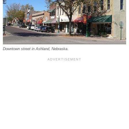
Downtown street in Ashland, Nebraska.