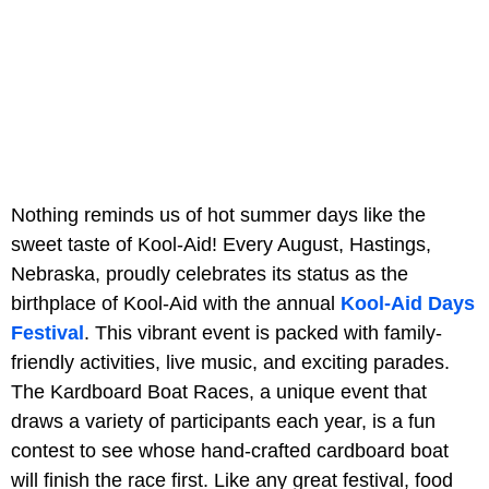
Nothing reminds us of hot summer days like the
sweet taste of Kool-Aid! Every August, Hastings,
Nebraska, proudly celebrates its status as the
birthplace of Kool-Aid with the annual
Kool-Aid Days
Festival
. This vibrant event is packed with family-
friendly activities, live music, and exciting parades.
The Kardboard Boat Races, a unique event that
draws a variety of participants each year, is a fun
contest to see whose hand-crafted cardboard boat
will finish the race first. Like any great festival, food