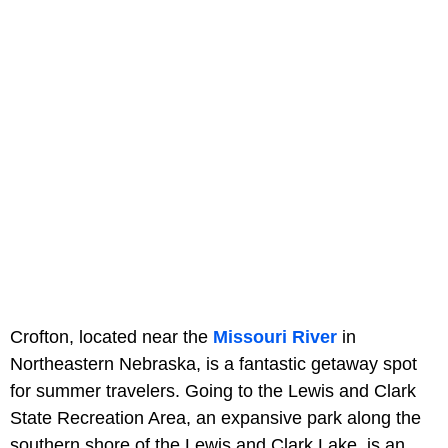
Crofton, located near the
Missouri River
in
Northeastern Nebraska, is a fantastic getaway spot
for summer travelers. Going to the Lewis and Clark
State Recreation Area, an expansive park along the
southern shore of the Lewis and Clark Lake, is an