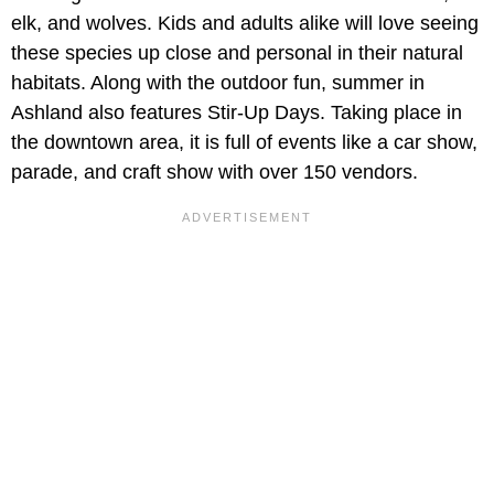
elk, and wolves. Kids and adults alike will love seeing
these species up close and personal in their natural
habitats. Along with the outdoor fun, summer in
Ashland also features Stir-Up Days. Taking place in
the downtown area, it is full of events like a car show,
parade, and craft show with over 150 vendors.