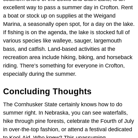
excellent way to pass a summer day in Crofton. Rent
a boat or stock up on supplies at the Weigand
Marina, a seasonally open spot, for a day on the lake.
If fishing is on the agenda, the lake is stocked full of
various species like walleye, sauger, largemouth
bass, and catfish.​ Land-based activities at the
recreation area include hiking, biking, and horseback
riding. There’s something for everyone in Crofton,
especially during the summer.
Concluding Thoughts
The Cornhusker State certainly knows how to do
summer right. In Nebraska, you can see waterfalls,
hike through pine forests, celebrate the Fourth of July
in over-the-top fashion, or attend a festival dedicated
to Kool-Aid. Who knew? This unassuming