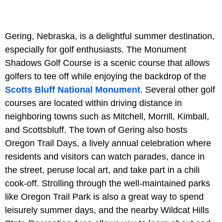
Gering, Nebraska, is a delightful summer destination,
especially for golf enthusiasts. The Monument
Shadows Golf Course is a scenic course that allows
golfers to tee off while enjoying the backdrop of the
Scotts Bluff National Monument
. Several other golf
courses are located within driving distance in
neighboring towns such as Mitchell, Morrill, Kimball,
and Scottsbluff. The town of Gering also hosts
Oregon Trail Days, a lively annual celebration where
residents and visitors can watch parades, dance in
the street, peruse local art, and take part in a chili
cook-off. Strolling through the well-maintained parks
like Oregon Trail Park is also a great way to spend
leisurely summer days, and the nearby Wildcat Hills