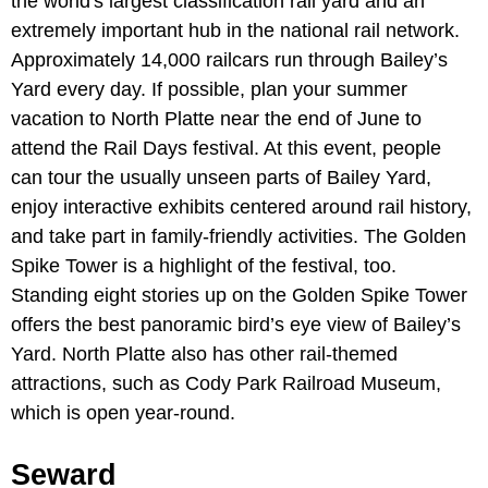
the world's largest classification rail yard and an
extremely important hub in the national rail network.
Approximately 14,000 railcars run through Bailey’s
Yard every day. If possible, plan your summer
vacation to North Platte near the end of June to
attend the Rail Days festival. At this event, people
can tour the usually unseen parts of Bailey Yard,
enjoy interactive exhibits centered around rail history,
and take part in family-friendly activities. The Golden
Spike Tower is a highlight of the festival, too.
Standing eight stories up on the Golden Spike Tower
offers the best panoramic bird’s eye view of Bailey’s
Yard. North Platte also has other rail-themed
attractions, such as Cody Park Railroad Museum,
which is open year-round.
Seward