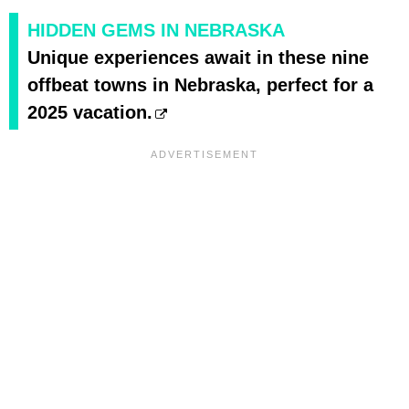
HIDDEN GEMS IN NEBRASKA
Unique experiences await in these nine
offbeat towns in Nebraska, perfect for a
2025 vacation.