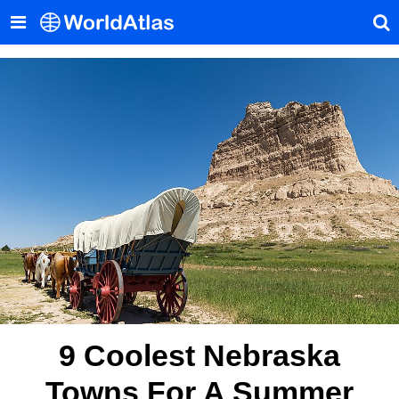
9 Coolest Nebraska
Towns For A Summer