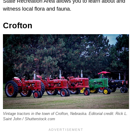
State Recreation Area allows you to learn about and
witness local flora and fauna.
Crofton
Vintage tractors in the town of Crofton, Nebraska. Editorial credit: Rick L.
Saint John / Shutterstock.com