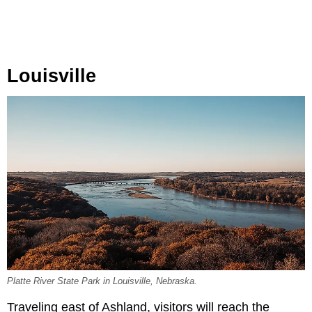
Louisville
Platte River State Park in Louisville, Nebraska.
Traveling east of Ashland, visitors will reach the