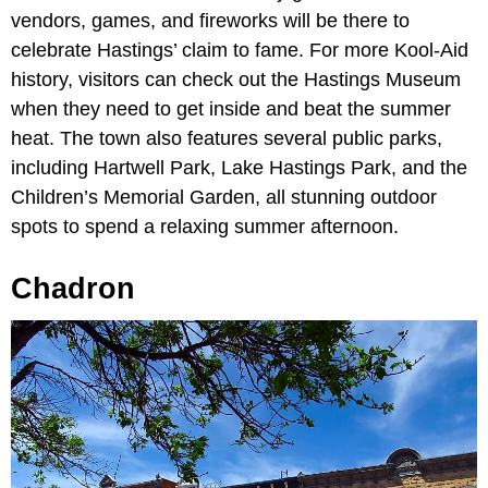
vendors, games, and fireworks will be there to
celebrate Hastings’ claim to fame. For more Kool-Aid
history, visitors can check out the Hastings Museum
when they need to get inside and beat the summer
heat. The town also features several public parks,
including Hartwell Park, Lake Hastings Park, and the
Children’s Memorial Garden, all stunning outdoor
spots to spend a relaxing summer afternoon.
Chadron