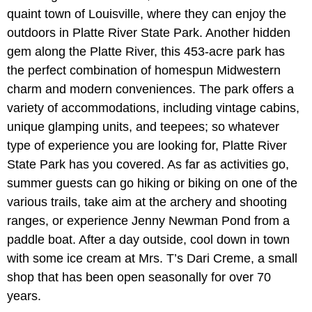
quaint town of Louisville, where they can enjoy the
outdoors in Platte River State Park. Another hidden
gem along the Platte River, this 453-acre park has
the perfect combination of homespun Midwestern
charm and modern conveniences. The park offers a
variety of accommodations, including vintage cabins,
unique glamping units, and teepees; so whatever
type of experience you are looking for, Platte River
State Park has you covered. As far as activities go,
summer guests can go hiking or biking on one of the
various trails, take aim at the archery and shooting
ranges, or experience Jenny Newman Pond from a
paddle boat. After a day outside, cool down in town
with some ice cream at Mrs. T’s Dari Creme, a small
shop that has been open seasonally for over 70
years.