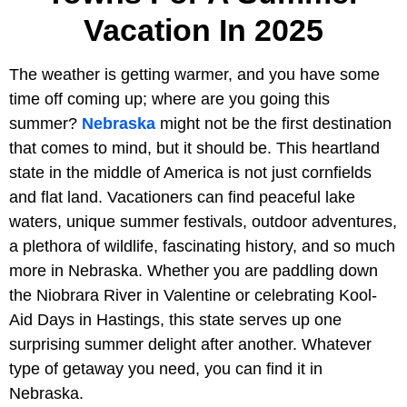
Vacation In 2025
The weather is getting warmer, and you have some
time off coming up; where are you going this
summer?
Nebraska
might not be the first destination
that comes to mind, but it should be. This heartland
state in the middle of America is not just cornfields
and flat land. Vacationers can find peaceful lake
waters, unique summer festivals, outdoor adventures,
a plethora of wildlife, fascinating history, and so much
more in Nebraska. Whether you are paddling down
the Niobrara River in Valentine or celebrating Kool-
Aid Days in Hastings, this state serves up one
surprising summer delight after another. Whatever
type of getaway you need, you can find it in
Nebraska.