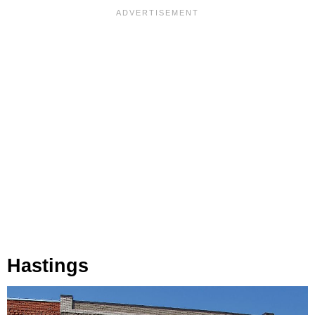
Hastings