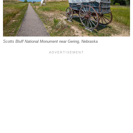
Scotts Bluff National Monument near Gering, Nebraska