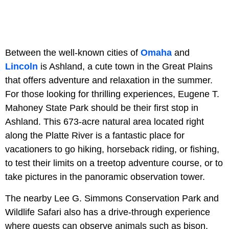
Between the well-known cities of
Omaha
and
Lincoln
is Ashland, a cute town in the Great Plains
that offers adventure and relaxation in the summer.
For those looking for thrilling experiences, Eugene T.
Mahoney State Park should be their first stop in
Ashland. This 673-acre natural area located right
along the Platte River is a fantastic place for
vacationers to go hiking, horseback riding, or fishing,
to test their limits on a treetop adventure course, or to
take pictures in the panoramic observation tower.
The nearby Lee G. Simmons Conservation Park and
Wildlife Safari also has a drive-through experience
where guests can observe animals such as bison,