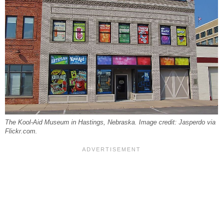
The Kool-Aid Museum in Hastings, Nebraska. Image credit: Jasperdo via
Flickr.com.