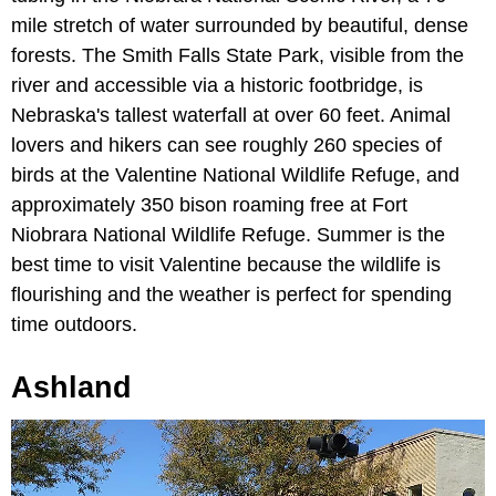
mile stretch of water surrounded by beautiful, dense
forests. The Smith Falls State Park, visible from the
river and accessible via a historic footbridge, is
Nebraska's tallest waterfall at over 60 feet. Animal
lovers and hikers can see roughly 260 species of
birds at the Valentine National Wildlife Refuge, and
approximately 350 bison roaming free at Fort
Niobrara National Wildlife Refuge. Summer is the
best time to visit Valentine because the wildlife is
flourishing and the weather is perfect for spending
time outdoors.
Ashland