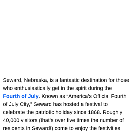
Seward, Nebraska, is a fantastic destination for those
who enthusiastically get in the spirit during the
Fourth of July
. Known as “America’s Official Fourth
of July City,” Seward has hosted a festival to
celebrate the patriotic holiday since 1868. Roughly
40,000 visitors (that’s over five times the number of
residents in Seward!) come to enjoy the festivities