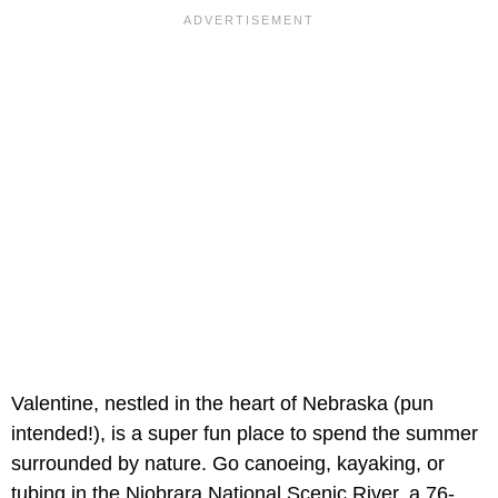
Valentine, nestled in the heart of Nebraska (pun
intended!), is a super fun place to spend the summer
surrounded by nature. Go canoeing, kayaking, or
tubing in the Niobrara National Scenic River, a 76-