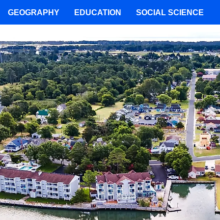
GEOGRAPHY
EDUCATION
SOCIAL SCIENCE