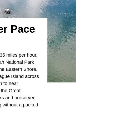
er Pace
 35 miles per hour,
ah National Park
the Eastern Shore,
ague Island across
h to hear
 the Great
lks and preserved
ng without a packed