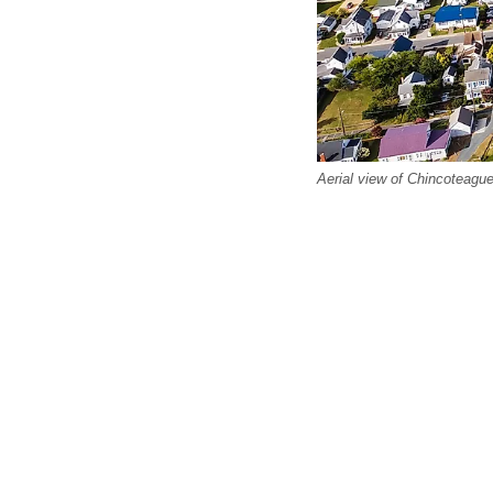
Aerial view of Chincoteague,