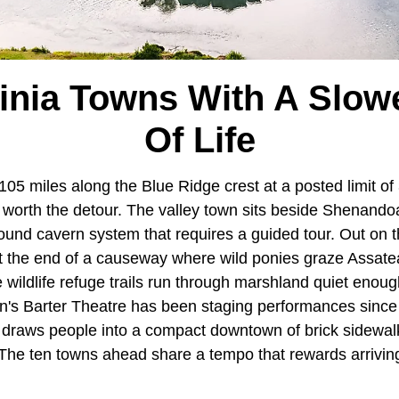
ginia Towns With A Slow
Of Life
105 miles along the Blue Ridge crest at a posted limit of
 worth the detour. The valley town sits beside Shenando
und cavern system that requires a guided tour. Out on 
t the end of a causeway where wild ponies graze Assate
 wildlife refuge trails run through marshland quiet enoug
n's Barter Theatre has been staging performances since
l draws people into a compact downtown of brick sidewa
s. The ten towns ahead share a tempo that rewards arrivi