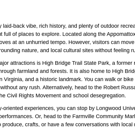
y laid-back vibe, rich history, and plenty of outdoor recre
ut full of places to explore. Located along the Appomattox
moves at an unhurried tempo. However, visitors can move 
unding nature, and local cultural sites without feeling r
or attractions is High Bridge Trail State Park, a former rai
through farmland and forests. It is also home to High Brid
in Virginia, and a historic landmark. You can walk or bike 
 without any rush. Alternatively, head to the Robert Ru
f the Civil Rights Movement and school desegregation.
oriented experiences, you can stop by Longwood Univer
 performances. Or, head to the Farmville Community Mar
produce, crafts, or have a few conversations with local 