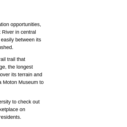
ation opportunities,
 River in central
easily between its
ushed.
l trail that
ge, the longest
over its terrain and
ssa Moton Museum to
sity to check out
ketplace on
residents.