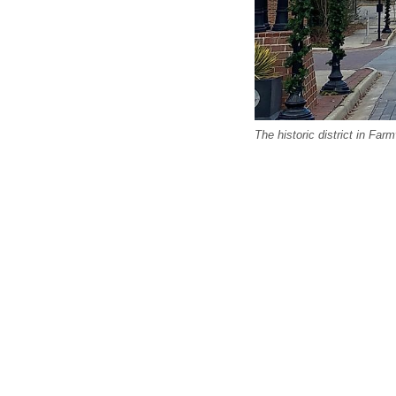
The historic district in Farmv