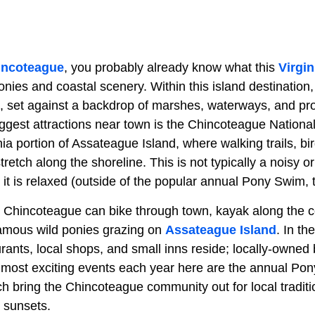
incoteague
, you probably already know what this
Virgin
ponies and coastal scenery. Within this island destination,
, set against a backdrop of marshes, waterways, and pro
ggest attractions near town is the Chincoteague National
nia portion of Assateague Island, where walking trails, b
retch along the shoreline. This is not typically a noisy o
, it is relaxed (outside of the popular annual Pony Swim, t
y Chincoteague can bike through town, kayak along the c
famous wild ponies grazing on
Assateague Island
. In t
rants, local shops, and small inns reside; locally-owned 
 most exciting events each year here are the annual P
 bring the Chincoteague community out for local traditio
 sunsets.