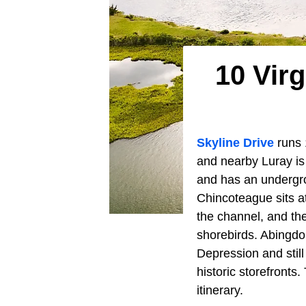
10 Vir
Skyline Drive
runs 
and nearby Luray is
and has an undergro
Chincoteague sits a
the channel, and the
shorebirds. Abingdo
Depression and stil
historic storefront
itinerary.