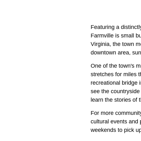
Featuring a distinctl
Farmville is small b
Virginia, the town 
downtown area, surro
One of the town's maj
stretches for miles 
recreational bridge 
see the countryside
learn the stories o
For more community-
cultural events and
weekends to pick up 