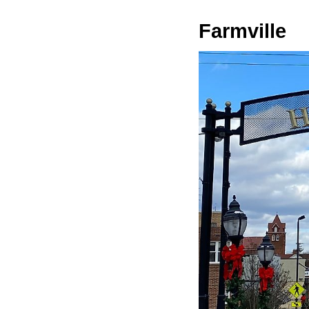
Farmville