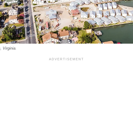
 Virginia.