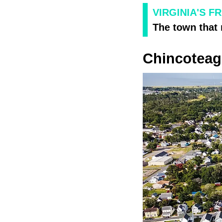
VIRGINIA'S F
The town that 
Chincotea