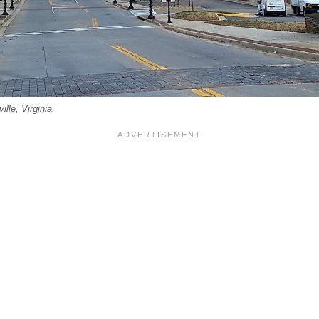
ille, Virginia.