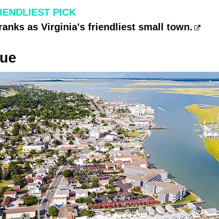
RIENDLIEST PICK
ranks as Virginia's friendliest small town.
gue