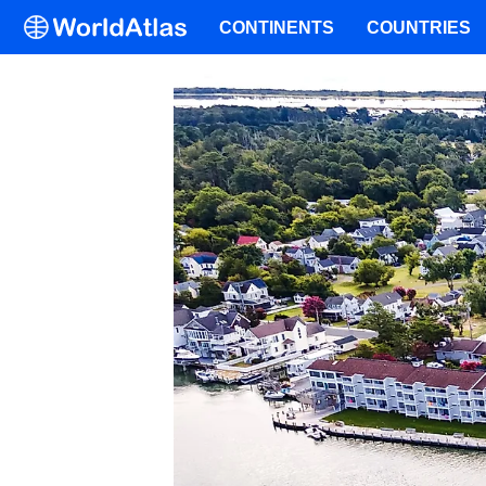
CONTINENTS
COUNTRIES