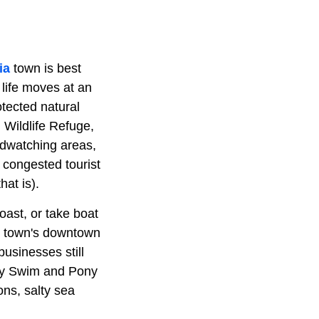
ia
town is best
 life moves at an
tected natural
 Wildlife Refuge,
irdwatching areas,
r congested tourist
hat is).
oast, or take boat
he town's downtown
businesses still
ony Swim and Pony
ns, salty sea