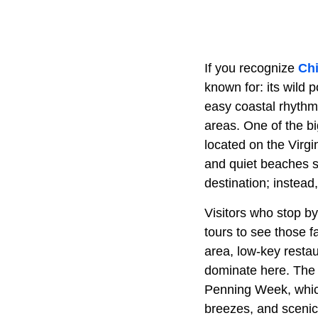
If you recognize
Ch
known for: its wild 
easy coastal rhythm
areas. One of the bi
located on the Virgi
and quiet beaches st
destination; instead
Visitors who stop b
tours to see those 
area, low-key restau
dominate here. The
Penning Week, which
breezes, and scenic