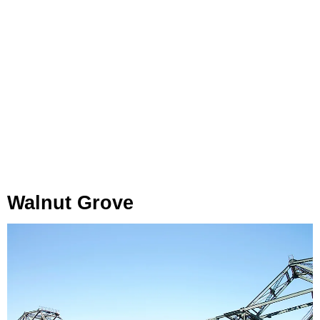
Walnut Grove