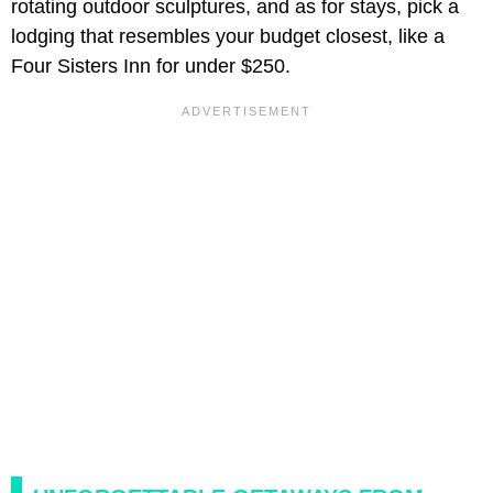
rotating outdoor sculptures, and as for stays, pick a
lodging that resembles your budget closest, like a
Four Sisters Inn for under $250.