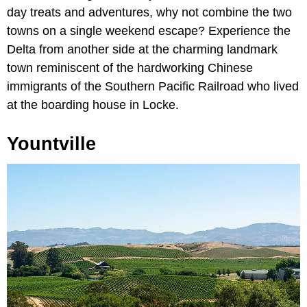
day treats and adventures, why not combine the two
towns on a single weekend escape? Experience the
Delta from another side at the charming landmark
town reminiscent of the hardworking Chinese
immigrants of the Southern Pacific Railroad who lived
at the boarding house in Locke.
Yountville