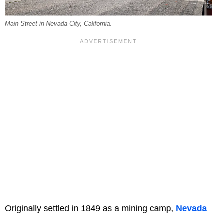
Main Street in Nevada City, California.
Originally settled in 1849 as a mining camp,
Nevada