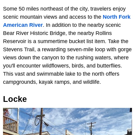
Some 50 miles northeast of the city, travelers enjoy
scenic mountain views and access to the
North Fork
American River
. In addition to the nearby scenic
Bear River Historic Bridge, the nearby Rollins
Reservoir is a summertime bucket list item. Take the
Stevens Trail, a rewarding seven-mile loop with gorge
views down the canyon to the rushing waters, where
you'll encounter wildflowers, birds, and butterflies.
This vast and swimmable lake to the north offers
campgrounds, kayak ramps, and wildlife.
Locke