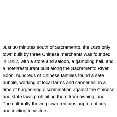
Just 30 minutes south of Sacramento, the US's only
town built by three Chinese merchants was founded
in 1912, with a store and saloon, a gambling hall, and
a hotel/restaurant built along the Sacramento River.
Soon, hundreds of Chinese families found a safe
bubble, working at local farms and canneries, in a
time of burgeoning discrimination against the Chinese
and state laws prohibiting them from owning land.
The culturally thriving town remains unpretentious
and inviting to visitors.