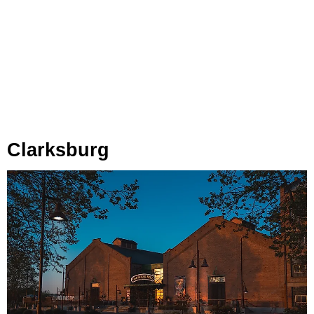
Clarksburg