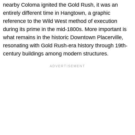
nearby Coloma ignited the Gold Rush, it was an
entirely different time in Hangtown, a graphic
reference to the Wild West method of execution
during its prime in the mid-1800s. More important is
what remains in the historic Downtown Placerville,
resonating with Gold Rush-era history through 19th-
century buildings among modern structures.