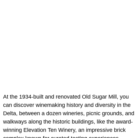
At the 1934-built and renovated Old Sugar Mill, you
can discover winemaking history and diversity in the
Delta, between a dozen wineries, picnic grounds, and
walkways along the historic buildings, like the award-
winning Elevation Ten Winery, an impressive brick