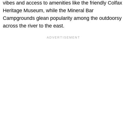
vibes and access to amenities like the friendly Colfax
Heritage Museum, while the Mineral Bar
Campgrounds glean popularity among the outdoorsy
across the river to the east.