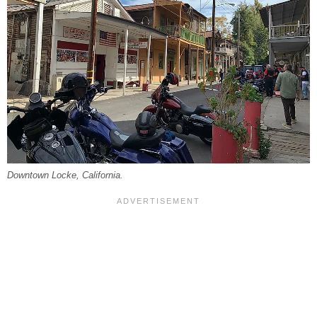
Downtown Locke, California.