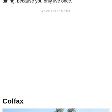
dining, because you only live once.
Colfax