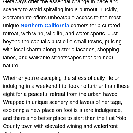
Getaways offer the essential change in pace and
scenery to avoid spiraling into a burnout. Luckily,
Sacramento offers unbeatable access to the most
unique
Northern California
corners for a curated
retreat, with wine, wildlife, and water sports. Just
beyond the capital's bustle lie small towns, pulsing
with local charm along historic facades, shopping
lanes, and walkable streetscapes that are near
nature.
Whether you're escaping the stress of daily life or
indulging in a weekend trip, look no further than these
eight for a peaceful retreat from the urban havoc.
Wrapped in unique scenery and layers of heritage,
exploring a new place on foot is a rare indulgence,
and there's no better place to start than the first Yolo
County town with elevated wining and waterfront