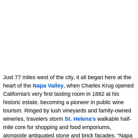
Just 77 miles west of the city, it all began here at the
heart of the
Napa Valley
, when Charles Krug opened
California's very first tasting room in 1882 at his
historic estate, becoming a pioneer in public wine
tourism. Ringed by lush vineyards and family-owned
wineries, travelers storm
St. Helena's
walkable half-
mile core for shopping and food emporiums,
alongside antiquated stone and brick facades. “Napa