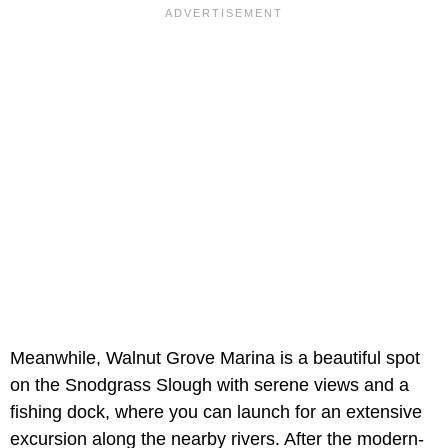
Meanwhile, Walnut Grove Marina is a beautiful spot
on the Snodgrass Slough with serene views and a
fishing dock, where you can launch for an extensive
excursion along the nearby rivers. After the modern-