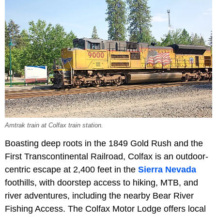
Amtrak train at Colfax train station.
Boasting deep roots in the 1849 Gold Rush and the
First Transcontinental Railroad, Colfax is an outdoor-
centric escape at 2,400 feet in the
Sierra Nevada
foothills, with doorstep access to hiking, MTB, and
river adventures, including the nearby Bear River
Fishing Access. The Colfax Motor Lodge offers local