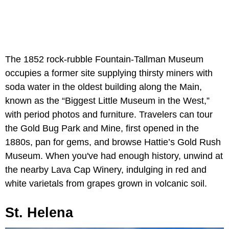
The 1852 rock-rubble Fountain-Tallman Museum
occupies a former site supplying thirsty miners with
soda water in the oldest building along the Main,
known as the “Biggest Little Museum in the West,”
with period photos and furniture. Travelers can tour
the Gold Bug Park and Mine, first opened in the
1880s, pan for gems, and browse Hattie’s Gold Rush
Museum. When you've had enough history, unwind at
the nearby Lava Cap Winery, indulging in red and
white varietals from grapes grown in volcanic soil.
St. Helena