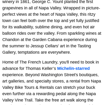
winery in 1861, George C. Yount planted the first
grapevines in all of Napa Valley. Wrapped in picture-
perfect views at the heart of Napa Valley, this ritzy
town can feel both over the top and yet fully justified
for its walkability, sublime dining, and even hot air
balloon rides over the valley. From sparkling wines at
Chandon at the Garden Cabana experience during
the summer to Jessup Cellars' art in the Tasting
Gallery, temptations are everywhere.
Home of The French Laundry, you'll need to book in
advance for Thomas Keller’s
Michelin-starred
experience. Beyond Washington Street's boutiques,
art galleries, and specialty stores, a rental from Napa
Valley Bike Tours & Rentals can stretch your buck
even further via a rewarding pedal along the Napa
Valley Vine Trail. Take the free art walk along the