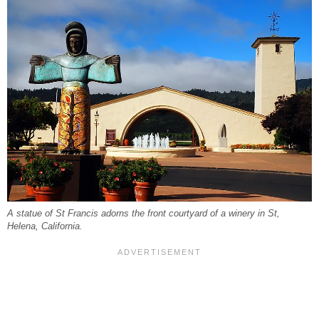
A statue of St Francis adorns the front courtyard of a winery in St,
Helena, California.