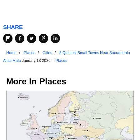
SHARE
Home
Places
Cities
8 Quietest Small Towns Near Sacramento
Alisa Mala
January 13 2026 in
Places
More In
Places