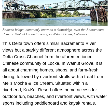
Bascule bridge, commonly know as a drawbridge, over the Sacramento
River on Walnut Grove Crossing in Walnut Grove, California.
This Delta town offers similar Sacramento River
views but a starkly different atmosphere across the
Delta Cross Channel from the aforementioned
Chinese community of Locke. In Walnut Grove, it is
all about charming homes, shops, and farm-fresh
dining, followed by riverfront strolls with a treat from
Mel's Mocha & Ice Cream. Situated within a
riverbend, Ko-Ket Resort offers prime access for
outdoor fun, beaches, and riverfront views, with water
sports including paddleboard and kayak rentals.