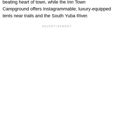
beating heart of town, while the Inn Town
Campground offers Instagrammable, luxury-equipped
tents near trails and the South Yuba River.