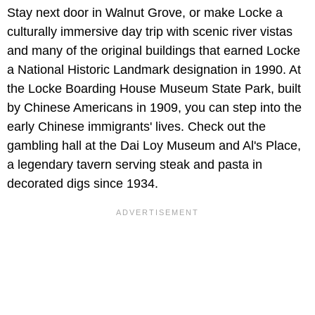
Stay next door in Walnut Grove, or make Locke a
culturally immersive day trip with scenic river vistas
and many of the original buildings that earned Locke
a National Historic Landmark designation in 1990. At
the Locke Boarding House Museum State Park, built
by Chinese Americans in 1909, you can step into the
early Chinese immigrants' lives. Check out the
gambling hall at the Dai Loy Museum and Al's Place,
a legendary tavern serving steak and pasta in
decorated digs since 1934.