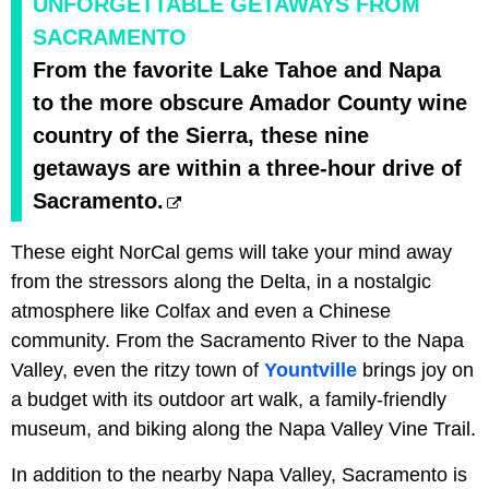
UNFORGETTABLE GETAWAYS FROM
SACRAMENTO
From the favorite Lake Tahoe and Napa
to the more obscure Amador County wine
country of the Sierra, these nine
getaways are within a three-hour drive of
Sacramento.
These eight NorCal gems will take your mind away
from the stressors along the Delta, in a nostalgic
atmosphere like Colfax and even a Chinese
community. From the Sacramento River to the Napa
Valley, even the ritzy town of
Yountville
brings joy on
a budget with its outdoor art walk, a family-friendly
museum, and biking along the Napa Valley Vine Trail.
In addition to the nearby Napa Valley, Sacramento is