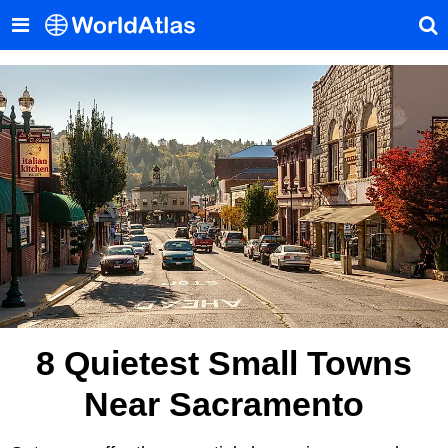
8 Quietest Small Towns
Near Sacramento