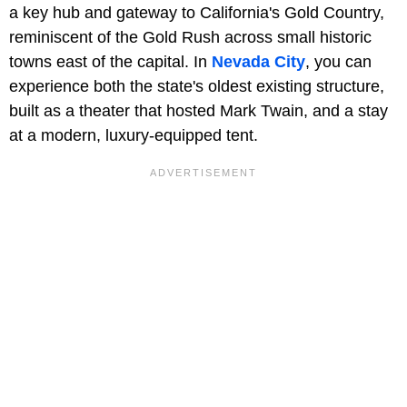
a key hub and gateway to California's Gold Country,
reminiscent of the Gold Rush across small historic
towns east of the capital. In
Nevada City
, you can
experience both the state's oldest existing structure,
built as a theater that hosted Mark Twain, and a stay
at a modern, luxury-equipped tent.