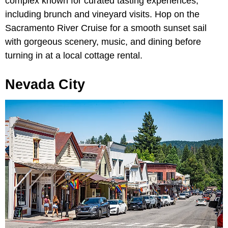
complex known for curated tasting experiences,
including brunch and vineyard visits. Hop on the
Sacramento River Cruise for a smooth sunset sail
with gorgeous scenery, music, and dining before
turning in at a local cottage rental.
Nevada City