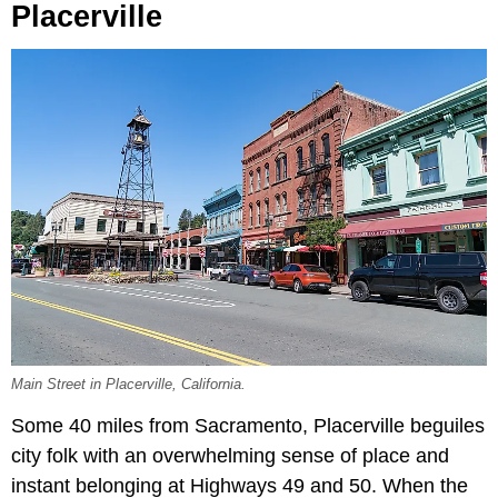
Placerville
Main Street in Placerville, California.
Some 40 miles from Sacramento, Placerville beguiles
city folk with an overwhelming sense of place and
instant belonging at Highways 49 and 50. When the