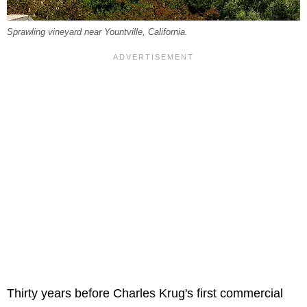
Sprawling vineyard near Yountville, California.
Thirty years before Charles Krug's first commercial