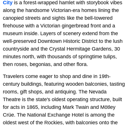
City
is a forest-wrapped hamlet with storybook vibes
along the handsome Victorian-era homes lining the
canopied streets and sights like the bell-towered
firehouse with a Victorian gingerbread front and a
museum inside. Layers of scenery extend from the
well-preserved Downtown Historic District to the lush
countryside and the Crystal Hermitage Gardens, 30
minutes north, with thousands of springtime tulips,
then roses, begonias, and other flora.
Travelers come eager to shop and dine in 19th-
century buildings, featuring wooden balconies, tasting
rooms, gift shops, and antiquing. The Nevada
Theatre is the state's oldest operating structure, built
for acts in 1865, including Mark Twain and Mötley
Crüe. The National Exchange Hotel is among the
oldest west of the Rockies, with balconies onto the