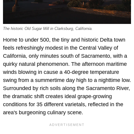
The historic Old Sugar Mill in Clarksburg, California.
Home to under 500, the tiny and historic Delta town
feels refreshingly modest in the Central Valley of
California, only minutes south of Sacramento, with a
quirky natural phenomenon. The afternoon maritime
winds blowing in cause a 40-degree temperature
swing from a summertime day high to a nighttime low.
Surrounded by rich soils along the Sacramento River,
the dramatic shift creates ideal grape-growing
conditions for 35 different varietals, reflected in the
area's burgeoning culinary scene.