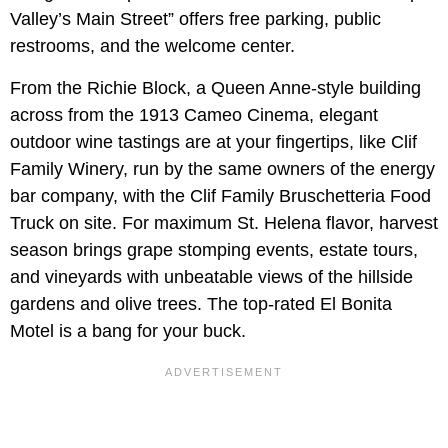
Valley’s Main Street” offers free parking, public
restrooms, and the welcome center.
From the Richie Block, a Queen Anne-style building
across from the 1913 Cameo Cinema, elegant
outdoor wine tastings are at your fingertips, like Clif
Family Winery, run by the same owners of the energy
bar company, with the Clif Family Bruschetteria Food
Truck on site. For maximum St. Helena flavor, harvest
season brings grape stomping events, estate tours,
and vineyards with unbeatable views of the hillside
gardens and olive trees. The top-rated El Bonita
Motel is a bang for your buck.