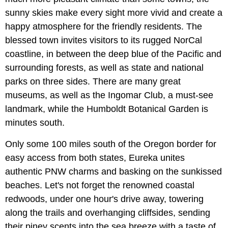
sunny skies make every sight more vivid and create a
happy atmosphere for the friendly residents. The
blessed town invites visitors to its rugged NorCal
coastline, in between the deep blue of the Pacific and
surrounding forests, as well as state and national
parks on three sides. There are many great
museums, as well as the Ingomar Club, a must-see
landmark, while the Humboldt Botanical Garden is
minutes south.
Only some 100 miles south of the Oregon border for
easy access from both states, Eureka unites
authentic PNW charms and basking on the sunkissed
beaches. Let's not forget the renowned coastal
redwoods, under one hour's drive away, towering
along the trails and overhanging cliffsides, sending
their piney scents into the sea breeze with a taste of