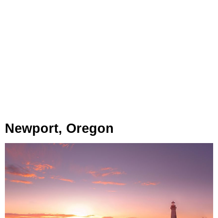
Newport, Oregon