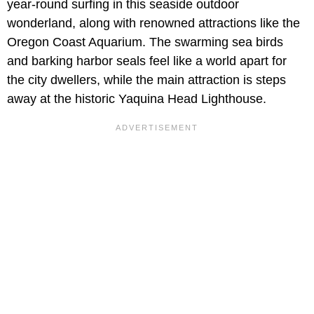
year-round surfing in this seaside outdoor
wonderland, along with renowned attractions like the
Oregon Coast Aquarium. The swarming sea birds
and barking harbor seals feel like a world apart for
the city dwellers, while the main attraction is steps
away at the historic Yaquina Head Lighthouse.