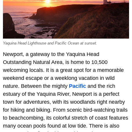
Yaquina Head Lighthouse and Pacific Ocean at sunset.
Newport, a gateway to the Yaquina Head
Outstanding Natural Area, is home to 10,500
welcoming locals. It is a great spot for a memorable
weekend escape or a weeklong vacation in wild
nature. Between the mighty
Pacific
and the rich
estuary of the Yaquina River, Newport is a perfect
town for adventures, with its woodlands right nearby
for hiking and biking. From scenic bird-watching trails
to beachcombing, its colorful stretch of coast features
many ocean pools found at low tide. There is also