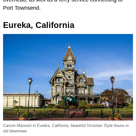
Port Townsend.
Eureka, California
Carson Mansion in Eureka, California, beautiful Victorian Style house in
old downtown.