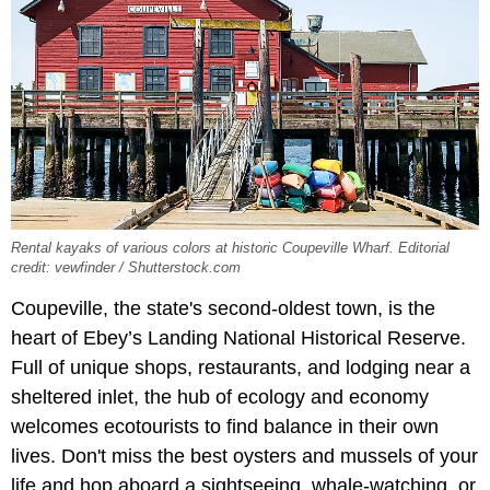
Rental kayaks of various colors at historic Coupeville Wharf. Editorial
credit: vewfinder / Shutterstock.com
Coupeville, the state's second-oldest town, is the
heart of Ebey’s Landing National Historical Reserve.
Full of unique shops, restaurants, and lodging near a
sheltered inlet, the hub of ecology and economy
welcomes ecotourists to find balance in their own
lives. Don't miss the best oysters and mussels of your
life and hop aboard a sightseeing, whale-watching, or