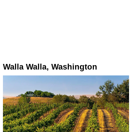
Walla Walla, Washington