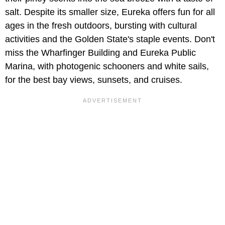
salt. Despite its smaller size, Eureka offers fun for all
ages in the fresh outdoors, bursting with cultural
activities and the Golden State's staple events. Don't
miss the Wharfinger Building and Eureka Public
Marina, with photogenic schooners and white sails,
for the best bay views, sunsets, and cruises.