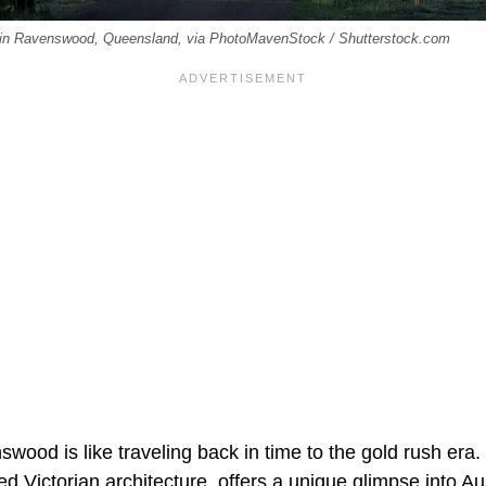
el in Ravenswood, Queensland, via PhotoMavenStock / Shutterstock.com
wood is like traveling back in time to the gold rush era. 
ved Victorian architecture, offers a unique glimpse into Au