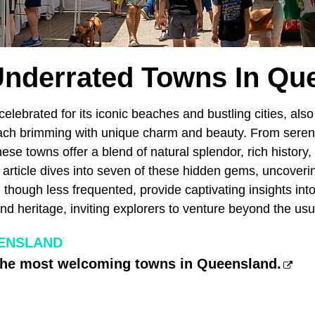
Underrated Towns In Qu
 celebrated for its iconic beaches and bustling cities, als
ch brimming with unique charm and beauty. From serene
these towns offer a blend of natural splendor, rich history,
 article dives into seven of these hidden gems, uncovering
 though less frequented, provide captivating insights in
d heritage, inviting explorers to venture beyond the usua
ENSLAND
 the most welcoming towns in Queensland.