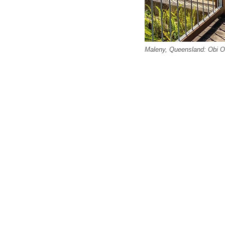
Maleny, Queensland: Obi Ob