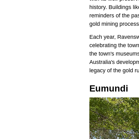
history. Buildings 
reminders of the pas
gold mining process 
Each year, Ravenswo
celebrating the town
the town's museums,
Australia's developm
legacy of the gold r
Eumundi