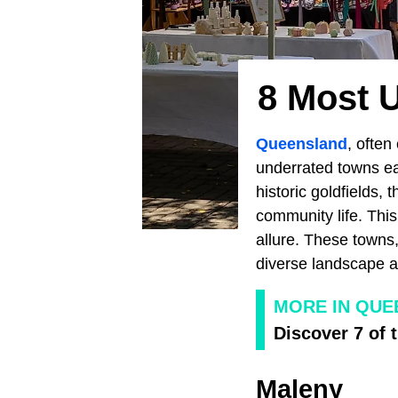
8 Most 
Queensland
, often
underrated towns ea
historic goldfields, 
community life. This
allure. These towns,
diverse landscape an
MORE IN QUE
Discover 7 of
Maleny