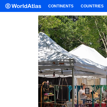
CONTINENTS
COUNTRIES