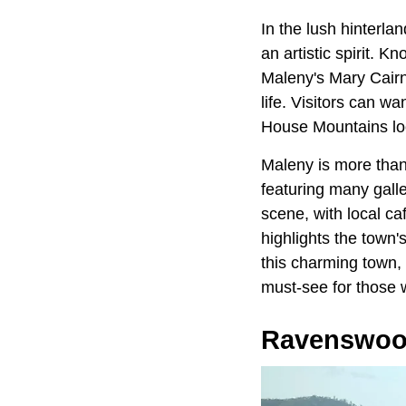
In the lush hinterla
an artistic spirit. 
Maleny's Mary Cairn
life. Visitors can wa
House Mountains lo
Maleny is more than 
featuring many galle
scene, with local ca
highlights the town's
this charming town, 
must-see for those w
Ravenswo