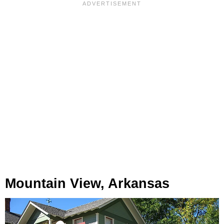
Mountain View, Arkansas