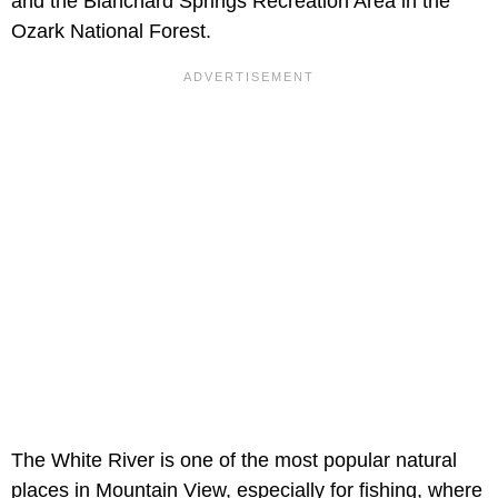
and the Blanchard Springs Recreation Area in the
Ozark National Forest.
The White River is one of the most popular natural
places in Mountain View, especially for fishing, where