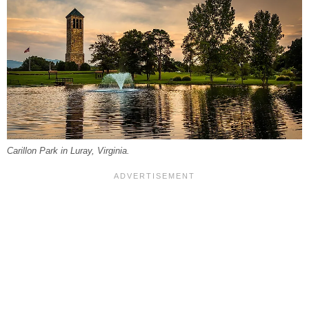
Carillon Park in Luray, Virginia.