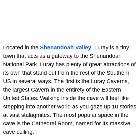
Located in the
Shenandoah Valley
, Luray is a tiny
town that acts as a gateway to the Shenandoah
National Park. Luray has plenty of great attractions of
its own that stand out from the rest of the Southern
US in several ways. The first is the Luray Caverns,
the largest Cavern in the entirety of the Eastern
United States. Walking inside the cave will feel like
stepping into another world as you gaze up 10 stories
at vast stalagmites. The most popular space in the
cave is the Cathedral Room, named for its massive
cave ceiling.