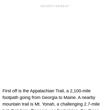
First off is the Appalachian Trail, a 2,100-mile
footpath going from Georgia to Maine. A nearby
mountain trail is Mt. Yonah, a challenging 2.7-mile