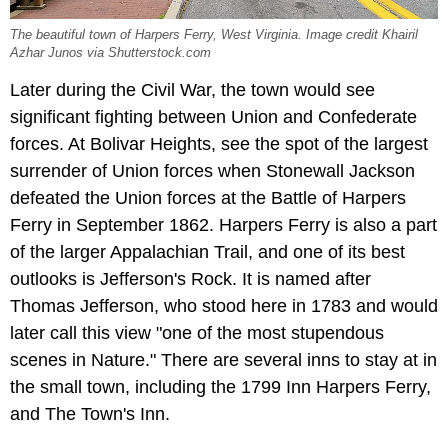
The beautiful town of Harpers Ferry, West Virginia. Image credit Khairil
Azhar Junos via Shutterstock.com
Later during the Civil War, the town would see
significant fighting between Union and Confederate
forces. At Bolivar Heights, see the spot of the largest
surrender of Union forces when Stonewall Jackson
defeated the Union forces at the Battle of Harpers
Ferry in September 1862. Harpers Ferry is also a part
of the larger Appalachian Trail, and one of its best
outlooks is Jefferson's Rock. It is named after
Thomas Jefferson, who stood here in 1783 and would
later call this view "one of the most stupendous
scenes in Nature." There are several inns to stay at in
the small town, including the 1799 Inn Harpers Ferry,
and The Town's Inn.