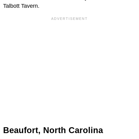
Talbott Tavern.
Beaufort, North Carolina