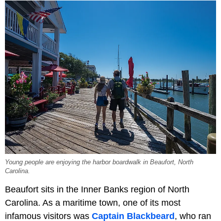
Young people are enjoying the harbor boardwalk in Beaufort, North
Carolina.
Beaufort sits in the Inner Banks region of North
Carolina. As a maritime town, one of its most
infamous visitors was
Captain Blackbeard
, who ran