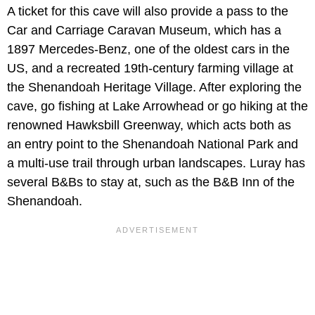
A ticket for this cave will also provide a pass to the
Car and Carriage Caravan Museum, which has a
1897 Mercedes-Benz, one of the oldest cars in the
US, and a recreated 19th-century farming village at
the Shenandoah Heritage Village. After exploring the
cave, go fishing at Lake Arrowhead or go hiking at the
renowned Hawksbill Greenway, which acts both as
an entry point to the Shenandoah National Park and
a multi-use trail through urban landscapes. Luray has
several B&Bs to stay at, such as the B&B Inn of the
Shenandoah.