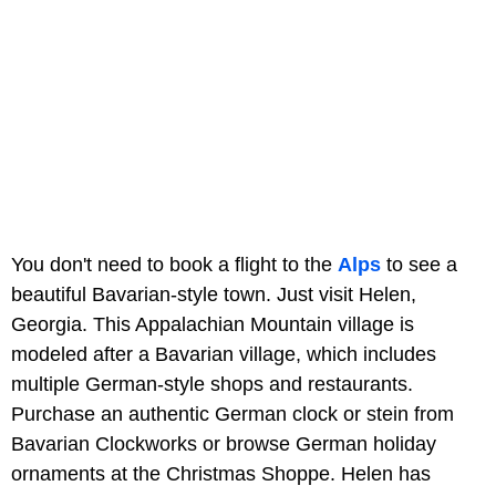
You don't need to book a flight to the
Alps
to see a
beautiful Bavarian-style town. Just visit Helen,
Georgia. This Appalachian Mountain village is
modeled after a Bavarian village, which includes
multiple German-style shops and restaurants.
Purchase an authentic German clock or stein from
Bavarian Clockworks or browse German holiday
ornaments at the Christmas Shoppe. Helen has