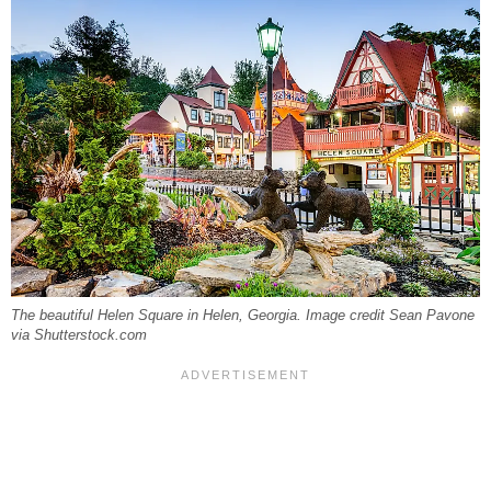
The beautiful Helen Square in Helen, Georgia. Image credit Sean Pavone
via Shutterstock.com