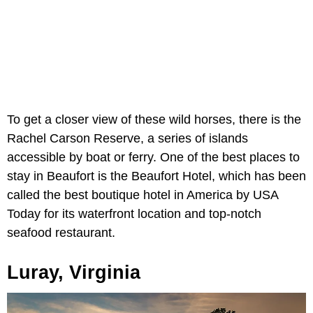
To get a closer view of these wild horses, there is the
Rachel Carson Reserve, a series of islands
accessible by boat or ferry. One of the best places to
stay in Beaufort is the Beaufort Hotel, which has been
called the best boutique hotel in America by USA
Today for its waterfront location and top-notch
seafood restaurant.
Luray, Virginia