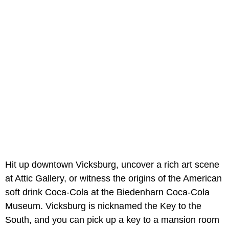
Hit up downtown Vicksburg, uncover a rich art scene
at Attic Gallery, or witness the origins of the American
soft drink Coca-Cola at the Biedenharn Coca-Cola
Museum. Vicksburg is nicknamed the Key to the
South, and you can pick up a key to a mansion room