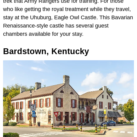
trek that Army Rangers use for training. For those
who like getting the royal treatment while they travel,
stay at the Uhuburg, Eagle Owl Castle. This Bavarian
Renaissance-style castle has several guest
chambers available for your stay.
Bardstown, Kentucky