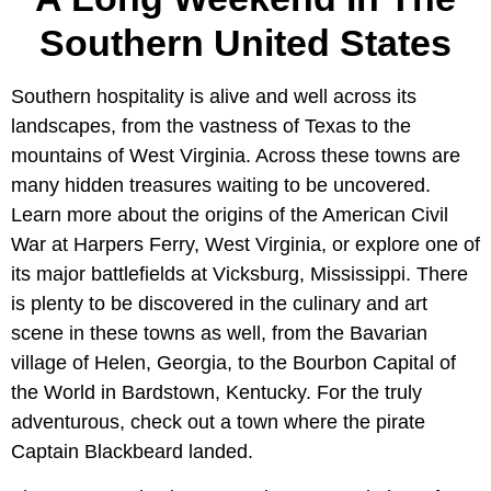
Southern United States
Southern hospitality is alive and well across its
landscapes, from the vastness of Texas to the
mountains of West Virginia. Across these towns are
many hidden treasures waiting to be uncovered.
Learn more about the origins of the American Civil
War at Harpers Ferry, West Virginia, or explore one of
its major battlefields at Vicksburg, Mississippi. There
is plenty to be discovered in the culinary and art
scene in these towns as well, from the Bavarian
village of Helen, Georgia, to the Bourbon Capital of
the World in Bardstown, Kentucky. For the truly
adventurous, check out a town where the pirate
Captain Blackbeard landed.