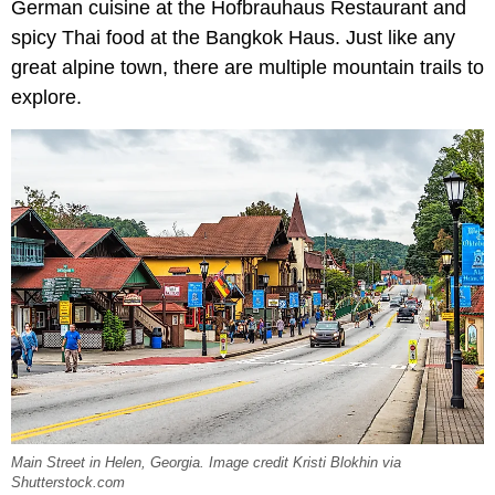
German cuisine at the Hofbrauhaus Restaurant and
spicy Thai food at the Bangkok Haus. Just like any
great alpine town, there are multiple mountain trails to
explore.
Main Street in Helen, Georgia. Image credit Kristi Blokhin via
Shutterstock.com