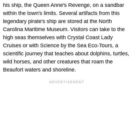
his ship, the Queen Anne's Revenge, on a sandbar
within the town's limits. Several artifacts from this
legendary pirate's ship are stored at the North
Carolina Maritime Museum. Visitors can take to the
high seas themselves with Crystal Coast Lady
Cruises or with Science by the Sea Eco-Tours, a
scientific journey that teaches about dolphins, turtles,
wild horses, and other creatures that roam the
Beaufort waters and shoreline.