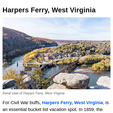
Harpers Ferry, West Virginia
Aerial view of Harpers Ferry, West Virginia.
For Civil War buffs,
Harpers Ferry, West Virginia
, is
an essential bucket list vacation spot. In 1859, the