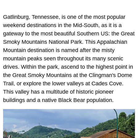
Gatlinburg, Tennessee, is one of the most popular
weekend destinations in the Mid-South, as it is a
gateway to the most beautiful Southern US: the Great
Smoky Mountains National Park. This Appalachian
Mountain destination is named after the misty
mountain peaks seen throughout its many scenic
drives. Within the park, ascend to the highest point in
the Great Smoky Mountains at the Clingman's Dome
Trail, or explore the lower valleys at Cades Cove.
This valley has a multitude of historic pioneer
buildings and a native Black Bear population.