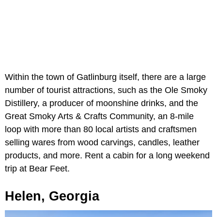
Within the town of Gatlinburg itself, there are a large
number of tourist attractions, such as the Ole Smoky
Distillery, a producer of moonshine drinks, and the
Great Smoky Arts & Crafts Community, an 8-mile
loop with more than 80 local artists and craftsmen
selling wares from wood carvings, candles, leather
products, and more. Rent a cabin for a long weekend
trip at Bear Feet.
Helen, Georgia