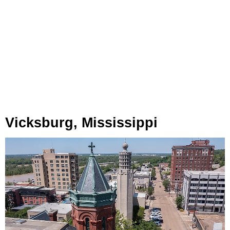
Vicksburg, Mississippi