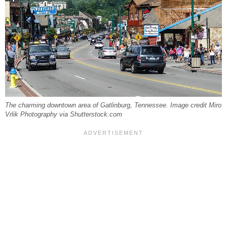
The charming downtown area of Gatlinburg, Tennessee. Image credit Miro
Vrlik Photography via Shutterstock.com