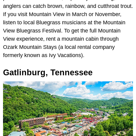
anglers can catch brown, rainbow, and cutthroat trout.
If you visit Mountain View in March or November,
listen to local Bluegrass musicians at the Mountain
View Bluegrass Festival. To get the full Mountain
View experience, rent a mountain cabin through
Ozark Mountain Stays (a local rental company
formerly known as Ivy Vacations).
Gatlinburg, Tennessee