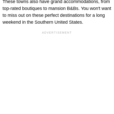
These towns also have grand accommodations, from
top-rated boutiques to mansion B&Bs. You won't want
to miss out on these perfect destinations for a long
weekend in the Southern United States.