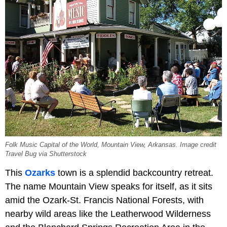
Folk Music Capital of the World, Mountain View, Arkansas. Image credit
Travel Bug via Shutterstock
This
Ozarks
town is a splendid backcountry retreat.
The name Mountain View speaks for itself, as it sits
amid the Ozark-St. Francis National Forests, with
nearby wild areas like the Leatherwood Wilderness