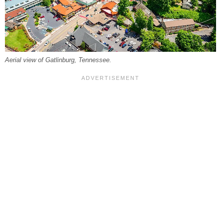
Aerial view of Gatlinburg, Tennessee.