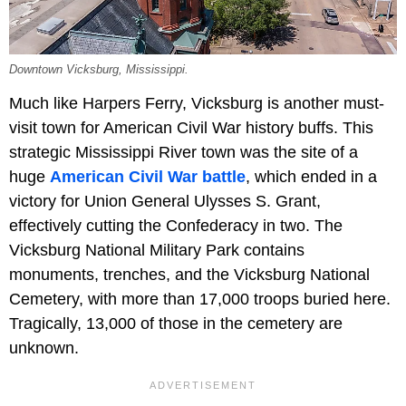
Downtown Vicksburg, Mississippi.
Much like Harpers Ferry, Vicksburg is another must-
visit town for American Civil War history buffs. This
strategic Mississippi River town was the site of a
huge
American Civil War battle
, which ended in a
victory for Union General Ulysses S. Grant,
effectively cutting the Confederacy in two. The
Vicksburg National Military Park contains
monuments, trenches, and the Vicksburg National
Cemetery, with more than 17,000 troops buried here.
Tragically, 13,000 of those in the cemetery are
unknown.