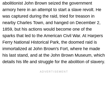
abolitionist John Brown seized the government
armory here in an attempt to start a slave revolt. He
was captured during the raid, tried for treason in
nearby Charles Town, and hanged on December 2,
1859, but his actions would become one of the
sparks that led to the American Civil War. At Harpers
Ferry National Historical Park, the doomed raid is
immortalized at John Brown's Fort, where he made
his last stand, and at the John Brown Museum, which
details his life and struggle for the abolition of slavery.