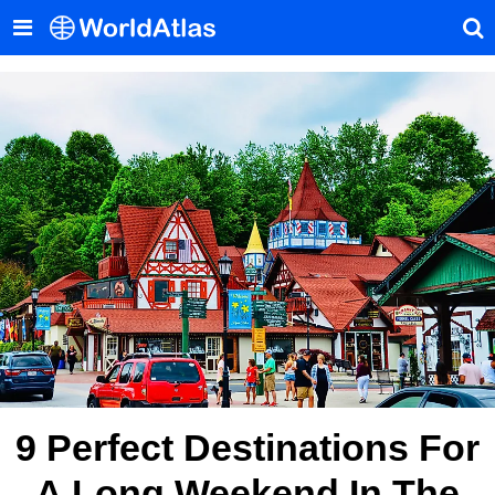
9 Perfect Destinations For
A Long Weekend In The