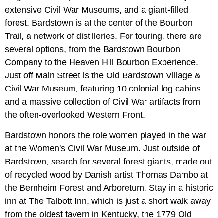
extensive Civil War Museums, and a giant-filled
forest. Bardstown is at the center of the Bourbon
Trail, a network of distilleries. For touring, there are
several options, from the Bardstown Bourbon
Company to the Heaven Hill Bourbon Experience.
Just off Main Street is the Old Bardstown Village &
Civil War Museum, featuring 10 colonial log cabins
and a massive collection of Civil War artifacts from
the often-overlooked Western Front.
Bardstown honors the role women played in the war
at the Women's Civil War Museum. Just outside of
Bardstown, search for several forest giants, made out
of recycled wood by Danish artist Thomas Dambo at
the Bernheim Forest and Arboretum. Stay in a historic
inn at The Talbott Inn, which is just a short walk away
from the oldest tavern in Kentucky, the 1779 Old