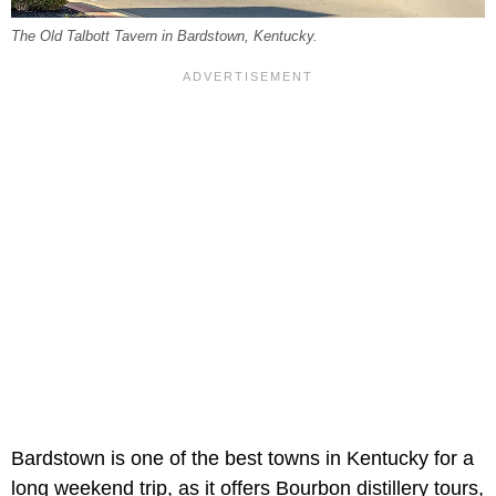
The Old Talbott Tavern in Bardstown, Kentucky.
Bardstown is one of the best towns in Kentucky for a
long weekend trip, as it offers Bourbon distillery tours,