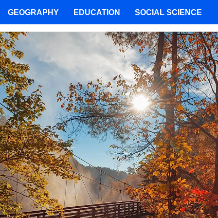
GEOGRAPHY
EDUCATION
SOCIAL SCIENCE