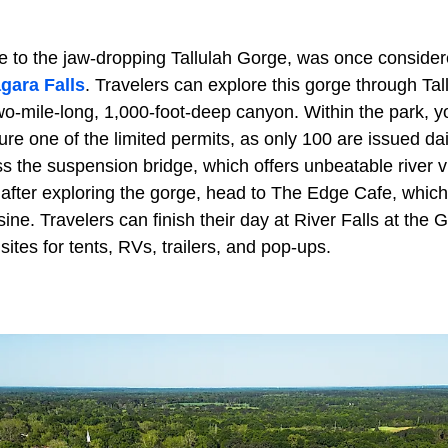
e to the jaw-dropping Tallulah Gorge, was once considere
gara Falls
. Travelers can explore this gorge through Ta
wo-mile-long, 1,000-foot-deep canyon. Within the park, y
ure one of the limited permits, as only 100 are issued dai
ss the suspension bridge, which offers unbeatable river v
 after exploring the gorge, head to The Edge Cafe, which
sine. Travelers can finish their day at River Falls at the 
sites for tents, RVs, trailers, and pop-ups.