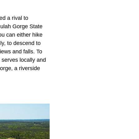
d a rival to
llulah Gorge State
ou can either hike
ly, to descend to
iews and falls. To
 serves locally and
Gorge, a riverside