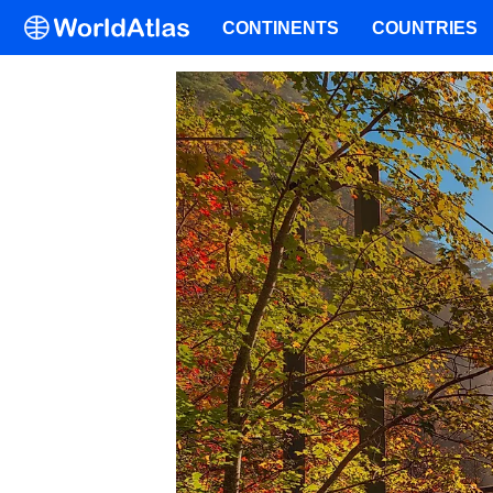
CONTINENTS
COUNTRIES