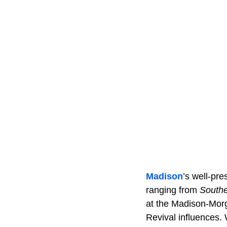
Madison
’s well-pr
ranging from
Southe
at the Madison-Morg
Revival influences. 