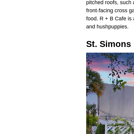
pitched roofs, such
front-facing cross g
food. R + B Cafe is 
and hushpuppies.
St. Simons 