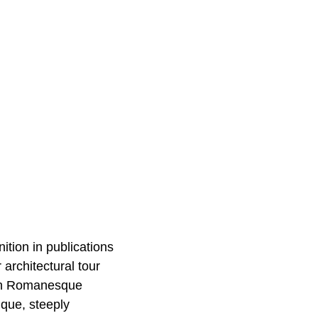
ition in publications
r architectural tour
ith Romanesque
ique, steeply