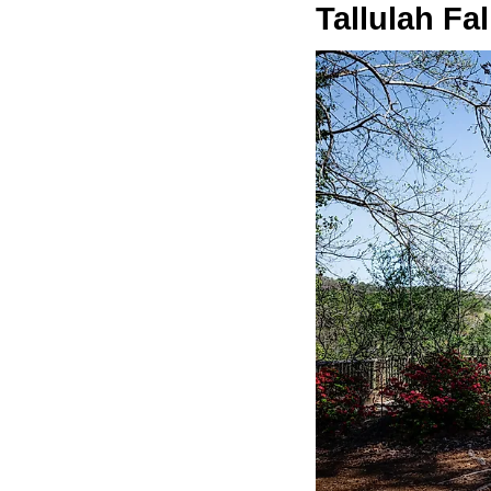
Tallulah Fal