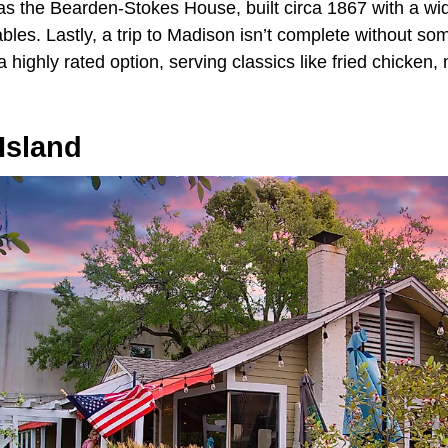
 as the Bearden-Stokes House, built circa 1867 with a w
ables. Lastly, a trip to Madison isn’t complete without s
a highly rated option, serving classics like fried chicken
Island