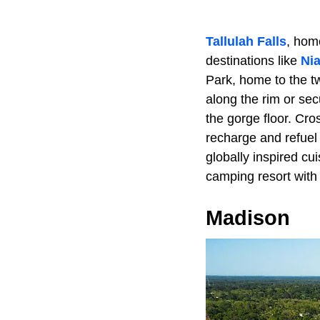
Tallulah Falls
, hom
destinations like
Nia
Park, home to the t
along the rim or sec
the gorge floor. Cro
recharge and refuel
globally inspired cui
camping resort with 
Madison