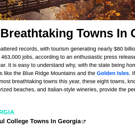
 Breathtaking Towns In 
attered records, with tourism generating nearly $80 bill
463,000 jobs, according to an enthusiastic press release
ar. It is easy to understand why, with the state being ho
ns like the Blue Ridge Mountains and the
Golden Isles
. 
most breathtaking towns this year, these eight towns, kno
prized beaches, and Italian-style wineries, provide the per
RGIA
ul College Towns In Georgia