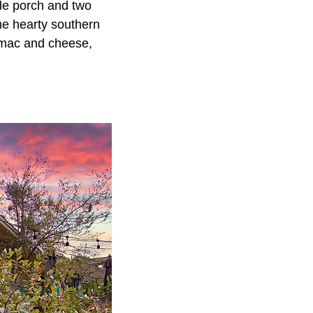
ide porch and two
ome hearty southern
, mac and cheese,