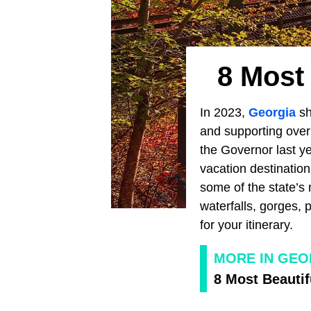
8 Most
In 2023,
Georgia
sh
and supporting over 
the Governor last ye
vacation destinatio
some of the state’s 
waterfalls, gorges, 
for your itinerary.
MORE IN GEO
8 Most Beautif