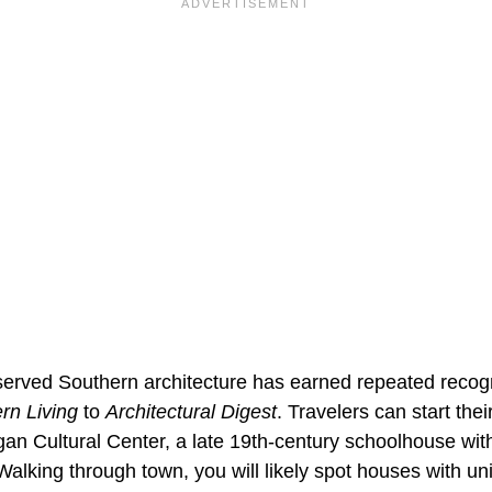
eserved Southern architecture has earned repeated recogn
rn Living
to
Architectural Digest
. Travelers can start thei
an Cultural Center, a late 19th-century schoolhouse w
Walking through town, you will likely spot houses with un