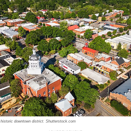
 historic downtown district. Shutterstock.com