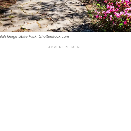
lulah Gorge State Park. Shutterstock.com