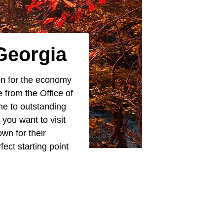
Georgia
ion for the economy
 from the Office of
me to outstanding
If you want to visit
wn for their
fect starting point