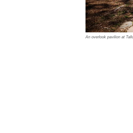
An overlook pavilion at Tal