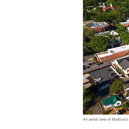
An aerial view of Madison's