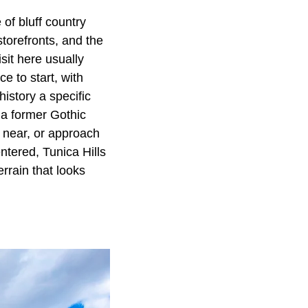
 of bluff country
storefronts, and the
sit here usually
e to start, with
istory a specific
 a former Gothic
y near, or approach
ntered, Tunica Hills
rrain that looks