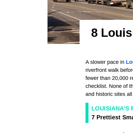
8 Loui
A slower pace in
Lo
riverfront walk bef
fewer than 20,000 re
checklist. None of t
and historic sites al
LOUISIANA'S
7 Prettiest Sm