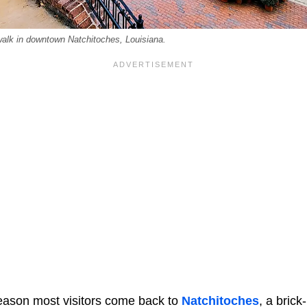
alk in downtown Natchitoches, Louisiana.
 reason most visitors come back to
Natchitoches
, a brick