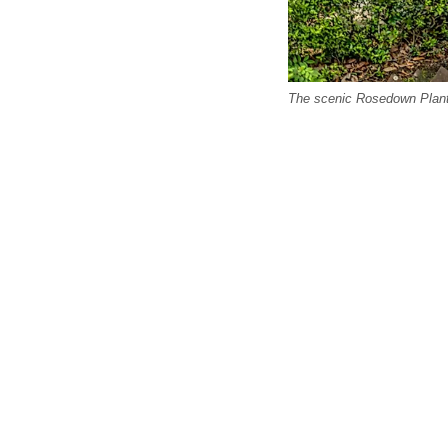
The scenic Rosedown Plantat