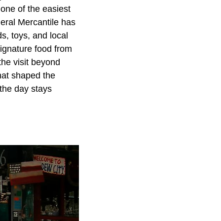
one of the easiest
neral Mercantile has
ds, toys, and local
ignature food from
the visit beyond
that shaped the
 the day stays