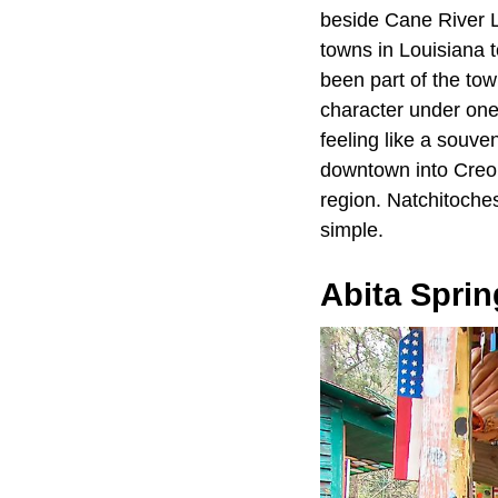
beside Cane River La
towns in Louisiana 
been part of the town
character under one
feeling like a souve
downtown into Creole
region. Natchitoches
simple.
Abita Sprin