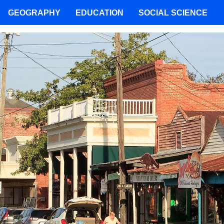
GEOGRAPHY
EDUCATION
SOCIAL SCIENCE