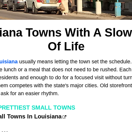
siana Towns With A Slow
Of Life
uisiana
usually means letting the town set the schedule. 
ore lunch or a meal that does not need to be rushed. Eac
sidents and enough to do for a focused visit without turn
hem competes with the state's major cities. Old storefron
l ask for an easier rhythm.
 PRETTIEST SMALL TOWNS
all Towns In Louisiana