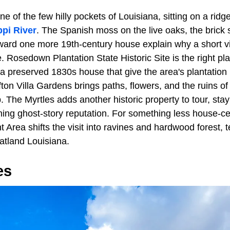
ne of the few hilly pockets of Louisiana, sitting on a ridge
ppi River
. The Spanish moss on the live oaks, the brick 
oward one more 19th-century house explain why a short vi
. Rosedown Plantation State Historic Site is the right plac
 preserved 1830s house that give the area's plantation h
ton Villa Gardens brings paths, flowers, and the ruins of
p. The Myrtles adds another historic property to tour, sta
ning ghost-story reputation. For something less house-ce
Area shifts the visit into ravines and hardwood forest, te
latland Louisiana.
es