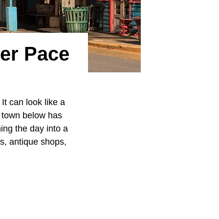
er Pace
It can look like a
h town below has
ing the day into a
ts, antique shops,