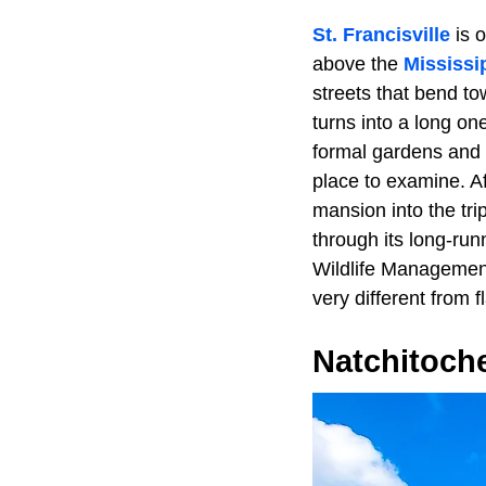
St. Francisville
is o
above the
Mississi
streets that bend t
turns into a long one
formal gardens and a
place to examine. Af
mansion into the tri
through its long-run
Wildlife Management 
very different from f
Natchitoch