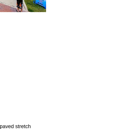
-paved stretch