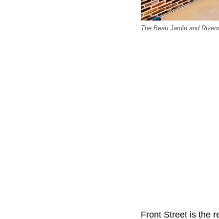
The Beau Jardin and Riverw
Front Street is the