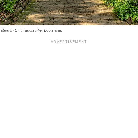
ion in St. Francisville, Louisiana.