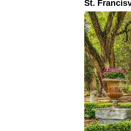
St. Francisv