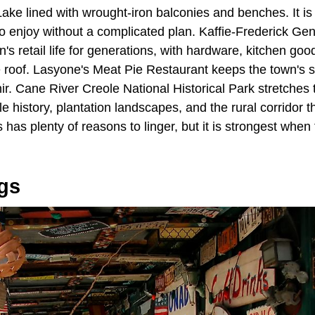
ke lined with wrought-iron balconies and benches. It is 
to enjoy without a complicated plan. Kaffie-Frederick Ge
's retail life for generations, with hardware, kitchen goo
 roof. Lasyone's Meat Pie Restaurant keeps the town's s
nir. Cane River Creole National Historical Park stretches 
 history, plantation landscapes, and the rural corridor 
 has plenty of reasons to linger, but it is strongest when
gs