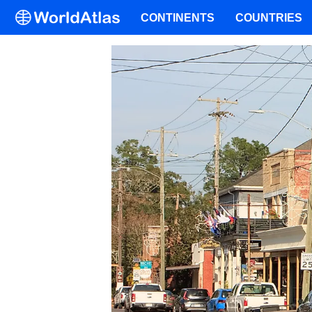
CONTINENTS
COUNTRIES