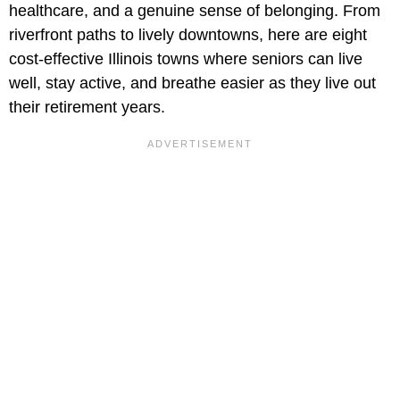
healthcare, and a genuine sense of belonging. From
riverfront paths to lively downtowns, here are eight
cost-effective Illinois towns where seniors can live
well, stay active, and breathe easier as they live out
their retirement years.