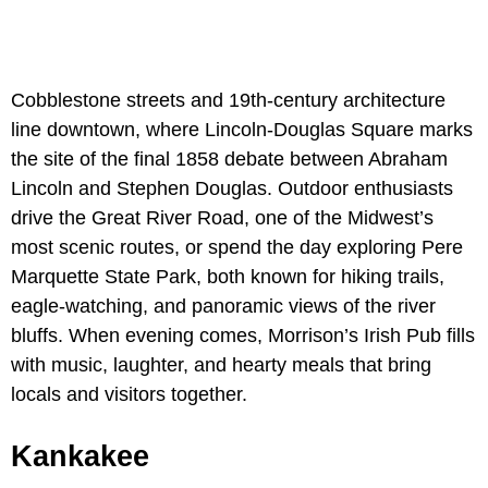
Cobblestone streets and 19th-century architecture
line downtown, where Lincoln-Douglas Square marks
the site of the final 1858 debate between Abraham
Lincoln and Stephen Douglas. Outdoor enthusiasts
drive the Great River Road, one of the Midwest’s
most scenic routes, or spend the day exploring Pere
Marquette State Park, both known for hiking trails,
eagle-watching, and panoramic views of the river
bluffs. When evening comes, Morrison’s Irish Pub fills
with music, laughter, and hearty meals that bring
locals and visitors together.
Kankakee