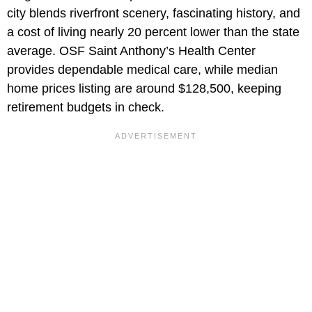
city blends riverfront scenery, fascinating history, and
a cost of living nearly 20 percent lower than the state
average. OSF Saint Anthony’s Health Center
provides dependable medical care, while median
home prices listing are around $128,500, keeping
retirement budgets in check.