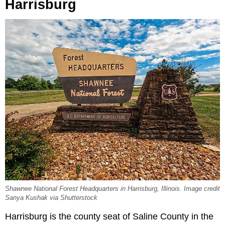
Harrisburg
Shawnee National Forest Headquarters in Harrisburg, Illinois. Image credit
Sanya Kushak via Shutterstock
Harrisburg is the county seat of Saline County in the