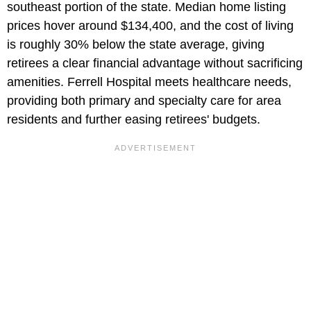
southeast portion of the state. Median home listing
prices hover around
$134,400, and the cost of living
is roughly 30% below the state average, giving
retirees a clear financial advantage without sacrificing
amenities. Ferrell Hospital meets healthcare needs,
providing both primary and specialty care for area
residents and further easing retirees' budgets.