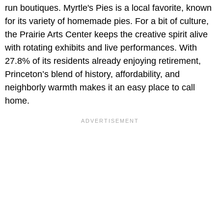
run boutiques. Myrtle's Pies is a local favorite, known
for its variety of homemade pies. For a bit of culture,
the Prairie Arts Center keeps the creative spirit alive
with rotating exhibits and live performances. With
27.8% of its residents already enjoying retirement,
Princeton’s blend of history, affordability, and
neighborly warmth makes it an easy place to call
home.