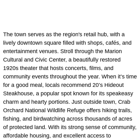
The town serves as the region's retail hub, with a
lively downtown square filled with shops, cafés, and
entertainment venues. Stroll through the Marion
Cultural and Civic Center, a beautifully restored
1920s theater that hosts concerts, films, and
community events throughout the year. When it’s time
for a good meal, locals recommend 20’s Hideout
Steakhouse, a popular spot known for its speakeasy
charm and hearty portions. Just outside town, Crab
Orchard National Wildlife Refuge offers hiking trails,
fishing, and birdwatching across thousands of acres
of protected land. With its strong sense of community,
affordable housing, and excellent access to