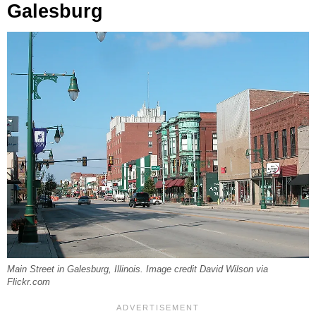
Galesburg
Main Street in Galesburg, Illinois. Image credit David Wilson via
Flickr.com