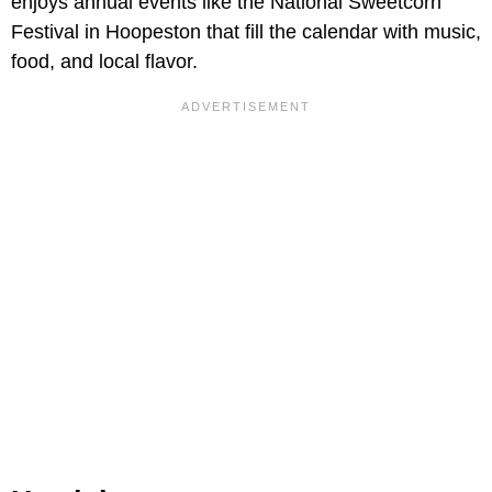
enjoys annual events like the National Sweetcorn
Festival in Hoopeston that fill the calendar with music,
food, and local flavor.