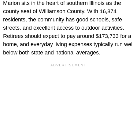
Marion sits in the heart of southern Illinois as the
county seat of Williamson County. With 16,874
residents, the community has good schools, safe
streets, and excellent access to outdoor activities.
Retirees should expect to pay around $173,733 for a
home, and everyday living expenses typically run well
below both state and national averages.