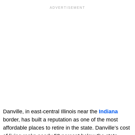
Danville, in east-central Illinois near the
Indiana
border, has built a reputation as one of the most
affordable places to retire in the state. Danville’s cost