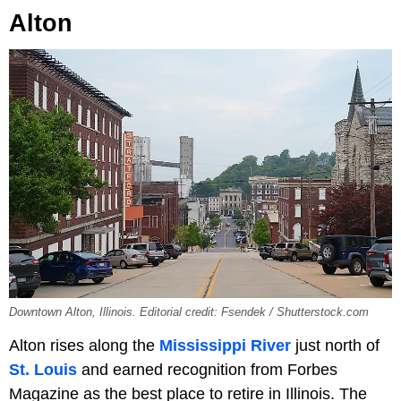
Alton
Downtown Alton, Illinois. Editorial credit: Fsendek / Shutterstock.com
Alton rises along the
Mississippi River
just north of
St. Louis
and earned recognition from Forbes
Magazine as the best place to retire in Illinois. The