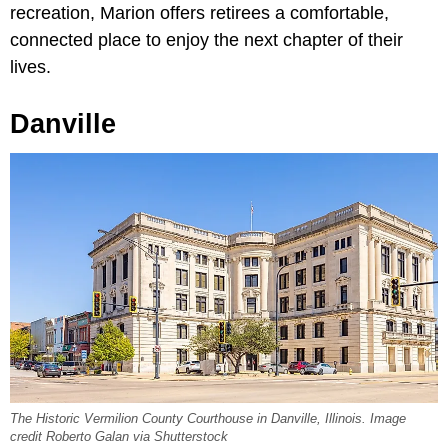
recreation, Marion offers retirees a comfortable,
connected place to enjoy the next chapter of their
lives.
Danville
The Historic Vermilion County Courthouse in Danville, Illinois. Image
credit Roberto Galan via Shutterstock