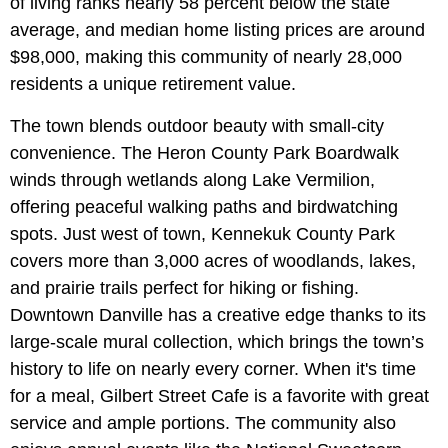
of living ranks nearly 58 percent below the state
average, and median home listing prices are around
$98,000, making this community of nearly 28,000
residents a unique retirement value.
The town blends outdoor beauty with small-city
convenience. The Heron County Park Boardwalk
winds through wetlands along Lake Vermilion,
offering peaceful walking paths and birdwatching
spots. Just west of town, Kennekuk County Park
covers more than 3,000 acres of woodlands, lakes,
and prairie trails perfect for hiking or fishing.
Downtown Danville has a creative edge thanks to its
large-scale mural collection, which brings the town’s
history to life on nearly every corner. When it's time
for a meal, Gilbert Street Cafe is a favorite with great
service and ample portions. The community also