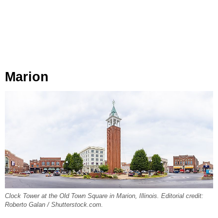
Marion
Clock Tower at the Old Town Square in Marion, Illinois. Editorial credit:
Roberto Galan / Shutterstock.com.