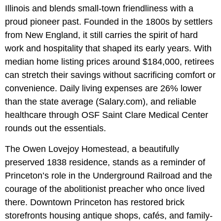
Illinois and blends small-town friendliness with a
proud pioneer past. Founded in the 1800s by settlers
from New England, it still carries the spirit of hard
work and hospitality that shaped its early years. With
median home listing prices around $184,000, retirees
can stretch their savings without sacrificing comfort or
convenience. Daily living expenses are 26% lower
than the state average (Salary.com), and reliable
healthcare through OSF Saint Clare Medical Center
rounds out the essentials.
The Owen Lovejoy Homestead, a beautifully
preserved 1838 residence, stands as a reminder of
Princeton’s role in the Underground Railroad and the
courage of the abolitionist preacher who once lived
there. Downtown Princeton has restored brick
storefronts housing antique shops, cafés, and family-