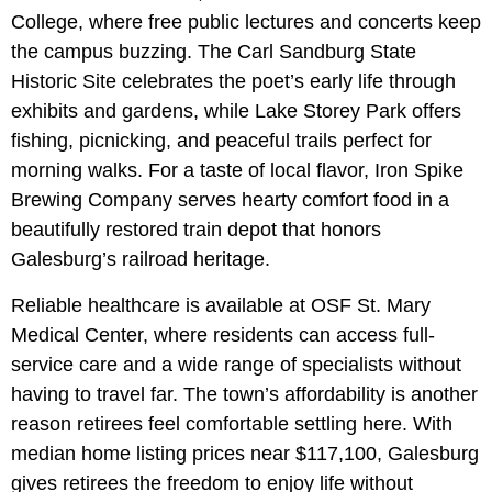
College, where free public lectures and concerts keep
the campus buzzing. The Carl Sandburg State
Historic Site celebrates the poet’s early life through
exhibits and gardens, while Lake Storey Park offers
fishing, picnicking, and peaceful trails perfect for
morning walks. For a taste of local flavor, Iron Spike
Brewing Company serves hearty comfort food in a
beautifully restored train depot that honors
Galesburg’s railroad heritage.
Reliable healthcare is available at OSF St. Mary
Medical Center, where residents can access full-
service care and a wide range of specialists without
having to travel far. The town’s affordability is another
reason retirees feel comfortable settling here. With
median home listing prices near $117,100, Galesburg
gives retirees the freedom to enjoy life without