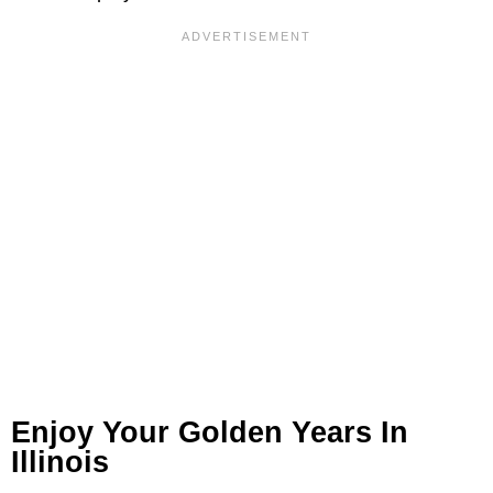
Enjoy Your Golden Years In
Illinois