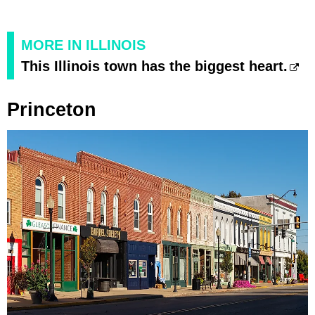
MORE IN ILLINOIS
This Illinois town has the biggest heart.
Princeton