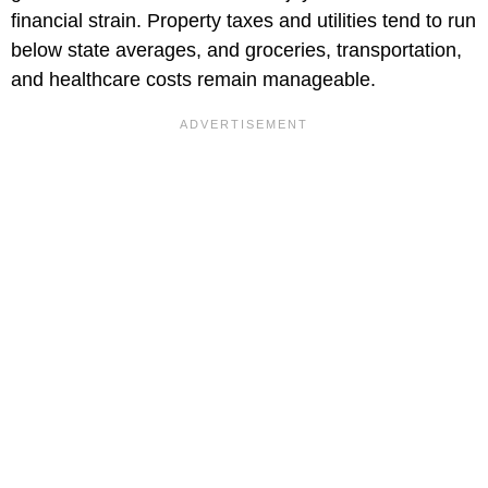
financial strain. Property taxes and utilities tend to run
below state averages, and groceries, transportation,
and healthcare costs remain manageable.