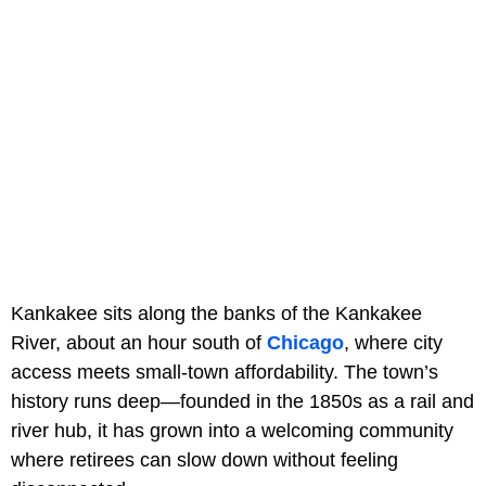
Kankakee sits along the banks of the Kankakee
River, about an hour south of
Chicago
, where city
access meets small-town affordability. The town’s
history runs deep—founded in the 1850s as a rail and
river hub, it has grown into a welcoming community
where retirees can slow down without feeling