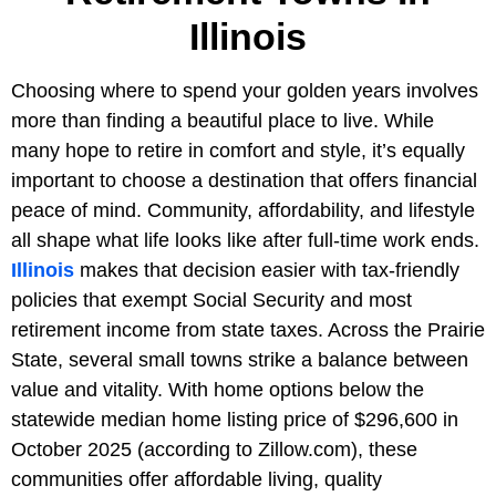
Illinois
Choosing where to spend your golden years involves
more than finding a beautiful place to live. While
many hope to retire in comfort and style, it’s equally
important to choose a destination that offers financial
peace of mind. Community, affordability, and lifestyle
all shape what life looks like after full-time work ends.
Illinois
makes that decision easier with tax-friendly
policies that exempt Social Security and most
retirement income from state taxes. Across the Prairie
State, several small towns strike a balance between
value and vitality. With home options below the
statewide median home listing price of
$296,600 in
October 2025 (according to Zillow.com), these
communities offer affordable living, quality