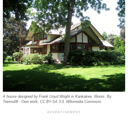
A house designed by Frank Lloyd Wright in Kankakee, Illinois. By
Teemu08 - Own work, CC BY-SA 3.0, Wikimedia Commons.