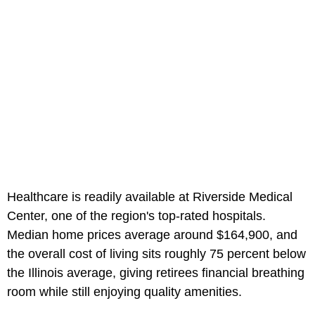
Healthcare is readily available at Riverside Medical
Center, one of the region's top-rated hospitals.
Median home prices average around $164,900, and
the overall cost of living sits roughly 75 percent below
the Illinois average, giving retirees financial breathing
room while still enjoying quality amenities.