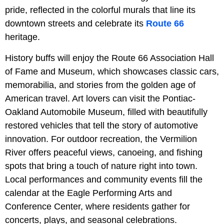
pride, reflected in the colorful murals that line its
downtown streets and celebrate its
Route 66
heritage.
History buffs will enjoy the Route 66 Association Hall
of Fame and Museum, which showcases classic cars,
memorabilia, and stories from the golden age of
American travel. Art lovers can visit the Pontiac-
Oakland Automobile Museum, filled with beautifully
restored vehicles that tell the story of automotive
innovation. For outdoor recreation, the Vermilion
River offers peaceful views, canoeing, and fishing
spots that bring a touch of nature right into town.
Local performances and community events fill the
calendar at the Eagle Performing Arts and
Conference Center, where residents gather for
concerts, plays, and seasonal celebrations.