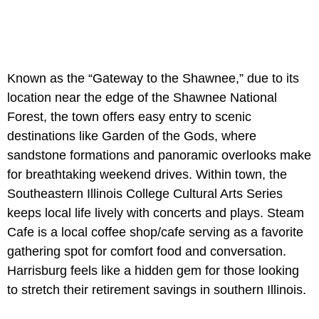
Known as the “Gateway to the Shawnee,” due to its
location near the edge of the Shawnee National
Forest, the town offers easy entry to scenic
destinations like Garden of the Gods, where
sandstone formations and panoramic overlooks make
for breathtaking weekend drives. Within town, the
Southeastern Illinois College Cultural Arts Series
keeps local life lively with concerts and plays. Steam
Cafe is a local coffee shop/cafe serving as a favorite
gathering spot for comfort food and conversation.
Harrisburg feels like a hidden gem for those looking
to stretch their retirement savings in southern Illinois.