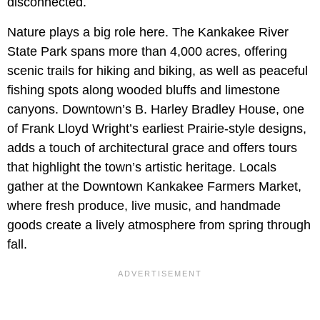
disconnected.
Nature plays a big role here. The Kankakee River
State Park spans more than 4,000 acres, offering
scenic trails for hiking and biking, as well as peaceful
fishing spots along wooded bluffs and limestone
canyons. Downtown’s B. Harley Bradley House, one
of Frank Lloyd Wright’s earliest Prairie-style designs,
adds a touch of architectural grace and offers tours
that highlight the town’s artistic heritage. Locals
gather at the Downtown Kankakee Farmers Market,
where fresh produce, live music, and handmade
goods create a lively atmosphere from spring through
fall.