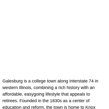
Galesburg is a college town along Interstate 74 in
western Illinois, combining a rich history with an
affordable, easygoing lifestyle that appeals to
retirees. Founded in the 1830s as a center of
education and reform, the town is home to Knox