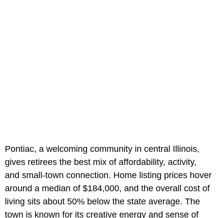
Pontiac, a welcoming community in central Illinois,
gives retirees the best mix of affordability, activity,
and small-town connection. Home listing prices hover
around a median of $184,000, and the overall cost of
living sits about 50% below the state average. The
town is known for its creative energy and sense of