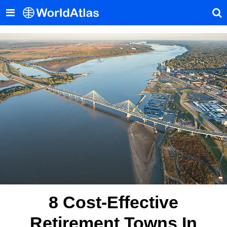
8 Cost-Effective
Retirement Towns In