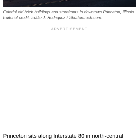
Colorful old brick buildings and storefronts in downtown Princeton, Illinois.
Editorial credit: Eddie J. Rodriquez / Shutterstock.com.
Princeton sits along Interstate 80 in north-central