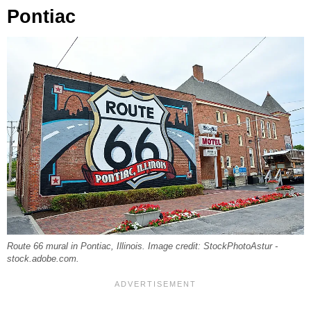
Pontiac
Route 66 mural in Pontiac, Illinois. Image credit: StockPhotoAstur -
stock.adobe.com.