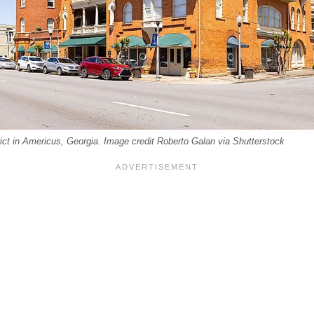
ict in Americus, Georgia. Image credit Roberto Galan via Shutterstock