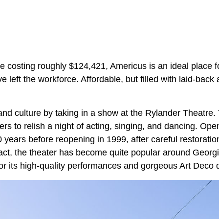
 costing roughly $124,421, Americus is an ideal place f
 left the workforce. Affordable, but filled with laid-back ac
 and culture by taking in a show at the Rylander Theatre. 
rs to relish a night of acting, singing, and dancing. Ope
0 years before reopening in 1999, after careful restorati
ntact, the theater has become quite popular around Georg
or its high-quality performances and gorgeous Art Deco d