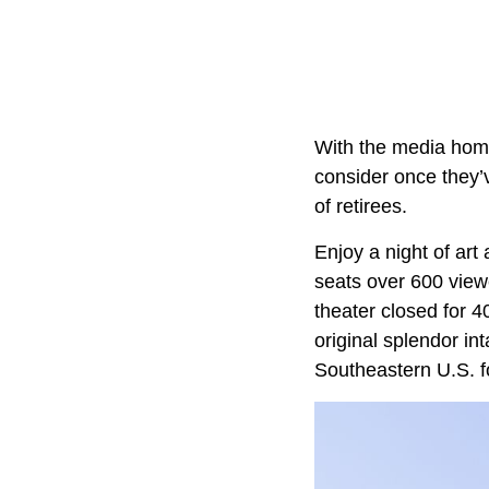
With the media home
consider once they’ve
of retirees.
Enjoy a night of art
seats over 600 viewe
theater closed for 4
original splendor i
Southeastern U.S. f