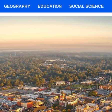
GEOGRAPHY
EDUCATION
SOCIAL SCIENCE