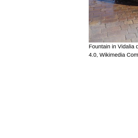
Fountain in Vidalia
4.0, Wikimedia Co