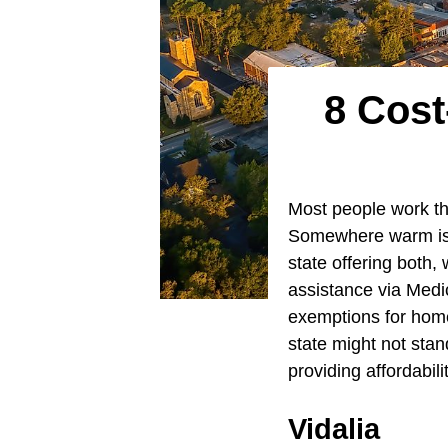
8 Cost
Most people work the
Somewhere warm is a
state offering both,
assistance via Medi
exemptions for hom
state might not stan
providing affordabil
Vidalia