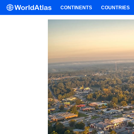
CONTINENTS
COUNTRIES