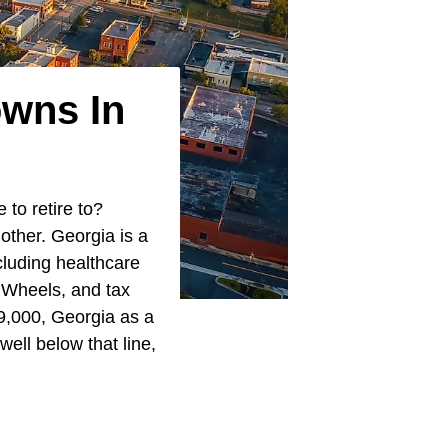
owns In
 to retire to?
other. Georgia is a
cluding healthcare
 Wheels, and tax
9,000, Georgia as a
well below that line,