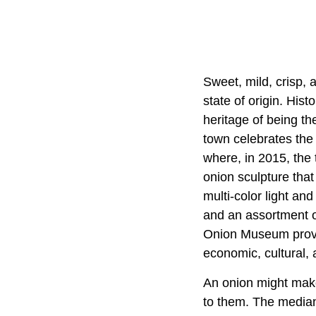
Sweet, mild, crisp, a
state of origin. His
heritage of being th
town celebrates the 
where, in 2015, the 
onion sculpture that
multi-color light and
and an assortment of
Onion Museum provide
economic, cultural, 
An onion might make 
to them. The median