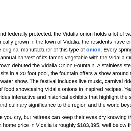
nd federally protected, the Vidalia onion holds a lot of we
torically grown in the town of Vidalia, the residents have 
e original manufacturer of this type of
onion
. Every sprin
annual harvest of its famed vegetable with the Vidalia O
town debuted the Vidalia Onion Fountain. A stainless stee
 sits in a 20-foot pool, the fountain offers a show around 
 water show. The festival includes live music, carnival rid
 food showcasing Vidalia onions in inspired recipes. Yea
s interactive and historical exhibits that highlight the 
and culinary significance to the region and the world bey
you cry, but retirees can keep their eyes dry knowing th
 home price in Vidalia is roughly $183,895, well below t