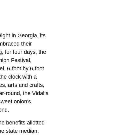
ight in Georgia, its
embraced their
g, for four days, the
nion Festival,
l, 6-foot by 6-foot
the clock with a
es, arts and crafts,
r-round, the Vidalia
sweet onion's
ond.
e benefits allotted
he state median.