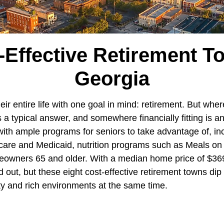
-Effective Retirement T
Georgia
ir entire life with one goal in mind: retirement. But where
 typical answer, and somewhere financially fitting is an
 with ample programs for seniors to take advantage of, in
care and Medicaid, nutrition programs such as Meals on
eowners 65 and older. With a median home price of $36
d out, but these eight cost-effective retirement towns dip 
ity and rich environments at the same time.