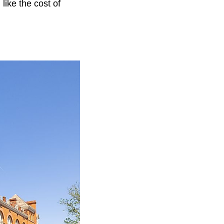
like the cost of