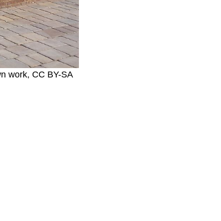
Own work, CC BY-SA