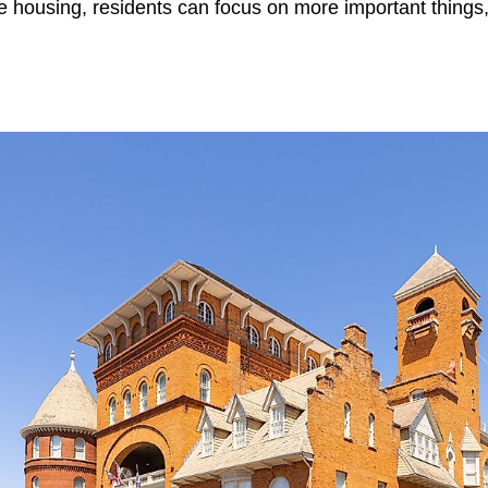
 housing, residents can focus on more important things, 