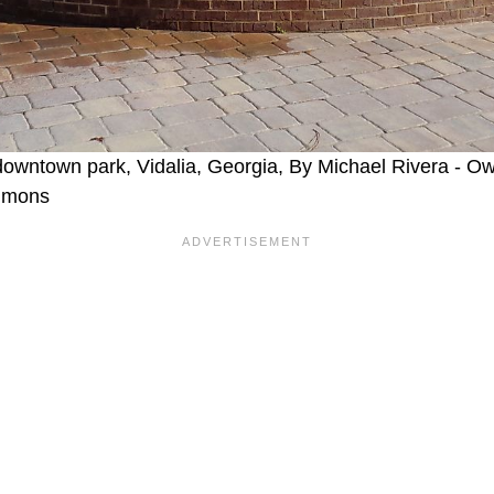
 downtown park, Vidalia, Georgia, By Michael Rivera - 
mmons