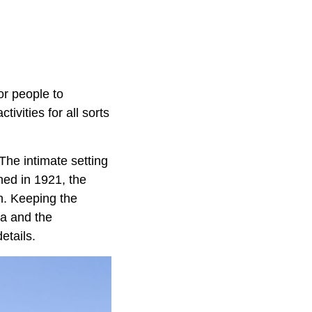
or people to
tivities for all sorts
The intimate setting
ned in 1921, the
on. Keeping the
ia and the
etails.