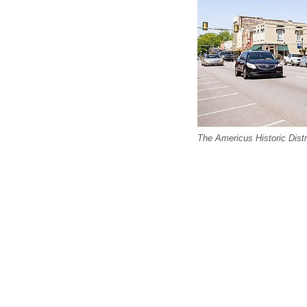
The Americus Historic Distr