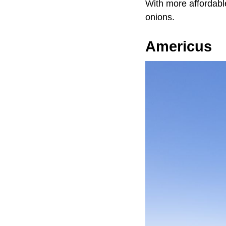
With more affordable
onions.
Americus