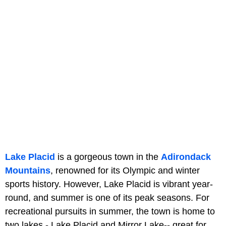
Lake Placid
is a gorgeous town in the
Adirondack
Mountains
, renowned for its Olympic and winter
sports history. However, Lake Placid is vibrant year-
round, and summer is one of its peak seasons. For
recreational pursuits in summer, the town is home to
two lakes - Lake Placid and Mirror Lake-- great for