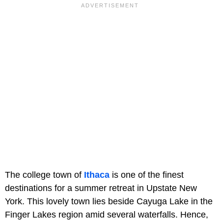
The college town of
Ithaca
is one of the finest
destinations for a summer retreat in Upstate New
York. This lovely town lies beside Cayuga Lake in the
Finger Lakes region amid several waterfalls. Hence,