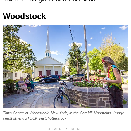
Woodstock
Town Center at Woodstock, New York, in the Catskill Mountains. Image
credit littlenySTOCK via Shutterstock.