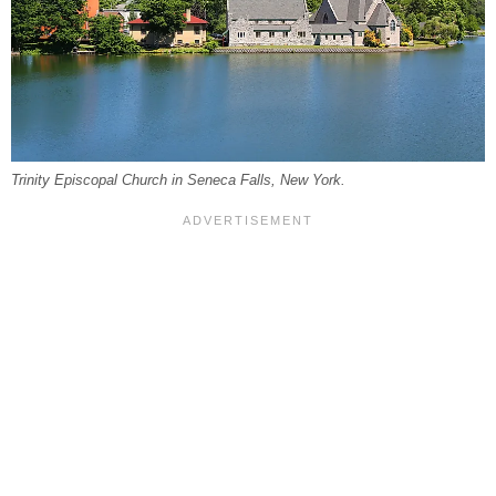
Trinity Episcopal Church in Seneca Falls, New York.