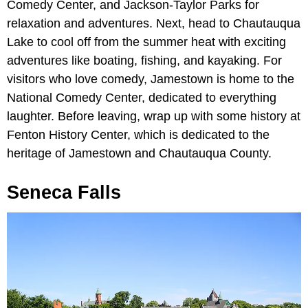
Comedy Center, and Jackson-Taylor Parks for
relaxation and adventures. Next, head to Chautauqua
Lake to cool off from the summer heat with exciting
adventures like boating, fishing, and kayaking. For
visitors who love comedy, Jamestown is home to the
National Comedy Center, dedicated to everything
laughter. Before leaving, wrap up with some history at
Fenton History Center, which is dedicated to the
heritage of Jamestown and Chautauqua County.
Seneca Falls