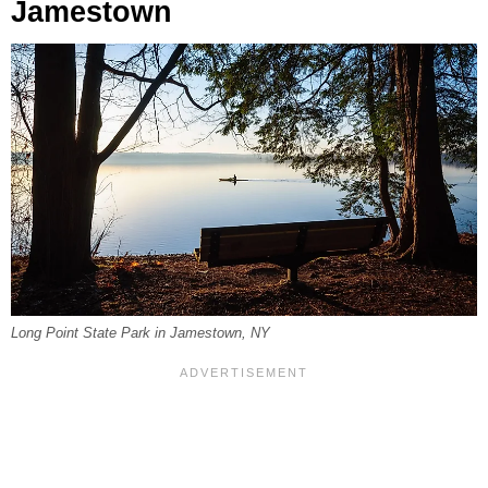
Jamestown
Long Point State Park in Jamestown, NY