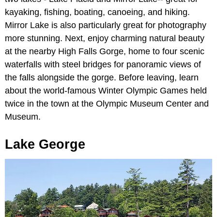
kayaking, fishing, boating, canoeing, and hiking.
Mirror Lake is also particularly great for photography
more stunning. Next, enjoy charming natural beauty
at the nearby High Falls Gorge, home to four scenic
waterfalls with steel bridges for panoramic views of
the falls alongside the gorge. Before leaving, learn
about the world-famous Winter Olympic Games held
twice in the town at the Olympic Museum Center and
Museum.
Lake George