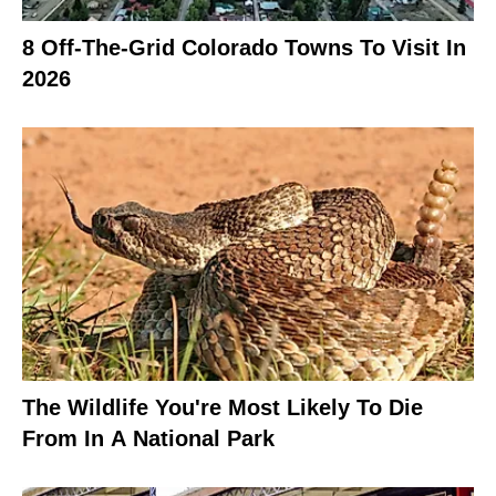
8 Off-The-Grid Colorado Towns To Visit In
2026
The Wildlife You're Most Likely To Die
From In A National Park