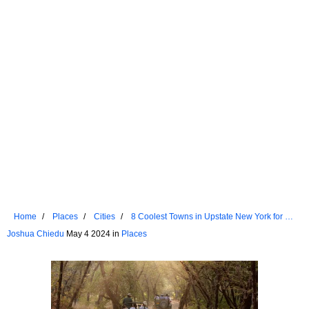
Home
Places
Cities
8 Coolest Towns in Upstate New York for a
Summer Vacation in 2024
Joshua Chiedu
May 4 2024 in
Places