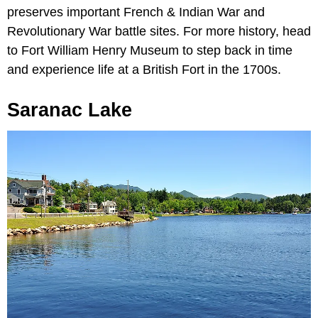
preserves important French & Indian War and
Revolutionary War battle sites. For more history, head
to Fort William Henry Museum to step back in time
and experience life at a British Fort in the 1700s.
Saranac Lake