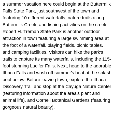
a summer vacation here could begin at the Buttermilk
Falls State Park, just southwest of the town and
featuring 10 different waterfalls, nature trails along
Buttermilk Creek, and fishing activities on the creek.
Robert H. Treman State Park is another outdoor
attraction in town featuring a large swimming area at
the foot of a waterfall, playing fields, picnic tables,
and camping facilities. Visitors can hike the park's
trails to capture its many waterfalls, including the 115-
foot stunning Lucifer Falls. Next, head to the adorable
Ithaca Falls and wash off summer's heat at the splash
pool below. Before leaving town, explore the Ithaca
Discovery Trail and stop at the Cayuga Nature Center
(featuring information about the area's plant and
animal life), and Cornell Botanical Gardens (featuring
gorgeous natural beauty).