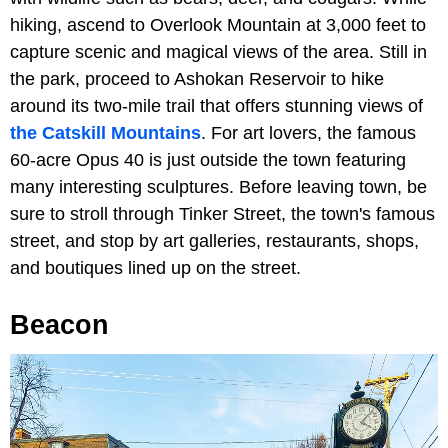
hiking, ascend to Overlook Mountain at 3,000 feet to
capture scenic and magical views of the area. Still in
the park, proceed to Ashokan Reservoir to hike
around its two-mile trail that offers stunning views of
the Catskill Mountains
. For art lovers, the famous
60-acre Opus 40 is just outside the town featuring
many interesting sculptures. Before leaving town, be
sure to stroll through Tinker Street, the town's famous
street, and stop by art galleries, restaurants, shops,
and boutiques lined up on the street.
Beacon