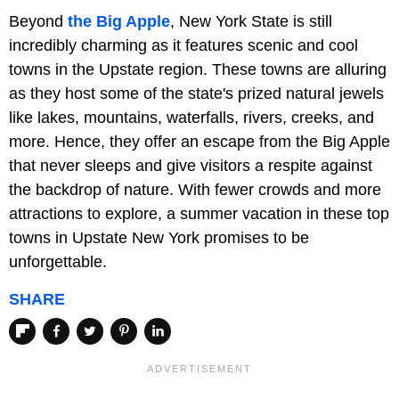
Beyond
the Big Apple
, New York State is still
incredibly charming as it features scenic and cool
towns in the Upstate region. These towns are alluring
as they host some of the state's prized natural jewels
like lakes, mountains, waterfalls, rivers, creeks, and
more. Hence, they offer an escape from the Big Apple
that never sleeps and give visitors a respite against
the backdrop of nature. With fewer crowds and more
attractions to explore, a summer vacation in these top
towns in Upstate New York promises to be
unforgettable.
SHARE