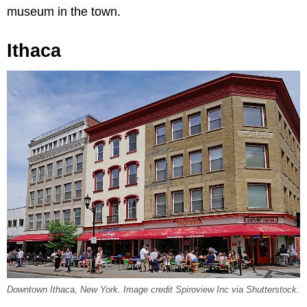
museum in the town.
Ithaca
Downtown Ithaca, New York. Image credit Spiroview Inc via Shutterstock.