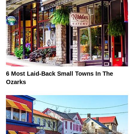
6 Most Laid-Back Small Towns In The
Ozarks