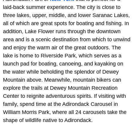
laid-back summer experience. The city is close to
three lakes, upper, middle, and lower Saranac Lakes,
all of which are great spots for boating and fishing. In
addition, Lake Flower runs through the downtown
area and is a scenic destination from which to unwind
and enjoy the warm air of the great outdoors. The
lake is home to Riverside Park, which serves as a
launch pad for boating, canoeing, and kayaking on
the water while beholding the splendor of Dewey
Mountain above. Meanwhile, mountain bikers can
explore the trails at Dewey Mountain Recreation
Center to reignite adventurous spirits. If visiting with
family, spend time at the Adirondack Carousel in
William Morris Park, where all 24 carousels take the
shape of wildlife native to Adirondack.