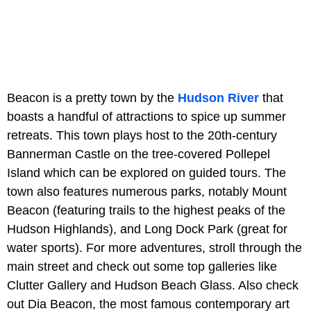
Beacon is a pretty town by the
Hudson River
that
boasts a handful of attractions to spice up summer
retreats. This town plays host to the 20th-century
Bannerman Castle on the tree-covered Pollepel
Island which can be explored on guided tours. The
town also features numerous parks, notably Mount
Beacon (featuring trails to the highest peaks of the
Hudson Highlands), and Long Dock Park (great for
water sports). For more adventures, stroll through the
main street and check out some top galleries like
Clutter Gallery and Hudson Beach Glass. Also check
out Dia Beacon, the most famous contemporary art