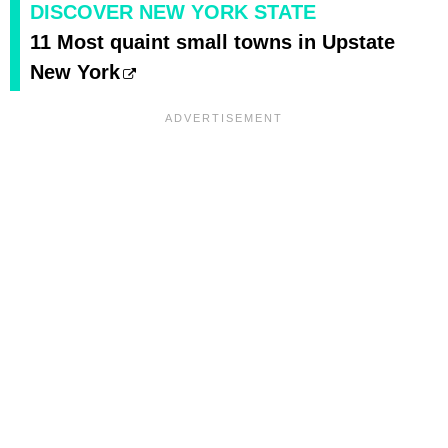
DISCOVER NEW YORK STATE
11 Most quaint small towns in Upstate
New York