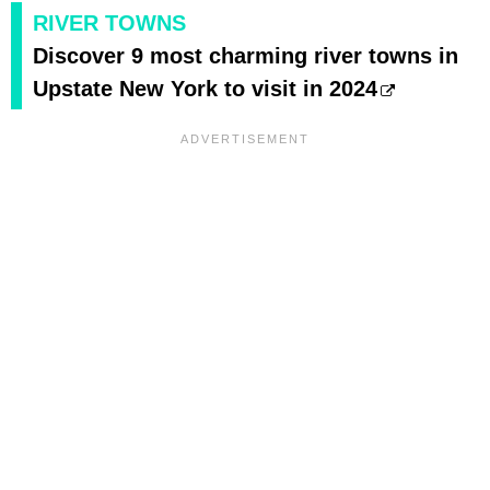
RIVER TOWNS
Discover 9 most charming river towns in
Upstate New York to visit in 2024