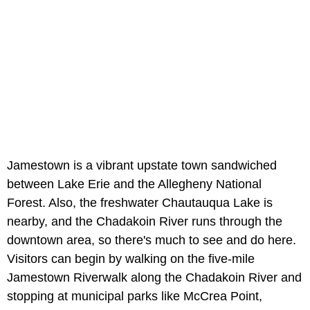
Jamestown is a vibrant upstate town sandwiched
between Lake Erie and the Allegheny National
Forest. Also, the freshwater Chautauqua Lake is
nearby, and the Chadakoin River runs through the
downtown area, so there's much to see and do here.
Visitors can begin by walking on the five-mile
Jamestown Riverwalk along the Chadakoin River and
stopping at municipal parks like McCrea Point,