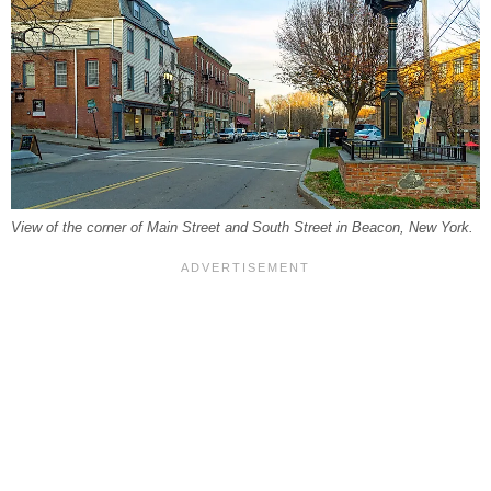
View of the corner of Main Street and South Street in Beacon, New York.