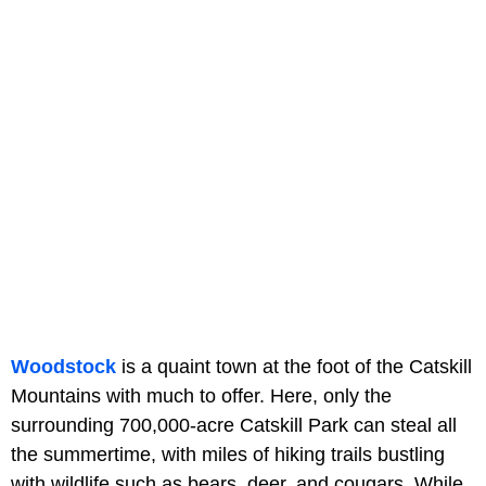
Woodstock
is a quaint town at the foot of the Catskill
Mountains with much to offer. Here, only the
surrounding 700,000-acre Catskill Park can steal all
the summertime, with miles of hiking trails bustling
with wildlife such as bears, deer, and cougars. While