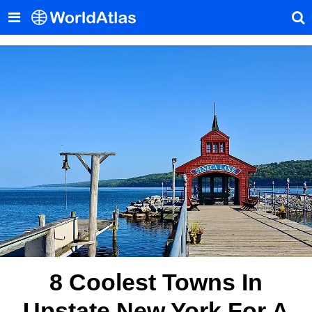
8 Coolest Towns In
Upstate New York For A