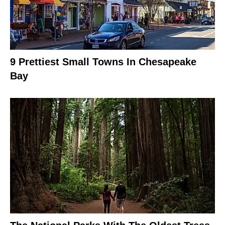
9 Prettiest Small Towns In Chesapeake
Bay