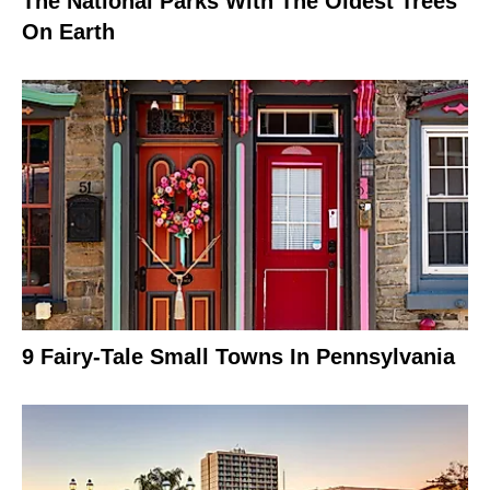
The National Parks With The Oldest Trees
On Earth
9 Fairy-Tale Small Towns In Pennsylvania