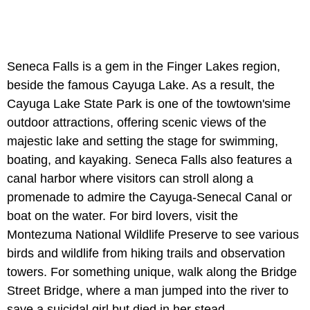
Seneca Falls is a gem in the Finger Lakes region,
beside the famous Cayuga Lake. As a result, the
Cayuga Lake State Park is one of the towtown'sime
outdoor attractions, offering scenic views of the
majestic lake and setting the stage for swimming,
boating, and kayaking. Seneca Falls also features a
canal harbor where visitors can stroll along a
promenade to admire the Cayuga-Senecal Canal or
boat on the water. For bird lovers, visit the
Montezuma National Wildlife Preserve to see various
birds and wildlife from hiking trails and observation
towers. For something unique, walk along the Bridge
Street Bridge, where a man jumped into the river to
save a suicidal girl but died in her stead.