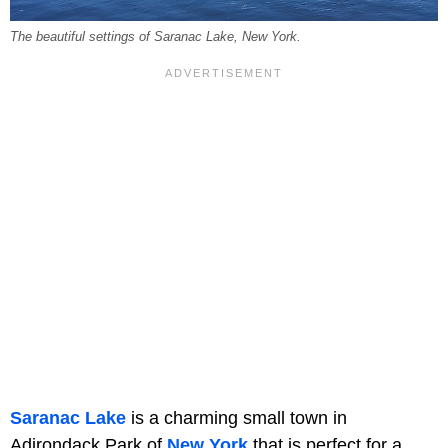
The beautiful settings of Saranac Lake, New York.
Saranac Lake
is a charming small town in
Adirondack Park of
New York
that is perfect for a