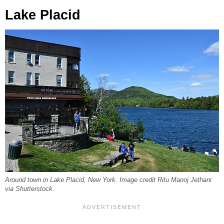
Lake Placid
Around town in Lake Placid, New York. Image credit Ritu Manoj Jethani
via Shutterstock.