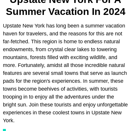
Summer Vacation In 2024
Upstate New York has long been a summer vacation
haven for travelers, and the reasons for this are not
far-fetched. This region is home to endless natural
endowments, from crystal clear lakes to towering
mountains, forests filled with exciting wildlife, and
more. Fortunately, amidst all those incredible natural
features are several small towns that serve as launch
pads for the region's experiences. In summer, these
towns become beehives of activities, with tourists
trooping in to enjoy all the adventures under the
bright sun. Join these tourists and enjoy unforgettable
experiences in these coolest towns in Upstate New
York.