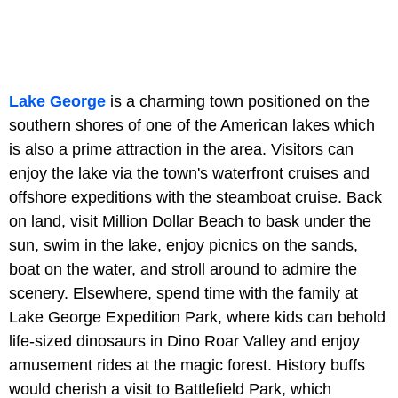
Lake George
is a charming town positioned on the
southern shores of one of the American lakes which
is also a prime attraction in the area. Visitors can
enjoy the lake via the town's waterfront cruises and
offshore expeditions with the steamboat cruise. Back
on land, visit Million Dollar Beach to bask under the
sun, swim in the lake, enjoy picnics on the sands,
boat on the water, and stroll around to admire the
scenery. Elsewhere, spend time with the family at
Lake George Expedition Park, where kids can behold
life-sized dinosaurs in Dino Roar Valley and enjoy
amusement rides at the magic forest. History buffs
would cherish a visit to Battlefield Park, which