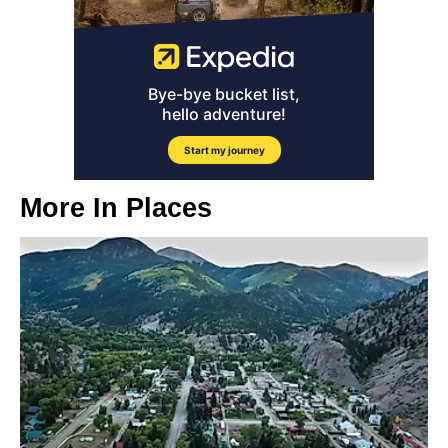
More In
Places