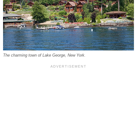
The charming town of Lake George, New York.