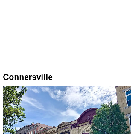
Connersville