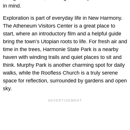
in mind.
Exploration is part of everyday life in New Harmony.
The Atheneum Visitors Center is a great place to
start, where an introductory film and a helpful guide
bring the town’s Utopian roots to life. For fresh air and
time in the trees, Harmonie State Park is a nearby
haven with winding trails and quiet places to sit and
think. Murphy Park is another charming spot for daily
walks, while the Roofless Church is a truly serene
space for reflection, surrounded by gardens and open
sky.