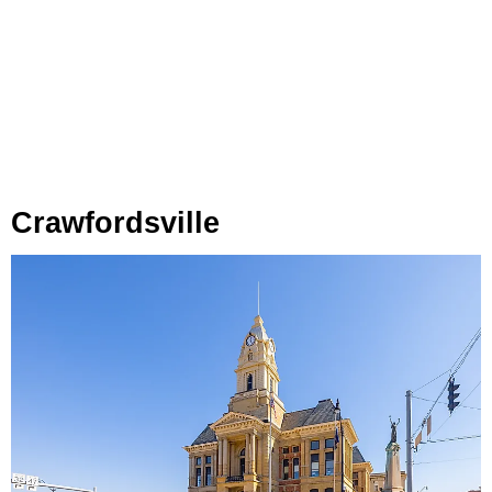
Crawfordsville