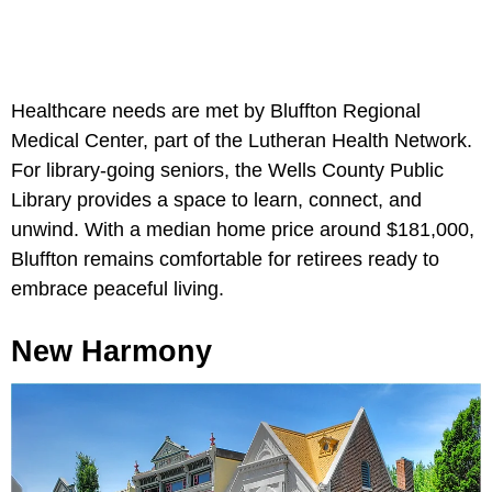
Healthcare needs are met by Bluffton Regional
Medical Center, part of the Lutheran Health Network.
For library-going seniors, the Wells County Public
Library provides a space to learn, connect, and
unwind. With a median home price around $181,000,
Bluffton remains comfortable for retirees ready to
embrace peaceful living.
New Harmony