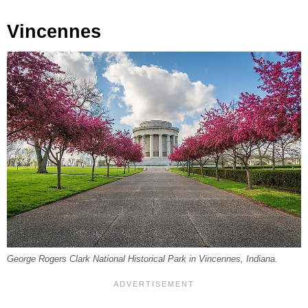
Vincennes
George Rogers Clark National Historical Park in Vincennes, Indiana.