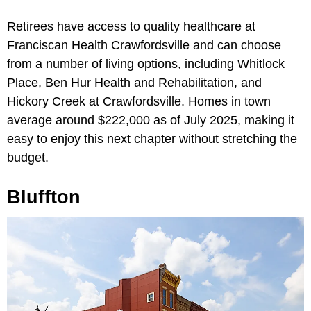
Retirees have access to quality healthcare at
Franciscan Health Crawfordsville and can choose
from a number of living options, including Whitlock
Place, Ben Hur Health and Rehabilitation, and
Hickory Creek at Crawfordsville. Homes in town
average around $222,000 as of July 2025, making it
easy to enjoy this next chapter without stretching the
budget.
Bluffton