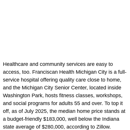
Healthcare and community services are easy to
access, too. Franciscan Health Michigan City is a full-
service hospital offering quality care close to home,
and the Michigan City Senior Center, located inside
Washington Park, hosts fitness classes, workshops,
and social programs for adults 55 and over. To top it
off, as of July 2025, the median home price stands at
a budget-friendly $183,000, well below the Indiana
state average of $280,000, according to Zillow.