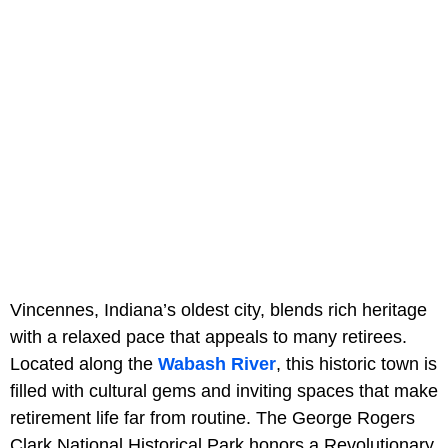
Vincennes, Indiana’s oldest city, blends rich heritage
with a relaxed pace that appeals to many retirees.
Located along the
Wabash River
, this historic town is
filled with cultural gems and inviting spaces that make
retirement life far from routine. The George Rogers
Clark National Historical Park honors a Revolutionary