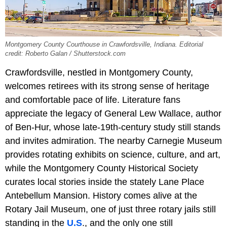
Montgomery County Courthouse in Crawfordsville, Indiana. Editorial
credit: Roberto Galan / Shutterstock.com
Crawfordsville, nestled in Montgomery County,
welcomes retirees with its strong sense of heritage
and comfortable pace of life. Literature fans
appreciate the legacy of General Lew Wallace, author
of Ben-Hur, whose late-19th-century study still stands
and invites admiration. The nearby Carnegie Museum
provides rotating exhibits on science, culture, and art,
while the Montgomery County Historical Society
curates local stories inside the stately Lane Place
Antebellum Mansion. History comes alive at the
Rotary Jail Museum, one of just three rotary jails still
standing in the
U.S
., and the only one still