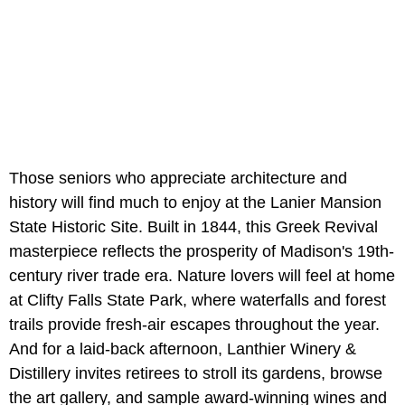
Those seniors who appreciate architecture and
history will find much to enjoy at the Lanier Mansion
State Historic Site. Built in 1844, this Greek Revival
masterpiece reflects the prosperity of Madison's 19th-
century river trade era. Nature lovers will feel at home
at Clifty Falls State Park, where waterfalls and forest
trails provide fresh-air escapes throughout the year.
And for a laid-back afternoon, Lanthier Winery &
Distillery invites retirees to stroll its gardens, browse
the art gallery, and sample award-winning wines and