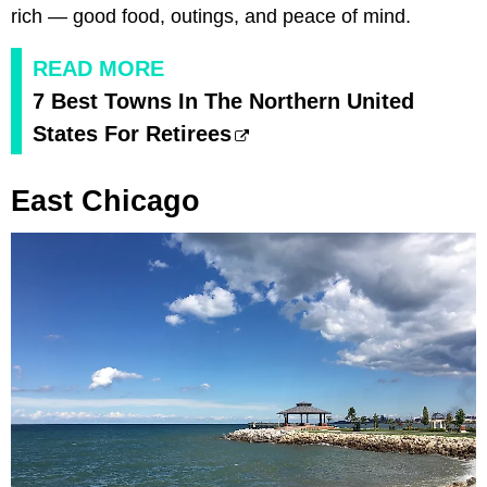
rich — good food, outings, and peace of mind.
READ MORE
7 Best Towns In The Northern United
States For Retirees
East Chicago