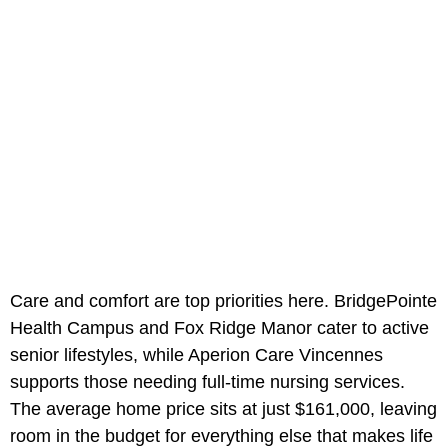
Care and comfort are top priorities here. BridgePointe
Health Campus and Fox Ridge Manor cater to active
senior lifestyles, while Aperion Care Vincennes
supports those needing full-time nursing services.
The average home price sits at just $161,000, leaving
room in the budget for everything else that makes life