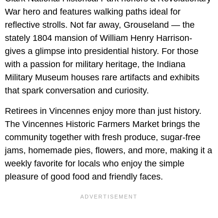
War hero and features walking paths ideal for
reflective strolls. Not far away, Grouseland — the
stately 1804 mansion of William Henry Harrison-
gives a glimpse into presidential history. For those
with a passion for military heritage, the Indiana
Military Museum houses rare artifacts and exhibits
that spark conversation and curiosity.
Retirees in Vincennes enjoy more than just history.
The Vincennes Historic Farmers Market brings the
community together with fresh produce, sugar-free
jams, homemade pies, flowers, and more, making it a
weekly favorite for locals who enjoy the simple
pleasure of good food and friendly faces.