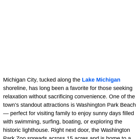
Michigan City, tucked along the
Lake Michigan
shoreline, has long been a favorite for those seeking
relaxation without sacrificing convenience. One of the
town’s standout attractions is Washington Park Beach
— perfect for visiting family to enjoy sunny days filled
with swimming, surfing, boating, or exploring the
historic lighthouse. Right next door, the Washington
Park Zoo spreads across 15 acres and is home to a