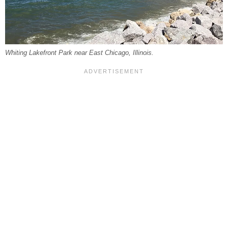
Whiting Lakefront Park near East Chicago, Illinois.