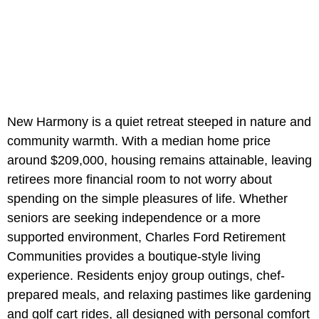
New Harmony is a quiet retreat steeped in nature and
community warmth. With a median home price
around $209,000, housing remains attainable, leaving
retirees more financial room to not worry about
spending on the simple pleasures of life. Whether
seniors are seeking independence or a more
supported environment, Charles Ford Retirement
Communities provides a boutique-style living
experience. Residents enjoy group outings, chef-
prepared meals, and relaxing pastimes like gardening
and golf cart rides, all designed with personal comfort