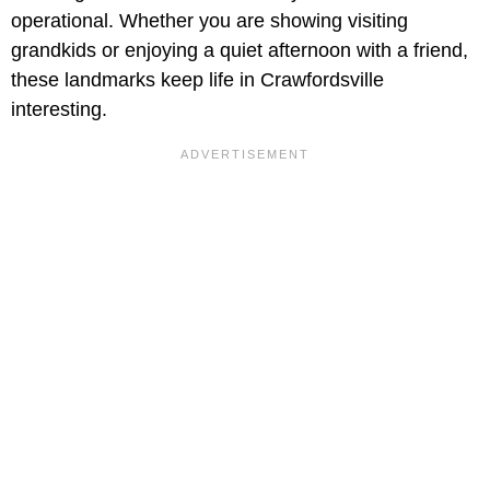
operational. Whether you are showing visiting
grandkids or enjoying a quiet afternoon with a friend,
these landmarks keep life in Crawfordsville
interesting.