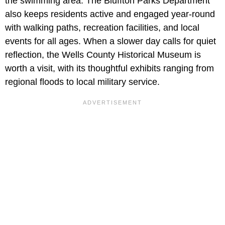
the swimming area. The Bluffton Parks Department
also keeps residents active and engaged year-round
with walking paths, recreation facilities, and local
events for all ages. When a slower day calls for quiet
reflection, the Wells County Historical Museum is
worth a visit, with its thoughtful exhibits ranging from
regional floods to local military service.