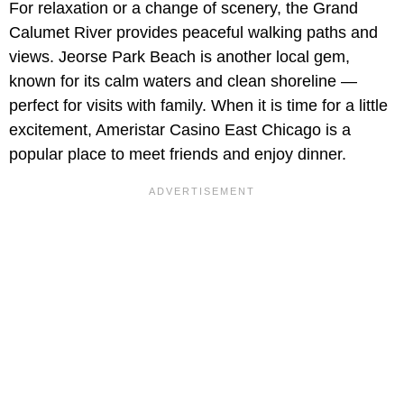
For relaxation or a change of scenery, the Grand
Calumet River provides peaceful walking paths and
views. Jeorse Park Beach is another local gem,
known for its calm waters and clean shoreline —
perfect for visits with family. When it is time for a little
excitement, Ameristar Casino East Chicago is a
popular place to meet friends and enjoy dinner.