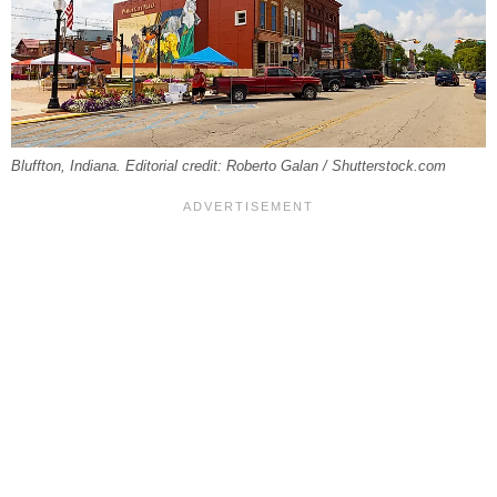
Bluffton, Indiana. Editorial credit: Roberto Galan / Shutterstock.com