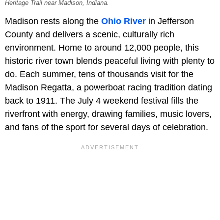
Heritage Trail near Madison, Indiana.
Madison rests along the
Ohio River
in Jefferson
County and delivers a scenic, culturally rich
environment. Home to around 12,000 people, this
historic river town blends peaceful living with plenty to
do. Each summer, tens of thousands visit for the
Madison Regatta, a powerboat racing tradition dating
back to 1911. The July 4 weekend festival fills the
riverfront with energy, drawing families, music lovers,
and fans of the sport for several days of celebration.