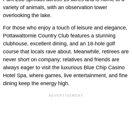
variety of animals, with an observation tower
overlooking the lake.
For those who enjoy a touch of leisure and elegance,
Pottawattomie Country Club features a stunning
clubhouse, excellent dining, and an 18-hole golf
course that locals rave about. Meanwhile, retirees are
never short on company; relatives and friends are
always eager to visit the luxurious Blue Chip Casino
Hotel Spa, where games, live entertainment, and fine
dining keep the energy high.