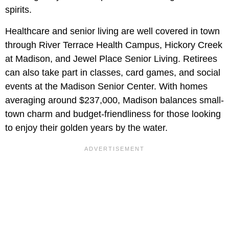
spirits.
Healthcare and senior living are well covered in town
through River Terrace Health Campus, Hickory Creek
at Madison, and Jewel Place Senior Living. Retirees
can also take part in classes, card games, and social
events at the Madison Senior Center. With homes
averaging around $237,000, Madison balances small-
town charm and budget-friendliness for those looking
to enjoy their golden years by the water.