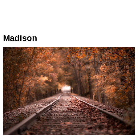
Madison