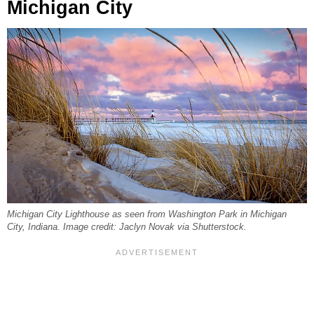
Michigan City
Michigan City Lighthouse as seen from Washington Park in Michigan
City, Indiana. Image credit: Jaclyn Novak via Shutterstock.