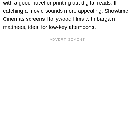
with a good novel or printing out digital reads. If
catching a movie sounds more appealing, Showtime
Cinemas screens Hollywood films with bargain
matinees, ideal for low-key afternoons.