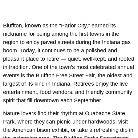
Bluffton, known as the “Parlor City,” earned its
nickname for being among the first towns in the
region to enjoy paved streets during the Indiana gas
boom. Today, it continues to be a polished and
pleasant place to retire — quiet, well-kept, and rooted
in tradition. One of the town’s most celebrated annual
events is the Bluffton Free Street Fair, the oldest and
largest of its kind in Indiana. Retirees enjoy the live
entertainment, food vendors, and friendly community
spirit that fill downtown each September.
Nature lovers find their rhythm at Ouabache State
Park, where they can picnic under hardwoods, visit
the American bison exhibit, or take a refreshing dip in