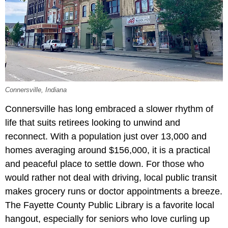
Connersville, Indiana
Connersville has long embraced a slower rhythm of
life that suits retirees looking to unwind and
reconnect. With a population just over 13,000 and
homes averaging around $156,000, it is a practical
and peaceful place to settle down. For those who
would rather not deal with driving, local public transit
makes grocery runs or doctor appointments a breeze.
The Fayette County Public Library is a favorite local
hangout, especially for seniors who love curling up