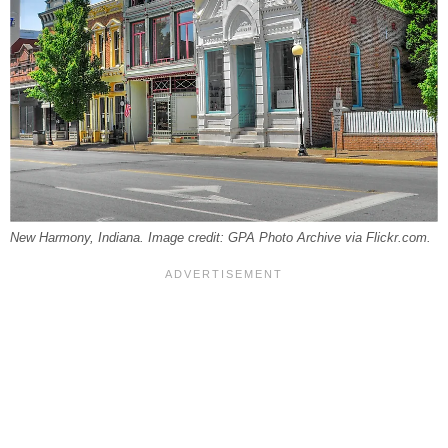
New Harmony, Indiana. Image credit: GPA Photo Archive via Flickr.com.