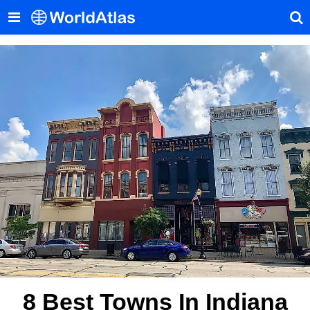
8 Best Towns In Indiana