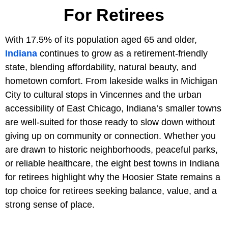
For Retirees
With 17.5% of its population aged 65 and older,
Indiana
continues to grow as a retirement-friendly
state, blending affordability, natural beauty, and
hometown comfort. From lakeside walks in Michigan
City to cultural stops in Vincennes and the urban
accessibility of East Chicago, Indiana’s smaller towns
are well-suited for those ready to slow down without
giving up on community or connection. Whether you
are drawn to historic neighborhoods, peaceful parks,
or reliable healthcare, the eight best towns in Indiana
for retirees highlight why the Hoosier State remains a
top choice for retirees seeking balance, value, and a
strong sense of place.