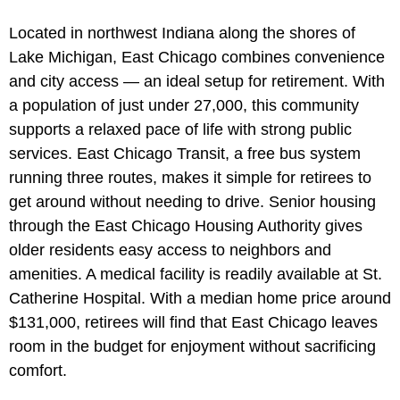
Located in northwest Indiana along the shores of
Lake Michigan, East Chicago combines convenience
and city access — an ideal setup for retirement. With
a population of just under 27,000, this community
supports a relaxed pace of life with strong public
services. East Chicago Transit, a free bus system
running three routes, makes it simple for retirees to
get around without needing to drive. Senior housing
through the East Chicago Housing Authority gives
older residents easy access to neighbors and
amenities. A medical facility is readily available at St.
Catherine Hospital. With a median home price around
$131,000, retirees will find that East Chicago leaves
room in the budget for enjoyment without sacrificing
comfort.