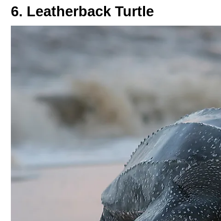
6. Leatherback Turtle