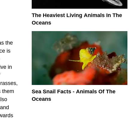
The Heaviest Living Animals In The
Oceans
as the
ce is
e
ve in
f
grasses,
s them
Sea Snail Facts - Animals Of The
Oceans
lso
 and
owards