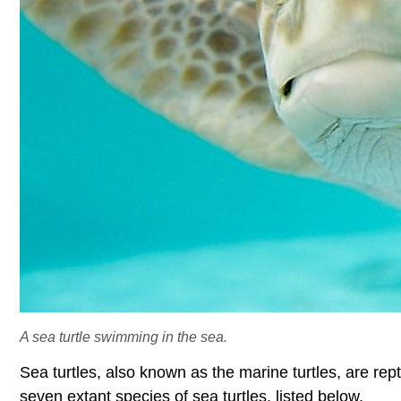
A sea turtle swimming in the sea.
Sea turtles, also known as the marine turtles, are rep
seven extant species of sea turtles, listed below.