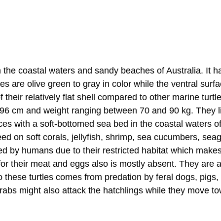
in the coastal waters and sandy beaches of Australia. It h
es are olive green to gray in color while the ventral surfa
heir relatively flat shell compared to other marine turtl
o 96 cm and weight ranging between 70 and 90 kg. They li
ces with a soft-bottomed sea bed in the coastal waters o
eed on soft corals, jellyfish, shrimp, sea cucumbers, sea
sed by humans due to their restricted habitat which make
or their meat and eggs also is mostly absent. They are a
to these turtles comes from predation by feral dogs, pigs,
crabs might also attack the hatchlings while they move t