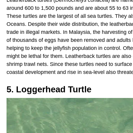
around 600 to 1,500 pounds and are about 55 to 63 inc
These turtles are the largest of all sea turtles. They 
Oceans. Despite their wide distribution, the leatherba
trade in illegal markets. In Malaysia, the harvesting 
of thousands of eggs have been removed and adults kill
helping to keep the jellyfish population in control. Of
might be lethal for them. Leatherback turtles are also 
shrimp trawl nets. Since these turtles need to surface
coastal development and rise in sea-level also threaten 
5. Loggerhead Turtle