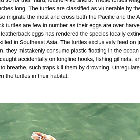
hes long. The turtles are classified as vulnerable by t
also migrate the most and cross both the Pacific and the A
ck turtles are few in number as their eggs are over-harve
of leatherback eggs has rendered the species locally extin
ed in Southeast Asia. The turtles exclusively feed on je
ten, they mistakenly consume plastic floating in the ocea
caught accidentally on longline hooks, fishing gillnets, a
 to breathe, such traps kill them by drowning. Unregulat
the turtles in their habitat.