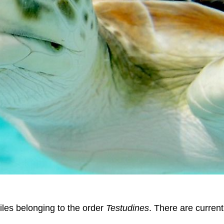
tiles belonging to the order
Testudines
. There are current