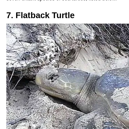
7. Flatback Turtle