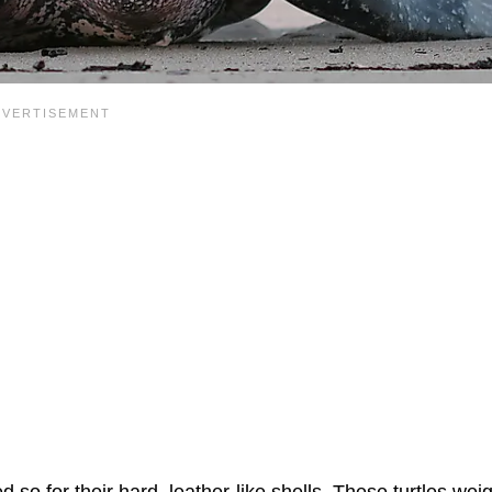
d so for their hard, leather-like shells. These turtles wei