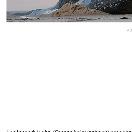
Leatherback turtles (
Dermochelys coriace
a
) are name