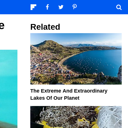
e
Related
The Extreme And Extraordinary
Lakes Of Our Planet