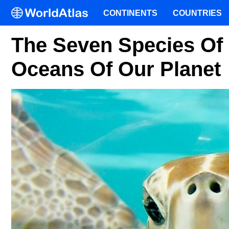
CONTINENTS
COUNTRIES
The Seven Species Of S
Oceans Of Our Planet