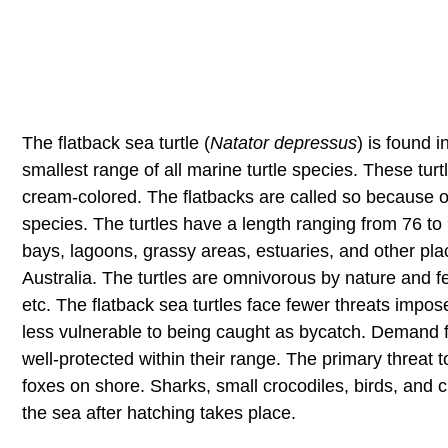
The flatback sea turtle (
Natator depressus
) is found 
smallest range of all marine turtle species. These turtl
cream-colored. The flatbacks are called so because of t
species. The turtles have a length ranging from 76 t
bays, lagoons, grassy areas, estuaries, and other pla
Australia. The turtles are omnivorous by nature and f
etc. The flatback sea turtles face fewer threats impo
less vulnerable to being caught as bycatch. Demand f
well-protected within their range. The primary threat 
foxes on shore. Sharks, small crocodiles, birds, and 
the sea after hatching takes place.