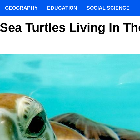
GEOGRAPHY
EDUCATION
SOCIAL SCIENCE
ea Turtles Living In Th