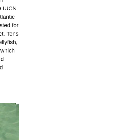
he IUCN.
tlantic
sted for
ct. Tens
llyfish,
n which
nd
ed