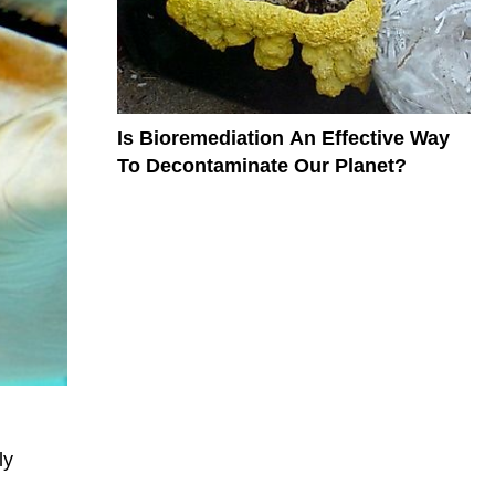
Is Bioremediation An Effective Way
To Decontaminate Our Planet?
ly