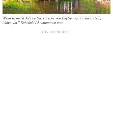
Water wheel at Johnny Sack Cabin near Big Springs in Island Park,
Idaho, via T.Schofield / Shutterstock.com