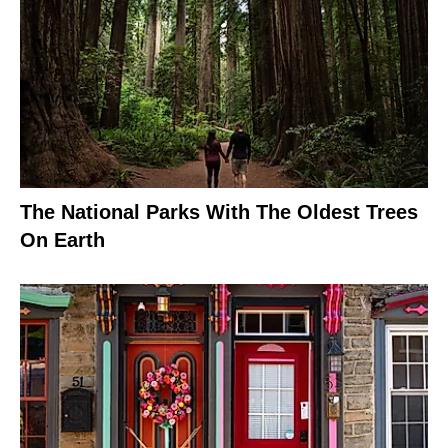
The National Parks With The Oldest Trees
On Earth