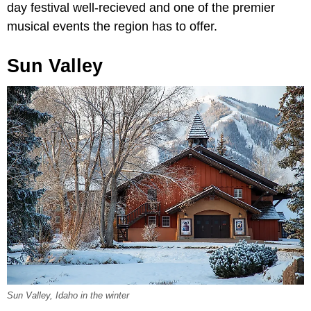
day festival well-recieved and one of the premier
musical events the region has to offer.
Sun Valley
Sun Valley, Idaho in the winter