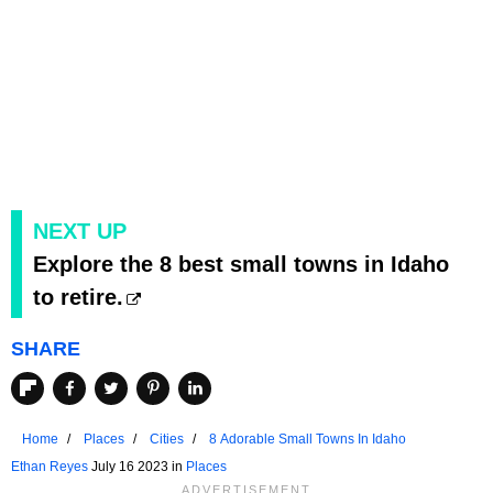
NEXT UP
Explore the 8 best small towns in Idaho
to retire.
SHARE
Home
Places
Cities
8 Adorable Small Towns In Idaho
Ethan Reyes
July 16 2023 in
Places