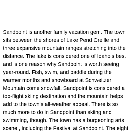
Sandpoint is another family vacation gem. The town
sits between the shores of Lake Pend Oreille and
three expansive mountain ranges stretching into the
distance. The lake is considered one of Idaho’s best
and is one reason why Sandpoint is worth seeing
year-round. Fish, swim, and paddle during the
warmer months and snowboard at Schweitzer
Mountain come snowfall. Sandpoint is considered a
top-flight skiing destination and the mountain helps
add to the town’s all-weather appeal. There is so
much more to do in Sandpoint than skiing and
swimming, though. The town has a burgeoning arts
scene , including the Festival at Sandpoint. The eight