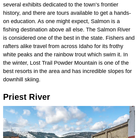
several exhibits dedicated to the town’s frontier
history, and there are tours available to get a hands-
on education. As one might expect, Salmon is a
fishing destination above all else. The Salmon River
is considered one of the best in the state. Fishers and
rafters alike travel from across Idaho for its frothy
white peaks and the rainbow trout which swim it. In
the winter, Lost Trail Powder Mountain is one of the
best resorts in the area and has incredible slopes for
downhill skiing.
Priest River