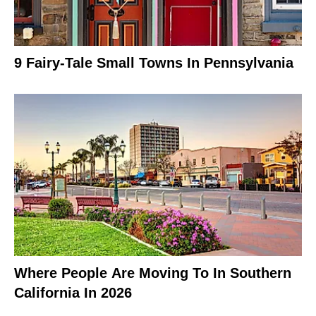
9 Fairy-Tale Small Towns In Pennsylvania
Where People Are Moving To In Southern
California In 2026