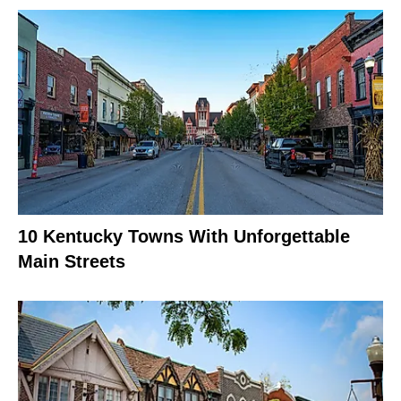
10 Kentucky Towns With Unforgettable
Main Streets