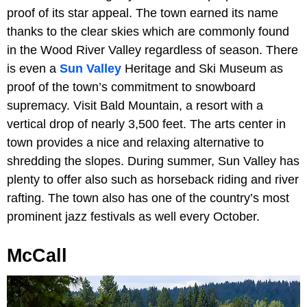
proof of its star appeal. The town earned its name
thanks to the clear skies which are commonly found
in the Wood River Valley regardless of season. There
is even a
Sun Valley
Heritage and Ski Museum as
proof of the town’s commitment to snowboard
supremacy. Visit Bald Mountain, a resort with a
vertical drop of nearly 3,500 feet. The arts center in
town provides a nice and relaxing alternative to
shredding the slopes. During summer, Sun Valley has
plenty to offer also such as horseback riding and river
rafting. The town also has one of the country’s most
prominent jazz festivals as well every October.
McCall