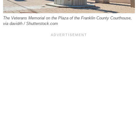
The Veterans Memorial on the Plaza of the Franklin County Courthouse,
via davidrh / Shutterstock.com