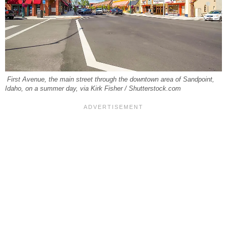
First Avenue, the main street through the downtown area of Sandpoint,
Idaho, on a summer day, via Kirk Fisher / Shutterstock.com