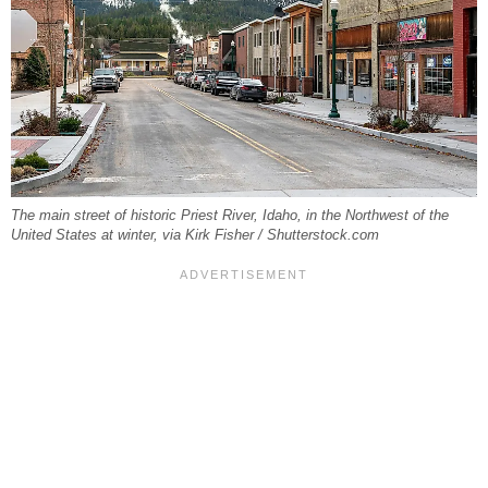
The main street of historic Priest River, Idaho, in the Northwest of the
United States at winter, via Kirk Fisher / Shutterstock.com