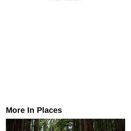
More In
Places