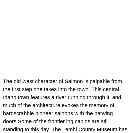
The old-west character of Salmon is palpable from
the first step one takes into the town. This central-
Idaho town features a river running through it, and
much of the architecture evokes the memory of
hardscrabble pioneer saloons with the batwing
doors.Some of the frontier log cabins are still
standing to this day. The Lemhi County Museum has