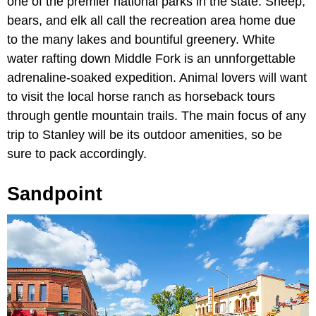
one of the premier national parks in the state. Sheep,
bears, and elk all call the recreation area home due
to the many lakes and bountiful greenery. White
water rafting down Middle Fork is an unnforgettable
adrenaline-soaked expedition. Animal lovers will want
to visit the local horse ranch as horseback tours
through gentle mountain trails. The main focus of any
trip to Stanley will be its outdoor amenities, so be
sure to pack accordingly.
Sandpoint