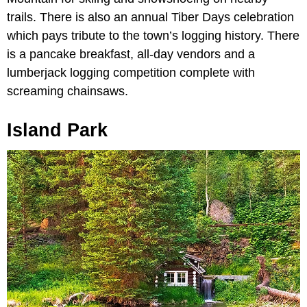
trails. There is also an annual Tiber Days celebration
which pays tribute to the town’s logging history. There
is a pancake breakfast, all-day vendors and a
lumberjack logging competition complete with
screaming chainsaws.
Island Park