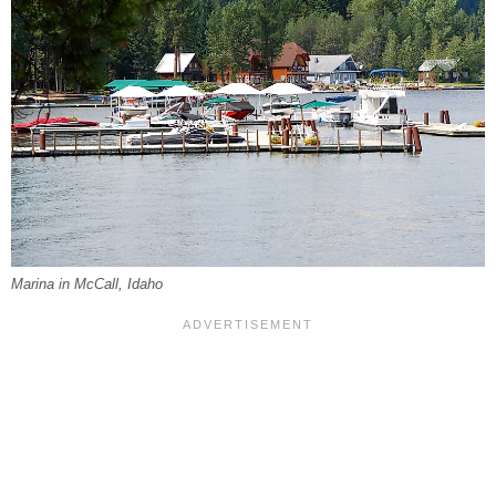
Marina in McCall, Idaho