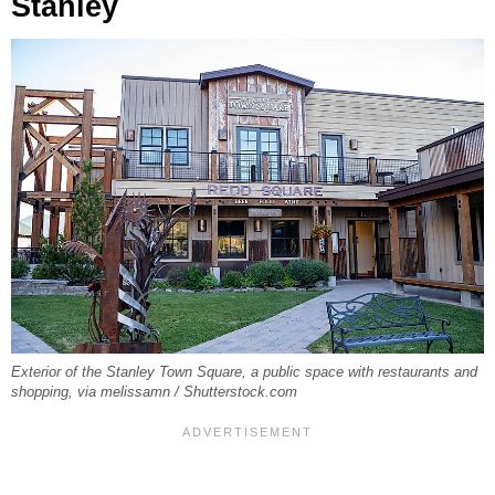
Stanley
Exterior of the Stanley Town Square, a public space with restaurants and
shopping, via melissamn / Shutterstock.com