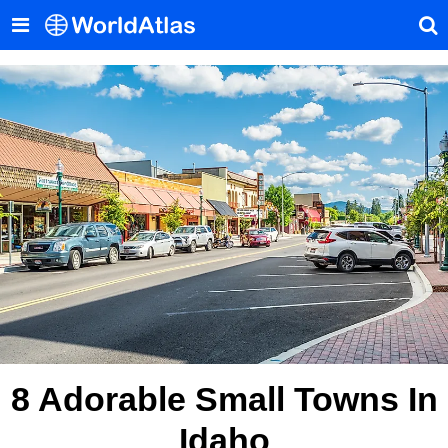
8 Adorable Small Towns In
Idaho