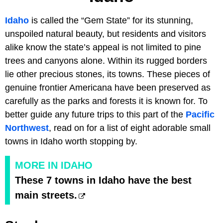
Idaho
is called the “Gem State” for its stunning,
unspoiled natural beauty, but residents and visitors
alike know the state’s appeal is not limited to pine
trees and canyons alone. Within its rugged borders
lie other precious stones, its towns. These pieces of
genuine frontier Americana have been preserved as
carefully as the parks and forests it is known for. To
better guide any future trips to this part of the
Pacific
Northwest
, read on for a list of eight adorable small
towns in Idaho worth stopping by.
MORE IN IDAHO
These 7 towns in Idaho have the best
main streets.