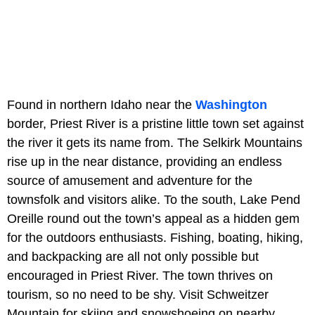
Found in northern Idaho near the
Washington
border, Priest River is a pristine little town set against
the river it gets its name from. The Selkirk Mountains
rise up in the near distance, providing an endless
source of amusement and adventure for the
townsfolk and visitors alike. To the south, Lake Pend
Oreille round out the town’s appeal as a hidden gem
for the outdoors enthusiasts. Fishing, boating, hiking,
and backpacking are all not only possible but
encouraged in Priest River. The town thrives on
tourism, so no need to be shy. Visit Schweitzer
Mountain for skiing and snowshoeing on nearby