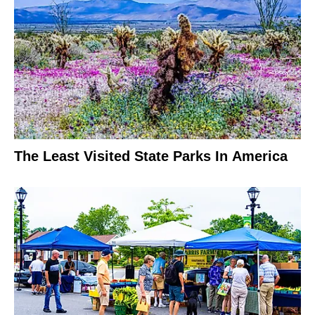
The Least Visited State Parks In America