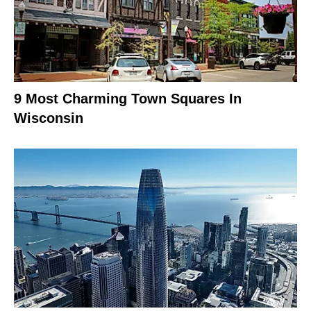
9 Most Charming Town Squares In
Wisconsin