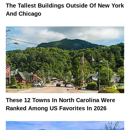
The Tallest Buildings Outside Of New York
And Chicago
These 12 Towns In North Carolina Were
Ranked Among US Favorites In 2026