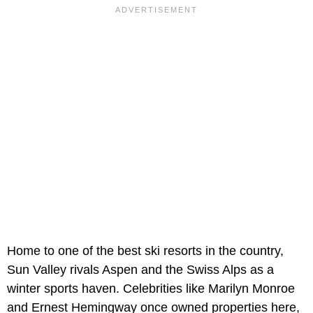
Home to one of the best ski resorts in the country,
Sun Valley rivals Aspen and the Swiss Alps as a
winter sports haven. Celebrities like Marilyn Monroe
and Ernest Hemingway once owned properties here,