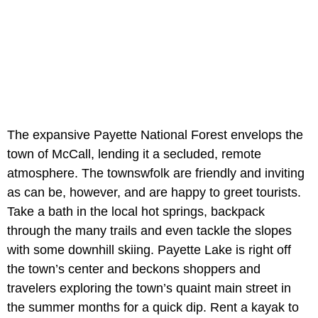
The expansive Payette National Forest envelops the
town of McCall, lending it a secluded, remote
atmosphere. The townswfolk are friendly and inviting
as can be, however, and are happy to greet tourists.
Take a bath in the local hot springs, backpack
through the many trails and even tackle the slopes
with some downhill skiing. Payette Lake is right off
the town’s center and beckons shoppers and
travelers exploring the town’s quaint main street in
the summer months for a quick dip. Rent a kayak to