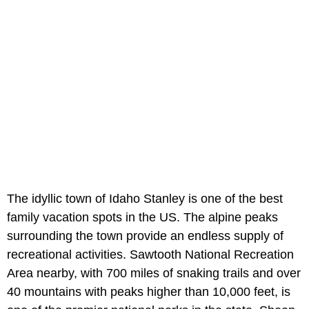
The idyllic town of Idaho Stanley is one of the best
family vacation spots in the US. The alpine peaks
surrounding the town provide an endless supply of
recreational activities. Sawtooth National Recreation
Area nearby, with 700 miles of snaking trails and over
40 mountains with peaks higher than 10,000 feet, is