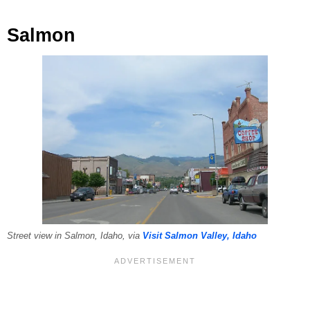
Salmon
Street view in Salmon, Idaho, via
Visit Salmon Valley, Idaho