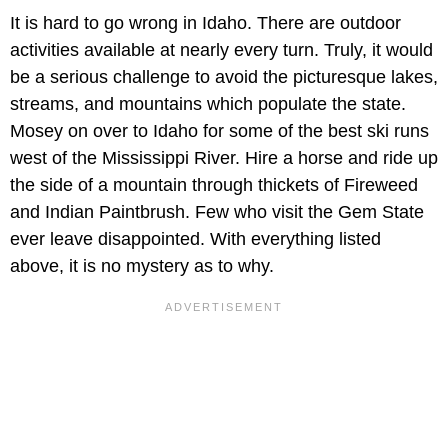
It is hard to go wrong in Idaho. There are outdoor
activities available at nearly every turn. Truly, it would
be a serious challenge to avoid the picturesque lakes,
streams, and mountains which populate the state.
Mosey on over to Idaho for some of the best ski runs
west of the Mississippi River. Hire a horse and ride up
the side of a mountain through thickets of Fireweed
and Indian Paintbrush. Few who visit the Gem State
ever leave disappointed. With everything listed
above, it is no mystery as to why.