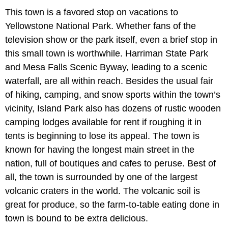
This town is a favored stop on vacations to
Yellowstone National Park. Whether fans of the
television show or the park itself, even a brief stop in
this small town is worthwhile. Harriman State Park
and Mesa Falls Scenic Byway, leading to a scenic
waterfall, are all within reach. Besides the usual fair
of hiking, camping, and snow sports within the town’s
vicinity, Island Park also has dozens of rustic wooden
camping lodges available for rent if roughing it in
tents is beginning to lose its appeal. The town is
known for having the longest main street in the
nation, full of boutiques and cafes to peruse. Best of
all, the town is surrounded by one of the largest
volcanic craters in the world. The volcanic soil is
great for produce, so the farm-to-table eating done in
town is bound to be extra delicious.