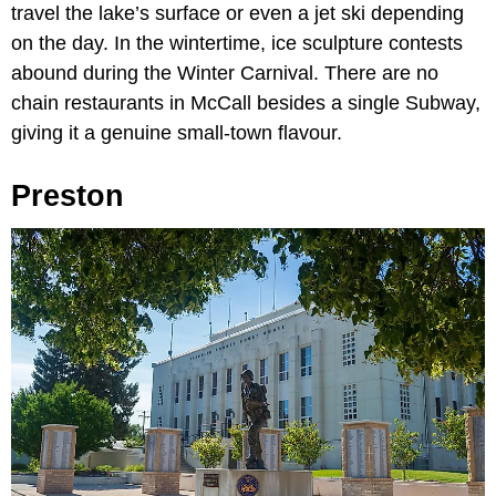
travel the lake’s surface or even a jet ski depending
on the day. In the wintertime, ice sculpture contests
abound during the Winter Carnival. There are no
chain restaurants in McCall besides a single Subway,
giving it a genuine small-town flavour.
Preston