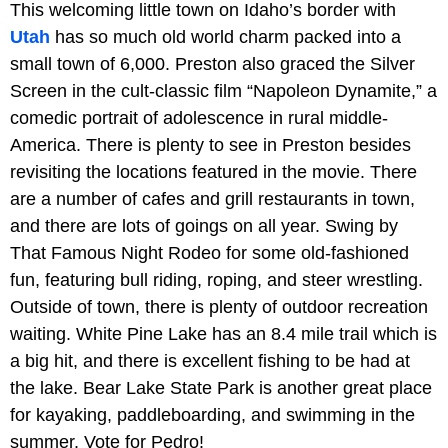
This welcoming little town on Idaho’s border with
Utah
has so much old world charm packed into a
small town of 6,000. Preston also graced the Silver
Screen in the cult-classic film “Napoleon Dynamite,” a
comedic portrait of adolescence in rural middle-
America. There is plenty to see in Preston besides
revisiting the locations featured in the movie. There
are a number of cafes and grill restaurants in town,
and there are lots of goings on all year. Swing by
That Famous Night Rodeo for some old-fashioned
fun, featuring bull riding, roping, and steer wrestling.
Outside of town, there is plenty of outdoor recreation
waiting. White Pine Lake has an 8.4 mile trail which is
a big hit, and there is excellent fishing to be had at
the lake. Bear Lake State Park is another great place
for kayaking, paddleboarding, and swimming in the
summer. Vote for Pedro!