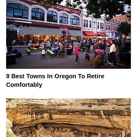
9 Best Towns In Oregon To Retire
Comfortably