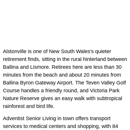
Alstonville is one of New South Wales's quieter
retirement finds, sitting in the rural hinterland between
Ballina and Lismore. Retirees here are less than 30
minutes from the beach and about 20 minutes from
Ballina Byron Gateway Airport. The Teven Valley Golf
Course handles a friendly round, and Victoria Park
Nature Reserve gives an easy walk with subtropical
rainforest and bird life.
Adventist Senior Living in town offers transport
services to medical centers and shopping, with 84