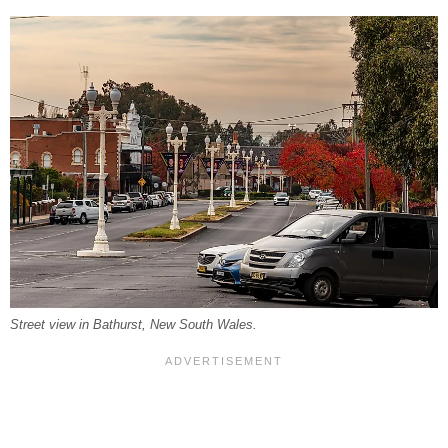
Street view in Bathurst, New South Wales.