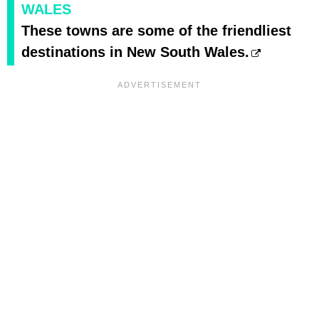
WALES
These towns are some of the friendliest
destinations in New South Wales.