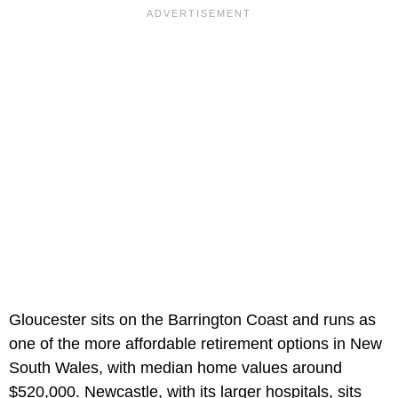
Gloucester sits on the Barrington Coast and runs as
one of the more affordable retirement options in New
South Wales, with median home values around
$520,000. Newcastle, with its larger hospitals, sits