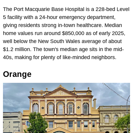
The Port Macquarie Base Hospital is a 228-bed Level
5 facility with a 24-hour emergency department,
giving residents strong in-town healthcare. Median
home values run around $850,000 as of early 2025,
well below the New South Wales average of about
$1.2 million. The town's median age sits in the mid-
40s, making for plenty of like-minded neighbors.
Orange