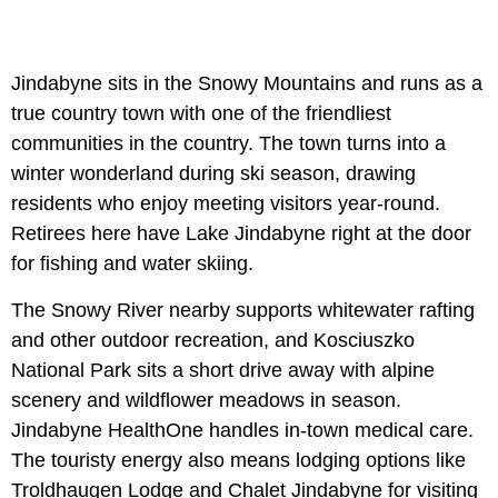
Jindabyne sits in the Snowy Mountains and runs as a
true country town with one of the friendliest
communities in the country. The town turns into a
winter wonderland during ski season, drawing
residents who enjoy meeting visitors year-round.
Retirees here have Lake Jindabyne right at the door
for fishing and water skiing.
The Snowy River nearby supports whitewater rafting
and other outdoor recreation, and Kosciuszko
National Park sits a short drive away with alpine
scenery and wildflower meadows in season.
Jindabyne HealthOne handles in-town medical care.
The touristy energy also means lodging options like
Troldhaugen Lodge and Chalet Jindabyne for visiting