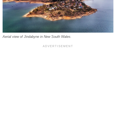
Aerial view of Jindabyne in New South Wales.