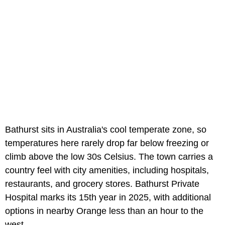
Bathurst sits in Australia's cool temperate zone, so
temperatures here rarely drop far below freezing or
climb above the low 30s Celsius. The town carries a
country feel with city amenities, including hospitals,
restaurants, and grocery stores. Bathurst Private
Hospital marks its 15th year in 2025, with additional
options in nearby Orange less than an hour to the
west.