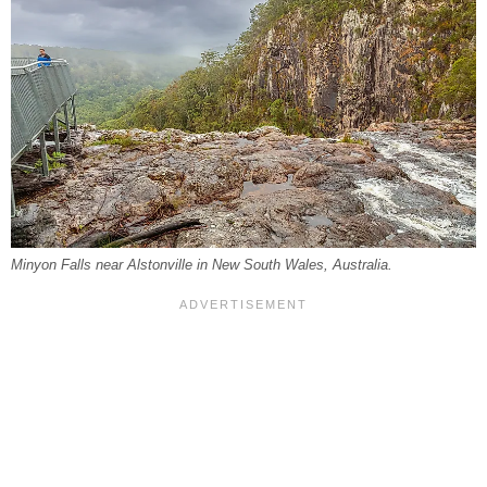
Minyon Falls near Alstonville in New South Wales, Australia.