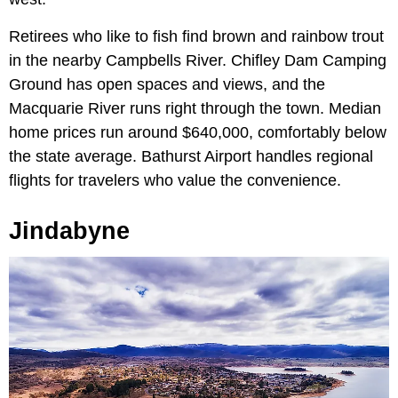
Retirees who like to fish find brown and rainbow trout
in the nearby Campbells River. Chifley Dam Camping
Ground has open spaces and views, and the
Macquarie River runs right through the town. Median
home prices run around $640,000, comfortably below
the state average. Bathurst Airport handles regional
flights for travelers who value the convenience.
Jindabyne