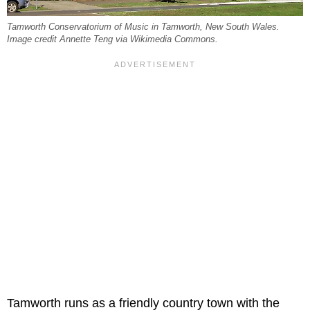
Tamworth Conservatorium of Music in Tamworth, New South Wales.
Image credit Annette Teng via Wikimedia Commons.
Tamworth runs as a friendly country town with the