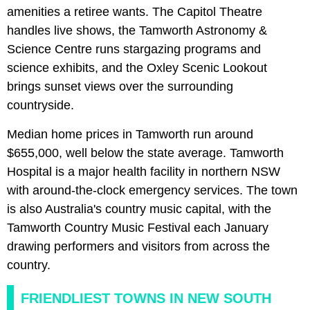
amenities a retiree wants. The Capitol Theatre
handles live shows, the Tamworth Astronomy &
Science Centre runs stargazing programs and
science exhibits, and the Oxley Scenic Lookout
brings sunset views over the surrounding
countryside.
Median home prices in Tamworth run around
$655,000, well below the state average. Tamworth
Hospital is a major health facility in northern NSW
with around-the-clock emergency services. The town
is also Australia's country music capital, with the
Tamworth Country Music Festival each January
drawing performers and visitors from across the
country.
FRIENDLIEST TOWNS IN NEW SOUTH