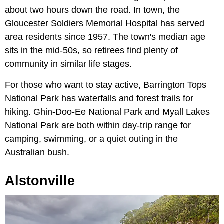
about two hours down the road. In town, the
Gloucester Soldiers Memorial Hospital has served
area residents since 1957. The town's median age
sits in the mid-50s, so retirees find plenty of
community in similar life stages.
For those who want to stay active, Barrington Tops
National Park has waterfalls and forest trails for
hiking. Ghin-Doo-Ee National Park and Myall Lakes
National Park are both within day-trip range for
camping, swimming, or a quiet outing in the
Australian bush.
Alstonville