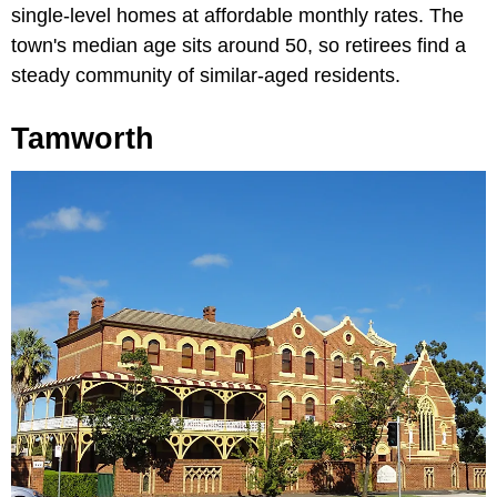
single-level homes at affordable monthly rates. The
town's median age sits around 50, so retirees find a
steady community of similar-aged residents.
Tamworth