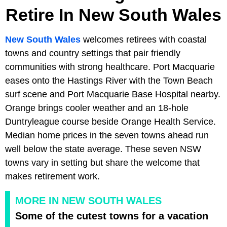
Retire In New South Wales
New South Wales
welcomes retirees with coastal
towns and country settings that pair friendly
communities with strong healthcare. Port Macquarie
eases onto the Hastings River with the Town Beach
surf scene and Port Macquarie Base Hospital nearby.
Orange brings cooler weather and an 18-hole
Duntryleague course beside Orange Health Service.
Median home prices in the seven towns ahead run
well below the state average. These seven NSW
towns vary in setting but share the welcome that
makes retirement work.
MORE IN NEW SOUTH WALES
Some of the cutest towns for a vacation