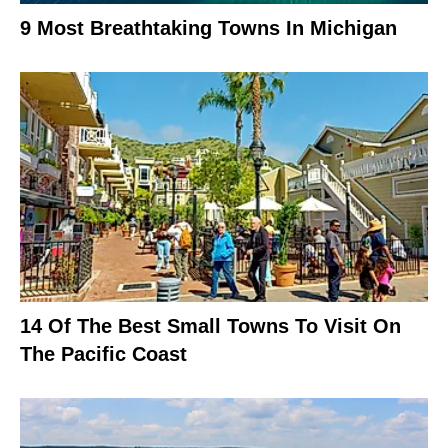
9 Most Breathtaking Towns In Michigan
14 Of The Best Small Towns To Visit On
The Pacific Coast