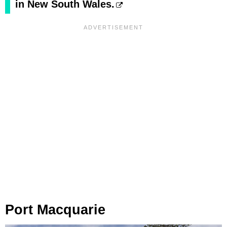
in New South Wales.
Port Macquarie