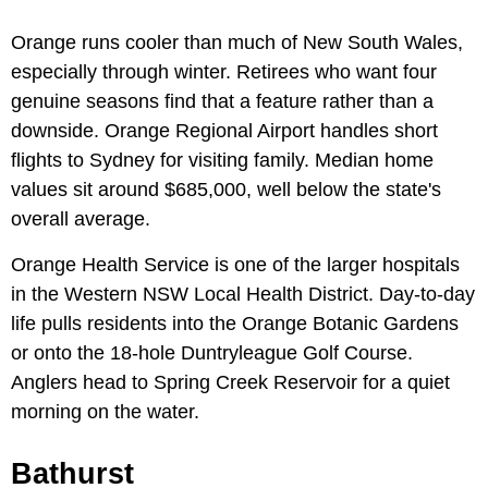
Orange runs cooler than much of New South Wales,
especially through winter. Retirees who want four
genuine seasons find that a feature rather than a
downside. Orange Regional Airport handles short
flights to Sydney for visiting family. Median home
values sit around $685,000, well below the state's
overall average.
Orange Health Service is one of the larger hospitals
in the Western NSW Local Health District. Day-to-day
life pulls residents into the Orange Botanic Gardens
or onto the 18-hole Duntryleague Golf Course.
Anglers head to Spring Creek Reservoir for a quiet
morning on the water.
Bathurst