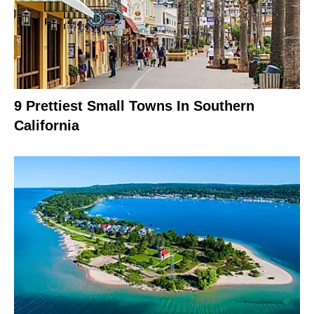
9 Prettiest Small Towns In Southern
California