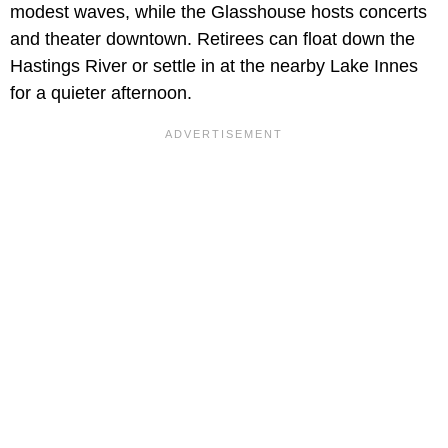
modest waves, while the Glasshouse hosts concerts
and theater downtown. Retirees can float down the
Hastings River or settle in at the nearby Lake Innes
for a quieter afternoon.