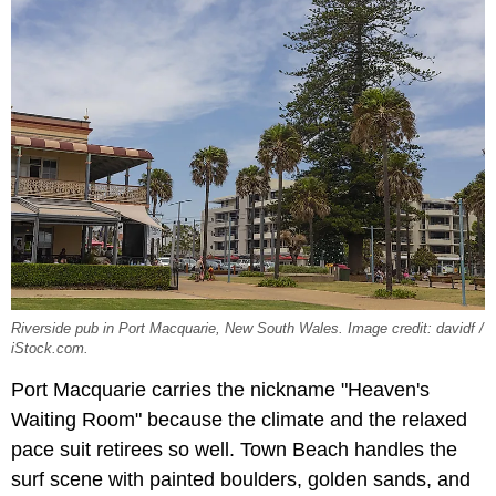
Riverside pub in Port Macquarie, New South Wales. Image credit: davidf /
iStock.com.
Port Macquarie carries the nickname "Heaven's
Waiting Room" because the climate and the relaxed
pace suit retirees so well. Town Beach handles the
surf scene with painted boulders, golden sands, and