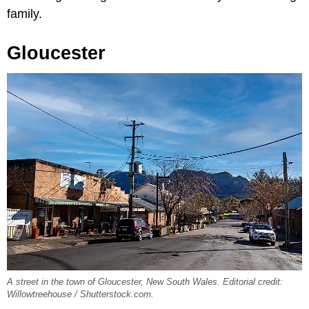
family.
Gloucester
A street in the town of Gloucester, New South Wales. Editorial credit:
Willowtreehouse / Shutterstock.com.