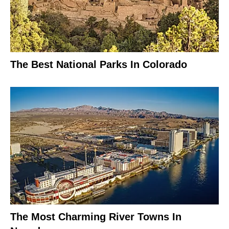
The Best National Parks In Colorado
The Most Charming River Towns In