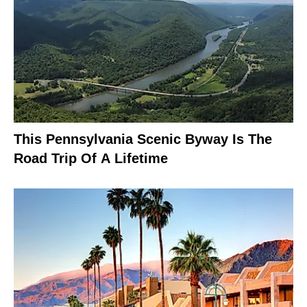
This Pennsylvania Scenic Byway Is The
Road Trip Of A Lifetime