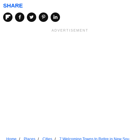
SHARE
Home
Places
Cities
7 Welcoming Towns to Retire in New South