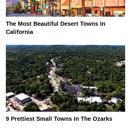
The Most Beautiful Desert Towns In
California
9 Prettiest Small Towns In The Ozarks