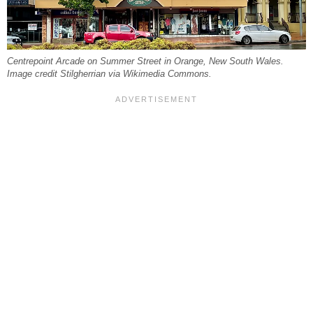
Centrepoint Arcade on Summer Street in Orange, New South Wales.
Image credit Stilgherrian via Wikimedia Commons.