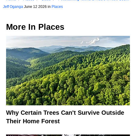
Wales
Jeff Oganga
June 12 2026 in
Places
More In
Places
Why Certain Trees Can't Survive Outside
Their Home Forest