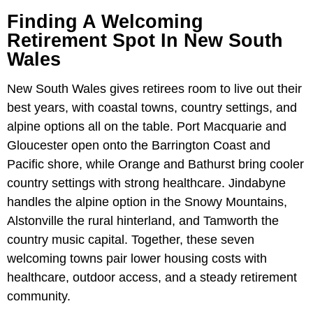
Finding A Welcoming
Retirement Spot In New South
Wales
New South Wales gives retirees room to live out their
best years, with coastal towns, country settings, and
alpine options all on the table. Port Macquarie and
Gloucester open onto the Barrington Coast and
Pacific shore, while Orange and Bathurst bring cooler
country settings with strong healthcare. Jindabyne
handles the alpine option in the Snowy Mountains,
Alstonville the rural hinterland, and Tamworth the
country music capital. Together, these seven
welcoming towns pair lower housing costs with
healthcare, outdoor access, and a steady retirement
community.