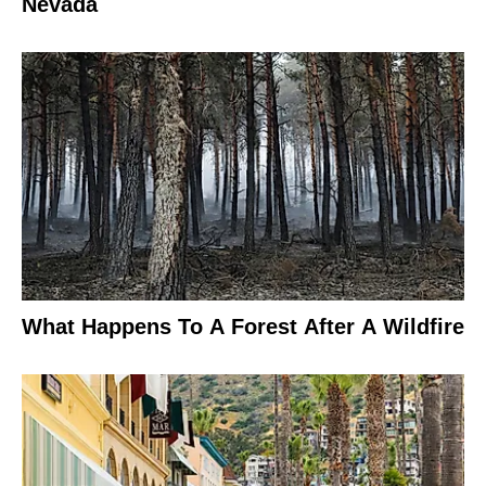
Nevada
What Happens To A Forest After A Wildfire