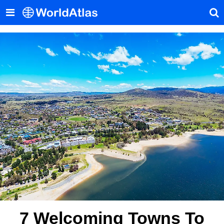
7 Welcoming Towns To