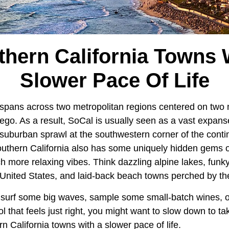
thern California Towns 
Slower Pace Of Life
 spans across two metropolitan regions centered on two m
go. As a result, SoCal is usually seen as a vast expans
uburban sprawl at the southwestern corner of the conti
uthern California also has some uniquely hidden gems o
h more relaxing vibes. Think dazzling alpine lakes, funky a
 United States, and laid-back beach towns perched by th
surf some big waves, sample some small-batch wines, o
ol that feels just right, you might want to slow down to t
 California towns with a slower pace of life.