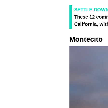
SETTLE DOWN
These 12 commu
California, wit
Montecito