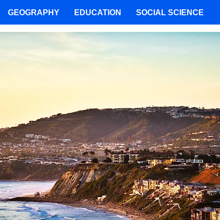
GEOGRAPHY
EDUCATION
SOCIAL SCIENCE