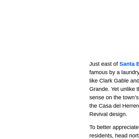
Just east of
Santa 
famous by a laundry 
like Clark Gable an
Grande. Yet unlike 
sense on the town’s 
the Casa del Herrer
Revival design.
To better appreciate
residents, head nor