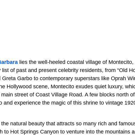
Barbara
lies the well-heeled coastal village of Montecito
list of past and present celebrity residents, from “Old 
d Greta Garbo to contemporary superstars like Oprah Wi
the Hollywood scene, Montecito exudes quiet luxury, whic
main street of Coast Village Road. A few blocks north of
o and experience the magic of this shrine to vintage 192
 the natural beauty that attracts so many rich and famou
th to Hot Springs Canyon to venture into the mountains a