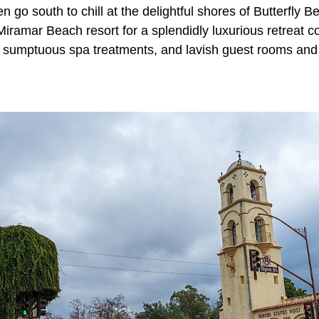
en go south to chill at the delightful shores of Butterfly B
iramar Beach resort for a splendidly luxurious retreat c
g, sumptuous spa treatments, and lavish guest rooms and 