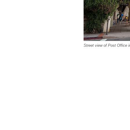
Street view of Post Office in