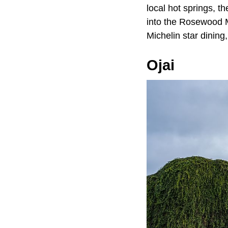
local hot springs, th
into the Rosewood M
Michelin star dinin
Ojai