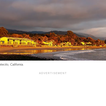
ecito, California.