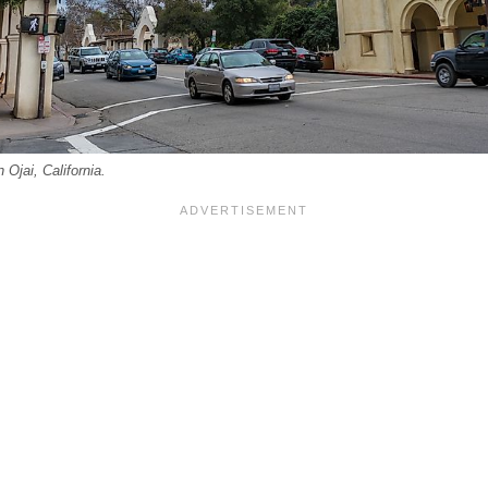
 Ojai, California.