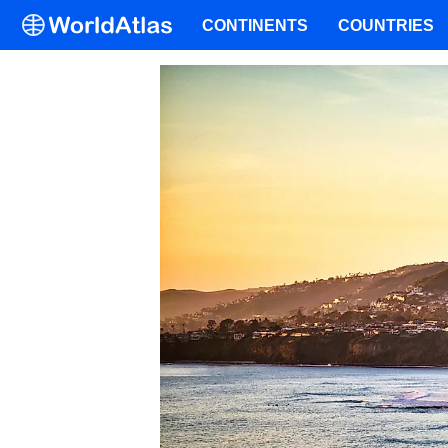
CONTINENTS
COUNTRIES