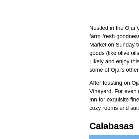
Nestled in the Ojai 
farm-fresh goodness
Market on Sunday to
goods (like olive o
Likely and enjoy thi
some of Ojai's other
After feasting on O
Vineyard. For even m
Inn for exquisite fi
cozy rooms and suit
Calabasas