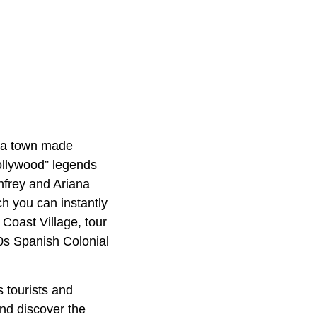
, a town made
Hollywood” legends
nfrey and Ariana
h you can instantly
 Coast Village, tour
0s Spanish Colonial
s tourists and
nd discover the