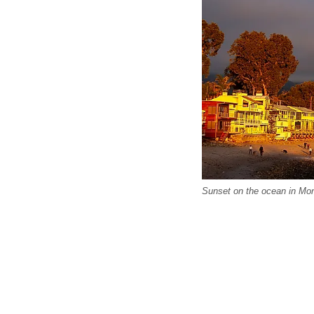
Sunset on the ocean in Mont