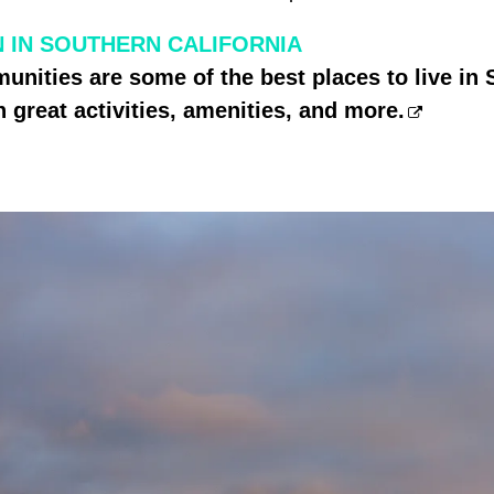
 IN SOUTHERN CALIFORNIA
nities are some of the best places to live in
h great activities, amenities, and more.