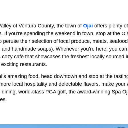
Valley of Ventura County, the town of
Ojai
offers plenty o
. If you’re spending the weekend in town, stop at the Oj
 peruse their selection of local produce, meats, seafood
ils and handmade soaps). Whenever you’re here, you can 
s cozy cafe that showcases the freshest locally sourced in
 exciting restaurants.
jai’s amazing food, head downtown and stop at the tastin
ore local hospitality and delectable flavors, make your 
ne dining, world-class PGA golf, the award-winning Spa Oja
es.