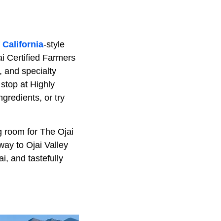
f
California
-style
ai Certified Farmers
, and specialty
stop at Highly
gredients, or try
g room for The Ojai
way to Ojai Valley
i, and tastefully