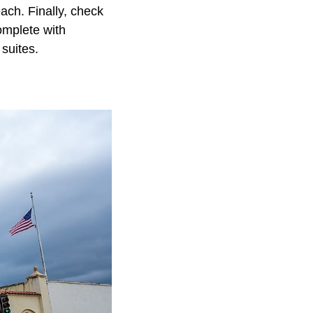
each. Finally, check
omplete with
suites.