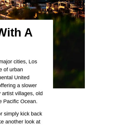
With A
ajor cities, Los
e of urban
nental United
ffering a slower
rtist villages, old
e Pacific Ocean.
r simply kick back
ake another look at