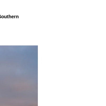
 Southern