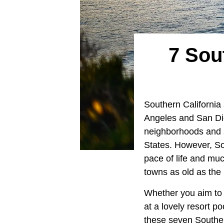
7 Sou
Southern California
Angeles and San Die
neighborhoods and s
States. However, So
pace of life and muc
towns as old as the
Whether you aim to 
at a lovely resort po
these seven Southern